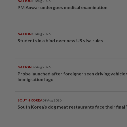
NATION
10 Aug 2026
PM Anwar undergoes medical examination
NATION
10 Aug 2026
Students in a bind over new US visa rules
NATION
09 Aug 2026
Probe launched after foreigner seen driving vehicle
Immigration logo
SOUTH KOREA
09 Aug 2026
South Korea’s dog meat restaurants face their final 