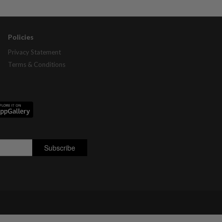
Policies
Privacy Statement
Terms & Conditions