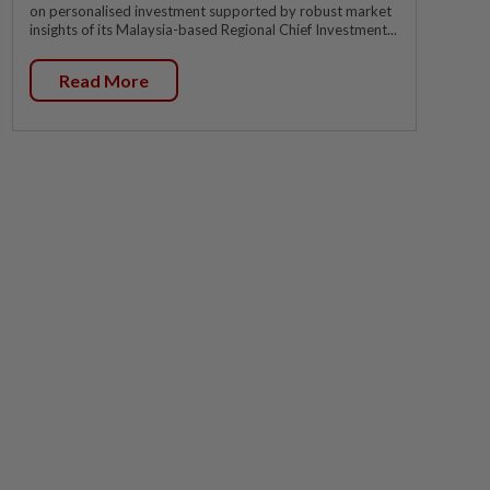
on personalised investment supported by robust market
insights of its Malaysia-based Regional Chief Investment...
Read More