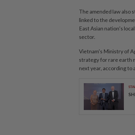
The amended law also st
linked to the developme
East Asian nation’s local
sector.
Vietnam’s Ministry of A
strategy for rare earth
next year, according to
STA
SH