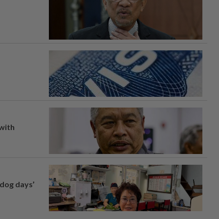
 with
‘dog days’