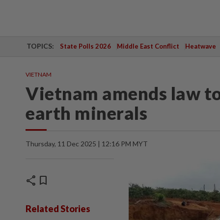
TOPICS:
State Polls 2026
Middle East Conflict
Heatwave
VIETNAM
Vietnam amends law to 
earth minerals
Thursday, 11 Dec 2025 | 12:16 PM MYT
share
bookmark
Related Stories