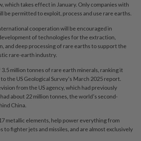
w, which takes effect in January. Only companies with
 be permitted to exploit, process and use rare earths.
nternational cooperation will be encouraged in
 development of technologies for the extraction,
n, and deep processing of rare earths to support the
ic rare-earth industry.
3.5 million tonnes of rare earth minerals, ranking it
g to the US Geological Survey’s March 2025 report.
evision from the US agency, which had previously
had about 22 million tonnes, the world’s second-
ehind China.
f 17 metallic elements, help power everything from
to fighter jets and missiles, and are almost exclusively