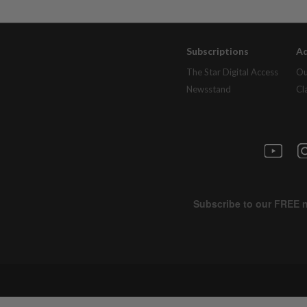
Subscriptions
Ad
The Star Digital Access
Ou
Newsstand
Cl