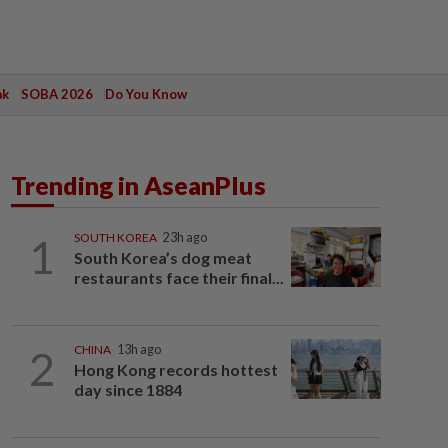
ak
SOBA 2026
Do You Know
Trending in AseanPlus
1
SOUTH KOREA
23h ago
South Korea’s dog meat
restaurants face their final...
2
CHINA
13h ago
Hong Kong records hottest
day since 1884