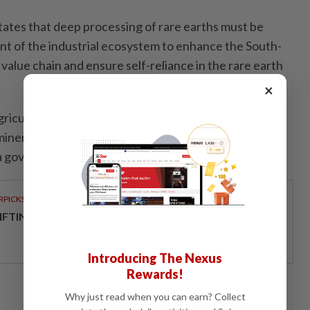
ates that deep processing of rare earths must be
nt of the industrial ecosystem to enhance the South-
 value chain and ensure self-reliance in the rare earth
×
griculture and Environment is working on a national
 minerals which will be submitted to government early
 a government website post. - Bloomberg L.P.
RPICKS
IFTING THE SCRIPT ON LEADERSHIP
Introducing The Nexus
Rewards!
Why just read when you can earn? Collect