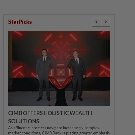
StarPicks
CIMB OFFERS HOLISTIC WEALTH
SOLUTIONS
As affluent customers navigate increasingly complex
market conditions, CIMB Bank is placing greater emphasis