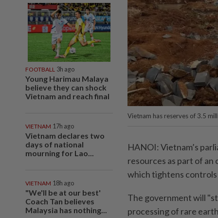
FOOTBALL
3h ago
Young Harimau Malaya
believe they can shock
Vietnam and reach final
Vietnam has reserves of 3.5 milli
VIETNAM
17h ago
Vietnam declares two
days of national
HANOI: Vietnam’s parli
mourning for Lao...
resources as part of an 
which tightens controls 
VIETNAM
18h ago
"We'll be at our best'
The government will "str
Coach Tan believes
Malaysia has nothing...
processing of rare earth