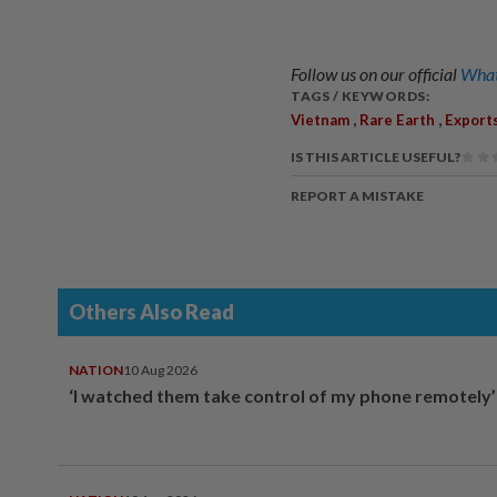
Follow us on our official
What
TAGS / KEYWORDS:
,
,
Vietnam
Rare Earth
Export
IS THIS ARTICLE USEFUL?
REPORT A MISTAKE
Others Also Read
NATION
10 Aug 2026
‘I watched them take control of my phone remotely’