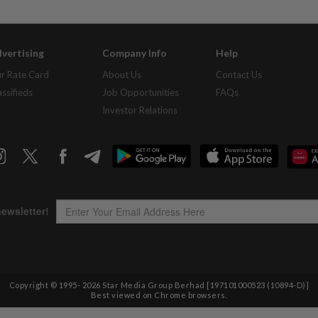
vertising
Company Info
Help
r Rate Card
About Us
Contact Us
assifieds
Job Opportunities
FAQs
Investor Relations
Copyright © 1995-
2026
Star Media Group Berhad [197101000523 (10894-D)]
Best viewed on Chrome browsers.