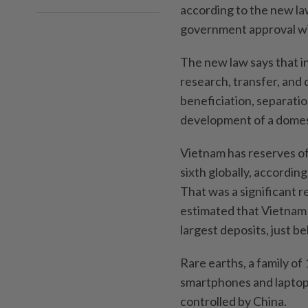
according to the new la
government approval will
The new law says that i
research, transfer, and
beneficiation, separatio
development of a domest
Vietnam has reserves of 
sixth globally, accordin
That was a significant r
estimated that Vietnam 
largest deposits, just b
Rare earths, a family o
smartphones and laptops 
controlled by China.