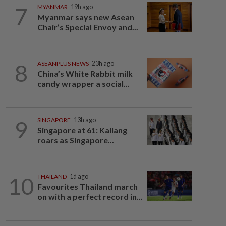
7
MYANMAR
19h ago
Myanmar says new Asean
Chair’s Special Envoy and...
8
ASEANPLUS NEWS
23h ago
China’s White Rabbit milk
candy wrapper a social...
9
SINGAPORE
13h ago
Singapore at 61: Kallang
roars as Singapore...
10
THAILAND
1d ago
Favourites Thailand march
on with a perfect record in...