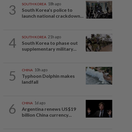
3
SOUTH KOREA
18h ago
South Korea's police to
launch national crackdown...
4
SOUTH KOREA
21h ago
South Korea to phase out
supplementary military...
5
CHINA
10h ago
Typhoon Dolphin makes
landfall
6
CHINA
1d ago
Argentina renews US$19
billion China currency...