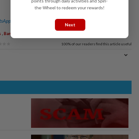
points through daily activities and Spin-
the-Wheel to redeem your rewards!
sApp channel
for breaking news alerts and key updates!
Next
,
,
,
s
Ban
Geology
Minerals Law
100%
of our readers find this article useful