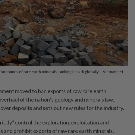
on tonnes of rare earth minerals, ranking it sixth globally. - Vietnamnet
ament moved to ban exports of raw rare earth
overhaul of the nation’s geology and minerals law,
over deposits and sets out new rules for the industry.
ictly” control the exploration, exploitation and
s and prohibit exports of raw rare earth minerals,