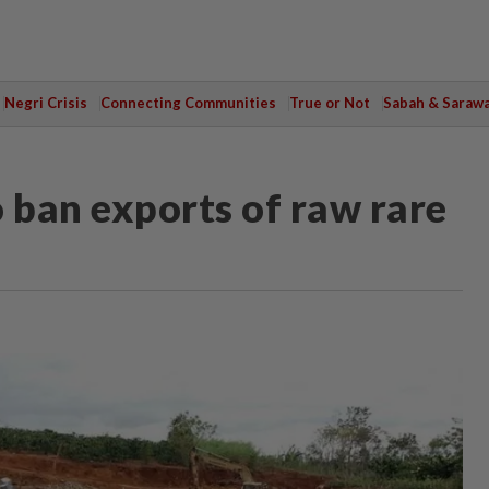
Negri Crisis
Connecting Communities
True or Not
Sabah & Saraw
ban exports of raw rare