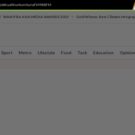
job
Kuali
Kuntum
SuriaFM
988FM
•
WAN IFRA ASIA MEDIA AWARDS 2025
Gold Winner, Best Climate Infogra
Sport
Metro
Lifestyle
Food
Tech
Education
Opinio