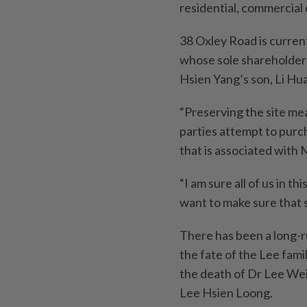
residential, commercial 
38 Oxley Road is curren
whose sole shareholder
Hsien Yang’s son, Li Huan
“Preserving the site mea
parties attempt to purc
that is associated with 
“I am sure all of us in t
want to make sure that 
There has been a long-
the fate of the Lee fam
the death of Dr Lee Wei
Lee Hsien Loong.