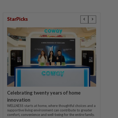
StarPicks
Celebrating twenty years of home
innovation
WELLNESS starts at home, where thoughtful choices and a
supportive living environment can contribute to greater
comfort, convenience and well-being for the entire family.