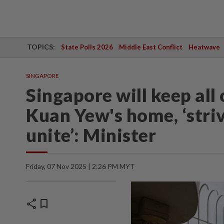
TOPICS:
State Polls 2026
Middle East Conflict
Heatwave
SINGAPORE
Singapore will keep all
Kuan Yew's home, ‘striv
unite’: Minister
Friday, 07 Nov 2025 | 2:26 PM MYT
share
bookmark