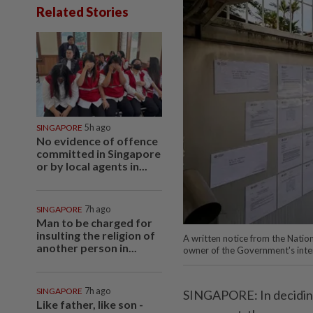
Related Stories
SINGAPORE
5h ago
No evidence of offence
committed in Singapore
or by local agents in...
SINGAPORE
7h ago
Man to be charged for
insulting the religion of
A written notice from the Natio
another person in...
owner of the Government's inten
SINGAPORE
7h ago
SINGAPORE: In deciding 
Like father, like son -