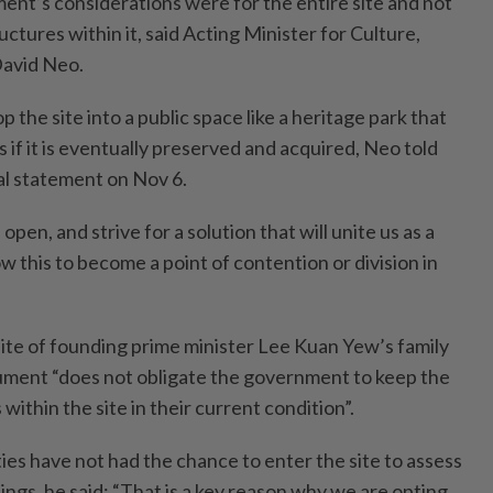
t’s considerations were for the entire site and not
uctures within it, said Acting Minister for Culture,
avid Neo.
p the site into a public space like a heritage park that
if it is eventually preserved and acquired, Neo told
al statement on Nov 6.
 open, and strive for a solution that will unite us as a
ow this to become a point of contention or division in
site of founding prime minister Lee Kuan Yew’s family
ument “does not obligate the government to keep the
within the site in their current condition”.
ies have not had the chance to enter the site to assess
dings, he said: “That is a key reason why we are opting