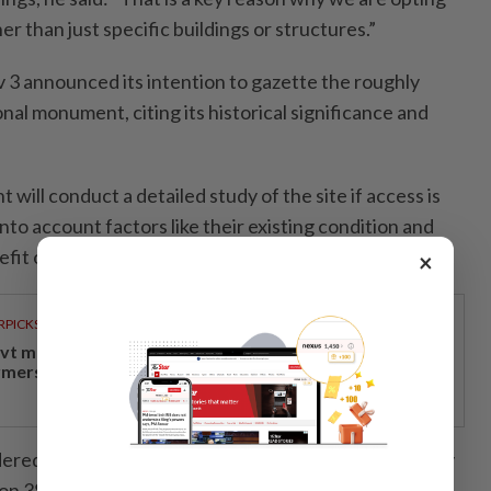
er than just specific buildings or structures.”
3 announced its intention to gazette the roughly
onal monument, citing its historical significance and
will conduct a detailed study of the site if access is
into account factors like their existing condition and
fit of retaining them against the cost.”
×
RPICKS
vt measures providing economic relief to padi
rmers, rubber smallholders
dered for the site, he said, including those proposed by
on 38 Oxley Road in 2018, which include partial or full