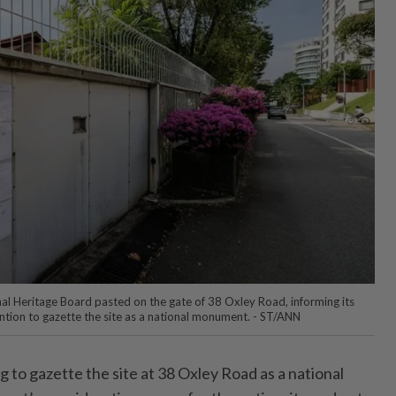
nal Heritage Board pasted on the gate of 38 Oxley Road, informing its
tion to gazette the site as a national monument. - ST/ANN
to gazette the site at 38 Oxley Road as a national