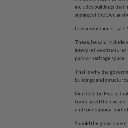
includes buildings that 
signing of the Declarat
In many instances, said 
These, he said, include 
interpretive structures 
park or heritage space.
That is why the governm
buildings and structures
Neo told the House that
formulated their vision,
and foundational part o
Should the government a