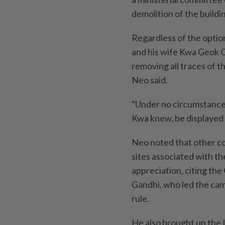
demolition of the buildi
Regardless of the optio
and his wife Kwa Geok Ch
removing all traces of th
Neo said.
“Under no circumstance 
Kwa knew, be displayed 
Neo noted that other c
sites associated with t
appreciation, citing th
Gandhi, who led the cam
rule.
He also brought up the 