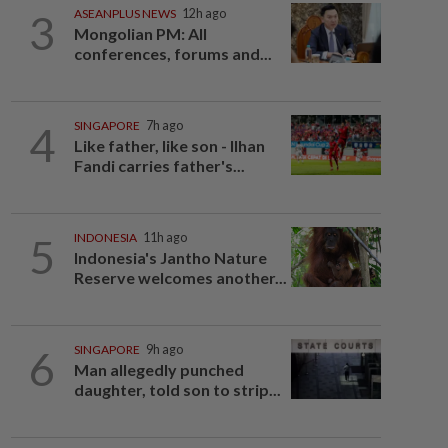
3
ASEANPLUS NEWS
12h ago
Mongolian PM: All
conferences, forums and...
4
SINGAPORE
7h ago
Like father, like son - Ilhan
Fandi carries father's...
5
INDONESIA
11h ago
Indonesia's Jantho Nature
Reserve welcomes another...
6
SINGAPORE
9h ago
Man allegedly punched
daughter, told son to strip...