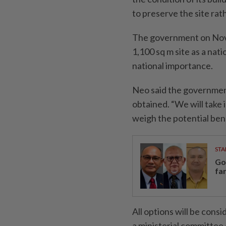
to preserve the site rath
The government on Nov 
1,100 sq m site as a nati
national importance.
Neo said the government 
obtained. “We will take 
weigh the potential bene
STA
Go
fa
All options will be consi
a ministerial committee 