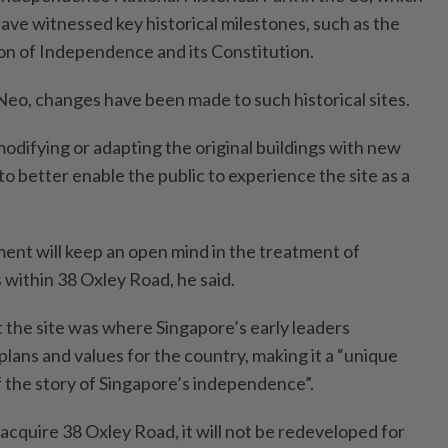
have witnessed key historical milestones, such as the
ion of Independence and its Constitution.
Neo, changes have been made to such historical sites.
modifying or adapting the original buildings with new
to better enable the public to experience the site as a
ent will keep an open mind in the treatment of
 within 38 Oxley Road, he said.
 the site was where Singapore’s early leaders
 plans and values for the country, making it a “unique
f the story of Singapore’s independence”.
cquire 38 Oxley Road, it will not be redeveloped for