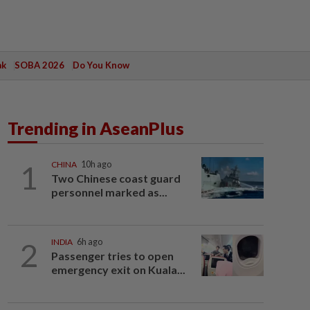
ak
SOBA 2026
Do You Know
Trending in AseanPlus
1
CHINA
10h ago
Two Chinese coast guard
personnel marked as...
2
INDIA
6h ago
Passenger tries to open
emergency exit on Kuala...