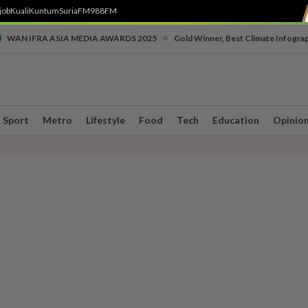
job
Kuali
Kuntum
SuriaFM
988FM
•
WAN IFRA ASIA MEDIA AWARDS 2025
Gold Winner, Best Climate Infogra
Sport
Metro
Lifestyle
Food
Tech
Education
Opinio