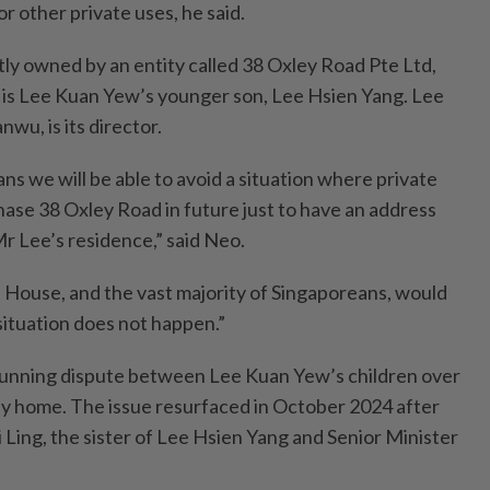
or other private uses, he said.
tly owned by an entity called 38 Oxley Road Pte Ltd,
 is Lee Kuan Yew’s younger son, Lee Hsien Yang. Lee
wu, is its director.
ns we will be able to avoid a situation where private
hase 38 Oxley Road in future just to have an address
Mr Lee’s residence,” said Neo.
his House, and the vast majority of Singaporeans, would
situation does not happen.”
running dispute between Lee Kuan Yew’s children over
ily home. The issue resurfaced in October 2024 after
 Ling, the sister of Lee Hsien Yang and Senior Minister