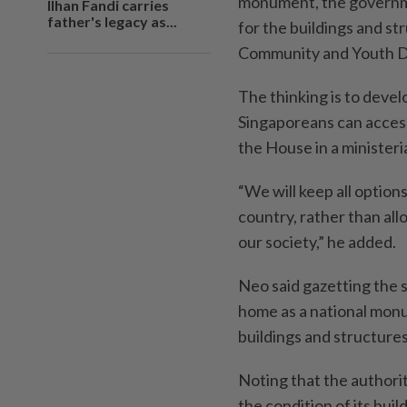
monument, the governmen
Ilhan Fandi carries
father's legacy as...
for the buildings and str
Community and Youth D
The thinking is to develo
Singaporeans can access 
the House in a ministeri
“We will keep all options
country, rather than all
our society,” he added.
Neo said gazetting the 
home as a national mon
buildings and structures 
Noting that the authorit
the condition of its buil