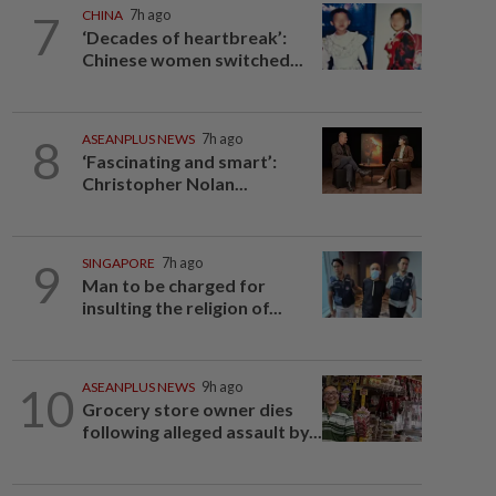
7
CHINA
7h ago
‘Decades of heartbreak’:
Chinese women switched...
8
ASEANPLUS NEWS
7h ago
‘Fascinating and smart’:
Christopher Nolan...
9
SINGAPORE
7h ago
Man to be charged for
insulting the religion of...
10
ASEANPLUS NEWS
9h ago
Grocery store owner dies
following alleged assault by...