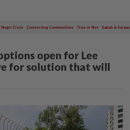
Negri Crisis
Connecting Communities
True or Not
Sabah & Saraw
 options open for Lee
e for solution that will