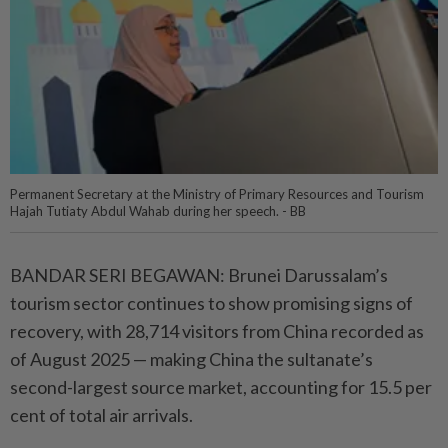
Permanent Secretary at the Ministry of Primary Resources and Tourism
Hajah Tutiaty Abdul Wahab during her speech. - BB
BANDAR SERI BEGAWAN: Brunei Darussalam’s
tourism sector continues to show promising signs of
recovery, with 28,714 visitors from China recorded as
of August 2025 — making China the sultanate’s
second-largest source market, accounting for 15.5 per
cent of total air arrivals.