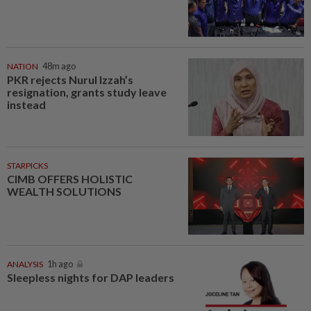
NATION
48m ago
PKR rejects Nurul Izzah’s
resignation, grants study leave
instead
STARPICKS
CIMB OFFERS HOLISTIC
WEALTH SOLUTIONS
ANALYSIS
1h ago
Sleepless nights for DAP leaders