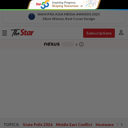
WAN IFRA ASIA MEDIA AWARDS 2025
Silver Winner, Best Cover Design
person
Toggle
Subscriptions
navigation
info_outline
-
chevron_right
TOPICS:
State Polls 2026
Middle East Conflict
Heatwave
Negri 