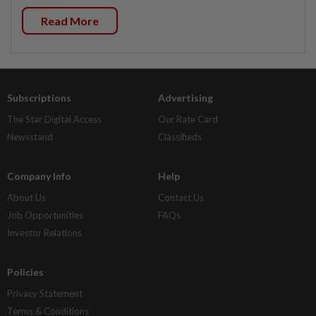
Read More
Subscriptions
Advertising
The Star Digital Access
Our Rate Card
Newsstand
Classifieds
Company Info
Help
About Us
Contact Us
Job Opportunities
FAQs
Investor Relations
Policies
Privacy Statement
Terms & Conditions