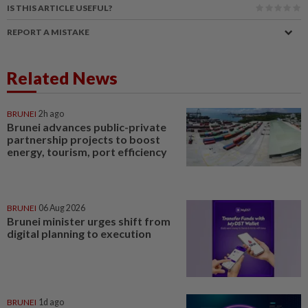
IS THIS ARTICLE USEFUL?
REPORT A MISTAKE
Related News
BRUNEI
2h ago
Brunei advances public-private
partnership projects to boost
energy, tourism, port efficiency
BRUNEI
06 Aug 2026
Brunei minister urges shift from
digital planning to execution
BRUNEI
1d ago