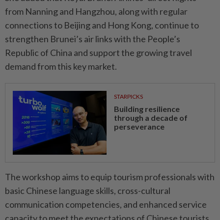
from Nanning and Hangzhou, along with regular
connections to Beijing and Hong Kong, continue to
strengthen Brunei’s air links with the People’s
Republic of China and support the growing travel
demand from this key market.
STARPICKS
Building resilience
through a decade of
perseverance
The workshop aims to equip tourism professionals with
basic Chinese language skills, cross-cultural
communication competencies, and enhanced service
capacity to meet the expectations of Chinese tourists