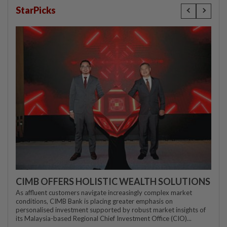
StarPicks
CIMB OFFERS HOLISTIC WEALTH SOLUTIONS
As affluent customers navigate increasingly complex market
conditions, CIMB Bank is placing greater emphasis on
personalised investment supported by robust market insights of
its Malaysia-based Regional Chief Investment Office (CIO)...