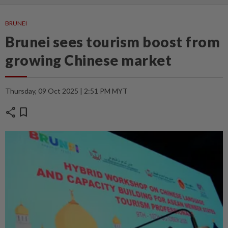
BRUNEI
Brunei sees tourism boost from
growing Chinese market
Thursday, 09 Oct 2025 | 2:51 PM MYT
share
bookmark