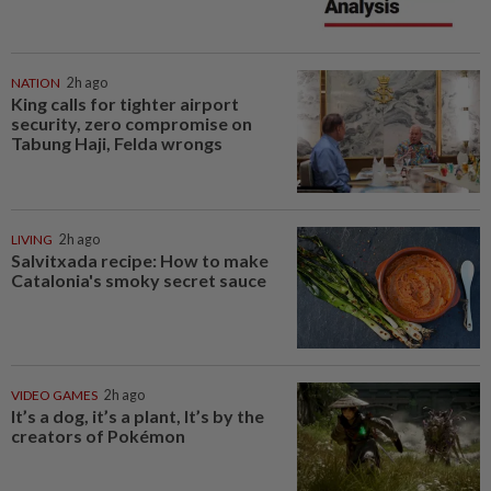
NATION
2h ago
King calls for tighter airport
security, zero compromise on
Tabung Haji, Felda wrongs
LIVING
2h ago
Salvitxada recipe: How to make
Catalonia's smoky secret sauce
VIDEO GAMES
2h ago
It’s a dog, it’s a plant, It’s by the
creators of Pokémon