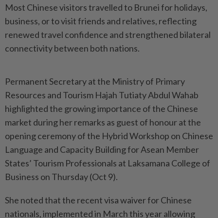
Most Chinese visitors travelled to Brunei for holidays,
business, or to visit friends and relatives, reflecting
renewed travel confidence and strengthened bilateral
connectivity between both nations.
Permanent Secretary at the Ministry of Primary
Resources and Tourism Hajah Tutiaty Abdul Wahab
highlighted the growing importance of the Chinese
market during her remarks as guest of honour at the
opening ceremony of the Hybrid Workshop on Chinese
Language and Capacity Building for Asean Member
States’ Tourism Professionals at Laksamana College of
Business on Thursday (Oct 9).
She noted that the recent visa waiver for Chinese
nationals, implemented in March this year allowing