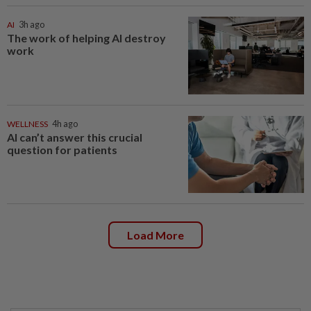
AI
3h ago
The work of helping AI destroy
work
WELLNESS
4h ago
AI can’t answer this crucial
question for patients
Load More