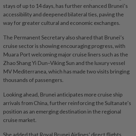
stays of up to 14 days, has further enhanced Brunei’s
accessibility and deepened bilateral ties, paving the
way for greater cultural and economic exchanges.
The Permanent Secretary also shared that Brunei’s
cruise sector is showing encouraging progress, with
Muara Port welcoming major cruise liners such as the
Zhao Shang Yi Dun–Viking Sun and the luxury vessel
MV Mediterranea, which has made two visits bringing
thousands of passengers.
Looking ahead, Brunei anticipates more cruise ship
arrivals from China, further reinforcing the Sultanate’s
position as an emerging destination in the regional
cruise market.
She added that Royal Brunei Airlines’ direct flights