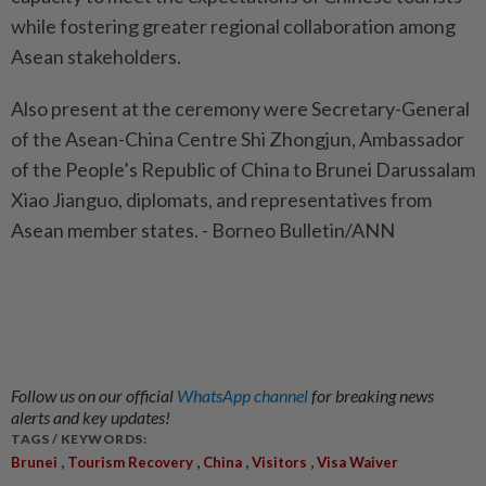
while fostering greater regional collaboration among
Asean stakeholders.
Also present at the ceremony were Secretary-General
of the Asean-China Centre Shi Zhongjun, Ambassador
of the People’s Republic of China to Brunei Darussalam
Xiao Jianguo, diplomats, and representatives from
Asean member states. - Borneo Bulletin/ANN
Follow us on our official
WhatsApp channel
for breaking news
alerts and key updates!
TAGS / KEYWORDS:
,
,
,
,
Brunei
Tourism Recovery
China
Visitors
Visa Waiver