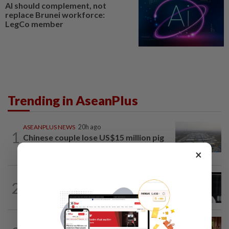
AI should complement, not
replace Brunei workforce:
LegCo member
Trending in AseanPlus
ASEANPLUS NEWS
20h ago
1
Chinese couple lose US$15 million pig
farm in false fraud arrest, raising...
×
SINGAPORE
4h ago
2
Two men to be charged after allegedly
conspiring to help Singapore...
CAMBODIA
1d ago