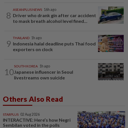
ASEANPLUS NEWS
16h ago
8
Driver who drank gin after car accident
to mask breath alcohol level fined...
THAILAND
1h ago
9
Indonesia halal deadline puts Thai food
exporters on clock
SOUTH KOREA
1h ago
10
Japanese influencer in Seoul
livestreams own suicide
Others Also Read
STARPLUS
02 Aug 2026
INTERACTIVE: Here’s how Negri
Sembilan voted in the polls