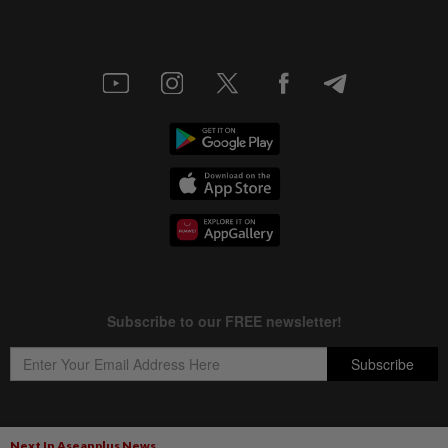
Next In Aseanplus News