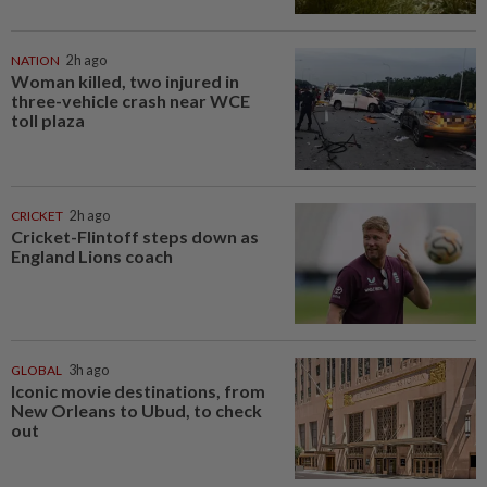
NATION
2h ago
Woman killed, two injured in
three-vehicle crash near WCE
toll plaza
CRICKET
2h ago
Cricket-Flintoff steps down as
England Lions coach
GLOBAL
3h ago
Iconic movie destinations, from
New Orleans to Ubud, to check
out