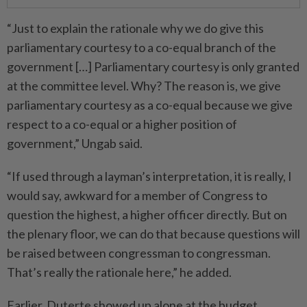
“Just to explain the rationale why we do give this
parliamentary courtesy to a co-equal branch of the
government […] Parliamentary courtesy is only granted
at the committee level. Why? The reason is, we give
parliamentary courtesy as a co-equal because we give
respect to a co-equal or a higher position of
government,” Ungab said.
“If used through a layman’s interpretation, it is really, I
would say, awkward for a member of Congress to
question the highest, a higher officer directly. But on
the plenary floor, we can do that because questions will
be raised between congressman to congressman.
That’s really the rationale here,” he added.
Earlier, Duterte showed up alone at the budget