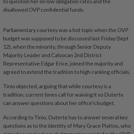
to question her on low obligation rates and the
disallowed OVP confidential funds.
Parliamentary courtesy was a hot topic when the OVP
budget was supposed to be discussed last Friday (Sept
12), when the minority, through Senior Deputy
Majority Leader and Caloocan 2nd District
Representative Edgar Erice, joined the majority and
agreed to extend the tradition to high-ranking officials.
Tinio objected, arguing that while courtesy is a
tradition, current times call for waiving it so Duterte
can answer questions about her office’s budget.
According to Tinio, Duterte has to answer several key
questions as to the identity of Mary Grace Piattos, who
signed several acknowledgement receipts for the OVP