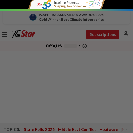
WAN IFRA ASIA MEDIA AWARDS 2025
Gold Winner, Best Climate Infographics
person
Toggle
Subscriptions
navigation
info_outline
-
chevron_right
TOPICS:
State Polls 2026
Middle East Conflict
Heatwave
Negri 