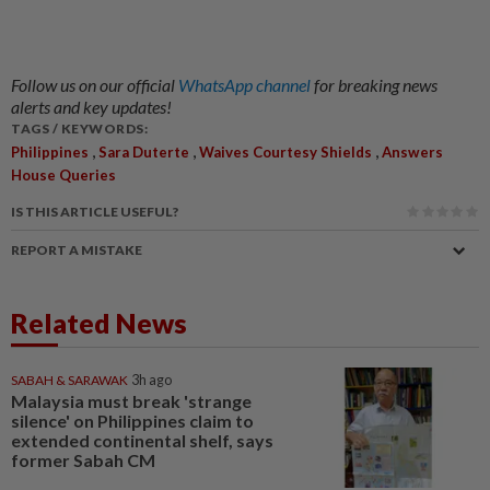
Follow us on our official
WhatsApp channel
for breaking news
alerts and key updates!
TAGS / KEYWORDS:
,
,
,
Philippines
Sara Duterte
Waives Courtesy Shields
Answers
House Queries
IS THIS ARTICLE USEFUL?
REPORT A MISTAKE
Related News
SABAH & SARAWAK
3h ago
Malaysia must break 'strange
silence' on Philippines claim to
extended continental shelf, says
former Sabah CM