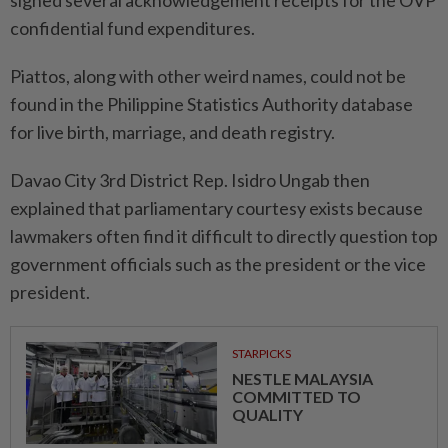
confidential fund expenditures.
Piattos, along with other weird names, could not be
found in the Philippine Statistics Authority database
for live birth, marriage, and death registry.
Davao City 3rd District Rep. Isidro Ungab then
explained that parliamentary courtesy exists because
lawmakers often find it difficult to directly question top
government officials such as the president or the vice
president.
STARPICKS
NESTLE MALAYSIA
COMMITTED TO
QUALITY