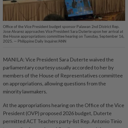
Office of the Vice President budget sponsor Palawan 2nd District Rep.
Jose Alvarez approaches Vice President Sara Duterte upon her arrival at
the House appropriations committee hearing on Tuesday, September 16,
2025. — Philippine Daily Inquirer/ANN
MANILA: Vice President Sara Duterte waived the
parliamentary courtesy usually accorded to her by
members of the House of Representatives committee
on appropriations, allowing questions from the
minority lawmakers.
At the appropriations hearing on the Office of the Vice
President (OVP) proposed 2026 budget, Duterte
permitted ACT Teachers party-list Rep. Antonio Tinio