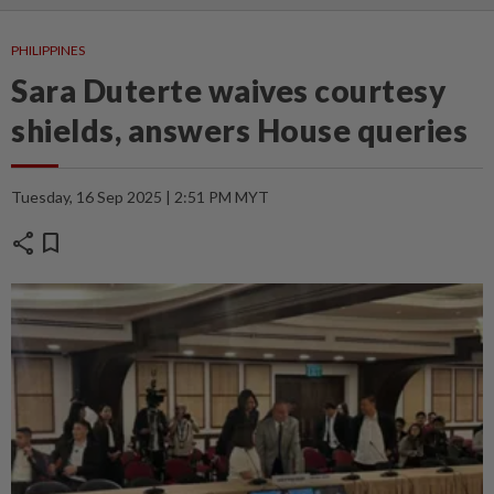
PHILIPPINES
Sara Duterte waives courtesy
shields, answers House queries
Tuesday, 16 Sep 2025 | 2:51 PM MYT
share
bookmark