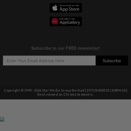
Copyright © 1995-
2026
Star Media Group Berhad [197101000523 (10894-D)]
Best viewed on Chrome browsers.