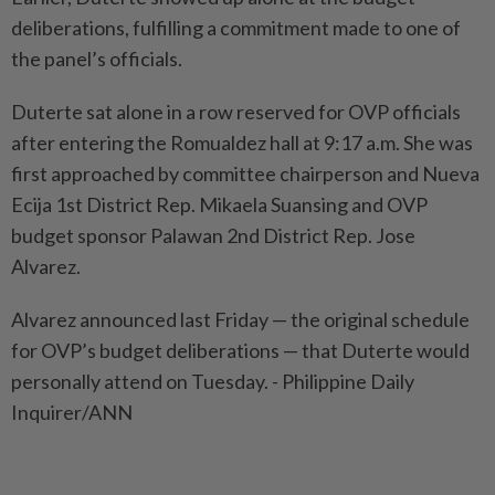
deliberations, fulfilling a commitment made to one of
the panel’s officials.
Duterte sat alone in a row reserved for OVP officials
after entering the Romualdez hall at 9:17 a.m. She was
first approached by committee chairperson and Nueva
Ecija 1st District Rep. Mikaela Suansing and OVP
budget sponsor Palawan 2nd District Rep. Jose
Alvarez.
Alvarez announced last Friday — the original schedule
for OVP’s budget deliberations — that Duterte would
personally attend on Tuesday. - Philippine Daily
Inquirer/ANN