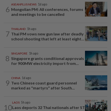
ASEANPLUS NEWS
1d ago
6
Mongolian PM: All conferences, forums
and meetings to be cancelled
THAILAND
1h ago
7
Thai PM vows new gun law after deadly
school shooting that left at least eight...
SINGAPORE
1h ago
8
Singapore grants conditional approvals
for 900MW electricity import from...
CHINA
1d ago
9
Two Chinese coast guard personnel
marked as "martyrs" after South...
LAOS
5h ago
10
Laos deports 32 Thai nationals after ST