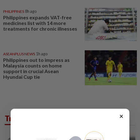
PHILIPPINES
8h ago
Philippines expands VAT-free
medicines list with 14 more
treatments for chronic illnesses
ASEANPLUS NEWS
1h ago
Philippines out to impress as
Malaysia counts on home
support in crucial Asean
Hyundai Cup tie
×
Trending in AseanPlus
ASEANPLUS NEWS
3h ago