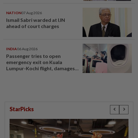
NATION
07 Aug 2026
Ismail Sabri warded at IJN
ahead of court charges
INDIA
06 Aug 2026
Passenger tries to open
emergency exit on Kuala
Lumpur-Kochi flight, damages
window panel
StarPicks