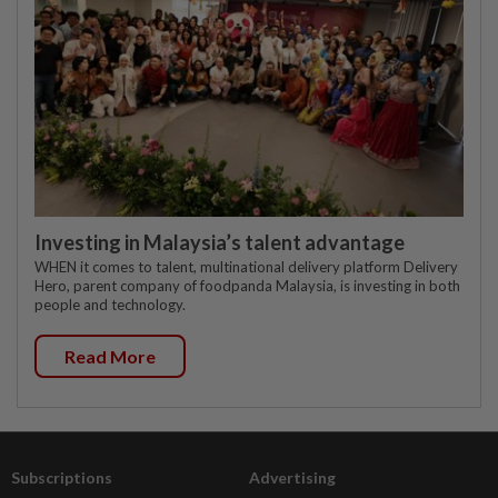
Investing in Malaysia’s talent advantage
WHEN it comes to talent, multinational delivery platform Delivery
Hero, parent company of foodpanda Malaysia, is investing in both
people and technology.
Read More
Subscriptions
Advertising