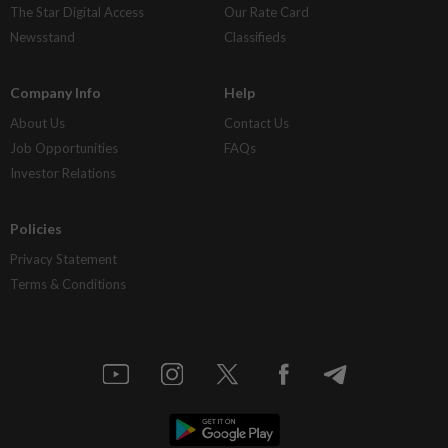
The Star Digital Access
Our Rate Card
Newsstand
Classifieds
Company Info
Help
About Us
Contact Us
Job Opportunities
FAQs
Investor Relations
Policies
Privacy Statement
Terms & Conditions