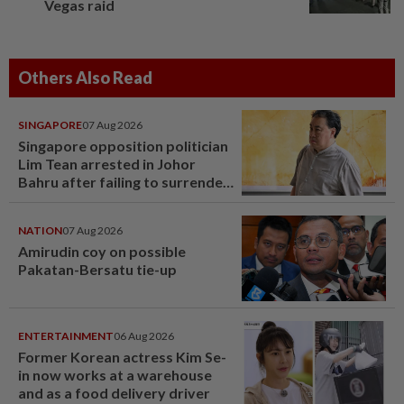
Vegas raid
Others Also Read
SINGAPORE
07 Aug 2026
Singapore opposition politician
Lim Tean arrested in Johor
Bahru after failing to surrender
at State Courts
NATION
07 Aug 2026
Amirudin coy on possible
Pakatan-Bersatu tie-up
ENTERTAINMENT
06 Aug 2026
Former Korean actress Kim Se-
in now works at a warehouse
and as a food delivery driver