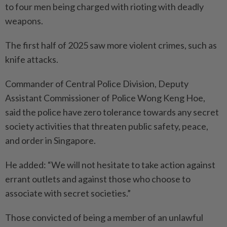
to four men being charged with rioting with deadly
weapons.
The first half of 2025 saw more violent crimes, such as
knife attacks.
Commander of Central Police Division, Deputy
Assistant Commissioner of Police Wong Keng Hoe,
said the police have zero tolerance towards any secret
society activities that threaten public safety, peace,
and order in Singapore.
He added: “We will not hesitate to take action against
errant outlets and against those who choose to
associate with secret societies.”
Those convicted of being a member of an unlawful