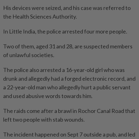
His devices were seized, and his case was referred to
the Health Sciences Authority.
In Little India, the police arrested four more people.
Two of them, aged 31 and 28, are suspected members
of unlawful societies.
The police also arrested a 16-year-old girl who was
drunk and allegedly had a forged electronic record, and
a 22-year-old man who allegedly hurt a public servant
and used abusive words towards him.
The raids come after a brawl in Rochor Canal Road that
left two people with stab wounds.
The incident happened on Sept 7 outside a pub, and led