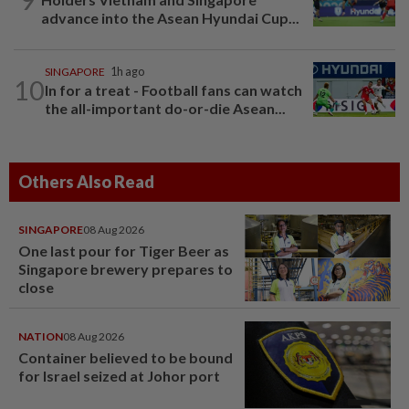
advance into the Asean Hyundai Cup...
SINGAPORE
1h ago
10
In for a treat - Football fans can watch
the all-important do-or-die Asean...
Others Also Read
SINGAPORE
08 Aug 2026
One last pour for Tiger Beer as
Singapore brewery prepares to
close
NATION
08 Aug 2026
Container believed to be bound
for Israel seized at Johor port