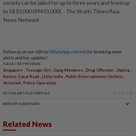
society can be jailed for up to three years and fined up
to S$10,000 (RM33,000). - The Straits Times/Asia
News Network
Follow us on our official
WhatsApp channel
for breaking news
alerts and key updates!
TAGS / KEYWORDS:
,
,
,
,
,
Singapore
Teenage Girl
Gang Members
Drug Offender
Vaping
,
,
,
Rochor Canal Road
Little India
Public Entertainment Outlets
,
Arrested
Police Operation
IS THIS ARTICLE USEFUL?
REPORT A MISTAKE
Related News