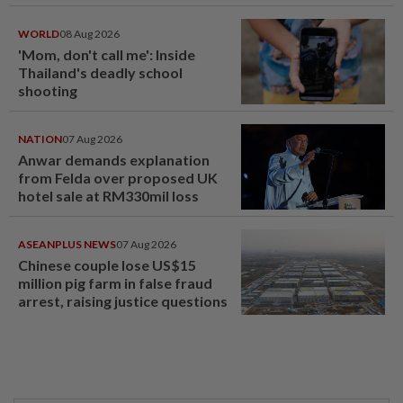
WORLD
08 Aug 2026
'Mom, don't call me': Inside
Thailand's deadly school
shooting
NATION
07 Aug 2026
Anwar demands explanation
from Felda over proposed UK
hotel sale at RM330mil loss
ASEANPLUS NEWS
07 Aug 2026
Chinese couple lose US$15
million pig farm in false fraud
arrest, raising justice questions