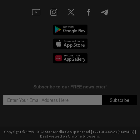
Copyright © 1995-
2026
Star Media Group Berhad [197101000523 (10894-D)]
Best viewed on Chrome browsers.