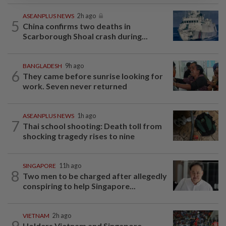
ASEANPLUS NEWS
2h ago
5
China confirms two deaths in
Scarborough Shoal crash during...
BANGLADESH
9h ago
6
They came before sunrise looking for
work. Seven never returned
ASEANPLUS NEWS
1h ago
7
Thai school shooting: Death toll from
shocking tragedy rises to nine
SINGAPORE
11h ago
8
Two men to be charged after allegedly
conspiring to help Singapore...
VIETNAM
2h ago
9
Holders Vietnam and Singapore