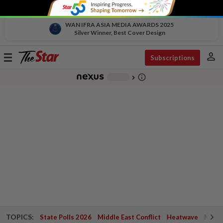
WAN IFRA ASIA MEDIA AWARDS 2025
Silver Winner, Best Cover Design
person
Toggle
Subscriptions
navigation
info_outline
-
chevron_right
TOPICS:
State Polls 2026
Middle East Conflict
Heatwave
Negri 