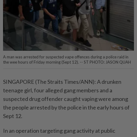
A man was arrested for suspected vape offences during a police raid in
the wee hours of Friday morning (Sept 12). -- ST PHOTO: JASON QUAH
SINGAPORE (The Straits Times/ANN): A drunken
teenage girl, four alleged gang members and a
suspected drug offender caught vaping were among
the people arrested by the police in the early hours of
Sept 12.
In an operation targeting gang activity at public