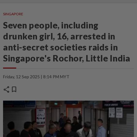
SINGAPORE
Seven people, including
drunken girl, 16, arrested in
anti-secret societies raids in
Singapore's Rochor, Little India
Friday, 12 Sep 2025 | 8:14 PM MYT
share
bookmark