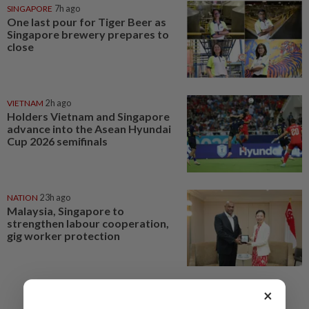
SINGAPORE
7h ago
One last pour for Tiger Beer as
Singapore brewery prepares to
close
VIETNAM
2h ago
Holders Vietnam and Singapore
advance into the Asean Hyundai
Cup 2026 semifinals
NATION
23h ago
Malaysia, Singapore to
strengthen labour cooperation,
gig worker protection
×