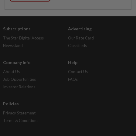
Subscriptions
Advertising
The Star Digital Access
Our Rate Card
Newsstand
Classifieds
Company Info
Help
About Us
Contact Us
Job Opportunities
FAQs
Investor Relations
Policies
Privacy Statement
Terms & Conditions