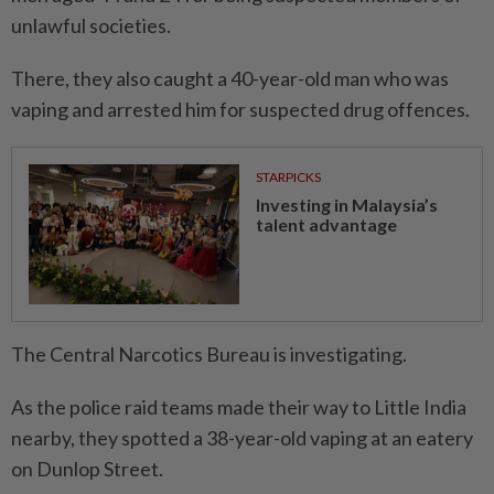
unlawful societies.
There, they also caught a 40-year-old man who was
vaping and arrested him for suspected drug offences.
STARPICKS
Investing in Malaysia’s
talent advantage
The Central Narcotics Bureau is investigating.
As the police raid teams made their way to Little India
nearby, they spotted a 38-year-old vaping at an eatery
on Dunlop Street.