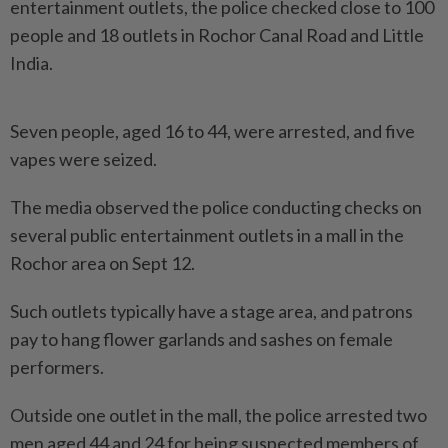
entertainment outlets, the police checked close to 100
people and 18 outlets in Rochor Canal Road and Little
India.
Seven people, aged 16 to 44, were arrested, and five
vapes were seized.
The media observed the police conducting checks on
several public entertainment outlets in a mall in the
Rochor area on Sept 12.
Such outlets typically have a stage area, and patrons
pay to hang flower garlands and sashes on female
performers.
Outside one outlet in the mall, the police arrested two
men aged 44 and 24 for being suspected members of