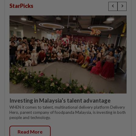
StarPicks
Investing in Malaysia’s talent advantage
WHEN it comes to talent, multinational delivery platform Delivery
Hero, parent company of foodpanda Malaysia, is investing in both
people and technology.
Read More