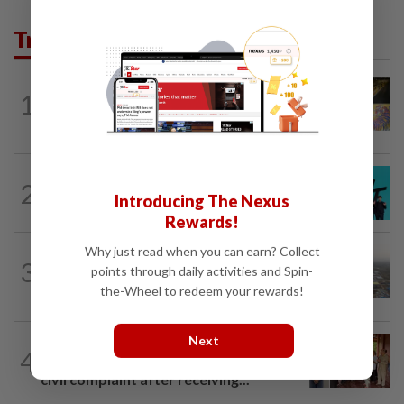
Trending in AseanPlus
SINGAPORE
7h ago
1
One last pour for Tiger Beer as
Singapore brewery prepares to close
SOUTH KOREA
4h ago
2
South Korea's Stray Kids mum on
Introducing The Nexus
Grammy submission plans after BTS...
Rewards!
Why just read when you can earn? Collect
ASEANPLUS NEWS
1d ago
3
points through daily activities and Spin-
Chinese couple lose US$15 million pig
farm in false fraud arrest, raising...
the-Wheel to redeem your rewards!
Next
CAMBODIA
1d ago
4
Hit-and-run victim’s family withdraws
civil complaint after receiving...