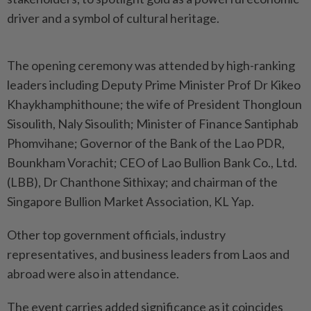
driver and a symbol of cultural heritage.
The opening ceremony was attended by high-ranking
leaders including Deputy Prime Minister Prof Dr Kikeo
Khaykhamphithoune; the wife of President Thongloun
Sisoulith, Naly Sisoulith; Minister of Finance Santiphab
Phomvihane; Governor of the Bank of the Lao PDR,
Bounkham Vorachit; CEO of Lao Bullion Bank Co., Ltd.
(LBB), Dr Chanthone Sithixay; and chairman of the
Singapore Bullion Market Association, KL Yap.
Other top government officials, industry
representatives, and business leaders from Laos and
abroad were also in attendance.
The event carries added significance as it coincides