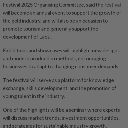
Festival 2025 Organising Committee, said the festival
will become an annual event to support the growth of
the gold industry, and will also be an occasion to
promote tourism and generally support the
development of Laos.
Exhibitions and showcases will highlight new designs
and modern production methods, encouraging
businesses to adapt to changing consumer demands.
The festival will serve as a platform for knowledge
exchange, skills development, and the promotion of
young talent in the industry.
One of the highlights will be a seminar where experts
will discuss market trends, investment opportunities,
and strategies for sustainable industry growth.