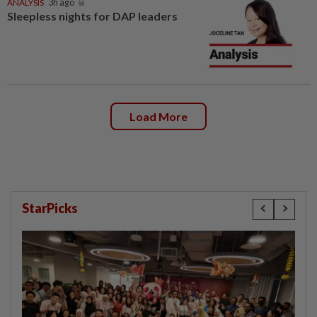
ANALYSIS
3h ago
Sleepless nights for DAP leaders
Load More
StarPicks