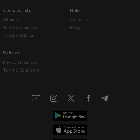
Company Info
Help
About Us
Contact Us
Job Opportunities
FAQs
Investor Relations
Policies
Privacy Statement
Terms & Conditions