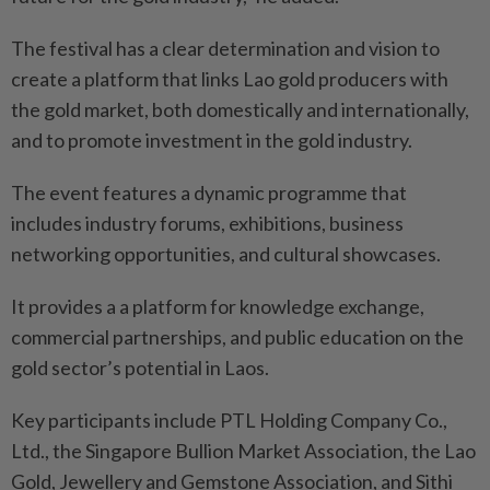
The festival has a clear determination and vision to
create a platform that links Lao gold producers with
the gold market, both domestically and internationally,
and to promote investment in the gold industry.
The event features a dynamic programme that
includes industry forums, exhibitions, business
networking opportunities, and cultural showcases.
It provides a a platform for knowledge exchange,
commercial partnerships, and public education on the
gold sector’s potential in Laos.
Key participants include PTL Holding Company Co.,
Ltd., the Singapore Bullion Market Association, the Lao
Gold, Jewellery and Gemstone Association, and Sithi