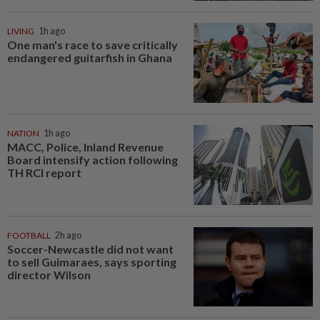
LIVING
1h ago
One man's race to save critically
endangered guitarfish in Ghana
NATION
1h ago
MACC, Police, Inland Revenue
Board intensify action following
TH RCI report
FOOTBALL
2h ago
Soccer-Newcastle did not want
to sell Guimaraes, says sporting
director Wilson