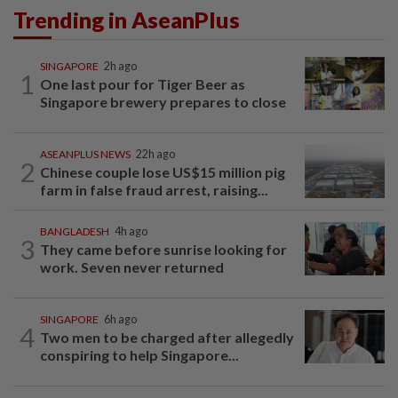
Trending in AseanPlus
SINGAPORE
2h ago
1
One last pour for Tiger Beer as
Singapore brewery prepares to close
ASEANPLUS NEWS
22h ago
2
Chinese couple lose US$15 million pig
farm in false fraud arrest, raising...
BANGLADESH
4h ago
3
They came before sunrise looking for
work. Seven never returned
SINGAPORE
6h ago
4
Two men to be charged after allegedly
conspiring to help Singapore...