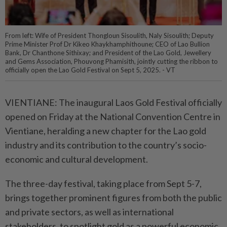
From left: Wife of President Thongloun Sisoulith, Naly Sisoulith; Deputy
Prime Minister Prof Dr Kikeo Khaykhamphithoune; CEO of Lao Bullion
Bank, Dr Chanthone Sithixay; and President of the Lao Gold, Jewellery
and Gems Association, Phouvong Phamisith, jointly cutting the ribbon to
officially open the Lao Gold Festival on Sept 5, 2025. - VT
VIENTIANE: The inaugural Laos Gold Festival officially
opened on Friday at the National Convention Centre in
Vientiane, heralding a new chapter for the Lao gold
industry and its contribution to the country’s socio-
economic and cultural development.
The three-day festival, taking place from Sept 5-7,
brings together prominent figures from both the public
and private sectors, as well as international
stakeholders, to spotlight gold as a powerful economic