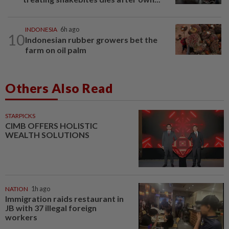
INDONESIA
6h ago
10
Indonesian rubber growers bet the
farm on oil palm
Others Also Read
STARPICKS
CIMB OFFERS HOLISTIC
WEALTH SOLUTIONS
NATION
1h ago
Immigration raids restaurant in
JB with 37 illegal foreign
workers