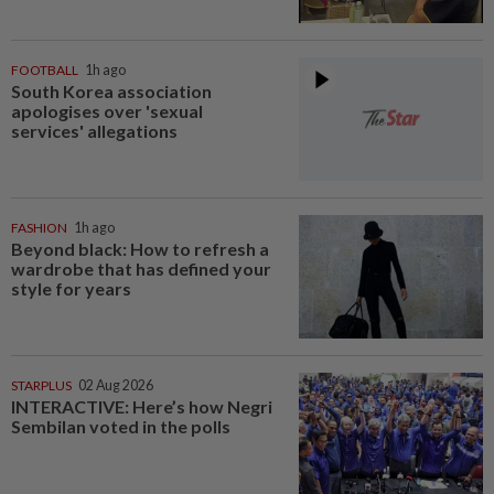
FOOTBALL
1h ago
South Korea association
apologises over 'sexual
services' allegations
FASHION
1h ago
Beyond black: How to refresh a
wardrobe that has defined your
style for years
STARPLUS
02 Aug 2026
INTERACTIVE: Here’s how Negri
Sembilan voted in the polls