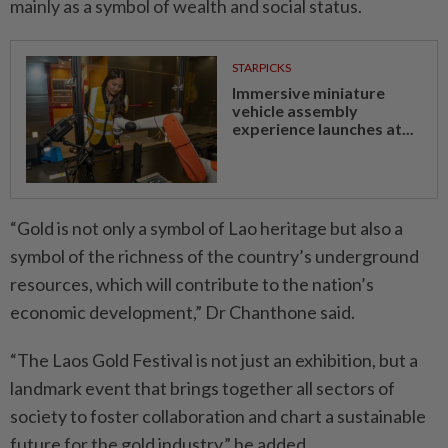
mainly as a symbol of wealth and social status.
STARPICKS
Immersive miniature
vehicle assembly
experience launches at...
“Gold is not only a symbol of Lao heritage but also a
symbol of the richness of the country’s underground
resources, which will contribute to the nation’s
economic development,” Dr Chanthone said.
“The Laos Gold Festival is not just an exhibition, but a
landmark event that brings together all sectors of
society to foster collaboration and chart a sustainable
future for the gold industry,” he added.