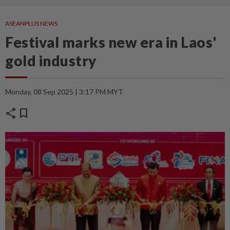
ASEANPLUS NEWS
Festival marks new era in Laos'
gold industry
Monday, 08 Sep 2025 | 3:17 PM MYT
share
bookmark