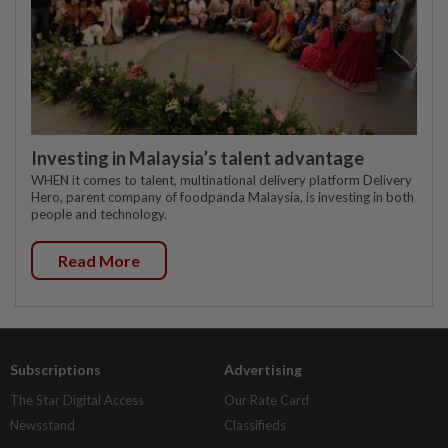
Investing in Malaysia’s talent advantage
WHEN it comes to talent, multinational delivery platform Delivery
Hero, parent company of foodpanda Malaysia, is investing in both
people and technology.
Read More
Subscriptions
Advertising
The Star Digital Access
Our Rate Card
Newsstand
Classifieds