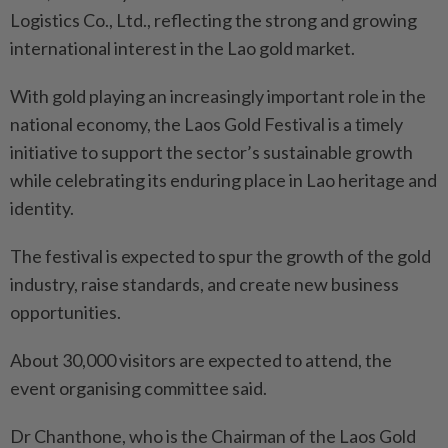
Logistics Co., Ltd., reflecting the strong and growing
international interest in the Lao gold market.
With gold playing an increasingly important role in the
national economy, the Laos Gold Festival is a timely
initiative to support the sector’s sustainable growth
while celebrating its enduring place in Lao heritage and
identity.
The festival is expected to spur the growth of the gold
industry, raise standards, and create new business
opportunities.
About 30,000 visitors are expected to attend, the
event organising committee said.
Dr Chanthone, who is the Chairman of the Laos Gold