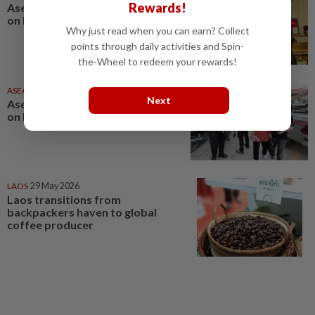
Rewards!
Asean News Headlines at 10pm
on Monday (Aug 3, 2026)
Why just read when you can earn? Collect
points through daily activities and Spin-
the-Wheel to redeem your rewards!
ASEANPLUS NEWS
18h ago
Next
Asean News Headlines at 10pm
on Friday (Aug 7, 2026)
LAOS
29 May 2026
Laos transitions from
backpackers haven to global
coffee producer