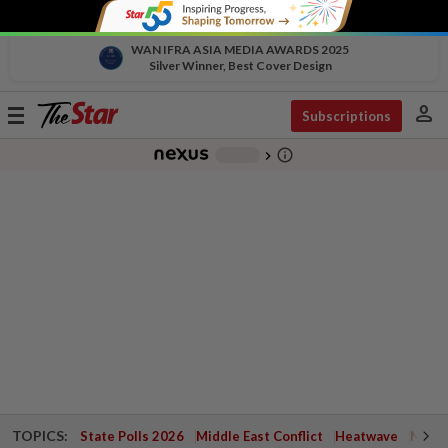
WAN IFRA ASIA MEDIA AWARDS 2025
Silver Winner, Best Cover Design
person
Toggle
Subscriptions
navigation
info_outline
-
chevron_right
TOPICS:
State Polls 2026
Middle East Conflict
Heatwave
Negri 