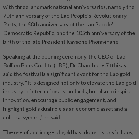
with three landmark national anniversaries, namely the
70th anniversary of the Lao People’s Revolutionary
Party, the 50th anniversary of the Lao People’s
Democratic Republic, and the 105th anniversary of the
birth of the late President Kaysone Phomvihane.
Speaking at the opening ceremony, the CEO of Lao
Bullion Bank Co., Ltd (LBB), Dr Chanthone Sitthixay,
said the festival is a significant event for the Lao gold
industry. “It is designed not only to elevate the Lao gold
industry to international standards, but also to inspire
innovation, encourage public engagement, and
highlight gold’s dual role as an economic asset and a
cultural symbol,” he said.
The use of and image of gold has a long history in Laos,