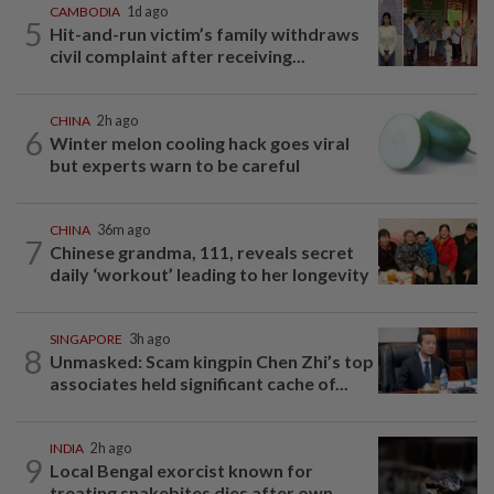
CAMBODIA
1d ago
5
Hit-and-run victim’s family withdraws
civil complaint after receiving...
CHINA
2h ago
6
Winter melon cooling hack goes viral
but experts warn to be careful
CHINA
36m ago
7
Chinese grandma, 111, reveals secret
daily ‘workout’ leading to her longevity
SINGAPORE
3h ago
8
Unmasked: Scam kingpin Chen Zhi’s top
associates held significant cache of...
INDIA
2h ago
9
Local Bengal exorcist known for
treating snakebites dies after own...