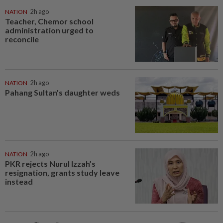
NATION
2h ago
Teacher, Chemor school
administration urged to
reconcile
NATION
2h ago
Pahang Sultan's daughter weds
NATION
2h ago
PKR rejects Nurul Izzah’s
resignation, grants study leave
instead