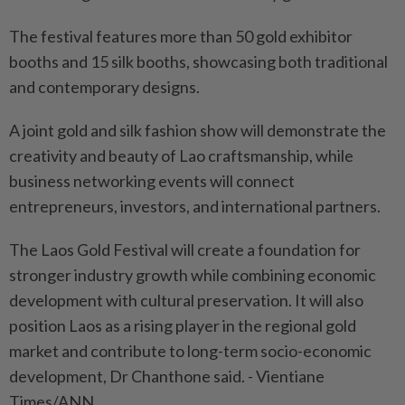
The festival features more than 50 gold exhibitor
booths and 15 silk booths, showcasing both traditional
and contemporary designs.
A joint gold and silk fashion show will demonstrate the
creativity and beauty of Lao craftsmanship, while
business networking events will connect
entrepreneurs, investors, and international partners.
The Laos Gold Festival will create a foundation for
stronger industry growth while combining economic
development with cultural preservation. It will also
position Laos as a rising player in the regional gold
market and contribute to long-term socio-economic
development, Dr Chanthone said. - Vientiane
Times/ANN