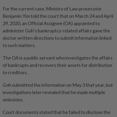
For the current case, Ministry of Law prosecutor
Benjamin Yim told the court that on March 24 and April
29, 2020, an Official Assignee (OA) appointed to
administer Goh’s bankruptcy-related affairs gave the
doctor written directions to submit information linked
to such matters.
The OA is a public servant who investigates the affairs
of bankrupts and recovers their assets for distribution
to creditors.
Goh submitted the information on May 3 that year, but
investigations later revealed that he made multiple
omissions.
Court documents stated that he failed to disclose the