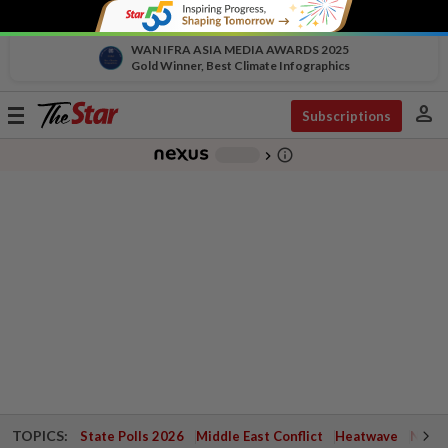
WAN IFRA ASIA MEDIA AWARDS 2025
Gold Winner, Best Climate Infographics
person
Toggle
Subscriptions
navigation
info_outline
-
chevron_right
TOPICS:
State Polls 2026
Middle East Conflict
Heatwave
Negri 