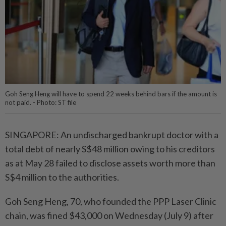
Goh Seng Heng will have to spend 22 weeks behind bars if the amount is
not paid. - Photo: ST file
SINGAPORE: An undischarged bankrupt doctor with a
total debt of nearly S$48 million owing to his creditors
as at May 28 failed to disclose assets worth more than
S$4 million to the authorities.
Goh Seng Heng, 70, who founded the PPP Laser Clinic
chain, was fined $43,000 on Wednesday (July 9) after