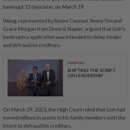
bankrupt 13 days later, on March 19.
Wang, represented by Senior Counsel Jimmy Yim and
Grace Morgan from Drew & Napier, argued that Goh’s
bankruptcy application was intended to delay, hinder
and defraud his creditors.
STARPICKS
SHIFTING THE SCRIPT
ON LEADERSHIP
On March 29, 2023, the High Court ruled that Goh had
moved millions in assets to his family members with the
intent to defraud his creditors.