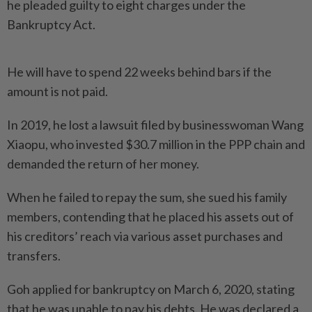
he pleaded guilty to eight charges under the
Bankruptcy Act.
He will have to spend 22 weeks behind bars if the
amount is not paid.
In 2019, he lost a lawsuit filed by businesswoman Wang
Xiaopu, who invested $30.7 million in the PPP chain and
demanded the return of her money.
When he failed to repay the sum, she sued his family
members, contending that he placed his assets out of
his creditors’ reach via various asset purchases and
transfers.
Goh applied for bankruptcy on March 6, 2020, stating
that he was unable to pay his debts. He was declared a