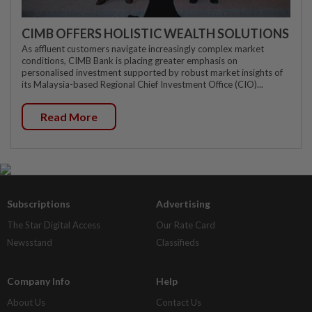
CIMB OFFERS HOLISTIC WEALTH SOLUTIONS
As affluent customers navigate increasingly complex market
conditions, CIMB Bank is placing greater emphasis on
personalised investment supported by robust market insights of
its Malaysia-based Regional Chief Investment Office (CIO)...
Read More
Subscriptions
Advertising
The Star Digital Access
Our Rate Card
Newsstand
Classifieds
Company Info
Help
About Us
Contact Us