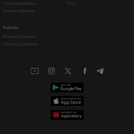
Job Opportunities
FAQs
Investor Relations
Policies
Privacy Statement
Terms & Conditions