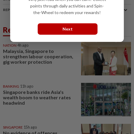
points through daily activities and Spin-
REPORT A MISTAKE
the-Wheel to redeem your rewards!
Related News
Next
NATION
4h ago
Malaysia, Singapore to
strengthen labour cooperation,
gig worker protection
BANKING
11h ago
Singapore banks ride Asia's
wealth boom to weather rates
headwind
SINGAPORE
15h ago
No evidence of offences