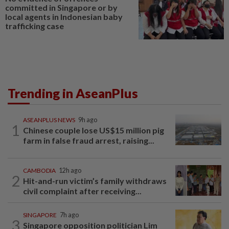
committed in Singapore or by
local agents in Indonesian baby
trafficking case
Trending in AseanPlus
ASEANPLUS NEWS
9h ago
1
Chinese couple lose US$15 million pig
farm in false fraud arrest, raising...
CAMBODIA
12h ago
2
Hit-and-run victim’s family withdraws
civil complaint after receiving...
SINGAPORE
7h ago
3
Singapore opposition politician Lim