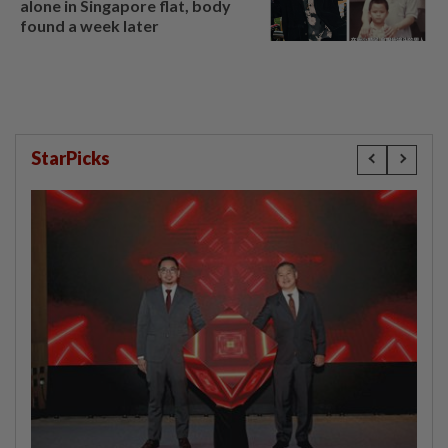
alone in Singapore flat, body
found a week later
StarPicks