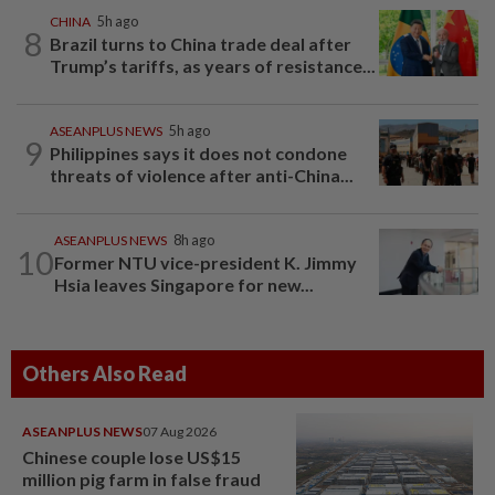
CHINA
5h ago
8
Brazil turns to China trade deal after
Trump’s tariffs, as years of resistance...
ASEANPLUS NEWS
5h ago
9
Philippines says it does not condone
threats of violence after anti-China...
ASEANPLUS NEWS
8h ago
10
Former NTU vice-president K. Jimmy
Hsia leaves Singapore for new...
Others Also Read
ASEANPLUS NEWS
07 Aug 2026
Chinese couple lose US$15
million pig farm in false fraud