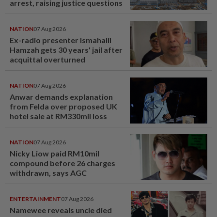
arrest, raising justice questions
NATION
07 Aug 2026
Ex-radio presenter Ismahalil
Hamzah gets 30 years' jail after
acquittal overturned
NATION
07 Aug 2026
Anwar demands explanation
from Felda over proposed UK
hotel sale at RM330mil loss
NATION
07 Aug 2026
Nicky Liow paid RM10mil
compound before 26 charges
withdrawn, says AGC
ENTERTAINMENT
07 Aug 2026
Namewee reveals uncle died