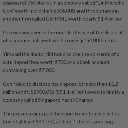
disposal of 760 shares in a company called “Dr Michelle
Goh” worth more than $306,000, and three shares in
another firm called GSHKML worth nearly $1.4 million.
Goh was involved in the non-disclosure of the disposal
of insurance policies linked to over $154,000 in total.
Yim said the doctor did not disclose the contents of a
safe deposit box worth $700 and a bank account
containing over $7,000.
Goh failed to disclose the disposal of more than $1.2
million and US$900,015 (S$1.1 million) owed to him by a
company called Singapore Yacht Charter.
The prosecutor urged the court to sentence him to a
fine of at least $43,000, adding: “There is a strong