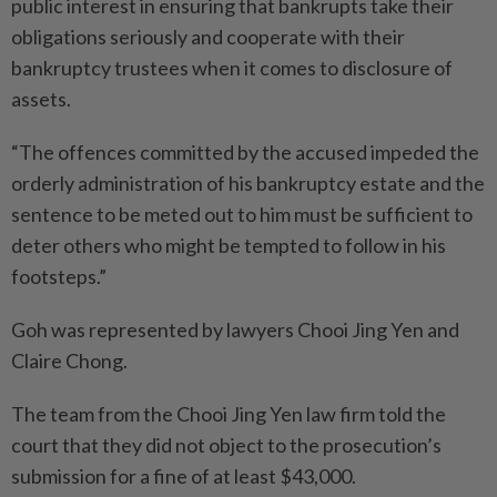
public interest in ensuring that bankrupts take their
obligations seriously and cooperate with their
bankruptcy trustees when it comes to disclosure of
assets.
“The offences committed by the accused impeded the
orderly administration of his bankruptcy estate and the
sentence to be meted out to him must be sufficient to
deter others who might be tempted to follow in his
footsteps.”
Goh was represented by lawyers Chooi Jing Yen and
Claire Chong.
The team from the Chooi Jing Yen law firm told the
court that they did not object to the prosecution’s
submission for a fine of at least $43,000.