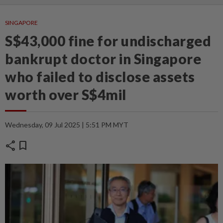
SINGAPORE
S$43,000 fine for undischarged
bankrupt doctor in Singapore
who failed to disclose assets
worth over S$4mil
Wednesday, 09 Jul 2025 | 5:51 PM MYT
share
bookmark