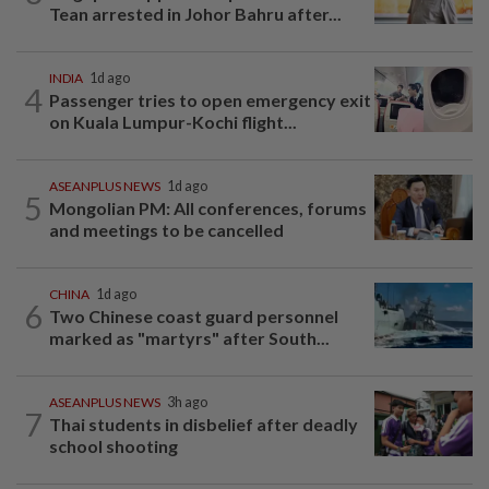
Tean arrested in Johor Bahru after...
INDIA
1d ago
4
Passenger tries to open emergency exit
on Kuala Lumpur-Kochi flight...
ASEANPLUS NEWS
1d ago
5
Mongolian PM: All conferences, forums
and meetings to be cancelled
CHINA
1d ago
6
Two Chinese coast guard personnel
marked as "martyrs" after South...
ASEANPLUS NEWS
3h ago
7
Thai students in disbelief after deadly
school shooting