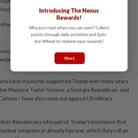
ian Science Monitor, referring to the war started in
 to have killed some 4,700 US and allied troops.
Introducing The Nexus
Rewards!
nish what they started. They started this. They should
Why just read when you can earn? Collect
points through daily activities and Spin-
the-Wheel to redeem your rewards!
RPICKS
Next
esting in the future
, who have staunchly supported Trump over many years
ive Marjorie Taylor Greene, a Georgia Republican, and
Carlson – have also come out against US military
other Republicans who parrot Trump’s insistence that
g nuclear weapons or already has one, which they call an