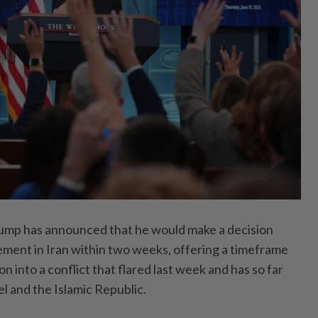
ump has announced that he would make a decision
vement in Iran within two weeks, offering a timeframe
on into a conflict that flared last week and has so far
el and the Islamic Republic.