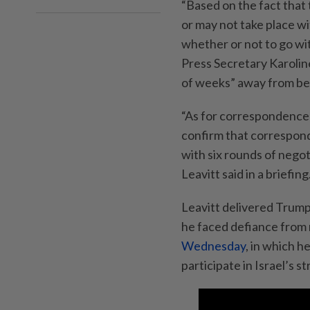
“Based on the fact that 
or may not take place wit
whether or not to go wi
Press Secretary Karolin
of weeks” away from bei
“As for correspondence 
confirm that correspo
with six rounds of negot
Leavitt said in a briefing
Leavitt delivered Trump
he faced defiance from 
Wednesday
, in which h
participate in Israel’s st