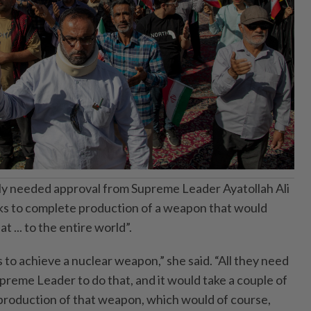
only needed approval from Supreme Leader Ayatollah Ali
 to complete production of a weapon that would
t ... to the entire world”.
ds to achieve a nuclear weapon,” she said. “All they need
upreme Leader to do that, and it would take a couple of
production of that weapon, which would of course,