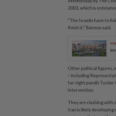
Wednesday by The Christ
2003, which is estimated
“The Israelis have to fi
finish it,” Bannon said.
STA
Inv
Other political figures
– including Representat
far-right pundit Tucker 
intervention.
They are clashing with 
Iran is likely developin