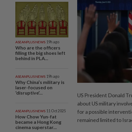
ASEANPLUS NEWS
19h ago
Who are the officers
filling the big shoes left
behind in PLA...
ASEANPLUS NEWS
19h ago
Why China’s military is
laser-focused on
‘disruptive’...
US President Donald Tr
about US military invol
for a possible interventi
ASEANPLUS NEWS
11 Oct 2025
How Chow Yun-fat
remained limited to Isra
became a Hong Kong
cinema superstar...