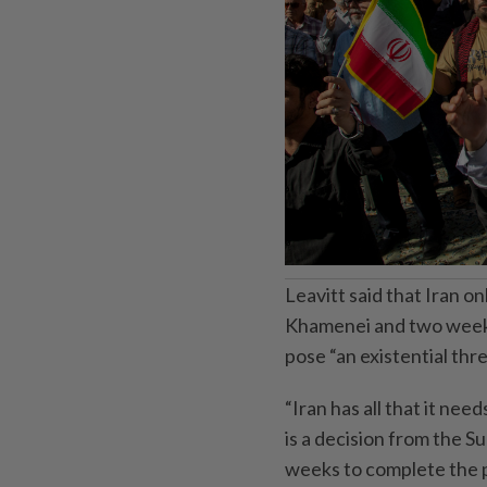
Leavitt said that Iran 
Khamenei and two weeks
pose “an existential threa
“Iran has all that it nee
is a decision from the S
weeks to complete the 