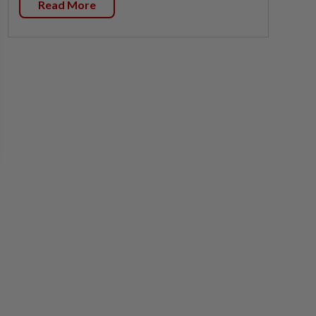
Read More