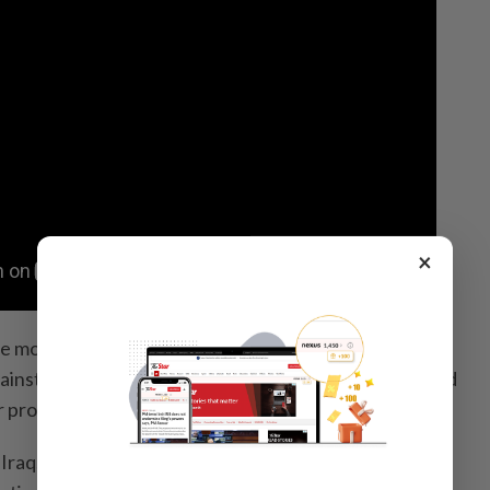
×
e most influential voices from Trump’s “America First”
ainst any US military operations supporting Israel’s bid
ar programme absent a diplomatic deal.
Iraq,” Bannon said in a discussion hosted on