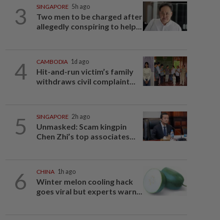
3
SINGAPORE
5h ago
Two men to be charged after
allegedly conspiring to help...
4
CAMBODIA
1d ago
Hit-and-run victim’s family
withdraws civil complaint...
5
SINGAPORE
2h ago
Unmasked: Scam kingpin
Chen Zhi’s top associates...
6
CHINA
1h ago
Winter melon cooling hack
goes viral but experts warn...