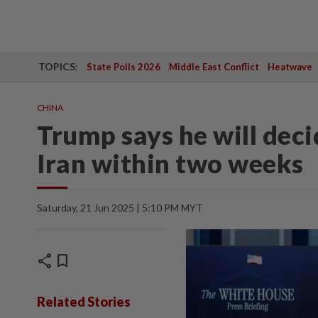
TOPICS:
State Polls 2026
Middle East Conflict
Heatwave
CHINA
Trump says he will dec
Iran within two weeks
Saturday, 21 Jun 2025 | 5:10 PM MYT
share
bookmark
Related Stories