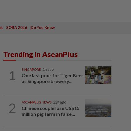
ak
SOBA 2026
Do You Know
Trending in AseanPlus
1
SINGAPORE
1h ago
One last pour for Tiger Beer
as Singapore brewery...
2
ASEANPLUS NEWS
22h ago
Chinese couple lose US$15
million pig farm in false...