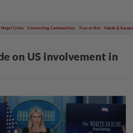
Negri Crisis
Connecting Communities
True or Not
Sabah & Saraw
ide on US involvement in