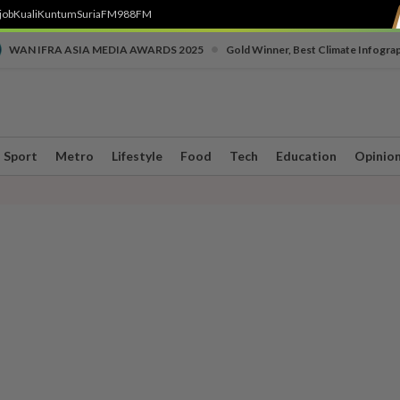
job
Kuali
Kuntum
SuriaFM
988FM
•
WAN IFRA ASIA MEDIA AWARDS 2025
Gold Winner, Best Climate Infogra
Sport
Metro
Lifestyle
Food
Tech
Education
Opinio