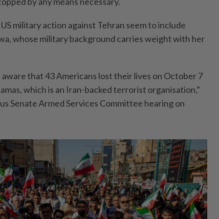
topped by any means necessary.
US military action against Tehran seem to include
owa, whose military background carries weight with her
 aware that 43 Americans lost their lives on October 7
amas, which is an Iran-backed terrorist organisation,”
ious Senate Armed Services Committee hearing on