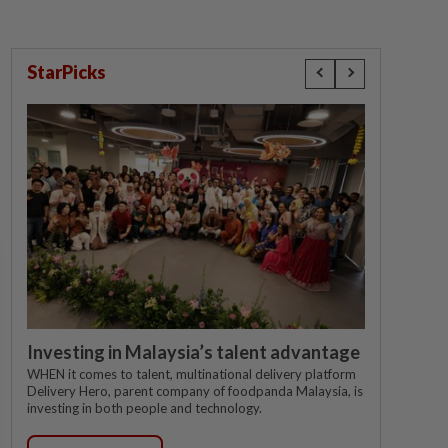
StarPicks
Investing in Malaysia’s talent advantage
WHEN it comes to talent, multinational delivery platform
Delivery Hero, parent company of foodpanda Malaysia, is
investing in both people and technology.