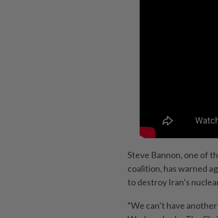
Steve Bannon, one of th
coalition, has warned ag
to destroy Iran’s nucle
“We can’t have another 