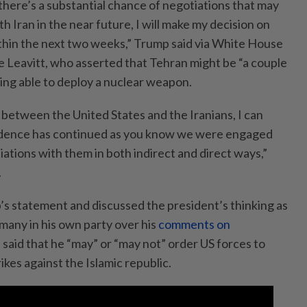
there’s a substantial chance of negotiations that may
h Iran in the near future, I will make my decision on
thin the next two weeks,” Trump said via White House
e Leavitt, who asserted that Tehran might be “a couple
ng able to deploy a nuclear weapon.
between the United States and the Iranians, I can
ndence has continued as you know we were engaged
iations with them in both indirect and direct ways,”
.
’s statement and discussed the president’s thinking as
many in his own party over his
comments on
e said that he “may” or “may not” order US forces to
rikes against the Islamic republic.