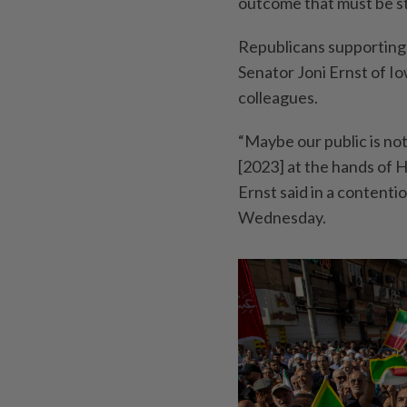
outcome that must be s
Republicans supporting 
Senator Joni Ernst of I
colleagues.
“Maybe our public is not
[2023] at the hands of H
Ernst said in a content
Wednesday.