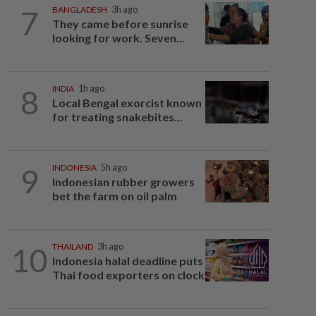
7
BANGLADESH
3h ago
They came before sunrise
looking for work. Seven...
8
INDIA
1h ago
Local Bengal exorcist known
for treating snakebites...
9
INDONESIA
5h ago
Indonesian rubber growers
bet the farm on oil palm
10
THAILAND
3h ago
Indonesia halal deadline puts
Thai food exporters on clock