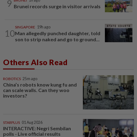
9
BRUNEI
1h ago
Brunei records surge in visitor arrivals
SINGAPORE
19h ago
10
Man allegedly punched daughter, told
son to strip naked and go to ground...
Others Also Read
ROBOTICS
25m ago
China’s robots know kung fu and
can scale walls. Can they woo
investors?
STARPLUS
01 Aug 2026
INTERACTIVE: Negri Sembilan
polls - Live official results