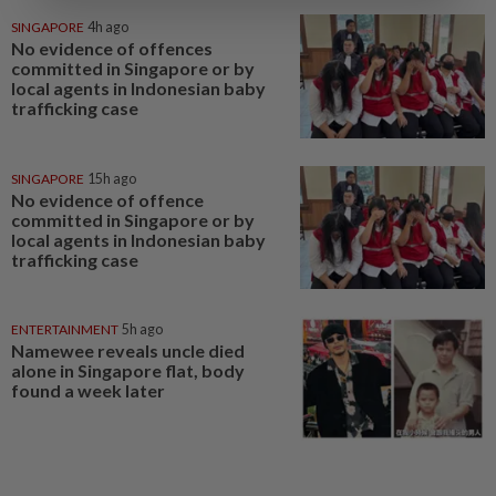
SINGAPORE
4h ago
No evidence of offences
committed in Singapore or by
local agents in Indonesian baby
trafficking case
SINGAPORE
15h ago
No evidence of offence
committed in Singapore or by
local agents in Indonesian baby
trafficking case
ENTERTAINMENT
5h ago
Namewee reveals uncle died
alone in Singapore flat, body
found a week later