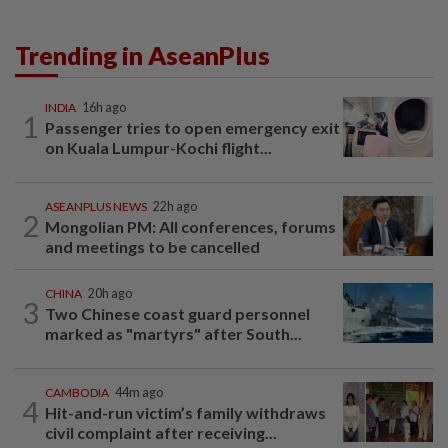
Trending in AseanPlus
INDIA
16h ago
1
Passenger tries to open emergency exit
on Kuala Lumpur-Kochi flight...
ASEANPLUS NEWS
22h ago
2
Mongolian PM: All conferences, forums
and meetings to be cancelled
CHINA
20h ago
3
Two Chinese coast guard personnel
marked as "martyrs" after South...
CAMBODIA
44m ago
4
Hit-and-run victim’s family withdraws
civil complaint after receiving...