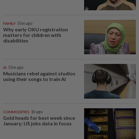
FAMILY
55m ago
Why early OKU registration
matters for children with
disabilities
AI
55m ago
Musicians rebel against studios
using their songs to train AI
COMMODITIES
1h ago
Gold heads for best week since
January; US jobs data in focus