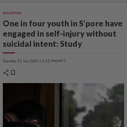
SINGAPORE
One in four youth in S’pore have
engaged in self-injury without
suicidal intent: Study
Sunday, 15 Jun 2025 | 2:12 PM MYT
share
bookmark