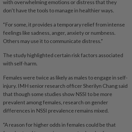
with overwhelming emotions or distress that they
don’t have the tools to manage in healthier ways.
“For some, it provides a temporary relief from intense
feelings like sadness, anger, anxiety or numbness.
Others may use it to communicate distress.”
The study highlighted certain risk factors associated
with self-harm.
Females were twice as likely as males to engage in self-
injury. IMH senior research officer Sherilyn Chang said
that though some studies show NSSI to be more
prevalent among females, research on gender
differences in NSSI prevalence remains mixed.
“A reason for higher odds in females could be that