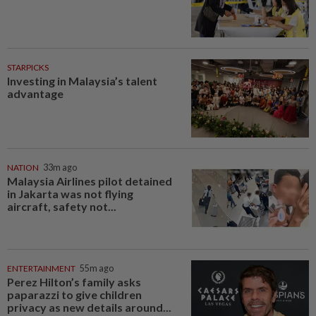
STARPICKS
Investing in Malaysia’s talent
advantage
NATION
33m ago
Malaysia Airlines pilot detained
in Jakarta was not flying
aircraft, safety not...
ENTERTAINMENT
55m ago
Perez Hilton’s family asks
paparazzi to give children
privacy as new details around...