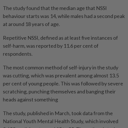
The study found that the median age that NSSI
behaviour starts was 14, while males had a second peak
at around 18 years of age.
Repetitive NSSI, defined as at least five instances of
self-harm, was reported by 11.6 per cent of
respondents.
The most common method of self-injury in the study
was cutting, which was prevalent among almost 13.5
per cent of young people. This was followed by severe
scratching, punching themselves and banging their
heads against something
The study, published in March, took data from the
National Youth Mental Health Study, which involved