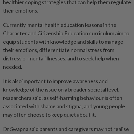
healthier coping strategies that can help them regulate
their emotions.
Currently, mental health education lessons in the
Character and Citizenship Education curriculum aim to
equip students with knowledge and skills to manage
their emotions, differentiate normal stress from
distress or mental illnesses, and to seek help when
needed.
It is also important to improve awareness and
knowledge of the issue on a broader societal level,
researchers said, as self-harming behaviour is often
associated with shame and stigma, and young people
may often choose to keep quiet about it.
Dr Swapna said parents and caregivers may not realise