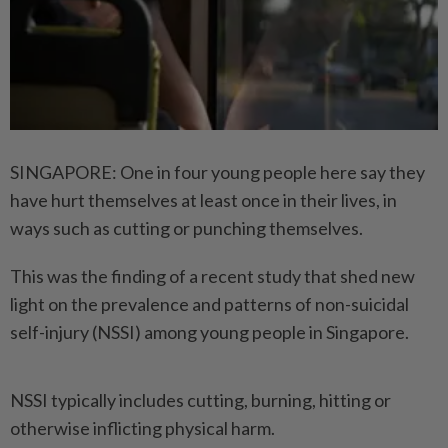
SINGAPORE: One in four young people here say they
have hurt themselves at least once in their lives, in
ways such as cutting or punching themselves.
This was the finding of a recent study that shed new
light on the prevalence and patterns of non-suicidal
self-injury (NSSI) among young people in Singapore.
NSSI typically includes cutting, burning, hitting or
otherwise inflicting physical harm.