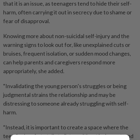
that it is an issue, as teenagers tend to hide their self-
harm, often carrying it out in secrecy due to shame or
fear of disapproval.
Knowing more about non-suicidal self-injury and the
warning signs to look out for, like unexplained cuts or
bruises, frequent isolation, or sudden mood changes,
can help parents and caregivers respond more
appropriately, she added.
“Invalidating the young person’s struggles or being
judgmental strains the relationship and may be
distressing to someone already struggling with self-
harm.
“Instead, it is important to create a space where the
teen feels safe to talk, to listen without judgment, and