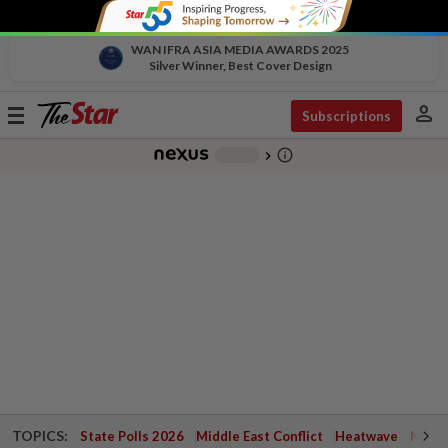
WAN IFRA ASIA MEDIA AWARDS 2025
Silver Winner, Best Cover Design
person
Toggle
Subscriptions
navigation
info_outline
-
chevron_right
TOPICS:
State Polls 2026
Middle East Conflict
Heatwave
Negri 