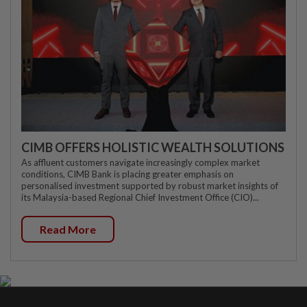
CIMB OFFERS HOLISTIC WEALTH SOLUTIONS
As affluent customers navigate increasingly complex market
conditions, CIMB Bank is placing greater emphasis on
personalised investment supported by robust market insights of
its Malaysia-based Regional Chief Investment Office (CIO)...
Read More