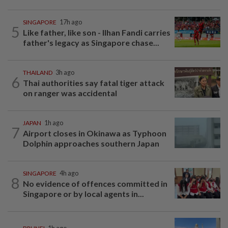
SINGAPORE
17h ago
5
Like father, like son - Ilhan Fandi carries
father's legacy as Singapore chase...
THAILAND
3h ago
6
Thai authorities say fatal tiger attack
on ranger was accidental
JAPAN
1h ago
7
Airport closes in Okinawa as Typhoon
Dolphin approaches southern Japan
SINGAPORE
4h ago
8
No evidence of offences committed in
Singapore or by local agents in...