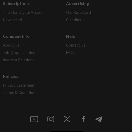
Subscriptions
Advertising
The Star Digital Access
Our Rate Card
Newsstand
Classifieds
Company Info
Help
About Us
Contact Us
Job Opportunities
FAQs
Investor Relations
Policies
Privacy Statement
Terms & Conditions