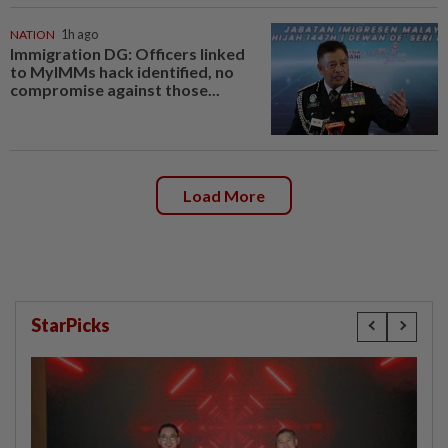
NATION
1h ago
Immigration DG: Officers linked
to MyIMMs hack identified, no
compromise against those...
Load More
StarPicks