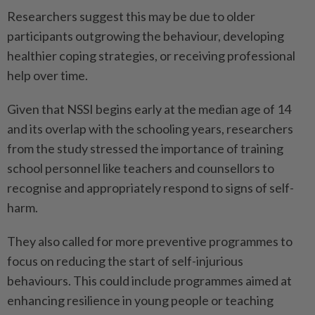
Researchers suggest this may be due to older
participants outgrowing the behaviour, developing
healthier coping strategies, or receiving professional
help over time.
Given that NSSI begins early at the median age of 14
and its overlap with the schooling years, researchers
from the study stressed the importance of training
school personnel like teachers and counsellors to
recognise and appropriately respond to signs of self-
harm.
They also called for more preventive programmes to
focus on reducing the start of self-injurious
behaviours. This could include programmes aimed at
enhancing resilience in young people or teaching