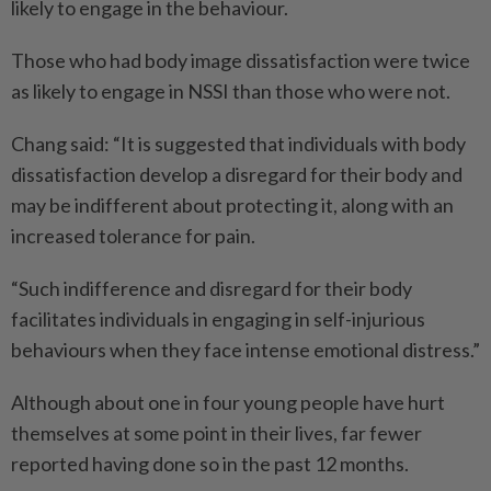
likely to engage in the behaviour.
Those who had body image dissatisfaction were twice
as likely to engage in NSSI than those who were not.
Chang said: “It is suggested that individuals with body
dissatisfaction develop a disregard for their body and
may be indifferent about protecting it, along with an
increased tolerance for pain.
“Such indifference and disregard for their body
facilitates individuals in engaging in self-injurious
behaviours when they face intense emotional distress.”
Although about one in four young people have hurt
themselves at some point in their lives, far fewer
reported having done so in the past 12 months.