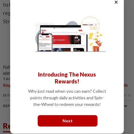
×
to help him or her acquire new skills to process and
regulate emotions, and cope with stressors.” - The
Straits Times/ANN
Follow us on our official
WhatsApp channel
for breaking news
alerts and key updates!
Introducing The Nexus
TAGS / KEYWORDS:
Rewards!
,
,
Singapore
Self-Injury Without Suicidal Intent
One In Four Youth
Why just read when you can earn? Collect
IS THIS ARTICLE USEFUL?
points through daily activities and Spin-
the-Wheel to redeem your rewards!
REPORT A MISTAKE
Next
Related News