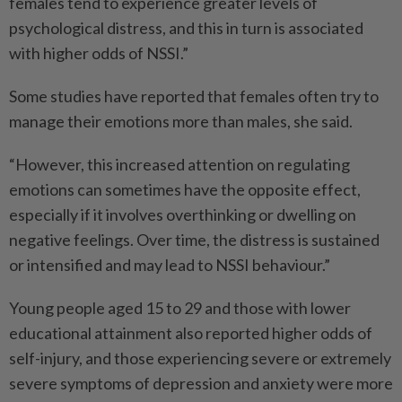
females tend to experience greater levels of
psychological distress, and this in turn is associated
with higher odds of NSSI.”
Some studies have reported that females often try to
manage their emotions more than males, she said.
“However, this increased attention on regulating
emotions can sometimes have the opposite effect,
especially if it involves overthinking or dwelling on
negative feelings. Over time, the distress is sustained
or intensified and may lead to NSSI behaviour.”
Young people aged 15 to 29 and those with lower
educational attainment also reported higher odds of
self-injury, and those experiencing severe or extremely
severe symptoms of depression and anxiety were more