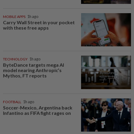
MOBILE APPS
1h ago
Carry Wall Street in your pocket
with these free apps
TECHNOLOGY
1h ago
ByteDance targets mega AI
model nearing Anthropic’s
Mythos, FT reports
FOOTBALL
1h ago
Soccer-Mexico, Argentina back
Infantino as FIFA fight rages on