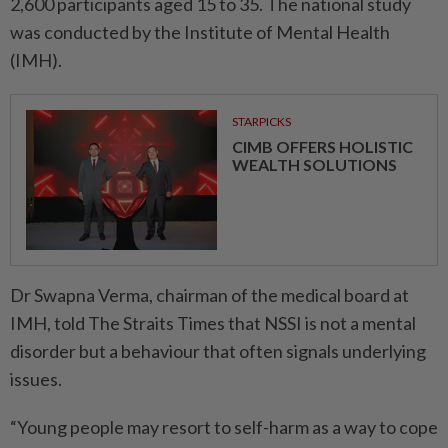
2,600 participants aged 15 to 35. The national study
was conducted by the Institute of Mental Health
(IMH).
STARPICKS
CIMB OFFERS HOLISTIC
WEALTH SOLUTIONS
Dr Swapna Verma, chairman of the medical board at
IMH, told The Straits Times that NSSI is not a mental
disorder but a behaviour that often signals underlying
issues.
“Young people may resort to self-harm as a way to cope