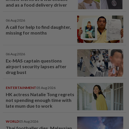
and as a food delivery driver
06 Aug 2026
A call for help to find daughter,
missing for months
06 Aug 2026
Ex-MAS captain questions
airport security lapses after
drug bust
ENTERTAINMENT
05 Aug 2026
HK actress Natalie Tong regrets
not spending enough time with
late mum due to work
WORLD
05 Aug 2026
Thai footballer dies, Malaysian