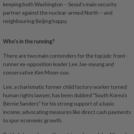
keeping both Washington -- Seoul's main security
partner against the nuclear-armed North -- and
neighbouring Beijing happy.
Who's in the running?
There are two main contenders for the top job: front-
runner ex-opposition leader Lee Jae-myung and
conservative Kim Moon-soo.
Lee, a charismatic former child factory worker turned
human rights lawyer, has been dubbed "South Korea's
Bernie Sanders" for his strong support of a basic
income, advocating measures like direct cash payments
to spur economic growth.