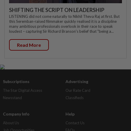
SHIFTING THE SCRIPT ON LEADERSHIP
LISTENING did not come naturally to Nikhil Theva Raj at first. But
this Seremban-raised filmmaker quickly realised it is a discipline
many ambitious professionals overlook in their race to speak
loudest – capturing Sir Richard Branson's belief that "being a...
Read More
Subscriptions
Advertising
The Star Digital Access
Our Rate Card
Newsstand
Classifieds
Company Info
Help
About Us
Contact Us
Job Opportunities
FAQs