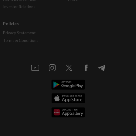
Investor Relations
Policies
Privacy Statement
Terms & Conditions