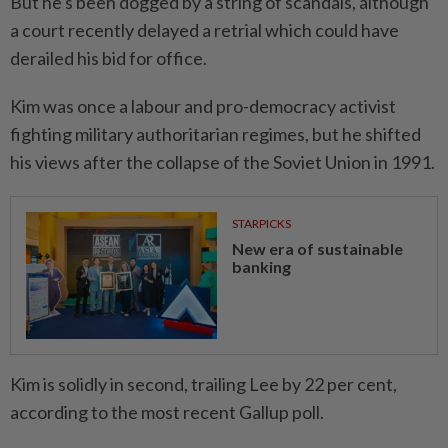
But he's been dogged by a string of scandals, although
a court recently delayed a retrial which could have
derailed his bid for office.
Kim was once a labour and pro-democracy activist
fighting military authoritarian regimes, but he shifted
his views after the collapse of the Soviet Union in 1991.
STARPICKS
New era of sustainable
banking
Kim is solidly in second, trailing Lee by 22 per cent,
according to the most recent Gallup poll.