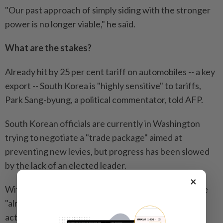
"Our past approach of simply siding with the stronger
power is no longer viable," he said.
What are the stakes?
Already hit by 25 per cent tariff on automobiles -- a key
export -- South Korea is "highly sensitive" to tariffs,
Park Sang-byung, a political commentator, told AFP.
South Korean officials are currently in Washington
trying to negotiate a "trade package" aimed at
preventing new levies, but progress has been slowed
by the lack of an elected leader.
×
With export performance and economic growth rate
"already facing significant concerns, if we do not
actively respond to Trump's tariff war, South Korea