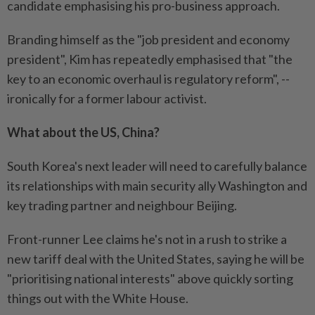
candidate emphasising his pro-business approach.
Branding himself as the "job president and economy
president", Kim has repeatedly emphasised that "the
key to an economic overhaul is regulatory reform", --
ironically for a former labour activist.
What about the US, China?
South Korea's next leader will need to carefully balance
its relationships with main security ally Washington and
key trading partner and neighbour Beijing.
Front-runner Lee claims he's not in a rush to strike a
new tariff deal with the United States, saying he will be
"prioritising national interests" above quickly sorting
things out with the White House.