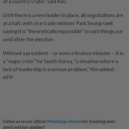
of a country's fate," said Kim.
Until there is a new leader in place, all negotiations are
at a halt, with vice trade minister Park Seung-taek
saying it is "theoretically impossible" to sort things out
until after the election.
Without a president -- or even a finance minister -- it is
a "major crisis" for South Korea, "a situation where a
lack of leadership is a serious problem," Kim added. -
AFP
Follow us on our official
WhatsApp channel
for breaking news
alerts and key updates!