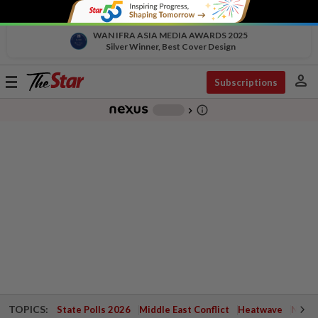
WAN IFRA ASIA MEDIA AWARDS 2025
Silver Winner, Best Cover Design
person
Toggle
Subscriptions
navigation
info_outline
-
chevron_right
TOPICS:
State Polls 2026
Middle East Conflict
Heatwave
Negri 