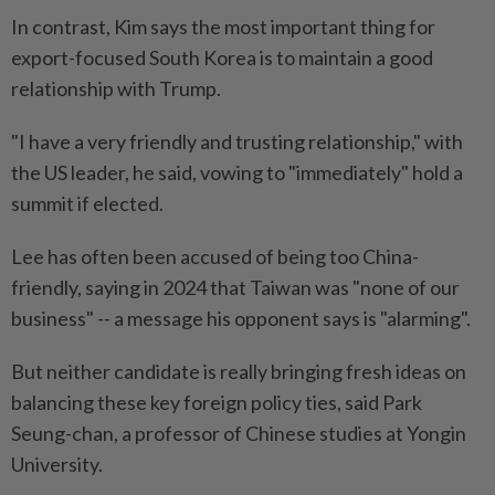
In contrast, Kim says the most important thing for
export-focused South Korea is to maintain a good
relationship with Trump.
"I have a very friendly and trusting relationship," with
the US leader, he said, vowing to "immediately" hold a
summit if elected.
Lee has often been accused of being too China-
friendly, saying in 2024 that Taiwan was "none of our
business" -- a message his opponent says is "alarming".
But neither candidate is really bringing fresh ideas on
balancing these key foreign policy ties, said Park
Seung-chan, a professor of Chinese studies at Yongin
University.