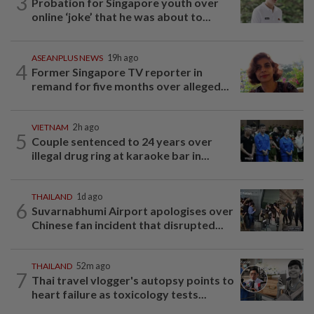
3
Probation for Singapore youth over
online ‘joke’ that he was about to...
ASEANPLUS NEWS
19h ago
4
Former Singapore TV reporter in
remand for five months over alleged...
VIETNAM
2h ago
5
Couple sentenced to 24 years over
illegal drug ring at karaoke bar in...
THAILAND
1d ago
6
Suvarnabhumi Airport apologises over
Chinese fan incident that disrupted...
THAILAND
52m ago
7
Thai travel vlogger's autopsy points to
heart failure as toxicology tests...