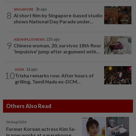
SINGAPORE
3h ago
8
AI short film by Singapore-based studio
shows National Day Parade under...
ASEANPLUS NEWS
22h ago
9
Chinese woman, 20, survives 18th floor
‘impulsive’ jump after argument with...
INDIA
1d ago
10
Trisha remarks row: After hours of
grilling, Tamil Nadu ex-DCM...
Others Also Read
06 Aug 2026
Former Korean actress Kim Se-
in now works at a warehouse