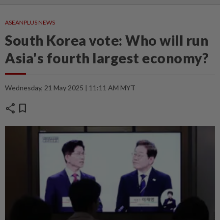
ASEANPLUS NEWS
South Korea vote: Who will run
Asia's fourth largest economy?
Wednesday, 21 May 2025 | 11:11 AM MYT
share
bookmark