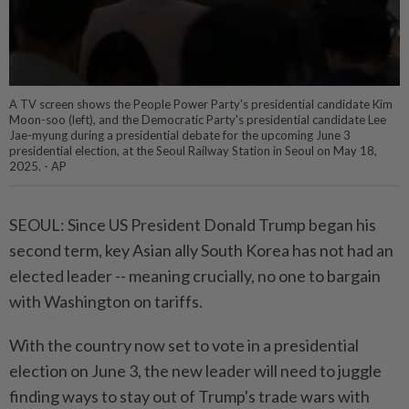
A TV screen shows the People Power Party's presidential candidate Kim
Moon-soo (left), and the Democratic Party's presidential candidate Lee
Jae-myung during a presidential debate for the upcoming June 3
presidential election, at the Seoul Railway Station in Seoul on May 18,
2025. - AP
SEOUL: Since US President Donald Trump began his
second term, key Asian ally South Korea has not had an
elected leader -- meaning crucially, no one to bargain
with Washington on tariffs.
With the country now set to vote in a presidential
election on June 3, the new leader will need to juggle
finding ways to stay out of Trump's trade wars with