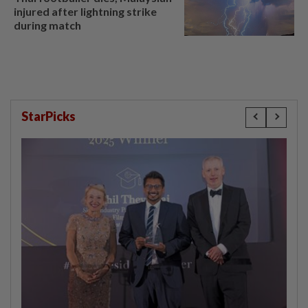
injured after lightning strike
during match
StarPicks