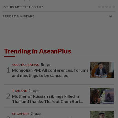
IS THIS ARTICLE USEFUL?
REPORT A MISTAKE
Trending in AseanPlus
ASEANPLUS NEWS
1h ago
1
Mongolian PM: All conferences, forums
and meetings to be cancelled
THAILAND
2h ago
2
Mother of Russian siblings killed in
Thailand thanks Thais at Chon Buri...
SINGAPORE
2h ago