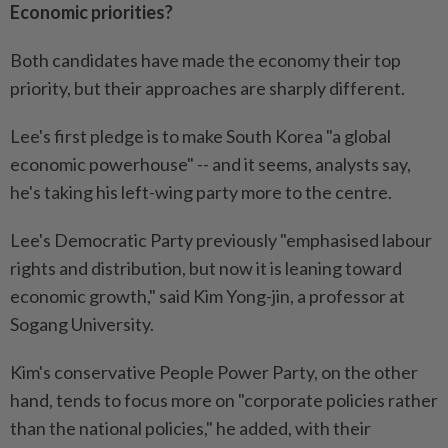
Economic priorities?
Both candidates have made the economy their top
priority, but their approaches are sharply different.
Lee's first pledge is to make South Korea "a global
economic powerhouse" -- and it seems, analysts say,
he's taking his left-wing party more to the centre.
Lee's Democratic Party previously "emphasised labour
rights and distribution, but now it is leaning toward
economic growth," said Kim Yong-jin, a professor at
Sogang University.
Kim's conservative People Power Party, on the other
hand, tends to focus more on "corporate policies rather
than the national policies," he added, with their