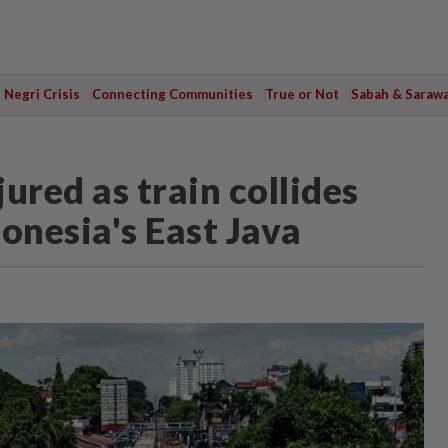
Negri Crisis
Connecting Communities
True or Not
Sabah & Saraw
jured as train collides
onesia's East Java