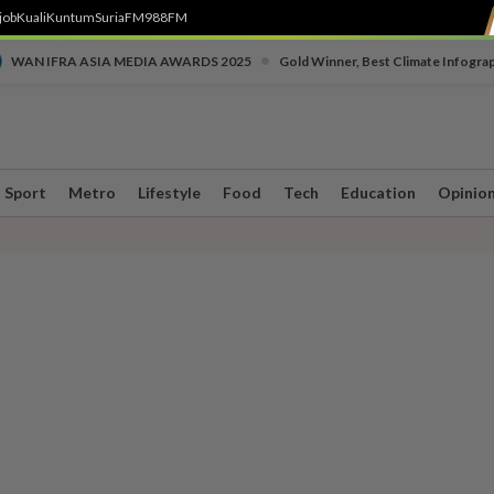
job
Kuali
Kuntum
SuriaFM
988FM
•
WAN IFRA ASIA MEDIA AWARDS 2025
Gold Winner, Best Climate Infogra
Sport
Metro
Lifestyle
Food
Tech
Education
Opinio