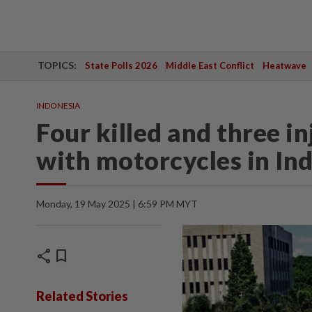
TOPICS:
State Polls 2026
Middle East Conflict
Heatwave
INDONESIA
Four killed and three in
with motorcycles in Ind
Monday, 19 May 2025 | 6:59 PM MYT
share
bookmark
Related Stories