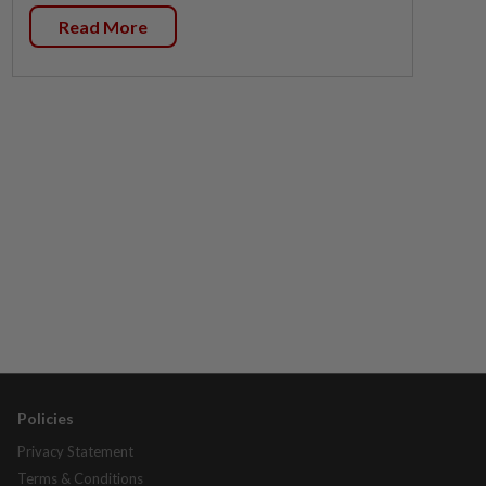
Read More
Policies
Privacy Statement
Terms & Conditions