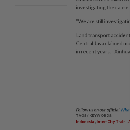
investigating the cause 
"We are still investigat
Land transport accidents 
Central Java claimed mor
in recent years. - Xinhu
Follow us on our official
What
TAGS / KEYWORDS:
,
,
Indonesia
Inter-City Train