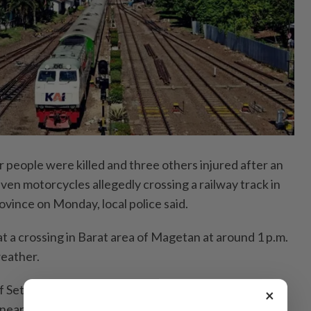
people were killed and three others injured after an
seven motorcycles allegedly crossing a railway track in
ovince on Monday, local police said.
t a crossing in Barat area of Magetan at around 1 p.m.
weather.
f Setiyono confirmed that all victims had been
×
earby hospitals, adding that authorities were still