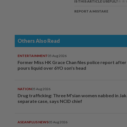
IS THIS ARTICLE USEFUL?
REPORT A MISTAKE
Others Also Read
ENTERTAINMENT
05 Aug 2026
Former Miss HK Grace Chan files police report aft
pours liquid over 6YO son's head
NATION
05 Aug 2026
Drug trafficking: Three M'sian women nabbed in Jak
separate case, says NCID chief
ASEANPLUS NEWS
05 Aug 2026