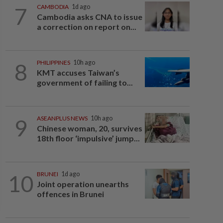
7
CAMBODIA
1d ago
Cambodia asks CNA to issue
a correction on report on...
8
PHILIPPINES
10h ago
KMT accuses Taiwan’s
government of failing to...
9
ASEANPLUS NEWS
10h ago
Chinese woman, 20, survives
18th floor ‘impulsive’ jump...
10
BRUNEI
1d ago
Joint operation unearths
offences in Brunei