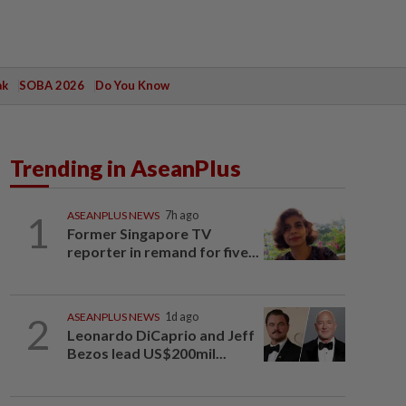
ak
SOBA 2026
Do You Know
Trending in AseanPlus
1
ASEANPLUS NEWS
7h ago
Former Singapore TV
reporter in remand for five...
2
ASEANPLUS NEWS
1d ago
Leonardo DiCaprio and Jeff
Bezos lead US$200mil...