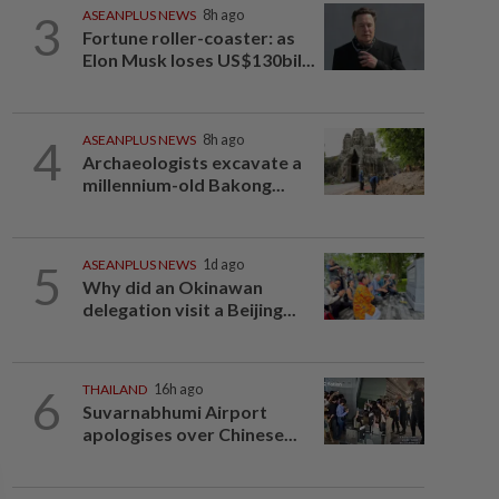
3
ASEANPLUS NEWS
8h ago
Fortune roller-coaster: as
Elon Musk loses US$130bil...
4
ASEANPLUS NEWS
8h ago
Archaeologists excavate a
millennium-old Bakong...
5
ASEANPLUS NEWS
1d ago
Why did an Okinawan
delegation visit a Beijing...
6
THAILAND
16h ago
Suvarnabhumi Airport
apologises over Chinese...