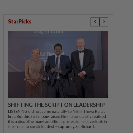
StarPicks
SHIFTING THE SCRIPT ON LEADERSHIP
LISTENING did not come naturally to Nikhil Theva Raj at
first. But this Seremban-raised filmmaker quickly realised
it is a discipline many ambitious professionals overlook in
their race to speak loudest – capturing Sir Richard...