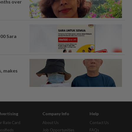
onths over
100 Sara
os, makes
vertising
Company Info
Help
r Rate Card
About Us
Contact Us
assifieds
Job Opportunities
FAQs