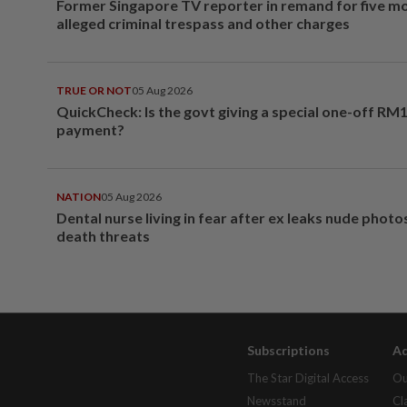
Former Singapore TV reporter in remand for five m
alleged criminal trespass and other charges
TRUE OR NOT
05 Aug 2026
QuickCheck: Is the govt giving a special one-off RM
payment?
NATION
05 Aug 2026
Dental nurse living in fear after ex leaks nude phot
death threats
Subscriptions
Ad
The Star Digital Access
Ou
Newsstand
Cl