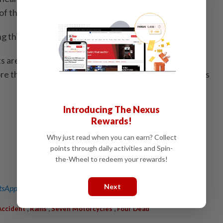
of the crash.
ing this and gathering witness statements," he said.
are frequent in Indonesia. In 2010, a train collision in
e than 30 lives, marking one of the deadliest incidents
a
Introducing The Nexus
Rewards!
Why just read when you can earn? Collect
points through daily activities and Spin-
the-Wheel to redeem your rewards!
Next
sApp channel
for breaking news alerts and key updates!
,
,
,
Accident
Rams
Seven Motorcycles
Four Dead