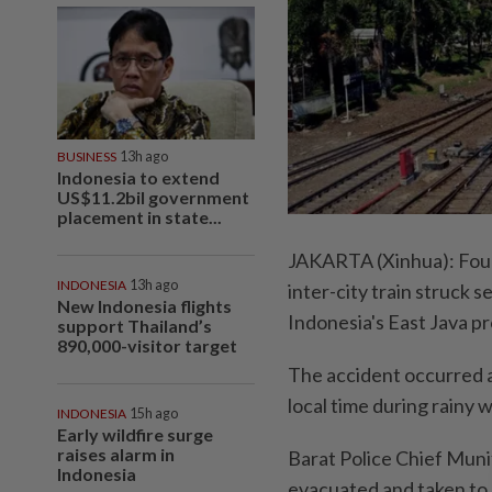
BUSINESS
13h ago
Indonesia to extend
US$11.2bil government
placement in state...
JAKARTA (Xinhua): Four 
INDONESIA
13h ago
inter-city train struck 
New Indonesia flights
Indonesia's East Java pr
support Thailand’s
890,000-visitor target
The accident occurred a
local time during rainy 
INDONESIA
15h ago
Early wildfire surge
raises alarm in
Barat Police Chief Muni
Indonesia
evacuated and taken to n