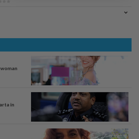
er woman
arta in