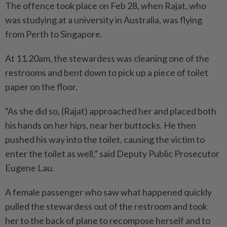
The offence took place on Feb 28, when Rajat, who
was studying at a university in Australia, was flying
from Perth to Singapore.
At 11.20am, the stewardess was cleaning one of the
restrooms and bent down to pick up a piece of toilet
paper on the floor.
“As she did so, (Rajat) approached her and placed both
his hands on her hips, near her buttocks. He then
pushed his way into the toilet, causing the victim to
enter the toilet as well,” said Deputy Public Prosecutor
Eugene Lau.
A female passenger who saw what happened quickly
pulled the stewardess out of the restroom and took
her to the back of plane to recompose herself and to