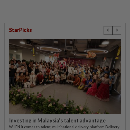
StarPicks
Investing in Malaysia’s talent advantage
WHEN it comes to talent, multinational delivery platform Delivery