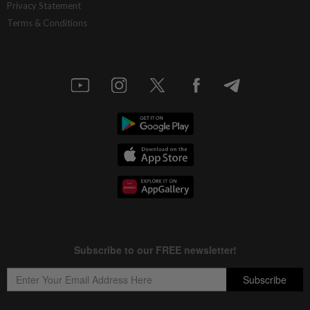
Privacy Statement
Terms & Conditions