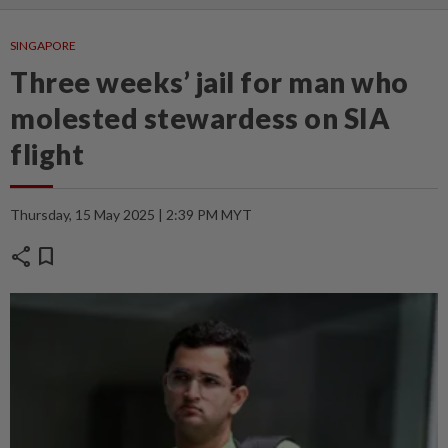
SINGAPORE
Three weeks’ jail for man who
molested stewardess on SIA
flight
Thursday, 15 May 2025 | 2:39 PM MYT
share
bookmark