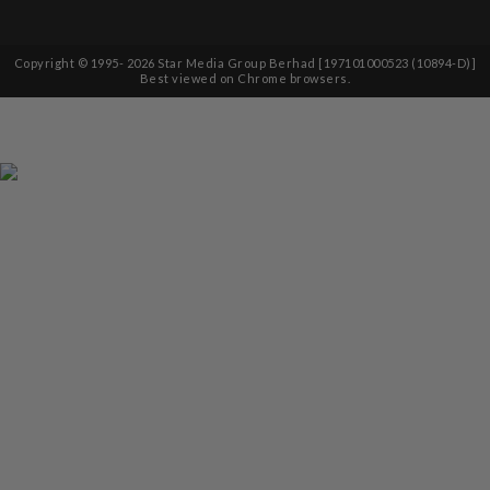
Copyright © 1995-
2026
Star Media Group Berhad [197101000523 (10894-D)]
Best viewed on Chrome browsers.