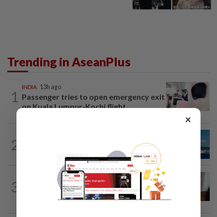
Trending in AseanPlus
INDIA
13h ago
1
Passenger tries to open emergency exit
on Kuala Lumpur-Kochi flight...
×
CHINA
17h ago
2
Two Chinese coast guard personnel
marked as "martyrs" after South...
ASEANPLUS NEWS
19h ago
3
Mongolian PM: All conferences, forums
and meetings to be cancelled