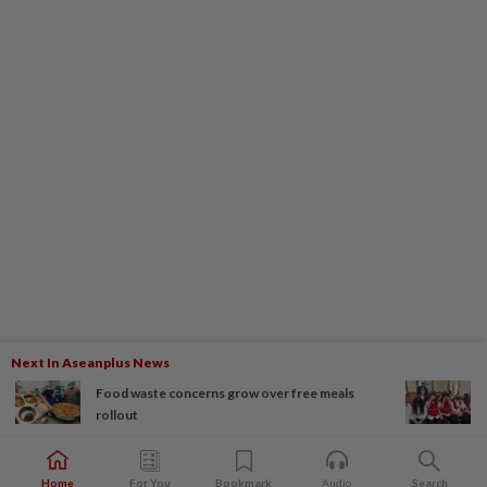
Next In Aseanplus News
Food waste concerns grow over free meals
rollout
Home
For You
Bookmark
Audio
Search