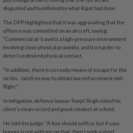
disgusted and humiliated by what Rajat had done.
The DPP highlighted that it was aggravating that the
offence was committed on an aircraft, saying:
“Commercial air travel is a high-pressure environment
involving close physical proximity, and it is harder to
detect undesired physical contact.
“In addition, there is no ready means of escape for the
victim... (and) no way to obtain law enforcement mid-
flight.”
In mitigation, defence lawyer Ranjit Singh noted his
client’s clean record and good conduct at school.
He told the judge: “A fine should suffice, but if your
honour is not with me on that, then I seek a short