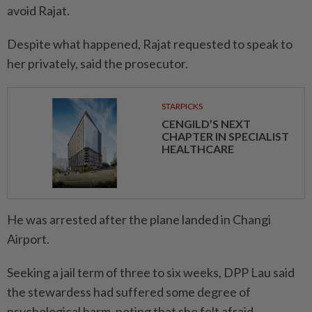
avoid Rajat.
Despite what happened, Rajat requested to speak to
her privately, said the prosecutor.
STARPICKS
CENGILD’S NEXT
CHAPTER IN SPECIALIST
HEALTHCARE
He was arrested after the plane landed in Changi
Airport.
Seeking a jail term of three to six weeks, DPP Lau said
the stewardess had suffered some degree of
psychological harm, noting that she felt afraid,