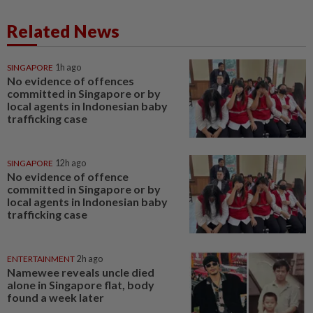
Related News
SINGAPORE
1h ago
No evidence of offences
committed in Singapore or by
local agents in Indonesian baby
trafficking case
SINGAPORE
12h ago
No evidence of offence
committed in Singapore or by
local agents in Indonesian baby
trafficking case
ENTERTAINMENT
2h ago
Namewee reveals uncle died
alone in Singapore flat, body
found a week later