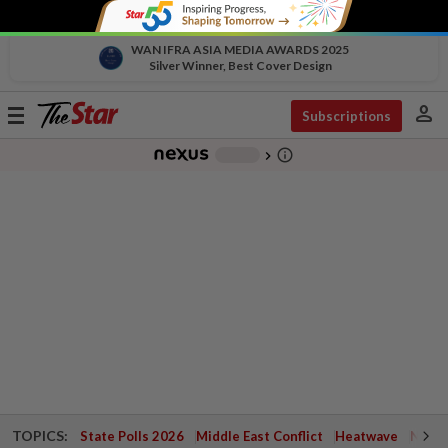
WAN IFRA ASIA MEDIA AWARDS 2025
Silver Winner, Best Cover Design
person
Toggle
Subscriptions
navigation
info_outline
-
chevron_right
TOPICS:
State Polls 2026
Middle East Conflict
Heatwave
Negri 