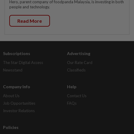
Hero, parent company of foodpanda Malaysia, is investing in both
people and technology.
Read More
Subscriptions
Advertising
The Star Digital Access
Our Rate Card
Newsstand
Classifieds
Company Info
Help
About Us
Contact Us
Job Opportunities
FAQs
Investor Relations
Policies