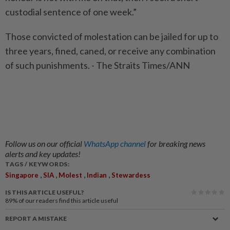
custodial sentence of one week.”
Those convicted of molestation can be jailed for up to
three years, fined, caned, or receive any combination
of such punishments. - The Straits Times/ANN
Follow us on our official
WhatsApp channel
for breaking news
alerts and key updates!
TAGS / KEYWORDS:
,
,
,
,
Singapore
SIA
Molest
Indian
Stewardess
IS THIS ARTICLE USEFUL?
89%
of our readers find this article useful
REPORT A MISTAKE