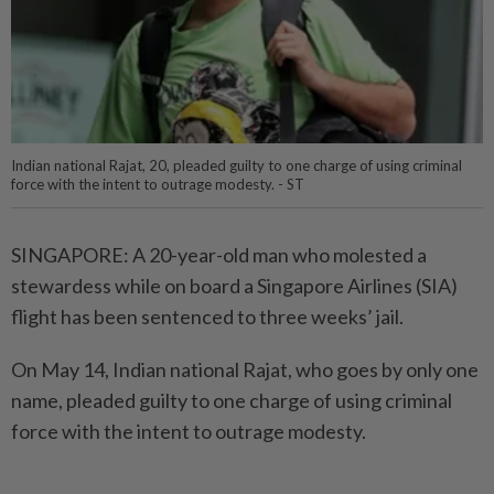
Indian national Rajat, 20, pleaded guilty to one charge of using criminal
force with the intent to outrage modesty. - ST
SINGAPORE: A 20-year-old man who molested a
stewardess while on board a Singapore Airlines (SIA)
flight has been sentenced to three weeks’ jail.
On May 14, Indian national Rajat, who goes by only one
name, pleaded guilty to one charge of using criminal
force with the intent to outrage modesty.