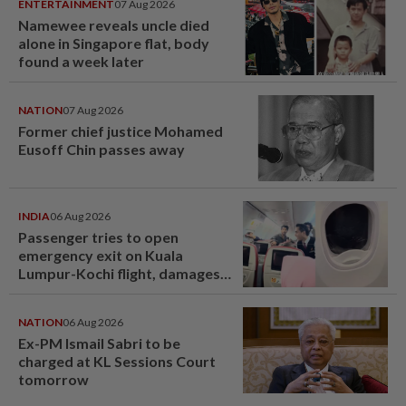
ENTERTAINMENT
07 Aug 2026
Namewee reveals uncle died
alone in Singapore flat, body
found a week later
NATION
07 Aug 2026
Former chief justice Mohamed
Eusoff Chin passes away
INDIA
06 Aug 2026
Passenger tries to open
emergency exit on Kuala
Lumpur-Kochi flight, damages
window panel
NATION
06 Aug 2026
Ex-PM Ismail Sabri to be
charged at KL Sessions Court
tomorrow