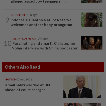
alleged assault by teenagers in...
INDONESIA
18h ago
9
Indonesia's Jantho Nature Reserve
welcomes another baby orangutan
ASEANPLUS NEWS
14h ago
10
‘Fascinating and smart’: Christopher
Nolan interview with China podcaster...
Others Also Read
NATION
07 Aug 2026
Ismail Sabri warded at IJN
ahead of court charges