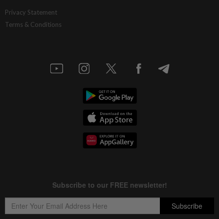
Privacy Statement
Terms & Conditions