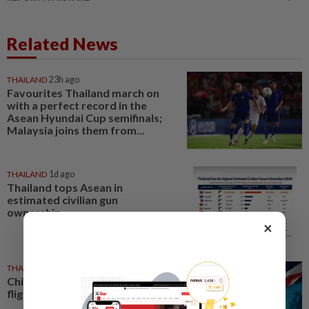
Related News
THAILAND
23h ago
Favourites Thailand march on
with a perfect record in the
Asean Hyundai Cup semifinals;
Malaysia joins them from...
THAILAND
1d ago
Thailand tops Asean in
estimated civilian gun
ownership
×
THAILAND
1d ago
China leads Thailand-linked
flights as total reaches 777,456