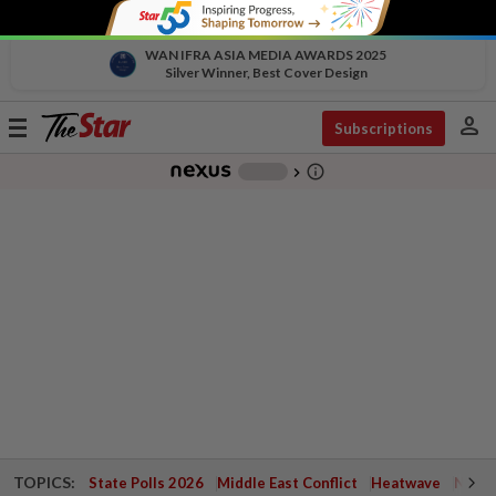
WAN IFRA ASIA MEDIA AWARDS 2025
Silver Winner, Best Cover Design
person
Toggle
Subscriptions
navigation
info_outline
-
chevron_right
TOPICS:
State Polls 2026
Middle East Conflict
Heatwave
Negri 