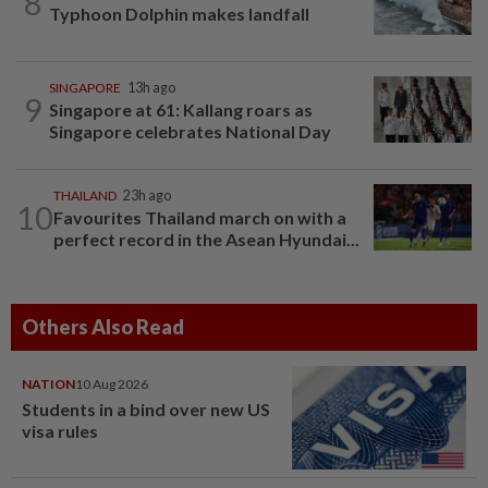
8
Typhoon Dolphin makes landfall
SINGAPORE
13h ago
9
Singapore at 61: Kallang roars as
Singapore celebrates National Day
THAILAND
23h ago
10
Favourites Thailand march on with a
perfect record in the Asean Hyundai...
Others Also Read
NATION
10 Aug 2026
Students in a bind over new US
visa rules