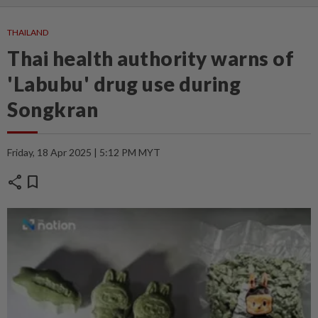
THAILAND
Thai health authority warns of
'Labubu' drug use during
Songkran
Friday, 18 Apr 2025 | 5:12 PM MYT
share
bookmark