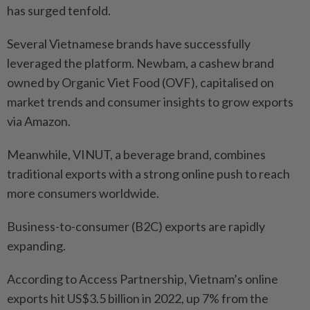
has surged tenfold.
Several Vietnamese brands have successfully
leveraged the platform. Newbam, a cashew brand
owned by Organic Viet Food (OVF), capitalised on
market trends and consumer insights to grow exports
via Amazon.
Meanwhile, VINUT, a beverage brand, combines
traditional exports with a strong online push to reach
more consumers worldwide.
Business-to-consumer (B2C) exports are rapidly
expanding.
According to Access Partnership, Vietnam’s online
exports hit US$3.5 billion in 2022, up 7% from the