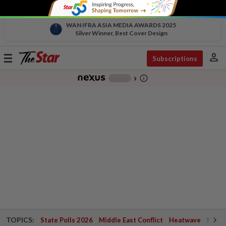
WAN IFRA ASIA MEDIA AWARDS 2025
Silver Winner, Best Cover Design
person
Toggle
Subscriptions
navigation
info_outline
-
chevron_right
TOPICS:
State Polls 2026
Middle East Conflict
Heatwave
Negri 