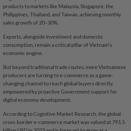
products to markets like Malaysia, Singapore, the
Philippines, Thailand, and Taiwan, achieving monthly
sales growth of 20–30%.
Exports, alongside investment and domestic
consumption, remain a critical pillar of Vietnam’s
economic engine.
But beyond traditional trade routes, more Vietnamese
producers are turning to e-commerce as a game-
changing channel to reach global buyers directly,
empowered by proactive Government support for
digital economy development.
According to Cognitive Market Research, the global
cross-border e-commerce market was valued at 791.5
billion USD in 2023 and is forecast to grow at a