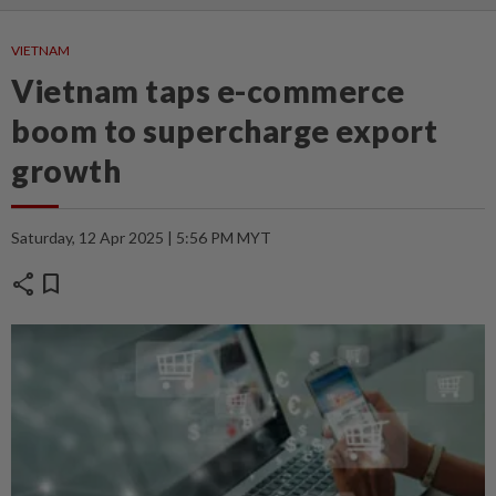
VIETNAM
Vietnam taps e-commerce
boom to supercharge export
growth
Saturday, 12 Apr 2025 | 5:56 PM MYT
share
bookmark