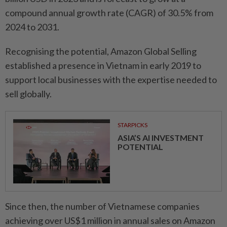
compound annual growth rate (CAGR) of 30.5% from
2024 to 2031.
Recognising the potential, Amazon Global Selling
established a presence in Vietnam in early 2019 to
support local businesses with the expertise needed to
sell globally.
STARPICKS
ASIA’S AI INVESTMENT
POTENTIAL
Since then, the number of Vietnamese companies
achieving over US$1 million in annual sales on Amazon