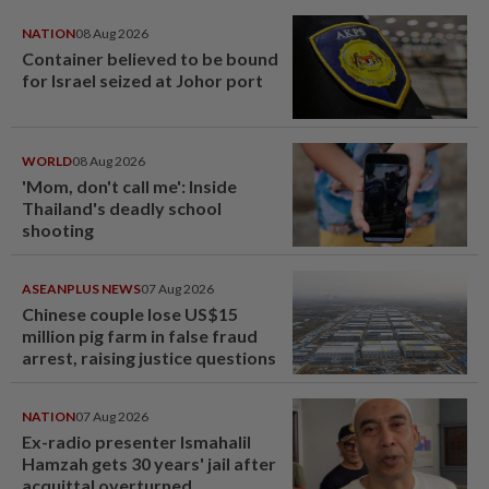
NATION
08 Aug 2026
Container believed to be bound
for Israel seized at Johor port
WORLD
08 Aug 2026
'Mom, don't call me': Inside
Thailand's deadly school
shooting
ASEANPLUS NEWS
07 Aug 2026
Chinese couple lose US$15
million pig farm in false fraud
arrest, raising justice questions
NATION
07 Aug 2026
Ex-radio presenter Ismahalil
Hamzah gets 30 years' jail after
acquittal overturned