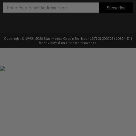
Copyright © 1995-
2026
Star Media Group Berhad [197101000523 (10894-D)]
Best viewed on Chrome browsers.