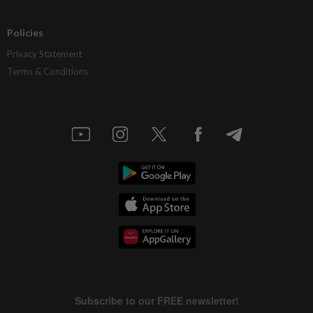
Policies
Privacy Statement
Terms & Conditions