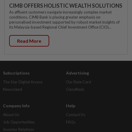
CIMB OFFERS HOLISTIC WEALTH SOLUTIONS
As affluent customers navigate increasingly complex market
conditions, CIMB Bank is placing greater emphasis on
personalised investment supported by robust market insights of
its Malaysia-based Regional Chief Investment Office (CIO)...
Read More
Subscriptions
Advertising
The Star Digital Access
Our Rate Card
Newsstand
Classifieds
Company Info
Help
About Us
Contact Us
Job Opportunities
FAQs
Investor Relations