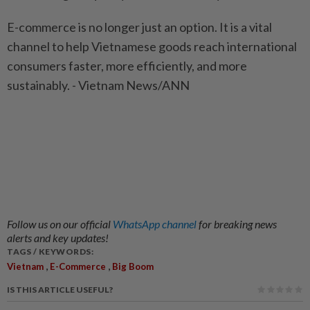
E-commerce is no longer just an option. It is a vital
channel to help Vietnamese goods reach international
consumers faster, more efficiently, and more
sustainably. - Vietnam News/ANN
Follow us on our official
WhatsApp channel
for breaking news
alerts and key updates!
TAGS / KEYWORDS:
,
,
Vietnam
E-Commerce
Big Boom
IS THIS ARTICLE USEFUL?