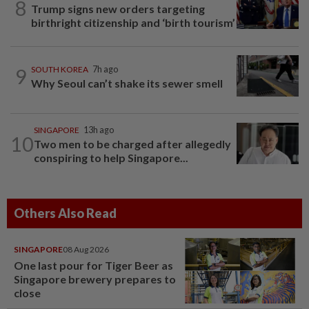
8
Trump signs new orders targeting
birthright citizenship and ‘birth tourism’
9
SOUTH KOREA
7h ago
Why Seoul can’t shake its sewer smell
SINGAPORE
13h ago
10
Two men to be charged after allegedly
conspiring to help Singapore...
Others Also Read
SINGAPORE
08 Aug 2026
One last pour for Tiger Beer as
Singapore brewery prepares to
close