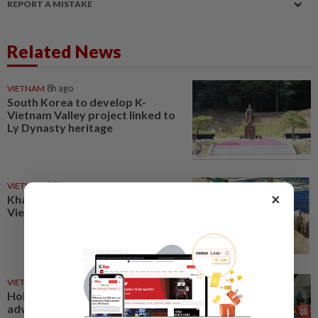
REPORT A MISTAKE
Related News
VIETNAM
8h ago
South Korea to develop K-
Vietnam Valley project linked to
Ly Dynasty heritage
VIETNAM
11h ago
×
Khanh Hoa positions itself as
Vietnam’s emerging halal hub
VIETNAM
3h ago
Holders Vietnam and Singapore
advance into the Asean Hyundai