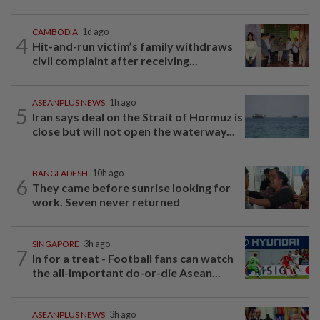
CAMBODIA
1d ago
4
Hit-and-run victim’s family withdraws
civil complaint after receiving...
ASEANPLUS NEWS
1h ago
5
Iran says deal on the Strait of Hormuz is
close but will not open the waterway...
BANGLADESH
10h ago
6
They came before sunrise looking for
work. Seven never returned
SINGAPORE
3h ago
7
In for a treat - Football fans can watch
the all-important do-or-die Asean...
ASEANPLUS NEWS
3h ago