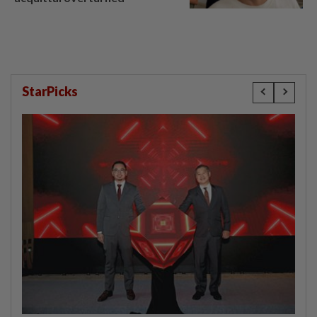
StarPicks