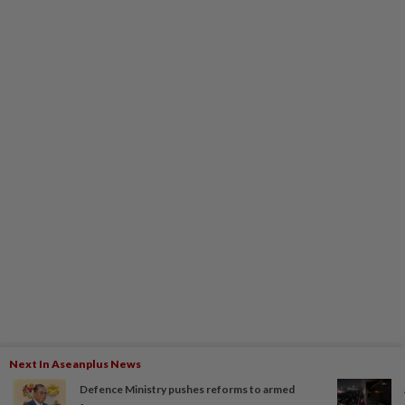
Next In Aseanplus News
Defence Ministry pushes reforms to armed