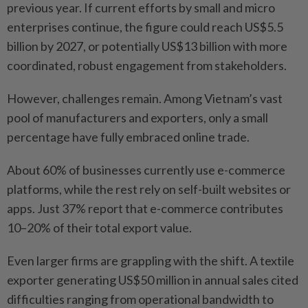
previous year. If current efforts by small and micro
enterprises continue, the figure could reach US$5.5
billion by 2027, or potentially US$13 billion with more
coordinated, robust engagement from stakeholders.
However, challenges remain. Among Vietnam’s vast
pool of manufacturers and exporters, only a small
percentage have fully embraced online trade.
About 60% of businesses currently use e-commerce
platforms, while the rest rely on self-built websites or
apps. Just 37% report that e-commerce contributes
10–20% of their total export value.
Even larger firms are grappling with the shift. A textile
exporter generating US$50 million in annual sales cited
difficulties ranging from operational bandwidth to