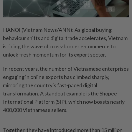
HANOI (Vietnam News/ANN): As global buying
behaviour shifts and digital trade accelerates, Vietnam
is riding the wave of cross-border e-commerce to
unlock fresh momentum for its export sector.
In recent years, the number of Vietnamese enterprises
engaging in online exports has climbed sharply,
mirroring the country’s fast-paced digital
transformation. A standout example is the Shopee
International Platform (SIP), which now boasts nearly
400,000 Vietnamese sellers.
Together, they have introduced more than 15 million