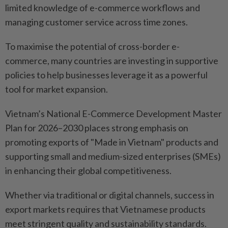
limited knowledge of e-commerce workflows and
managing customer service across time zones.
To maximise the potential of cross-border e-
commerce, many countries are investing in supportive
policies to help businesses leverage it as a powerful
tool for market expansion.
Vietnam’s National E-Commerce Development Master
Plan for 2026–2030 places strong emphasis on
promoting exports of "Made in Vietnam" products and
supporting small and medium-sized enterprises (SMEs)
in enhancing their global competitiveness.
Whether via traditional or digital channels, success in
export markets requires that Vietnamese products
meet stringent quality and sustainability standards.