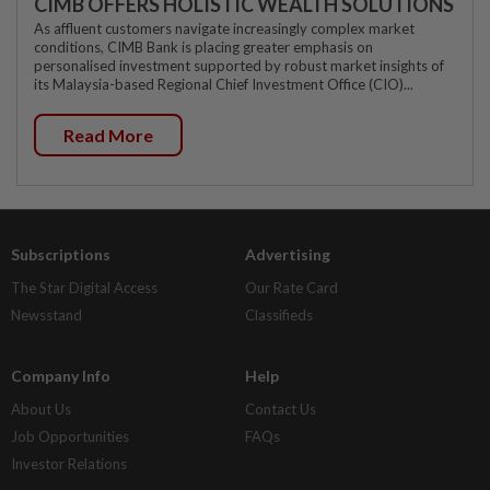
CIMB OFFERS HOLISTIC WEALTH SOLUTIONS
As affluent customers navigate increasingly complex market
conditions, CIMB Bank is placing greater emphasis on
personalised investment supported by robust market insights of
its Malaysia-based Regional Chief Investment Office (CIO)...
Read More
Subscriptions
Advertising
The Star Digital Access
Our Rate Card
Newsstand
Classifieds
Company Info
Help
About Us
Contact Us
Job Opportunities
FAQs
Investor Relations