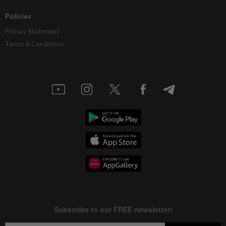
Policies
Privacy Statement
Terms & Conditions