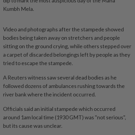
dip to mark the most auspicious day of the Maha
Kumbh Mela.
Video and photographs after the stampede showed
bodies being taken away on stretchers and people
sitting on the ground crying, while others stepped over
a carpet of discarded belongings left by people as they
tried to escape the stampede.
A Reuters witness saw several dead bodies as he
followed dozens of ambulances rushing towards the
river bank where the incident occurred.
Officials said an initial stampede which occurred
around 1am local time (1930 GMT) was "not serious",
but its cause was unclear.