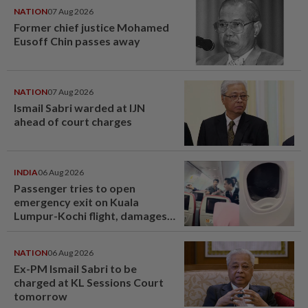
NATION
07 Aug 2026
Former chief justice Mohamed
Eusoff Chin passes away
NATION
07 Aug 2026
Ismail Sabri warded at IJN
ahead of court charges
INDIA
06 Aug 2026
Passenger tries to open
emergency exit on Kuala
Lumpur-Kochi flight, damages
window panel
NATION
06 Aug 2026
Ex-PM Ismail Sabri to be
charged at KL Sessions Court
tomorrow