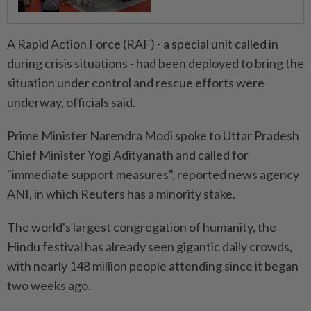
A Rapid Action Force (RAF) - a special unit called in
during crisis situations - had been deployed to bring the
situation under control and rescue efforts were
underway, officials said.
Prime Minister Narendra Modi spoke to Uttar Pradesh
Chief Minister Yogi Adityanath and called for
"immediate support measures", reported news agency
ANI, in which Reuters has a minority stake.
The world's largest congregation of humanity, the
Hindu festival has already seen gigantic daily crowds,
with nearly 148 million people attending since it began
two weeks ago.