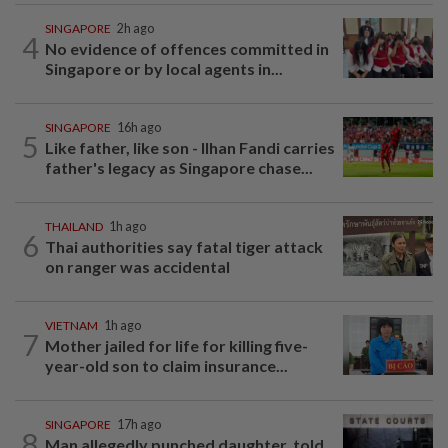
SINGAPORE
2h ago
4
No evidence of offences committed in
Singapore or by local agents in...
SINGAPORE
16h ago
5
Like father, like son - Ilhan Fandi carries
father's legacy as Singapore chase...
THAILAND
1h ago
6
Thai authorities say fatal tiger attack
on ranger was accidental
VIETNAM
1h ago
7
Mother jailed for life for killing five-
year-old son to claim insurance...
SINGAPORE
17h ago
8
Man allegedly punched daughter, told