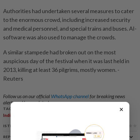
Authorities had undertaken several measures to cater
to the enormous crowd, including increased security
and medical personnel, and special trains and buses. AI-
software was also used to manage the crowds.
A similar stampede had broken out on the most
auspicious day of the festival when it was last held in
2013, killing at least 36 pilgrims, mostly women. -
Reuters
Follow us on our official
WhatsApp channel
for breaking news
alerts and key updates!
×
TAGS / KEYWORDS:
,
,
India
Kumbh Mela
Stampede
IS THIS ARTICLE USEFUL?
REPORT A MISTAKE