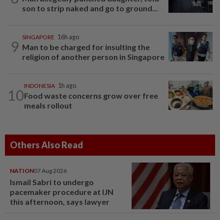
son to strip naked and go to ground...
SINGAPORE
16h ago
9
Man to be charged for insulting the
religion of another person in Singapore
INDONESIA
1h ago
10
Food waste concerns grow over free
meals rollout
Others Also Read
NATION
07 Aug 2026
Ismail Sabri to undergo
pacemaker procedure at IJN
this afternoon, says lawyer