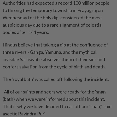
Authorities had expected a record 100 million people
to throng the temporary township in Prayagraj on
Wednesday for the holy dip, considered the most
auspicious day due to a rare alignment of celestial
bodies after 144 years.
Hindus believe that taking a dip at the confluence of
three rivers - Ganga, Yamuna, and the mythical,
invisible Saraswati - absolves them of their sins and
confers salvation from the cycle of birth and death.
The 'royal bath' was called off following the incident.
"All of our saints and seers were ready for the 'snan'
(bath) when we were informed about this incident.
That is why we have decided to call off our 'snan'," said
ascetic Ravindra Puri.