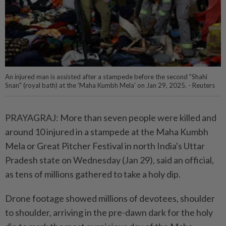
An injured man is assisted after a stampede before the second "Shahi
Snan" (royal bath) at the 'Maha Kumbh Mela' on Jan 29, 2025. - Reuters
PRAYAGRAJ: More than seven people were killed and
around 10 injured in a stampede at the Maha Kumbh
Mela or Great Pitcher Festival in north India's Uttar
Pradesh state on Wednesday (Jan 29), said an official,
as tens of millions gathered to take a holy dip.
Drone footage showed millions of devotees, shoulder
to shoulder, arriving in the pre-dawn dark for the holy