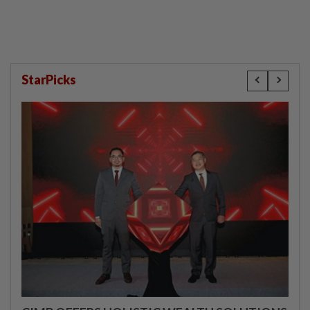
StarPicks