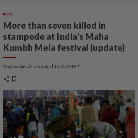
INDIA
More than seven killed in
stampede at India's Maha
Kumbh Mela festival (update)
Wednesday, 29 Jan 2025 | 10:31 AM MYT
share
bookmark