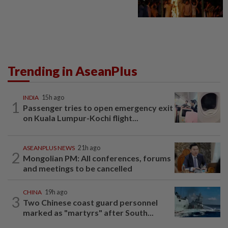
Trending in AseanPlus
INDIA
15h ago
1
Passenger tries to open emergency exit
on Kuala Lumpur-Kochi flight...
ASEANPLUS NEWS
21h ago
2
Mongolian PM: All conferences, forums
and meetings to be cancelled
CHINA
19h ago
3
Two Chinese coast guard personnel
marked as "martyrs" after South...