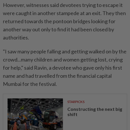
However, witnesses said devotees trying to escape it
were caught in another stampede at an exit. They then
returned towards the pontoon bridges looking for
another way out only to find it had been closed by
authorities.
"I saw many people falling and getting walked on by the
crowd...many children and women getting lost, crying
for help," said Ravin, a devotee who gave only his first
name and had travelled from the financial capital
Mumbai for the festival.
STARPICKS
Constructing the next big
shift