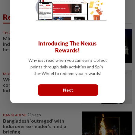
Related News
TECHNOLOGY
14h ago
Microsoft opens its largest
Introducing The Nexus
India data center hub as AI race
heats up
Rewards!
Why just read when you can earn? Collect
points through daily activities and Spin-
the-Wheel to redeem your rewards!
MOBILE APPS
2h ago
WhatsApp tests age
confirmation in largest market
Next
India
BANGLADESH
21h ago
Bangladesh ‘outraged’ with
India over ex-leader’s media
briefing