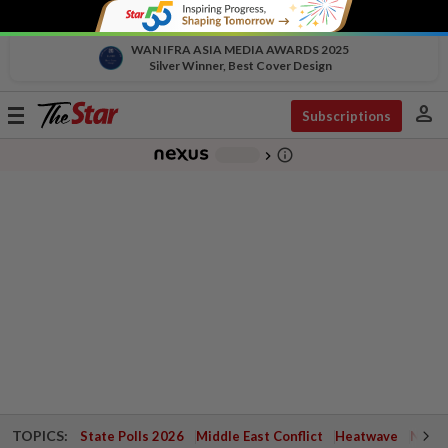
WAN IFRA ASIA MEDIA AWARDS 2025
Silver Winner, Best Cover Design
person
Toggle
Subscriptions
navigation
info_outline
-
chevron_right
TOPICS:
State Polls 2026
Middle East Conflict
Heatwave
Negri 