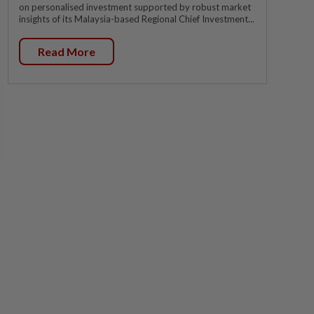
on personalised investment supported by robust market
insights of its Malaysia-based Regional Chief Investment...
Read More