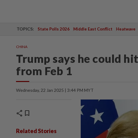
TOPICS:
State Polls 2026
Middle East Conflict
Heatwave
CHINA
Trump says he could hit
from Feb 1
Wednesday, 22 Jan 2025 | 3:44 PM MYT
share
bookmark
Related Stories