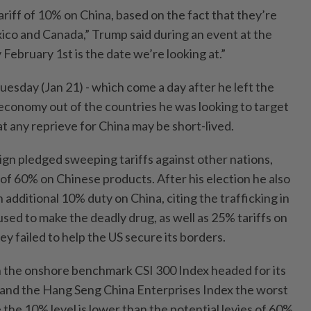
ariff of 10% on China, based on the fact that they’re
ico and Canada,” Trump said during an event at the
ebruary 1st is the date we’re looking at.”
sday (Jan 21) - which come a day after he left the
economy out of the countries he was looking to target
t any reprieve for China may be short-lived.
gn pledged sweeping tariffs against other nations,
s of 60% on Chinese products. After his election he also
additional 10% duty on China, citing the trafficking in
sed to make the deadly drug, as well as 25% tariffs on
y failed to help the US secure its borders.
th the onshore benchmark CSI 300 Index headed for its
ys and the Hang Seng China Enterprises Index the worst
 the 10% level is lower than the potential levies of 60%