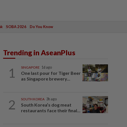
ak
SOBA 2026
Do You Know
Trending in AseanPlus
1
SINGAPORE
1d ago
One last pour for Tiger Beer
as Singapore brewery...
2
SOUTH KOREA
3h ago
South Korea’s dog meat
restaurants face their final...