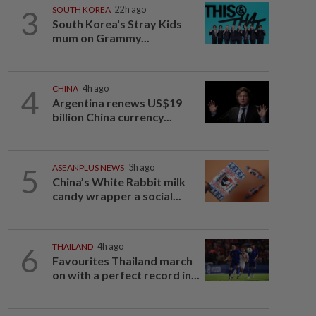
3
SOUTH KOREA
22h ago
South Korea's Stray Kids
mum on Grammy...
4
CHINA
4h ago
Argentina renews US$19
billion China currency...
5
ASEANPLUS NEWS
3h ago
China’s White Rabbit milk
candy wrapper a social...
6
THAILAND
4h ago
Favourites Thailand march
on with a perfect record in...