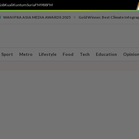
job
Kuali
Kuntum
SuriaFM
988FM
•
WAN IFRA ASIA MEDIA AWARDS 2025
Gold Winner, Best Climate Infogra
Sport
Metro
Lifestyle
Food
Tech
Education
Opinio