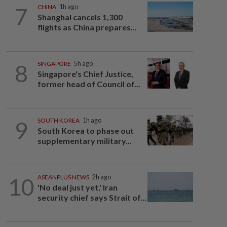
7
CHINA
1h ago
Shanghai cancels 1,300
flights as China prepares...
8
SINGAPORE
5h ago
Singapore's Chief Justice,
former head of Council of...
9
SOUTH KOREA
1h ago
South Korea to phase out
supplementary military...
10
ASEANPLUS NEWS
2h ago
'No deal just yet,' Iran
security chief says Strait of...