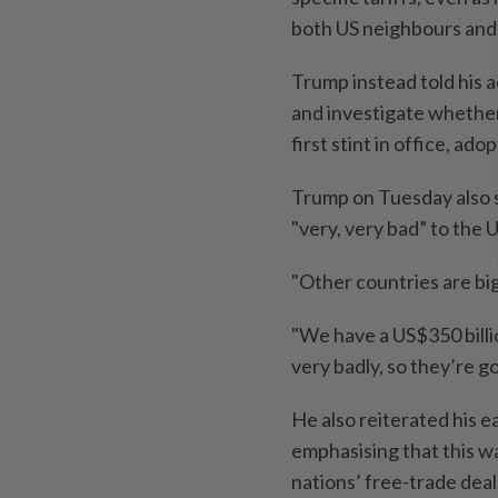
both US neighbours and c
Trump instead told his a
and investigate whether
first stint in office, a
Trump on Tuesday also s
"very, very bad” to the U
"Other countries are big
"We have a US$350 billi
very badly, so they’re goi
He also reiterated his e
emphasising that this w
nations’ free-trade deal