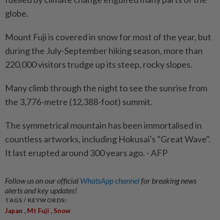
globe.
Mount Fuji is covered in snow for most of the year, but
during the July-September hiking season, more than
220,000 visitors trudge up its steep, rocky slopes.
Many climb through the night to see the sunrise from
the 3,776-metre (12,388-foot) summit.
The symmetrical mountain has been immortalised in
countless artworks, including Hokusai's "Great Wave".
It last erupted around 300 years ago. - AFP
Follow us on our official
WhatsApp channel
for breaking news
alerts and key updates!
TAGS / KEYWORDS:
,
,
Japan
Mt Fuji
Snow