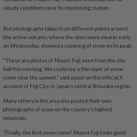
cloudy conditions near its monitoring station.
But photographs taken from different points around
the active volcano, where the skies were clearer early
on Wednesday, showed a covering of snow on its peak.
"These are photos of Mount Fuji, seen from the city
hall this morning. We could see a thin layer of snow
cover near the summit," said a post on the official X
account of Fuji City, in Japan's central Shizuoka region.
Many others in the area also posted their own
photographs of snow on the country's highest
mountain.
"Finally, the first snow cover! Mount Fuji looks good