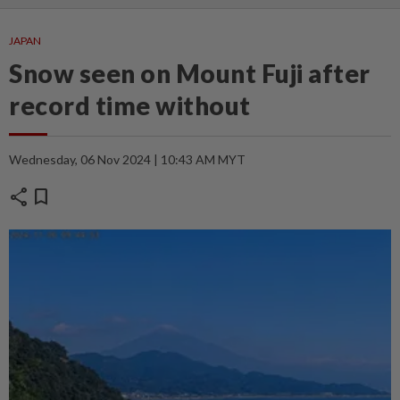
JAPAN
Snow seen on Mount Fuji after
record time without
Wednesday, 06 Nov 2024 | 10:43 AM MYT
share
bookmark