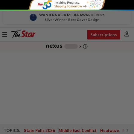
WAN IFRA ASIA MEDIA AWARDS 2025
Silver Winner, Best Cover Design
person
Toggle
Subscriptions
navigation
info_outline
-
chevron_right
TOPICS:
State Polls 2026
Middle East Conflict
Heatwave
Negri 