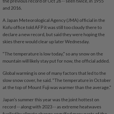
the previous record of Oct 26 -- seen twice, in 1955
and 2016.
A Japan Meteorological Agency (JMA) official in the
Kofu office told AFP it was still too cloudy there to
declare a new record, but said they were hoping the
skies there would clear up later Wednesday.
"The temperature is low today," so any snow on the
mountain will likely stay put for now, the official added.
Global warming is one of many factors that led to the
slow snow cover, he said. "The temperature in October
at the top of Mount Fuji was warmer than the average."
Japan's summer this year was the joint hottest on
record -- along with 2023 -- as extreme heatwaves
fuelled by climate change engulfed many parts of the