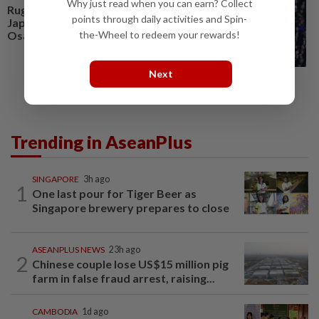
Why just read when you can earn? Collect
Rugby-Wallabies wary of
points through daily activities and Spin-
Japan's threat on the counter in
Osaka test
the-Wheel to redeem your rewards!
Next
Trending in AseanPlus
SINGAPORE
3h ago
1
One last pour for Tiger Beer as
Singapore brewery prepares to close
ASEANPLUS NEWS
23h ago
2
Chinese couple lose US$15 million pig
farm in false fraud arrest, raising...
CAMBODIA
1d ago