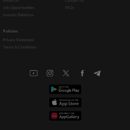
About Us
Contact Us
Job Opportunities
FAQs
Investor Relations
Policies
Privacy Statement
Terms & Conditions