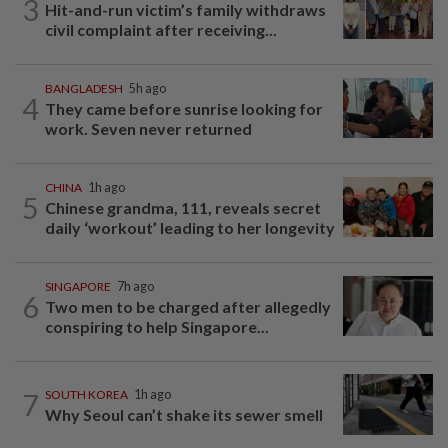
3
Hit-and-run victim’s family withdraws
civil complaint after receiving...
BANGLADESH
5h ago
4
They came before sunrise looking for
work. Seven never returned
CHINA
1h ago
5
Chinese grandma, 111, reveals secret
daily ‘workout’ leading to her longevity
SINGAPORE
7h ago
6
Two men to be charged after allegedly
conspiring to help Singapore...
7
SOUTH KOREA
1h ago
Why Seoul can’t shake its sewer smell