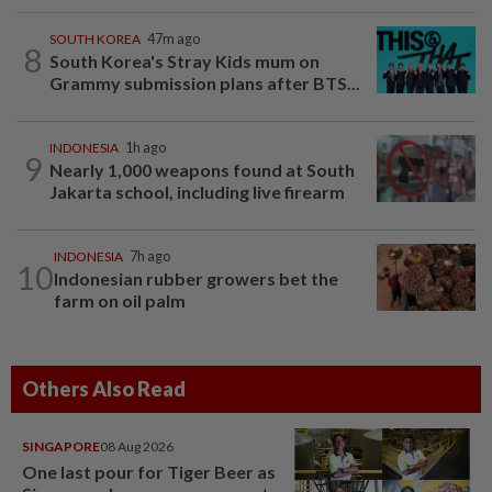
SOUTH KOREA
47m ago
8
South Korea's Stray Kids mum on
Grammy submission plans after BTS...
INDONESIA
1h ago
9
Nearly 1,000 weapons found at South
Jakarta school, including live firearm
INDONESIA
7h ago
10
Indonesian rubber growers bet the
farm on oil palm
Others Also Read
SINGAPORE
08 Aug 2026
One last pour for Tiger Beer as