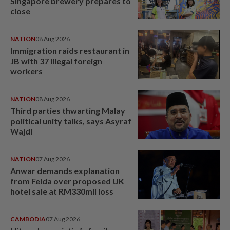
Singapore brewery prepares to
close
NATION
08 Aug 2026
Immigration raids restaurant in
JB with 37 illegal foreign
workers
NATION
08 Aug 2026
Third parties thwarting Malay
political unity talks, says Asyraf
Wajdi
NATION
07 Aug 2026
Anwar demands explanation
from Felda over proposed UK
hotel sale at RM330mil loss
CAMBODIA
07 Aug 2026