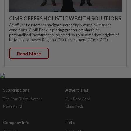
CIMB OFFERS HOLISTIC WEALTH SOLUTIONS
As affluent customers navigate increasingly complex market
conditions, CIMB Bank is placing greater emphasis on
personalised investment supported by robust market insights of
its Malaysia-based Regional Chief Investment Office (CIO)...
Read More
Subscriptions
Advertising
The Star Digital Access
Our Rate Card
Newsstand
Classifieds
Company Info
Help