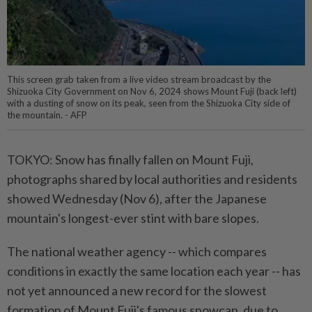
This screen grab taken from a live video stream broadcast by the
Shizuoka City Government on Nov 6, 2024 shows Mount Fuji (back left)
with a dusting of snow on its peak, seen from the Shizuoka City side of
the mountain. - AFP
TOKYO: Snow has finally fallen on Mount Fuji,
photographs shared by local authorities and residents
showed Wednesday (Nov 6), after the Japanese
mountain's longest-ever stint with bare slopes.
The national weather agency -- which compares
conditions in exactly the same location each year -- has
not yet announced a new record for the slowest
formation of Mount Fuji's famous snowcap, due to