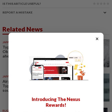
IS THIS ARTICLE USEFUL?
REPORT A MISTAKE
Related News
×
JAPAN
1h ago
Typhoon Dolphin hits Japan's
Okinawa, China shuts ports
ahead of landfall
JAPAN
1d ago
Airport closes in Okinawa as
Typhoon Dolphin approaches
southern Japan
Introducing The Nexus
Rewards!
RUGBY
1d ago