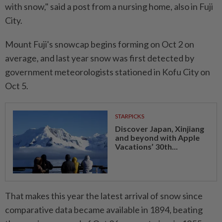
with snow," said a post from a nursing home, also in Fuji
City.
Mount Fuji's snowcap begins forming on Oct 2 on
average, and last year snow was first detected by
government meteorologists stationed in Kofu City on
Oct 5.
STARPICKS
Discover Japan, Xinjiang
and beyond with Apple
Vacations’ 30th...
That makes this year the latest arrival of snow since
comparative data became available in 1894, beating