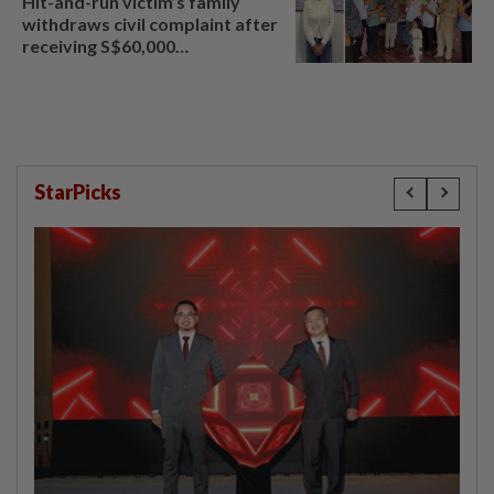
Hit-and-run victim’s family
withdraws civil complaint after
receiving S$60,000
compensation
StarPicks