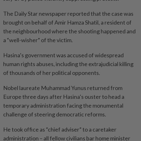
The Daily Star newspaper reported that the case was
brought on behalf of Amir Hamza Shatil, a resident of
the neighbourhood where the shooting happened and
a “well-wisher” of the victim.
Hasina’s government was accused of widespread
human rights abuses, including the extrajudicial killing
of thousands of her political opponents.
Nobel laureate Muhammad Yunus returned from
Europe three days after Hasina’s ouster to head a
temporary administration facing the monumental
challenge of steering democratic reforms.
He took office as “chief adviser” to a caretaker
administration – all fellow civilians bar home minister