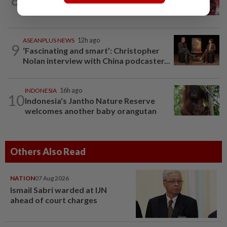
‘Decades of heartbreak’: Chinese
women switched at birth 37 years ago...
ASEANPLUS NEWS
12h ago
9
‘Fascinating and smart’: Christopher
Nolan interview with China podcaster...
INDONESIA
16h ago
10
Indonesia's Jantho Nature Reserve
welcomes another baby orangutan
Others Also Read
NATION
07 Aug 2026
Ismail Sabri warded at IJN
ahead of court charges