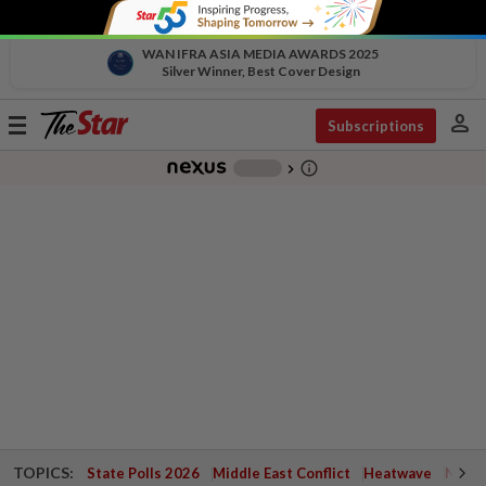
WAN IFRA ASIA MEDIA AWARDS 2025
Silver Winner, Best Cover Design
person
Toggle
Subscriptions
navigation
info_outline
-
chevron_right
TOPICS:
State Polls 2026
Middle East Conflict
Heatwave
Negri 