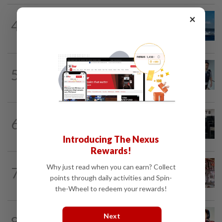
CHINA
14h ago
×
4
Two Chinese coast guard personnel
marked as "martyrs" after South...
SINGAPORE
12h ago
5
Man to be charged for insulting the
religion of another person in Singapore
SINGAPORE
13h ago
6
Man allegedly punched daughter, told
son to strip naked and go to ground...
Introducing The Nexus
Rewards!
ASEANPLUS NEWS
14h ago
Why just read when you can earn? Collect
7
Grocery store owner dies following
points through daily activities and Spin-
alleged assault by teenagers in...
the-Wheel to redeem your rewards!
CHINA
12h ago
Next
8