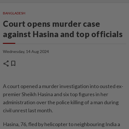
BANGLADESH
Court opens murder case
against Hasina and top officials
Wednesday, 14 Aug 2024
share
bookmark
A court opened a murder investigation into ousted ex-
premier Sheikh Hasina and six top figures in her
administration over the police killing of a man during
civil unrest last month.
Hasina, 76, fled by helicopter to neighbouring India a