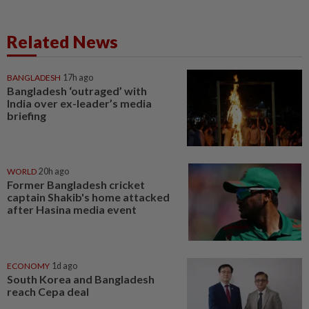
Related News
BANGLADESH
17h ago
Bangladesh ‘outraged’ with
India over ex-leader’s media
briefing
WORLD
20h ago
Former Bangladesh cricket
captain Shakib's home attacked
after Hasina media event
ECONOMY
1d ago
South Korea and Bangladesh
reach Cepa deal