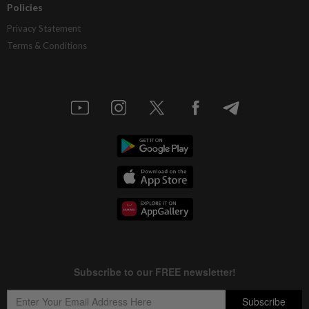
Policies
Privacy Statement
Terms & Conditions