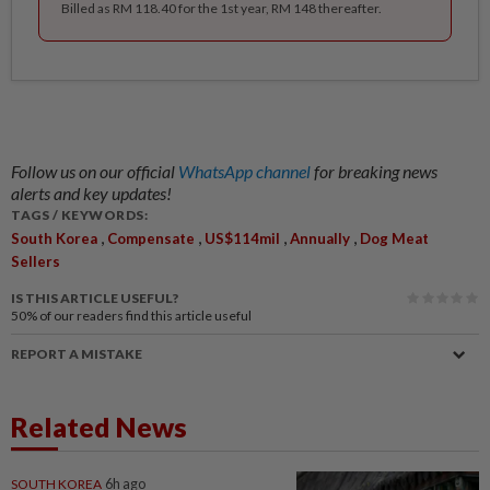
Billed as RM 118.40 for the 1st year, RM 148 thereafter.
Follow us on our official
WhatsApp channel
for breaking news
alerts and key updates!
TAGS / KEYWORDS:
,
,
,
,
South Korea
Compensate
US$114mil
Annually
Dog Meat
Sellers
IS THIS ARTICLE USEFUL?
50%
of our readers find this article useful
REPORT A MISTAKE
Related News
SOUTH KOREA
6h ago