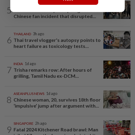
THAILAND
1d ago
5
Suvarnabhumi Airport apologises over
Chinese fan incident that disrupted...
THAILAND
3h ago
6
Thai travel vlogger's autopsy points to
heart failure as toxicology tests...
INDIA
1d ago
7
Trisha remarks row: After hours of
grilling, Tamil Nadu ex-DCM...
ASEANPLUS NEWS
1d ago
8
Chinese woman, 20, survives 18th floor
‘impulsive’ jump after argument with...
SINGAPORE
2h ago
9
Fatal 2024 Kitchener Road brawl: Man