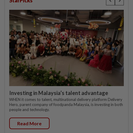
StarPicks
Investing in Malaysia’s talent advantage
WHEN it comes to talent, multinational delivery platform Delivery
Hero, parent company of foodpanda Malaysia, is investing in both
people and technology.
Read More