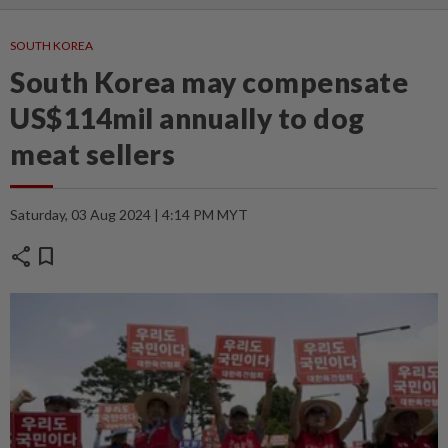
SOUTH KOREA
South Korea may compensate
US$114mil annually to dog
meat sellers
Saturday, 03 Aug 2024 | 4:14 PM MYT
share
bookmark