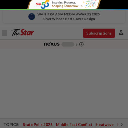
WAN IFRA ASIA MEDIA AWARDS 2025
Silver Winner, Best Cover Design
person
Toggle
Subscriptions
navigation
info_outline
-
chevron_right
TOPICS:
State Polls 2026
Middle East Conflict
Heatwave
Negri 