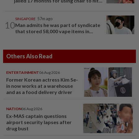
jailed 17 months for using chair to hit...
SINGAPORE
57m ago
10
Man admits he was part of syndicate
that stored 58,000 vape items in...
Others Also Read
ENTERTAINMENT
06 Aug 2026
Former Korean actress Kim Se-
in now works at a warehouse
and as a food delivery driver
NATION
06 Aug 2026
Ex-MAS captain questions
airport security lapses after
drug bust