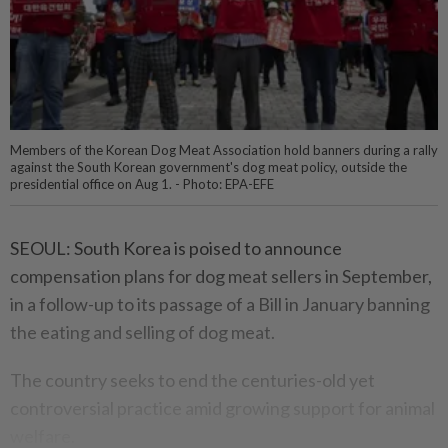
Members of the Korean Dog Meat Association hold banners during a rally
against the South Korean government's dog meat policy, outside the
presidential office on Aug 1. - Photo: EPA-EFE
SEOUL: South Korea is poised to announce
compensation plans for dog meat sellers in September,
in a follow-up to its passage of a Bill in January banning
the eating and selling of dog meat.
The country seeks to end the centuries-old yet
controversial practice amid growing support for animal
welfare.