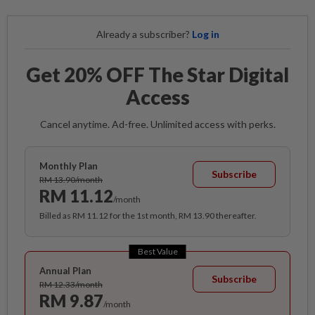
Already a subscriber?
Log in
Get 20% OFF The Star Digital
Access
Cancel anytime. Ad-free. Unlimited access with perks.
Monthly Plan
Subscribe
RM 13.90/month
RM 11.12
/month
Billed as RM 11.12 for the 1st month, RM 13.90 thereafter.
Best Value
Annual Plan
Subscribe
RM 12.33/month
RM 9.87
/month