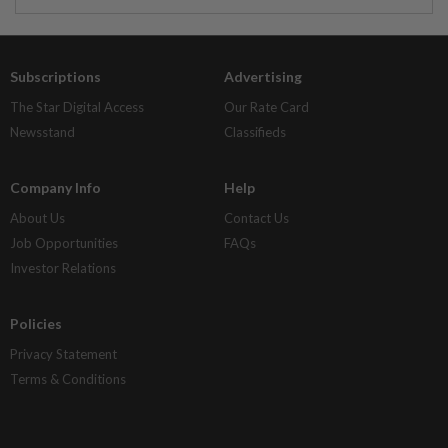
Subscriptions
Advertising
The Star Digital Access
Our Rate Card
Newsstand
Classifieds
Company Info
Help
About Us
Contact Us
Job Opportunities
FAQs
Investor Relations
Policies
Privacy Statement
Terms & Conditions