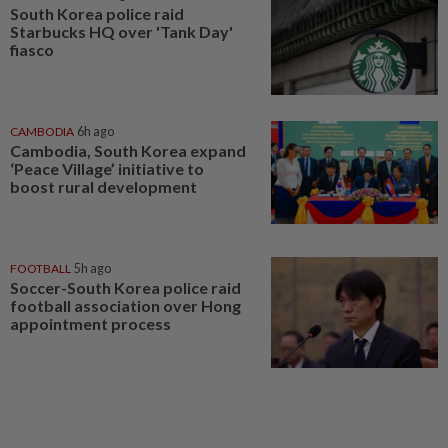
South Korea police raid
Starbucks HQ over 'Tank Day'
fiasco
CAMBODIA
6h ago
Cambodia, South Korea expand
‘Peace Village’ initiative to
boost rural development
FOOTBALL
5h ago
Soccer-South Korea police raid
football association over Hong
appointment process