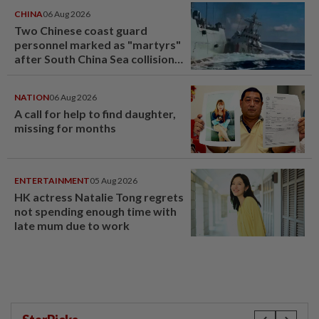
CHINA
06 Aug 2026
Two Chinese coast guard
personnel marked as "martyrs"
after South China Sea collision
last year
NATION
06 Aug 2026
A call for help to find daughter,
missing for months
ENTERTAINMENT
05 Aug 2026
HK actress Natalie Tong regrets
not spending enough time with
late mum due to work