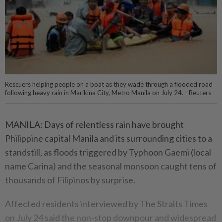
Rescuers helping people on a boat as they wade through a flooded road
following heavy rain in Marikina City, Metro Manila on July 24. - Reuters
MANILA: Days of relentless rain have brought
Philippine capital Manila and its surrounding cities to a
standstill, as floods triggered by Typhoon Gaemi (local
name Carina) and the seasonal monsoon caught tens of
thousands of Filipinos by surprise.
Affected residents interviewed by The Straits Times
on July 24 said the non-stop downpour and widespread