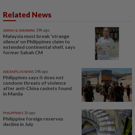
Related News
SABAH & SARAWAK
19h ago
Malaysia must break 'strange
silence' on Philippines claim to
extended continental shelf, says
former Sabah CM
ASEANPLUS NEWS
14h ago
Philippines says it does not
condone threats of violence
after anti-China caskets found
in Manila
PHILIPPINES
1h ago
Philippine foreign reserves
decline in July