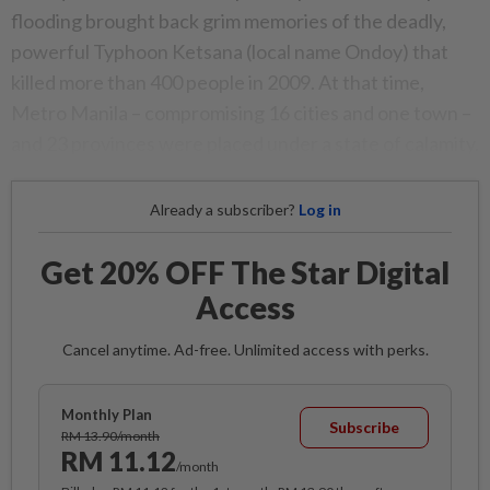
flooding brought back grim memories of the deadly,
powerful Typhoon Ketsana (local name Ondoy) that
killed more than 400 people in 2009. At that time,
Metro Manila – compromising 16 cities and one town –
and 23 provinces were placed under a state of calamity.
Already a subscriber?
Log in
Get 20% OFF The Star Digital
Access
Cancel anytime. Ad-free. Unlimited access with perks.
Monthly Plan
Subscribe
RM 13.90/month
RM 11.12
/month