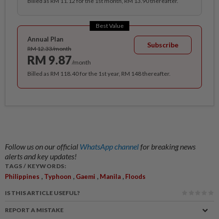
Billed as RM 11.12 for the 1st month, RM 13.90 thereafter.
Best Value
Annual Plan
Subscribe
RM 12.33/month
RM 9.87
/month
Billed as RM 118.40 for the 1st year, RM 148 thereafter.
Follow us on our official
WhatsApp channel
for breaking news
alerts and key updates!
TAGS / KEYWORDS:
,
,
,
,
Philippines
Typhoon
Gaemi
Manila
Floods
IS THIS ARTICLE USEFUL?
REPORT A MISTAKE