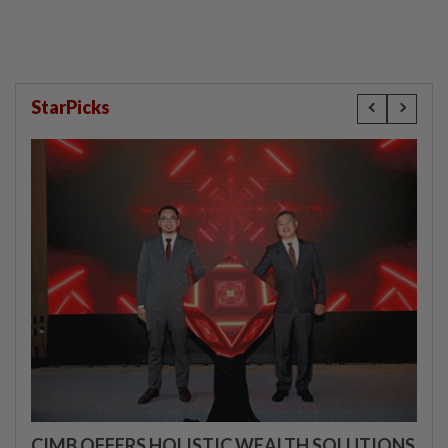
StarPicks
CIMB OFFERS HOLISTIC WEALTH SOLUTIONS