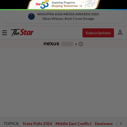
WAN IFRA ASIA MEDIA AWARDS 2025
Silver Winner, Best Cover Design
person
Toggle
Subscriptions
navigation
info_outline
-
chevron_right
TOPICS:
State Polls 2026
Middle East Conflict
Heatwave
Negri 