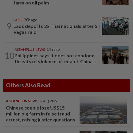
farm on oil palm
LAOS
20h ago
9
Laos deports 32 Thai nationals after ST
Vegas raid
ASEANPLUS NEWS
14h ago
10
Philippines says it does not condone
threats of violence after anti-China...
Others Also Read
ASEANPLUS NEWS
07 Aug 2026
Chinese couple lose US$15
million pig farm in false fraud
arrest, raising justice questions