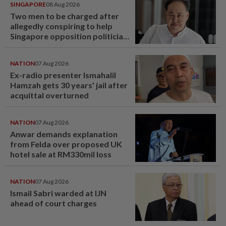
SINGAPORE
08 Aug 2026
Two men to be charged after
allegedly conspiring to help
Singapore opposition politician
Lim Tean escape to Johor
NATION
07 Aug 2026
Ex-radio presenter Ismahalil
Hamzah gets 30 years' jail after
acquittal overturned
NATION
07 Aug 2026
Anwar demands explanation
from Felda over proposed UK
hotel sale at RM330mil loss
NATION
07 Aug 2026
Ismail Sabri warded at IJN
ahead of court charges