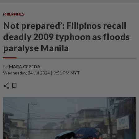
PHILIPPINES
Not prepared’: Filipinos recall
deadly 2009 typhoon as floods
paralyse Manila
By
MARA CEPEDA
Wednesday, 24 Jul 2024 | 9:51 PM MYT
share
bookmark