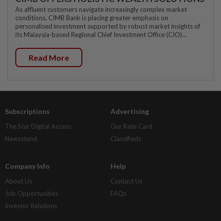
As affluent customers navigate increasingly complex market
conditions, CIMB Bank is placing greater emphasis on
personalised investment supported by robust market insights of
its Malaysia-based Regional Chief Investment Office (CIO)...
Read More
Subscriptions
Advertising
The Star Digital Access
Our Rate Card
Newsstand
Classifieds
Company Info
Help
About Us
Contact Us
Job Opportunities
FAQs
Investor Relations