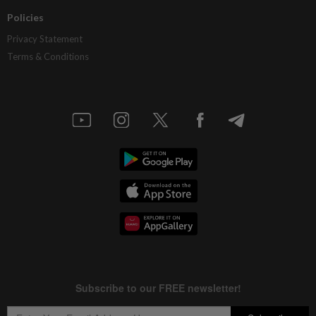
Policies
Privacy Statement
Terms & Conditions