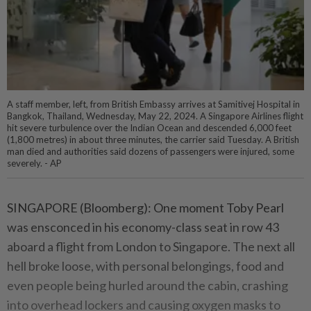
A staff member, left, from British Embassy arrives at Samitivej Hospital in
Bangkok, Thailand, Wednesday, May 22, 2024. A Singapore Airlines flight
hit severe turbulence over the Indian Ocean and descended 6,000 feet
(1,800 metres) in about three minutes, the carrier said Tuesday. A British
man died and authorities said dozens of passengers were injured, some
severely. - AP
SINGAPORE (Bloomberg): One moment Toby Pearl
was ensconced in his economy-class seat in row 43
aboard a flight from London to Singapore. The next all
hell broke loose, with personal belongings, food and
even people being hurled around the cabin, crashing
into overhead lockers and causing oxygen masks to