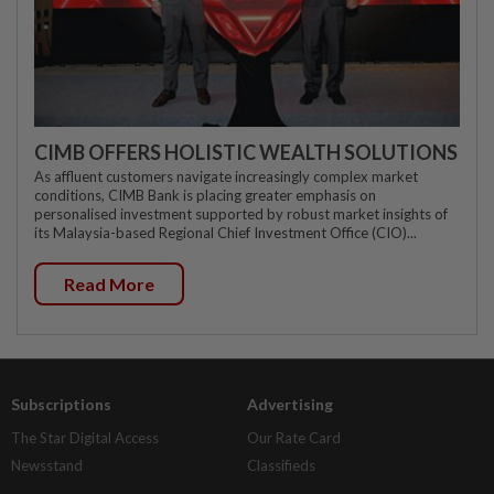
CIMB OFFERS HOLISTIC WEALTH SOLUTIONS
As affluent customers navigate increasingly complex market
conditions, CIMB Bank is placing greater emphasis on
personalised investment supported by robust market insights of
its Malaysia-based Regional Chief Investment Office (CIO)...
Read More
Subscriptions
Advertising
The Star Digital Access
Our Rate Card
Newsstand
Classifieds