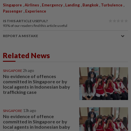
,
,
,
,
,
,
Singapore
Airlines
Emergency
Landing
Bangkok
Turbulence
,
Passenger
Experience
IS THIS ARTICLE USEFUL?
93%
of our readers find this article useful
REPORT A MISTAKE
Related News
SINGAPORE
2h ago
No evidence of offences
committed in Singapore or by
local agents in Indonesian baby
trafficking case
SINGAPORE
13h ago
No evidence of offence
committed in Singapore or by
local agents in Indonesian baby