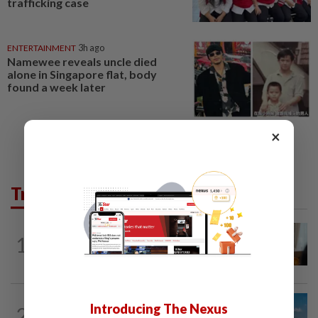
trafficking case
ENTERTAINMENT
3h ago
Namewee reveals uncle died
alone in Singapore flat, body
found a week later
×
Trending in AseanPlus
ASEANPLUS NEWS
20h ago
1
Mongolian PM: All conferences, forums
and meetings to be cancelled
CHINA
18h ago
Introducing The Nexus
2
Two Chinese coast guard personnel