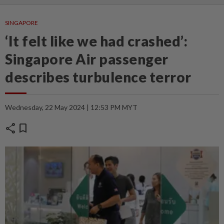
SINGAPORE
‘It felt like we had crashed’:
Singapore Air passenger
describes turbulence terror
Wednesday, 22 May 2024 | 12:53 PM MYT
share
bookmark