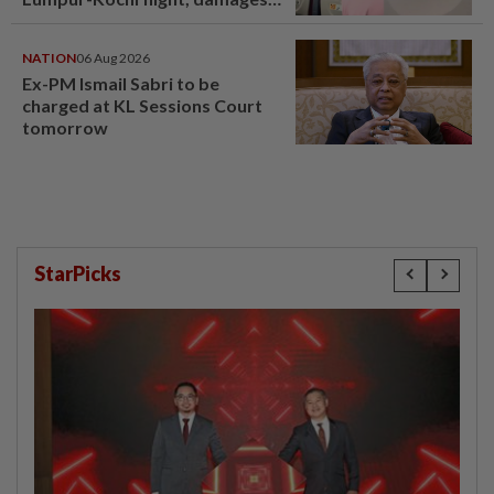
window panel
NATION
06 Aug 2026
Ex-PM Ismail Sabri to be
charged at KL Sessions Court
tomorrow
StarPicks