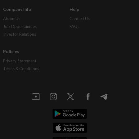
Company Info
Help
About Us
Contact Us
Job Opportunities
FAQs
Investor Relations
Policies
Privacy Statement
Terms & Conditions