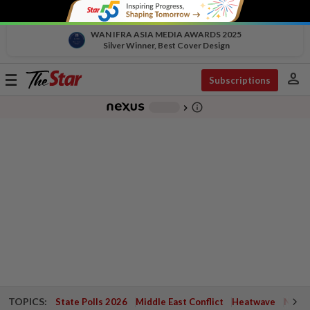
WAN IFRA ASIA MEDIA AWARDS 2025
Silver Winner, Best Cover Design
person
Toggle
Subscriptions
navigation
info_outline
-
chevron_right
TOPICS:
State Polls 2026
Middle East Conflict
Heatwave
Negri 