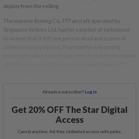
deploy from the ceiling.
The massive Boeing Co. 777 aircraft operated by
Singapore Airlines Ltd. had hit a pocket of turbulence
so violent that it left one person dead and scores of
others seriously injured. Pearl said he was among
passengers who rushed to provide first aid immediately
after the impact, but they were unable to help a 73
year-old Briton, who died of a suspected heart attack.
Already a subscriber?
Log in
Get 20% OFF The Star Digital
Access
Cancel anytime. Ad-free. Unlimited access with perks.