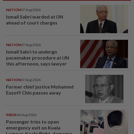
NATION
07 Aug 2026
Ismail Sabri warded at IJN
ahead of court charges
NATION
07 Aug 2026
Ismail Sabri to undergo
pacemaker procedure at IJN
this afternoon, says lawyer
NATION
07 Aug 2026
Former chief justice Mohamed
Eusoff Chin passes away
INDIA
06 Aug 2026
Passenger tries to open
emergency exit on Kuala
Lumpur-Kochi flight, damages