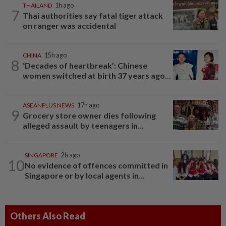
THAILAND
1h ago
7
Thai authorities say fatal tiger attack
on ranger was accidental
CHINA
15h ago
8
‘Decades of heartbreak’: Chinese
women switched at birth 37 years ago...
ASEANPLUS NEWS
17h ago
9
Grocery store owner dies following
alleged assault by teenagers in...
SINGAPORE
2h ago
10
No evidence of offences committed in
Singapore or by local agents in...
Others Also Read