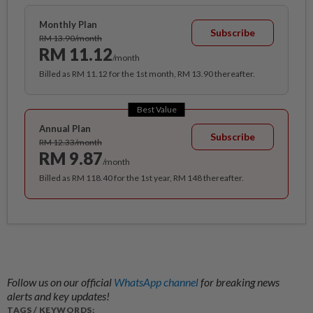
Monthly Plan
Subscribe
RM 13.90/month
RM 11.12
/month
Billed as RM 11.12 for the 1st month, RM 13.90 thereafter.
Best Value
Annual Plan
Subscribe
RM 12.33/month
RM 9.87
/month
Billed as RM 118.40 for the 1st year, RM 148 thereafter.
Follow us on our official
WhatsApp channel
for breaking news
alerts and key updates!
TAGS / KEYWORDS: