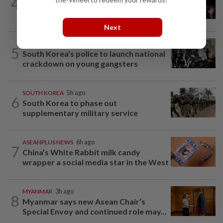
4
Argentina renews US$19 billion China
currency swap, brushing off...
Next
SOUTH KOREA
1h ago
5
South Korea's police to launch national
crackdown on young gangsters
SOUTH KOREA
5h ago
6
South Korea to phase out
supplementary military service
ASEANPLUS NEWS
6h ago
7
China’s White Rabbit milk candy
wrapper a social media star in the West
MYANMAR
3h ago
8
Myanmar says new Asean Chair’s
Special Envoy and continued role may...