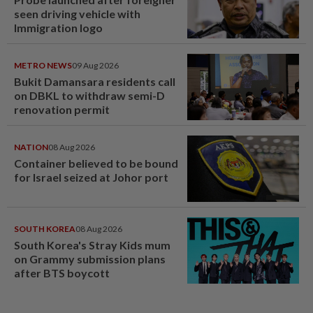
seen driving vehicle with
Immigration logo
METRO NEWS
09 Aug 2026
Bukit Damansara residents call
on DBKL to withdraw semi-D
renovation permit
NATION
08 Aug 2026
Container believed to be bound
for Israel seized at Johor port
SOUTH KOREA
08 Aug 2026
South Korea's Stray Kids mum
on Grammy submission plans
after BTS boycott