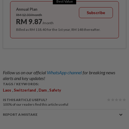
Best Value
Annual Plan
Subscribe
RM 12.33/month
RM 9.87
/month
Billed as RM 118.40 for the 1st year, RM 148 thereafter.
Follow us on our official
WhatsApp channel
for breaking news
alerts and key updates!
TAGS / KEYWORDS:
,
,
,
Laos
Switzerland
Dam
Safety
IS THIS ARTICLE USEFUL?
100%
of our readers find this article useful
REPORT A MISTAKE