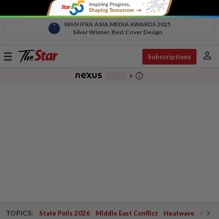
WAN IFRA ASIA MEDIA AWARDS 2025
Silver Winner, Best Cover Design
person
Toggle
Subscriptions
navigation
info_outline
-
chevron_right
TOPICS:
State Polls 2026
Middle East Conflict
Heatwave
Negri 