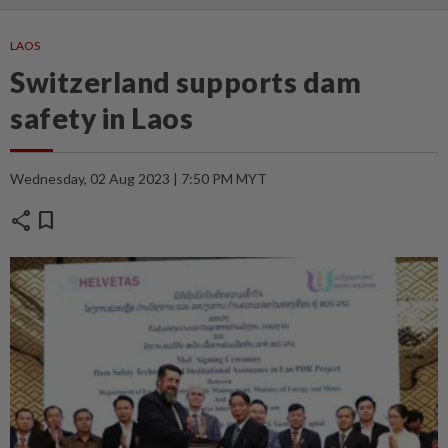
LAOS
Switzerland supports dam
safety in Laos
Wednesday, 02 Aug 2023 | 7:50 PM MYT
share
bookmark