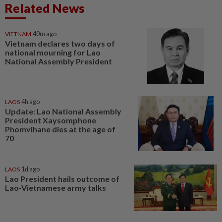
Related News
VIETNAM
40m ago
Vietnam declares two days of
national mourning for Lao
National Assembly President
LAOS
4h ago
Update: Lao National Assembly
President Xaysomphone
Phomvihane dies at the age of
70
LAOS
1d ago
Lao President hails outcome of
Lao-Vietnamese army talks