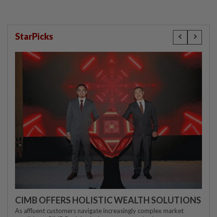
StarPicks
CIMB OFFERS HOLISTIC WEALTH SOLUTIONS
As affluent customers navigate increasingly complex market