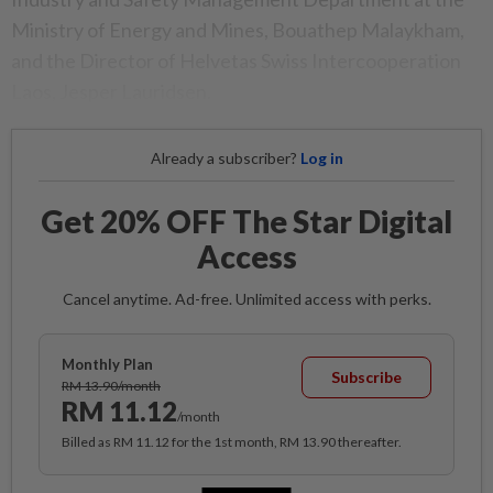
Ministry of​ Energy and Mines, Bouathep Malaykham,
and the Director​ of Helvetas Swiss Intercooperation
Laos, Jesper Lauridsen.
Already a subscriber?
Log in
Get 20% OFF The Star Digital
Access
Cancel anytime. Ad-free. Unlimited access with perks.
Monthly Plan
Subscribe
RM 13.90/month
RM 11.12
/month
Billed as RM 11.12 for the 1st month, RM 13.90 thereafter.