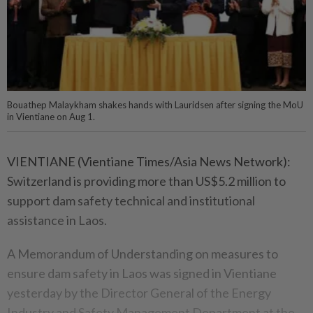
Bouathep Malaykham​ shakes hands​ with Lauridsen after signing the MoU
in Vientiane on Aug 1.
VIENTIANE (Vientiane Times/Asia News Network):
Switzerland is providing more than US$5.2 million to
support dam safety technical and institutional
assistance in Laos.
A Memorandum of Understanding on measures to
ensure dam safety in Laos was signed in Vientiane
yesterday by the Director General of the Energy
Industry and Safety Management Department at the