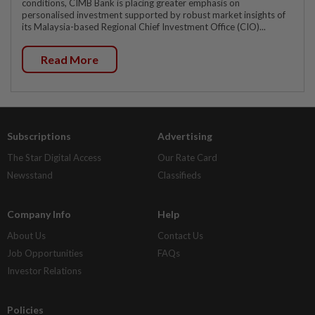
conditions, CIMB Bank is placing greater emphasis on
personalised investment supported by robust market insights of
its Malaysia-based Regional Chief Investment Office (CIO)...
Read More
Subscriptions
Advertising
The Star Digital Access
Our Rate Card
Newsstand
Classifieds
Company Info
Help
About Us
Contact Us
Job Opportunities
FAQs
Investor Relations
Policies