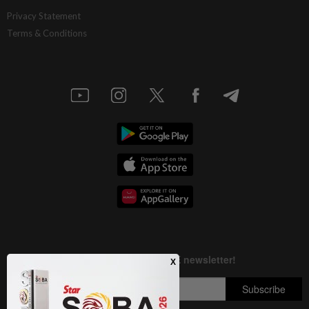
Privacy Statement
Terms & Conditions