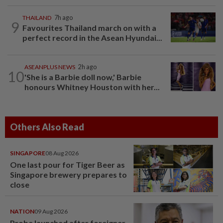
THAILAND
7h ago
9
Favourites Thailand march on with a
perfect record in the Asean Hyundai...
ASEANPLUS NEWS
2h ago
10
'She is a Barbie doll now,' Barbie
honours Whitney Houston with her...
Others Also Read
SINGAPORE
08 Aug 2026
One last pour for Tiger Beer as
Singapore brewery prepares to
close
NATION
09 Aug 2026
Probe launched after foreigner