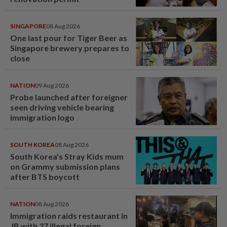
SINGAPORE
08 Aug 2026
One last pour for Tiger Beer as
Singapore brewery prepares to
close
NATION
09 Aug 2026
Probe launched after foreigner
seen driving vehicle bearing
immigration logo
SOUTH KOREA
08 Aug 2026
South Korea's Stray Kids mum
on Grammy submission plans
after BTS boycott
NATION
08 Aug 2026
Immigration raids restaurant in
JB with 37 illegal foreign