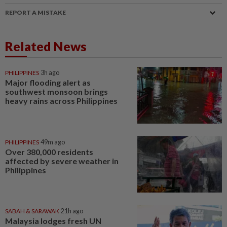
REPORT A MISTAKE
Related News
PHILIPPINES
3h ago
Major flooding alert as
southwest monsoon brings
heavy rains across Philippines
PHILIPPINES
49m ago
Over 380,000 residents
affected by severe weather in
Philippines
SABAH & SARAWAK
21h ago
Malaysia lodges fresh UN