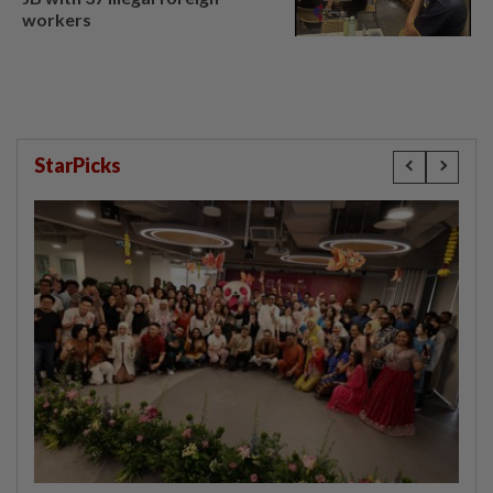
workers
StarPicks