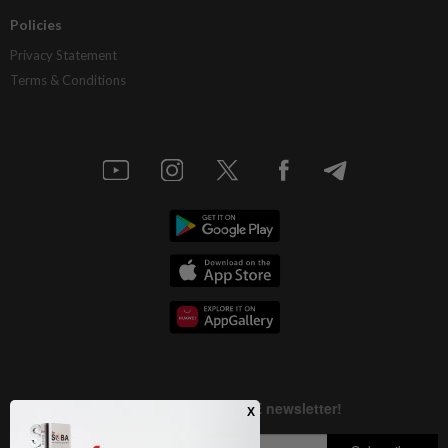
Policies
Privacy Statement
Terms & Conditions