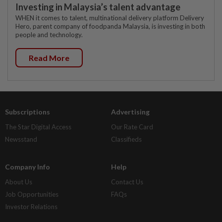
Investing in Malaysia’s talent advantage
WHEN it comes to talent, multinational delivery platform Delivery
Hero, parent company of foodpanda Malaysia, is investing in both
people and technology.
Read More
Subscriptions
Advertising
The Star Digital Access
Our Rate Card
Newsstand
Classifieds
Company Info
Help
About Us
Contact Us
Job Opportunities
FAQs
Investor Relations