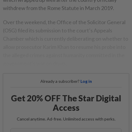
withdrew from the Rome Statute in March 2019.
Over the weekend, the Office of the Solicitor General
(OSG) filed its submission to the court’s Appeals
Chamber which is currently deliberating on whether to
allow prosecutor Karim Khan to resume his probe into
the alleged crimes against humanity committed in the
government’s war on drugs.
Already a subscriber?
Log in
Get 20% OFF The Star Digital
Access
Cancel anytime. Ad-free. Unlimited access with perks.