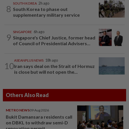
SOUTH KOREA
2h ago
8
South Korea to phase out
supplementary military service
SINGAPORE
6h ago
9
Singapore's Chief Justice, former head
of Council of Presidential Advisers...
ASEANPLUS NEWS
18h ago
10
Iran says deal on the Strait of Hormuz
is close but will not open the...
Others Also Read
METRO NEWS
09 Aug 2026
Bukit Damansara residents call
on DBKL to withdraw semi-D
renovation permit