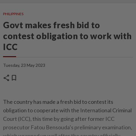
PHILIPPINES
Govt makes fresh bid to
contest obligation to work with
ICC
Tuesday, 23 May 2023
share
bookmark
The country has made a fresh bid to contest its
obligation to cooperate with the International Criminal
Court (ICC), this time by going after former ICC
prosecutor Fatou Bensouda’s preliminary examination,
which wrapped up well after the country officially