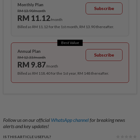
Monthly Plan
Subscribe
RM 13.90/month
RM 11.12
/month
Billed as RM 11.12 for the 1st month, RM 13.90 thereafter.
Best Value
Annual Plan
Subscribe
RM 12.33/month
RM 9.87
/month
Billed as RM 118.40 for the 1st year, RM 148 thereafter.
Follow us on our official
WhatsApp channel
for breaking news
alerts and key updates!
IS THIS ARTICLE USEFUL?