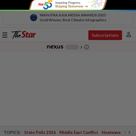
WAN IFRA ASIA MEDIA AWARDS 2025
Gold Winner, Best Climate Infographics
person
Toggle
Subscriptions
navigation
info_outline
-
chevron_right
TOPICS:
State Polls 2026
Middle East Conflict
Heatwave
Negri 