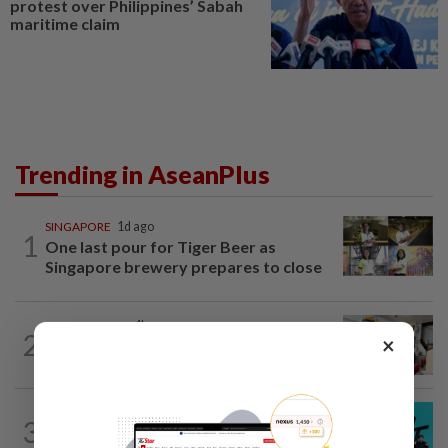
protest over Philippines’ Sabah
maritime claim
Trending in AseanPlus
SINGAPORE
1d ago
1
One last pour for Tiger Beer as
Singapore brewery prepares to close
SOUTH KOREA
4h ago
2
×
South Korea’s dog meat restaurants
face their final ‘dog days’
SOUTH KOREA
23h ago
3
South Korea's Stray Kids mum on