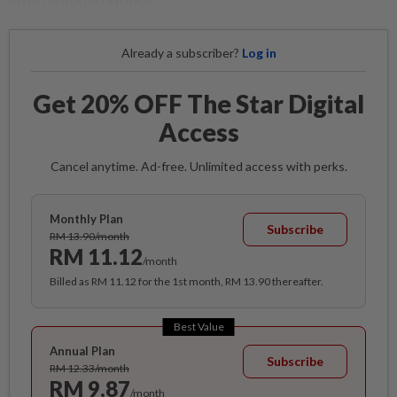
Already a subscriber?
Log in
Get 20% OFF The Star Digital
Access
Cancel anytime. Ad-free. Unlimited access with perks.
Monthly Plan
Subscribe
RM 13.90/month
RM 11.12
/month
Billed as RM 11.12 for the 1st month, RM 13.90 thereafter.
Best Value
Annual Plan
Subscribe
RM 12.33/month
RM 9.87
/month