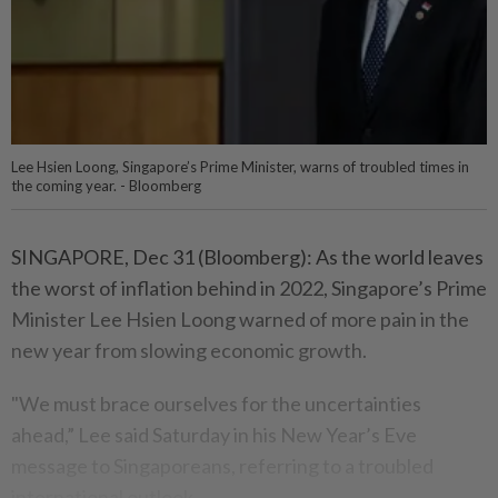
Lee Hsien Loong, Singapore’s Prime Minister, warns of troubled times in
the coming year. - Bloomberg
SINGAPORE, Dec 31 (Bloomberg): As the world leaves
the worst of inflation behind in 2022, Singapore’s Prime
Minister Lee Hsien Loong warned of more pain in the
new year from slowing economic growth.
"We must brace ourselves for the uncertainties
ahead,” Lee said Saturday in his New Year’s Eve
message to Singaporeans, referring to a troubled
international outlook.