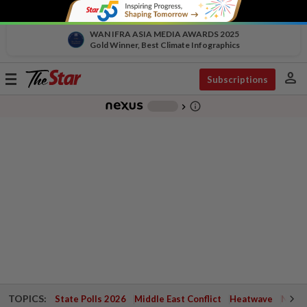
WAN IFRA ASIA MEDIA AWARDS 2025
Gold Winner, Best Climate Infographics
person
Toggle
Subscriptions
navigation
info_outline
-
chevron_right
TOPICS:
State Polls 2026
Middle East Conflict
Heatwave
Negri 