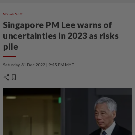
SINGAPORE
Singapore PM Lee warns of
uncertainties in 2023 as risks
pile
Saturday, 31 Dec 2022 | 9:45 PM MYT
share
bookmark