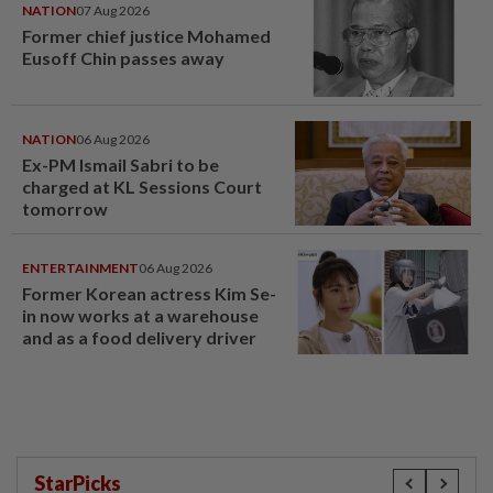
NATION
07 Aug 2026
Former chief justice Mohamed
Eusoff Chin passes away
NATION
06 Aug 2026
Ex-PM Ismail Sabri to be
charged at KL Sessions Court
tomorrow
ENTERTAINMENT
06 Aug 2026
Former Korean actress Kim Se-
in now works at a warehouse
and as a food delivery driver
StarPicks