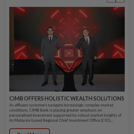
CIMB OFFERS HOLISTIC WEALTH SOLUTIONS
As affluent customers navigate increasingly complex market
conditions, CIMB Bank is placing greater emphasis on
personalised investment supported by robust market insights of
its Malaysia-based Regional Chief Investment Office (CIO)...