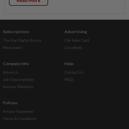
Read More
Subscriptions
Advertising
The Star Digital Access
Our Rate Card
Newsstand
Classifieds
Company Info
Help
About Us
Contact Us
Job Opportunities
FAQs
Investor Relations
Policies
Privacy Statement
Terms & Conditions