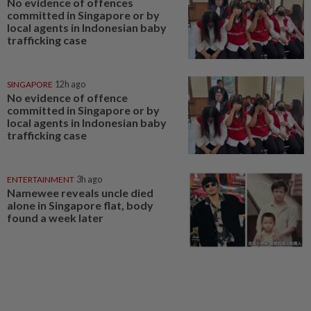
No evidence of offences
committed in Singapore or by
local agents in Indonesian baby
trafficking case
SINGAPORE
12h ago
No evidence of offence
committed in Singapore or by
local agents in Indonesian baby
trafficking case
ENTERTAINMENT
3h ago
Namewee reveals uncle died
alone in Singapore flat, body
found a week later