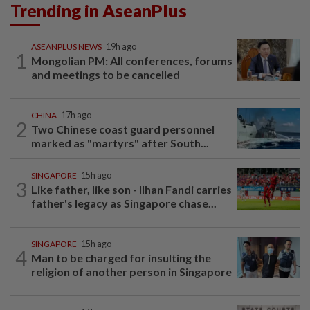
Trending in AseanPlus
ASEANPLUS NEWS
19h ago
1
Mongolian PM: All conferences, forums
and meetings to be cancelled
CHINA
17h ago
2
Two Chinese coast guard personnel
marked as "martyrs" after South...
SINGAPORE
15h ago
3
Like father, like son - Ilhan Fandi carries
father's legacy as Singapore chase...
SINGAPORE
15h ago
4
Man to be charged for insulting the
religion of another person in Singapore