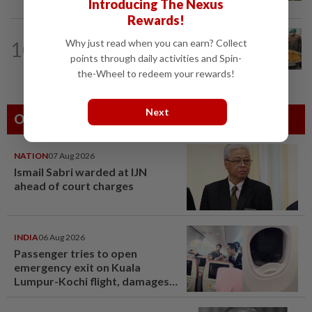
Introducing The Nexus
Rewards!
INDONESIA
28m ago
10
Why just read when you can earn? Collect
Food waste concerns grow over free
points through daily activities and Spin-
meals rollout
the-Wheel to redeem your rewards!
Next
Others Also Read
NATION
07 Aug 2026
Ismail Sabri warded at IJN
ahead of court charges
INDIA
06 Aug 2026
Passenger tries to open
emergency exit on Kuala
Lumpur-Kochi flight, damages
window panel