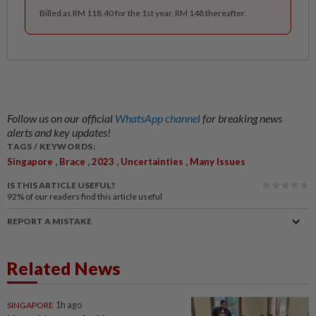
Billed as RM 118.40 for the 1st year, RM 148 thereafter.
Follow us on our official
WhatsApp channel
for breaking news
alerts and key updates!
TAGS / KEYWORDS:
,
,
,
,
Singapore
Brace
2023
Uncertainties
Many Issues
IS THIS ARTICLE USEFUL?
92%
of our readers find this article useful
REPORT A MISTAKE
Related News
SINGAPORE
1h ago