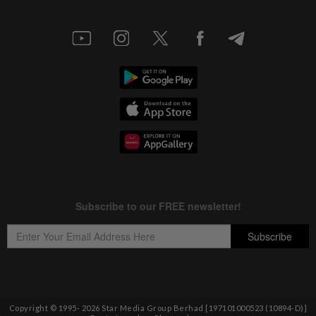
Copyright © 1995-
2026
Star Media Group Berhad [197101000523 (10894-D)]