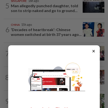
SINGAPORE
16h ago
5
Man allegedly punched daughter, told
son to strip naked and go to ground...
CHINA
15h ago
6
‘Decades of heartbreak’: Chinese
women switched at birth 37 years ago...
SINGAPORE
1h ago
×
7
No evidence of offences committed in
Singapore or by local agents in...
ASEANPLUS NEWS
17h ago
8
Grocery store owner dies following
alleged assault by teenagers in...
INDONESIA
19h ago
9
Indonesia's Jantho Nature Reserve
welcomes another baby orangutan