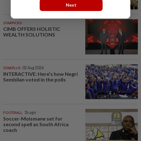
Next
STARPICKS
CIMB OFFERS HOLISTIC
WEALTH SOLUTIONS
STARPLUS
02 Aug 2026
INTERACTIVE: Here’s how Negri
Sembilan voted in the polls
FOOTBALL
1h ago
Soccer-Moismane set for
second spell as South Africa
coach