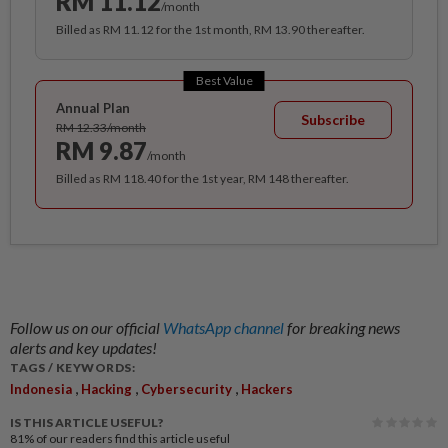
RM 11.12
/month
Billed as RM 11.12 for the 1st month, RM 13.90 thereafter.
Best Value
Annual Plan
Subscribe
RM 12.33/month
RM 9.87
/month
Billed as RM 118.40 for the 1st year, RM 148 thereafter.
Follow us on our official
WhatsApp channel
for breaking news
alerts and key updates!
TAGS / KEYWORDS:
,
,
,
Indonesia
Hacking
Cybersecurity
Hackers
IS THIS ARTICLE USEFUL?
81%
of our readers find this article useful