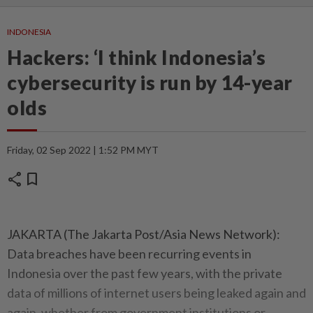
INDONESIA
Hackers: ‘I think Indonesia’s
cybersecurity is run by 14-year
olds
Friday, 02 Sep 2022 | 1:52 PM MYT
share
bookmark
JAKARTA (The Jakarta Post/Asia News Network):
Data breaches have been recurring events in
Indonesia over the past few years, with the private
data of millions of internet users being leaked again and
again, whether from government institutions or