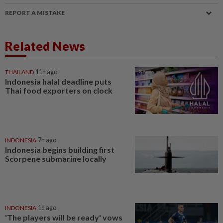
REPORT A MISTAKE
Related News
THAILAND
11h ago
Indonesia halal deadline puts
Thai food exporters on clock
INDONESIA
7h ago
Indonesia begins building first
Scorpene submarine locally
INDONESIA
1d ago
'The players will be ready' vows