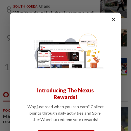
8
SOUTH KOREA
8h ago
Why Seoul can’t shake its sewer smell
×
CHINA
8h ago
9
Chinese grandma, 111, reveals secret
daily ‘workout’ leading to her longevity
SINGAPORE
4h ago
10
In for a treat - Football fans can watch
the all-important do-or-die Asean...
Introducing The Nexus
Others Also Read
Rewards!
Why just read when you can earn? Collect
FOOTBALL
1h ago
points through daily activities and Spin-
Malaysia beat the Philippines to
the-Wheel to redeem your rewards!
reach AFF Cup semis