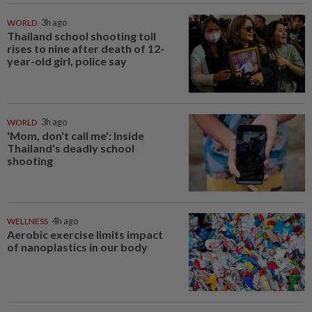
WORLD
3h ago
Thailand school shooting toll
rises to nine after death of 12-
year-old girl, police say
WORLD
3h ago
'Mom, don't call me': Inside
Thailand's deadly school
shooting
WELLNESS
4h ago
Aerobic exercise limits impact
of nanoplastics in our body