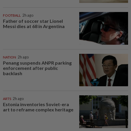
FOOTBALL
2h ago
Father of soccer star Lionel
Messi dies at 68 in Argentina
NATION
2h ago
Penang suspends ANPR parking
enforcement after public
backlash
ARTS
2h ago
Estonia inventories Soviet-era
art to reframe complex heritage