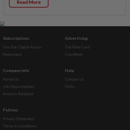
Read More
Subscriptions
Advertising
The Star Digital Access
Our Rate Card
Newsstand
Classifieds
Company Info
Help
About Us
Contact Us
Job Opportunities
FAQs
Investor Relations
Policies
Privacy Statement
Terms & Conditions