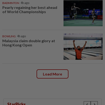
BADMINTON
4h ago
Pearly regaining her best ahead
of World Championships
BOWLING
4h ago
Malaysia claim double glory at
Hong Kong Open
Load More
StarPicks