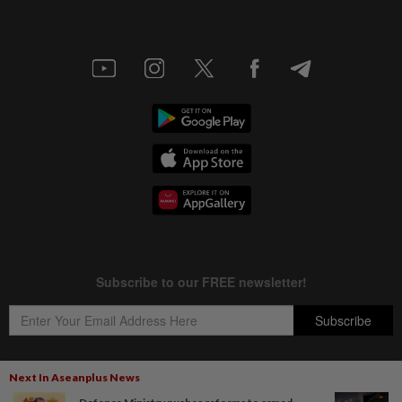
Next In Aseanplus News