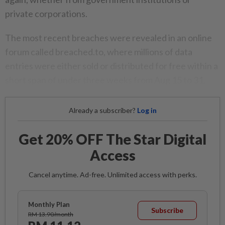
private corporations.
The most recent breaches were revealed in an online
forum called breached.to, where millions of data
entries were either sold or distributed for free within a
short span of under three weeks from Aug 15 to 31.
Already a subscriber?
Log in
Get 20% OFF The Star Digital
Access
Cancel anytime. Ad-free. Unlimited access with perks.
Monthly Plan
Subscribe
RM 13.90/month