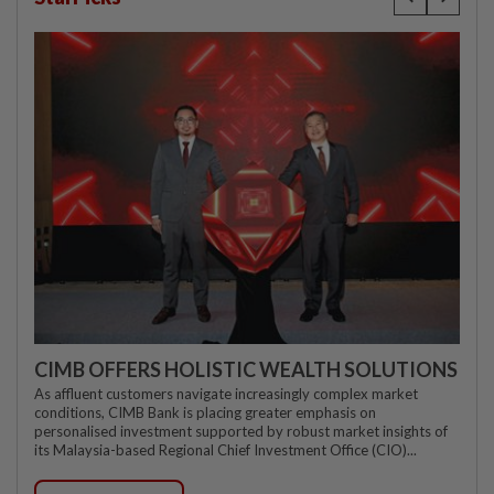
CIMB OFFERS HOLISTIC WEALTH SOLUTIONS
As affluent customers navigate increasingly complex market
conditions, CIMB Bank is placing greater emphasis on
personalised investment supported by robust market insights of
its Malaysia-based Regional Chief Investment Office (CIO)...