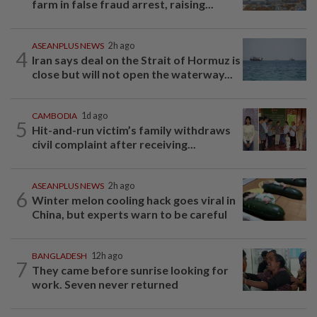
farm in false fraud arrest, raising...
ASEANPLUS NEWS
2h ago
4
Iran says deal on the Strait of Hormuz is
close but will not open the waterway...
CAMBODIA
1d ago
5
Hit-and-run victim’s family withdraws
civil complaint after receiving...
ASEANPLUS NEWS
2h ago
6
Winter melon cooling hack goes viral in
China, but experts warn to be careful
BANGLADESH
12h ago
7
They came before sunrise looking for
work. Seven never returned