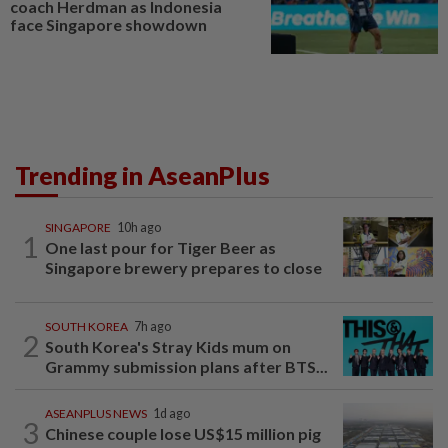
coach Herdman as Indonesia
face Singapore showdown
Trending in AseanPlus
SINGAPORE
10h ago
1
One last pour for Tiger Beer as
Singapore brewery prepares to close
SOUTH KOREA
7h ago
2
South Korea's Stray Kids mum on
Grammy submission plans after BTS...
ASEANPLUS NEWS
1d ago
3
Chinese couple lose US$15 million pig