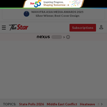
WAN IFRA ASIA MEDIA AWARDS 2025
Silver Winner, Best Cover Design
person
Toggle
Subscriptions
navigation
info_outline
-
chevron_right
TOPICS:
State Polls 2026
Middle East Conflict
Heatwave
Negri 