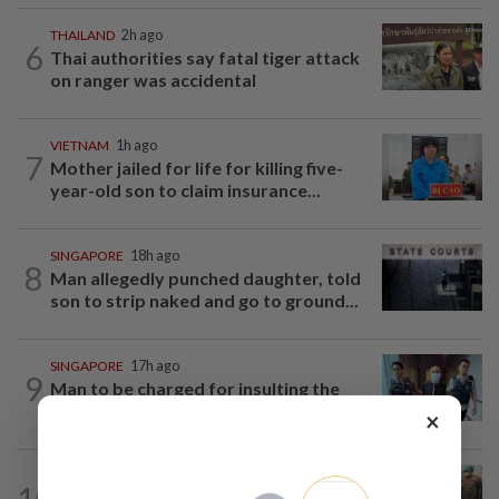
THAILAND
2h ago
6
Thai authorities say fatal tiger attack
on ranger was accidental
VIETNAM
1h ago
7
Mother jailed for life for killing five-
year-old son to claim insurance...
SINGAPORE
18h ago
8
Man allegedly punched daughter, told
son to strip naked and go to ground...
SINGAPORE
17h ago
9
Man to be charged for insulting the
religion of another person in Singapore
×
INDONESIA
2h ago
10
Food waste concerns grow over free