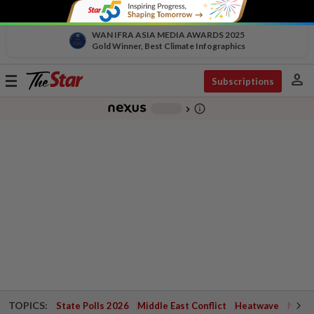
WAN IFRA ASIA MEDIA AWARDS 2025
Gold Winner, Best Climate Infographics
person
Toggle
Subscriptions
navigation
info_outline
-
chevron_right
TOPICS:
State Polls 2026
Middle East Conflict
Heatwave
Negri 