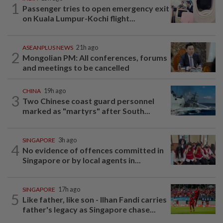
1
Passenger tries to open emergency exit
on Kuala Lumpur-Kochi flight...
ASEANPLUS NEWS
21h ago
2
Mongolian PM: All conferences, forums
and meetings to be cancelled
CHINA
19h ago
3
Two Chinese coast guard personnel
marked as "martyrs" after South...
SINGAPORE
3h ago
4
No evidence of offences committed in
Singapore or by local agents in...
SINGAPORE
17h ago
5
Like father, like son - Ilhan Fandi carries
father's legacy as Singapore chase...