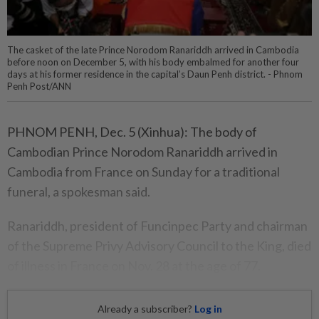
The casket of the late Prince Norodom Ranariddh arrived in Cambodia
before noon on December 5, with his body embalmed for another four
days at his former residence in the capital’s Daun Penh district. - Phnom
Penh Post/ANN
PHNOM PENH, Dec. 5 (Xinhua): The body of
Cambodian Prince Norodom Ranariddh arrived in
Cambodia from France on Sunday for a traditional
funeral, a spokesman said.
Ranariddh, president of Funcinpec Party and chairman
of the Supreme Privy Advisory Council to the King, died
of illness in France on Nov. 28 at the age of 77.
Already a subscriber?
Log in