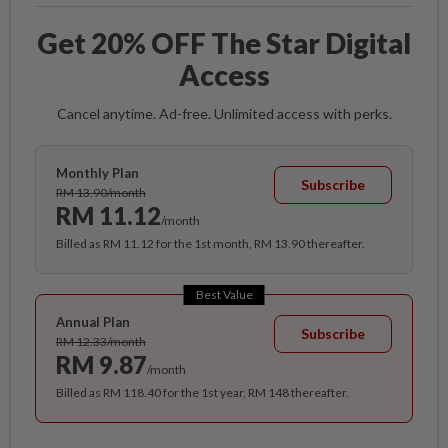
Get 20% OFF The Star Digital
Access
Cancel anytime. Ad-free. Unlimited access with perks.
Monthly Plan
Subscribe
RM 13.90/month
RM 11.12
/month
Billed as RM 11.12 for the 1st month, RM 13.90 thereafter.
Best Value
Annual Plan
Subscribe
RM 12.33/month
RM 9.87
/month
Billed as RM 118.40 for the 1st year, RM 148 thereafter.