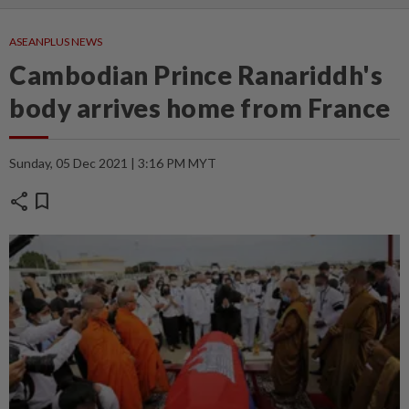
ASEANPLUS NEWS
Cambodian Prince Ranariddh's
body arrives home from France
Sunday, 05 Dec 2021 | 3:16 PM MYT
share
bookmark