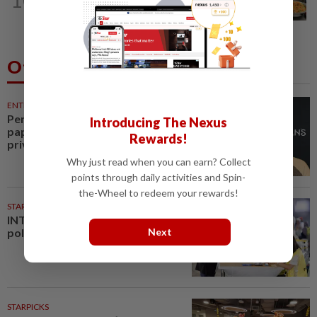
meals rollout
Others Also Read
ENTERTAINMENT
21m ago
Perez Hilton’s family asks
Introducing The Nexus
paparazzi to give children
Rewards!
privacy as new details around...
Why just read when you can earn? Collect
points through daily activities and Spin-
the-Wheel to redeem your rewards!
STARPLUS
01 Aug 2026
INTERACTIVE: Negri Sembilan
polls - Live official results
Next
STARPICKS