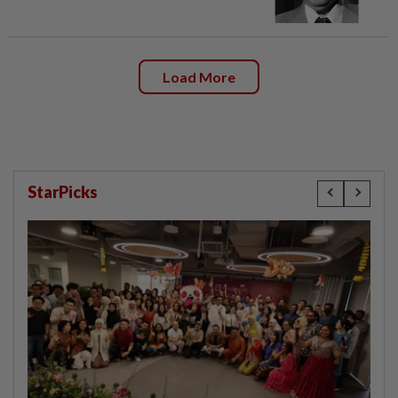
Load More
StarPicks