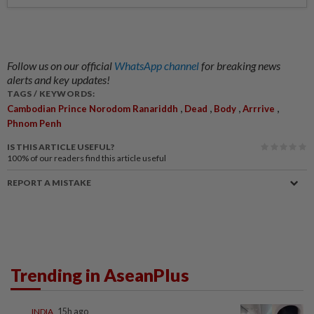
Follow us on our official
WhatsApp channel
for breaking news
alerts and key updates!
TAGS / KEYWORDS:
,
,
,
,
Cambodian Prince Norodom Ranariddh
Dead
Body
Arrrive
Phnom Penh
IS THIS ARTICLE USEFUL?
100%
of our readers find this article useful
REPORT A MISTAKE
Trending in AseanPlus
INDIA
15h ago