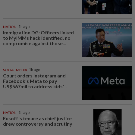
NATION
1h ago
Immigration DG: Officers linked
to MyIMMs hack identified, no
compromise against those...
SOCIAL MEDIA
1h ago
Court orders Instagram and
Facebook's Meta to pay
US$567mil to address kids'...
NATION
1h ago
Eusoff's tenure as chief justice
drew controversy and scrutiny