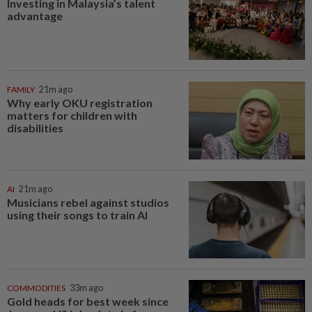
Investing in Malaysia’s talent
advantage
FAMILY
21m ago
Why early OKU registration
matters for children with
disabilities
AI
21m ago
Musicians rebel against studios
using their songs to train AI
COMMODITIES
33m ago
Gold heads for best week since