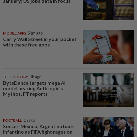
January; US jobs data in focus
MOBILE APPS
51m ago
Carry Wall Street in your pocket
with these free apps
TECHNOLOGY
1h ago
ByteDance targets mega AI
model nearing Anthropic’s
Mythos, FT reports
FOOTBALL
1h ago
Soccer-Mexico, Argentina back
Infantino as FIFA fight rages on