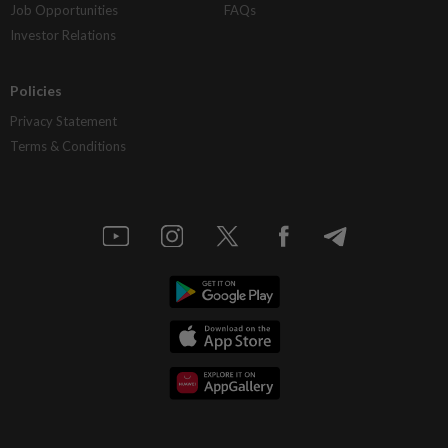
Job Opportunities
FAQs
Investor Relations
Policies
Privacy Statement
Terms & Conditions