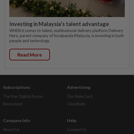
Investing in Malaysia’s talent advantage
WHEN it comes to talent, multinational delivery platform Delivery
Hero, parent company of foodpanda Malaysia, is investing in both
people and technology.
Read More
Subscriptions
Advertising
The Star Digital Access
Our Rate Card
Newsstand
Classifieds
Company Info
Help
About Us
Contact Us