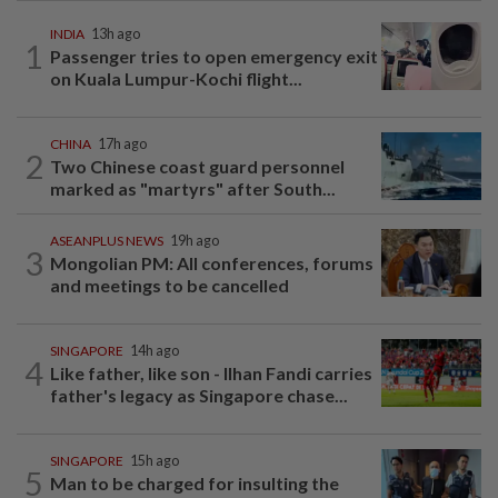
INDIA
13h ago
1
Passenger tries to open emergency exit
on Kuala Lumpur-Kochi flight...
CHINA
17h ago
2
Two Chinese coast guard personnel
marked as "martyrs" after South...
ASEANPLUS NEWS
19h ago
3
Mongolian PM: All conferences, forums
and meetings to be cancelled
SINGAPORE
14h ago
4
Like father, like son - Ilhan Fandi carries
father's legacy as Singapore chase...
SINGAPORE
15h ago
5
Man to be charged for insulting the