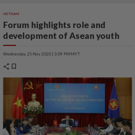
VIETNAM
Forum highlights role and
development of Asean youth
Wednesday, 25 Nov 2020 | 3:09 PM MYT
share
bookmark