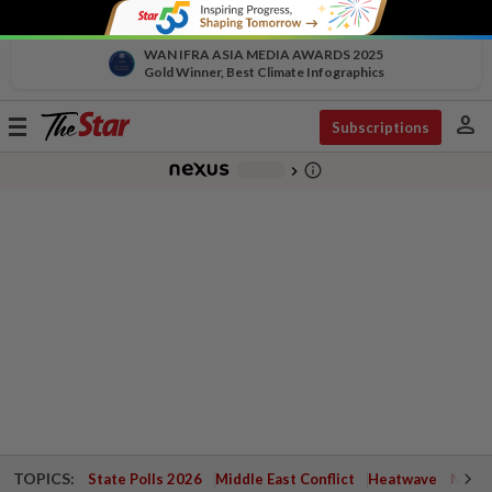
WAN IFRA ASIA MEDIA AWARDS 2025
Gold Winner, Best Climate Infographics
person
Toggle
Subscriptions
navigation
info_outline
-
chevron_right
TOPICS:
State Polls 2026
Middle East Conflict
Heatwave
Negri 