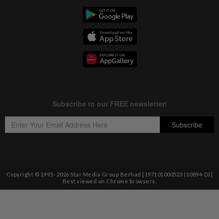
Copyright © 1995-
2026
Star Media Group Berhad [197101000523 (10894-D)]
Best viewed on Chrome browsers.