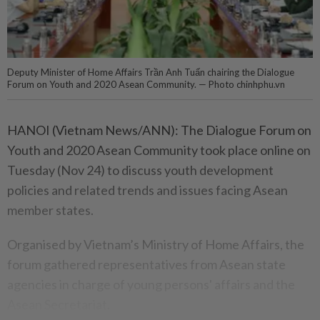
Deputy Minister of Home Affairs Trần Anh Tuấn chairing the Dialogue
Forum on Youth and 2020 Asean Community. — Photo chinhphu.vn
HANOI (Vietnam News/ANN): The Dialogue Forum on
Youth and 2020 Asean Community took place online on
Tuesday (Nov 24) to discuss youth development
policies and related trends and issues facing Asean
member states.
Organised by Vietnam’s Ministry of Home Affairs, the
forum gathered representatives from Asean state
agencies in charge of young persons' affairs and the
Asean Secretariat.