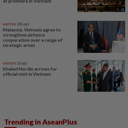
at premiere in Vietnam
NATION
18h ago
Malaysia, Vietnam agree to
strengthen defence
cooperation over a range of
strategic areas
NATION
1d ago
Khaled Nordin arrives for
official visit in Vietnam
Trending in AseanPlus