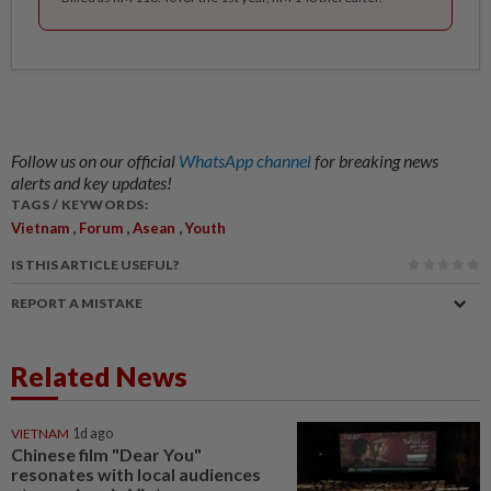
Follow us on our official
WhatsApp channel
for breaking news
alerts and key updates!
TAGS / KEYWORDS:
,
,
,
Vietnam
Forum
Asean
Youth
IS THIS ARTICLE USEFUL?
REPORT A MISTAKE
Related News
VIETNAM
1d ago
Chinese film "Dear You"
resonates with local audiences