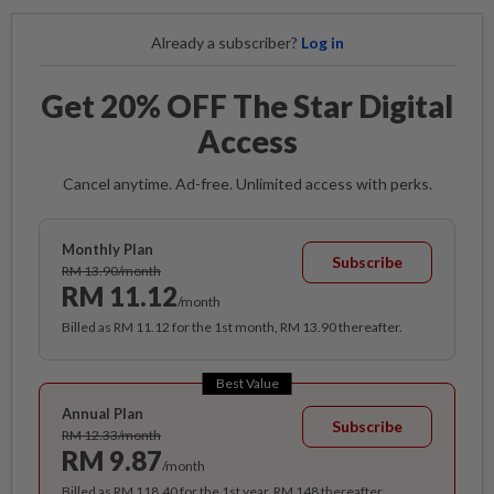
Already a subscriber?
Log in
Get 20% OFF The Star Digital
Access
Cancel anytime. Ad-free. Unlimited access with perks.
Monthly Plan
Subscribe
RM 13.90/month
RM 11.12
/month
Billed as RM 11.12 for the 1st month, RM 13.90 thereafter.
Best Value
Annual Plan
Subscribe
RM 12.33/month
RM 9.87
/month
Billed as RM 118.40 for the 1st year, RM 148 thereafter.