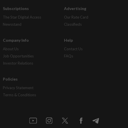
Subscriptions
Advertising
The Star Digital Access
Our Rate Card
Newsstand
Classifieds
Company Info
Help
About Us
Contact Us
Job Opportunities
FAQs
Investor Relations
Policies
Privacy Statement
Terms & Conditions