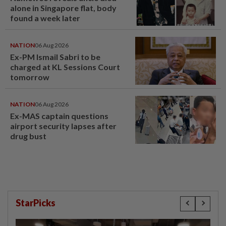
alone in Singapore flat, body
found a week later
NATION
06 Aug 2026
Ex-PM Ismail Sabri to be
charged at KL Sessions Court
tomorrow
NATION
06 Aug 2026
Ex-MAS captain questions
airport security lapses after
drug bust
StarPicks