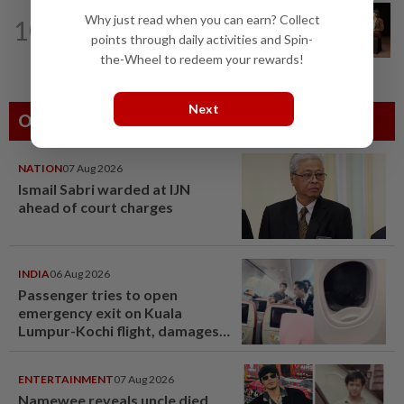
ASEANPLUS NEWS
14h ago
Why just read when you can earn? Collect
10
‘Fascinating and smart’: Christopher
points through daily activities and Spin-
Nolan interview with China podcaster...
the-Wheel to redeem your rewards!
Next
Others Also Read
NATION
07 Aug 2026
Ismail Sabri warded at IJN
ahead of court charges
INDIA
06 Aug 2026
Passenger tries to open
emergency exit on Kuala
Lumpur-Kochi flight, damages
window panel
ENTERTAINMENT
07 Aug 2026
Namewee reveals uncle died