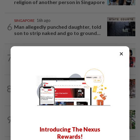
religion of another person in Singapore
SINGAPORE
16h ago
6
Man allegedly punched daughter, told
son to strip naked and go to ground...
CHINA
14h ago
×
7
‘Decades of heartbreak’: Chinese
women switched at birth 37 years ago...
ASEANPLUS NEWS
16h ago
8
Grocery store owner dies following
alleged assault by teenagers in...
INDONESIA
18h ago
9
Indonesia's Jantho Nature Reserve
welcomes another baby orangutan
Introducing The Nexus
Rewards!