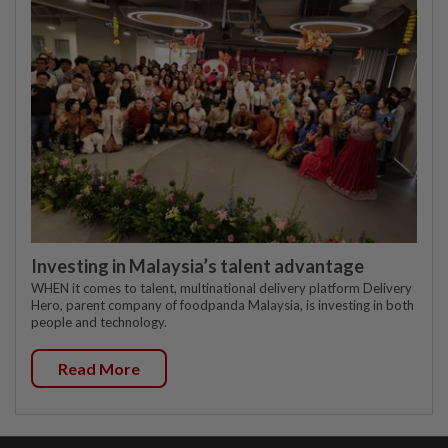
Investing in Malaysia’s talent advantage
WHEN it comes to talent, multinational delivery platform Delivery
Hero, parent company of foodpanda Malaysia, is investing in both
people and technology.
Read More