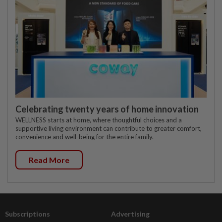
Celebrating twenty years of home innovation
WELLNESS starts at home, where thoughtful choices and a
supportive living environment can contribute to greater comfort,
convenience and well-being for the entire family.
Read More
Subscriptions
Advertising