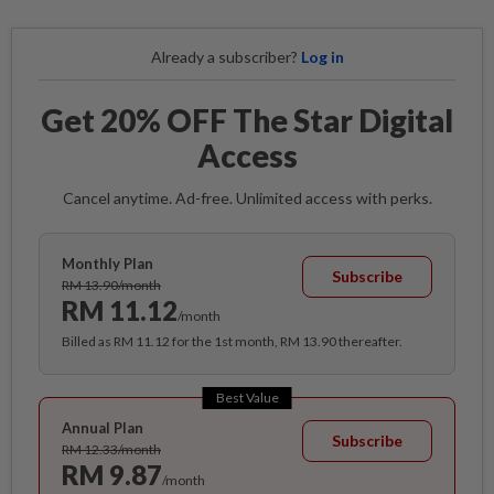
Already a subscriber?
Log in
Get 20% OFF The Star Digital
Access
Cancel anytime. Ad-free. Unlimited access with perks.
Monthly Plan
Subscribe
RM 13.90/month
RM 11.12
/month
Billed as RM 11.12 for the 1st month, RM 13.90 thereafter.
Best Value
Annual Plan
Subscribe
RM 12.33/month
RM 9.87
/month