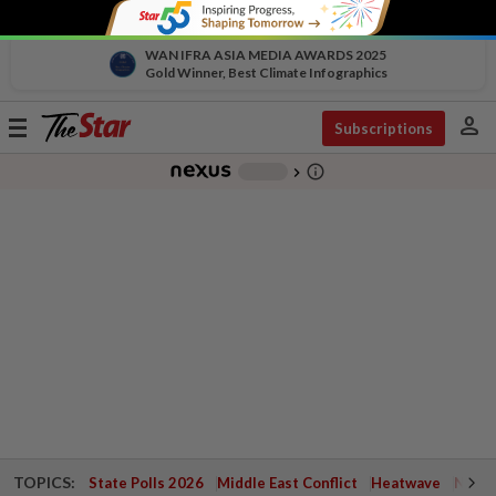
WAN IFRA ASIA MEDIA AWARDS 2025
Gold Winner, Best Climate Infographics
person
Toggle
Subscriptions
navigation
info_outline
-
chevron_right
TOPICS:
State Polls 2026
Middle East Conflict
Heatwave
Negri 