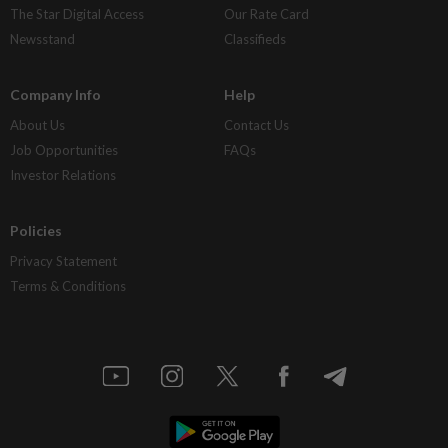
The Star Digital Access
Our Rate Card
Newsstand
Classifieds
Company Info
Help
About Us
Contact Us
Job Opportunities
FAQs
Investor Relations
Policies
Privacy Statement
Terms & Conditions