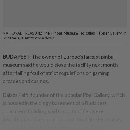
NATIONAL TREASURE: The 'Pinball Museum', so called 'Flipper Gallery' in
Budapest, is set to close down.
BUDAPEST:
The owner of Europe's largest pinball
museum said he would close the facility next month
after falling foul of strict regulations on gaming
arcades and casinos.
Balazs Palfi, founder of the popular Pbal Gallery, which
is housed in the dingy basement of a Budapest
apartment building, said tax authorities were
investigating him on suspicion of breaking Hungary's
strict rules on revenue from gaming machines.