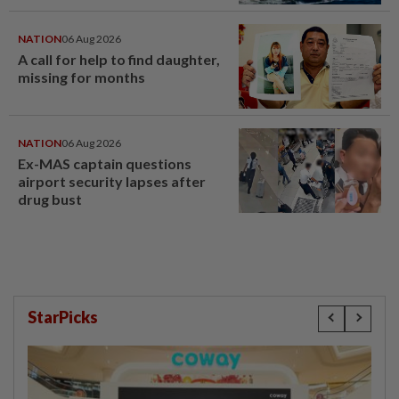
last year
NATION
06 Aug 2026
A call for help to find daughter,
missing for months
NATION
06 Aug 2026
Ex-MAS captain questions
airport security lapses after
drug bust
StarPicks