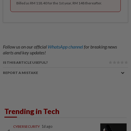
Billed as RM 118.40 for the 1st year, RM 148 thereafter.
Follow us on our official
WhatsApp channel
for breaking news
alerts and key updates!
IS THIS ARTICLE USEFUL?
REPORT A MISTAKE
Trending in Tech
CYBERSECURITY
1d ago