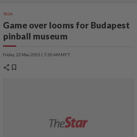
TECH
Game over looms for Budapest
pinball museum
Friday, 22 May 2015 | 7:30 AM MYT
share
bookmark