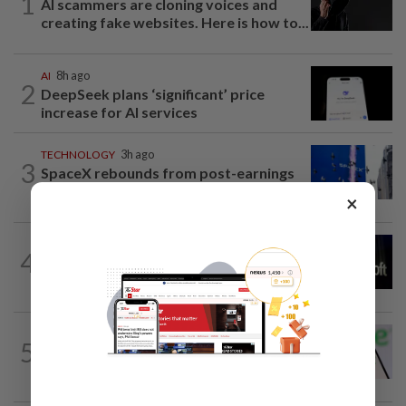
1
AI scammers are cloning voices and
creating fake websites. Here is how to...
AI
8h ago
2
DeepSeek plans ‘significant’ price
increase for AI services
TECHNOLOGY
3h ago
3
SpaceX rebounds from post-earnings
slide as investors eye lockup expiry
×
TECHNOLOGY
1h ago
4
Microsoft opens its largest India data
center hub as AI race heats up
TECHNOLOGY
17h ago
5
Chime raises 2026 revenue forecast on
robust demand, CFO to step down