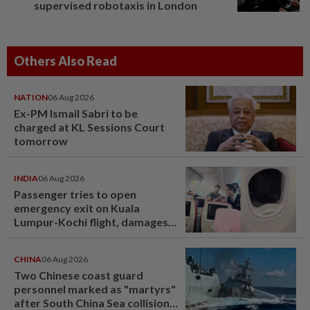
supervised robotaxis in London
Others Also Read
NATION
06 Aug 2026
Ex-PM Ismail Sabri to be
charged at KL Sessions Court
tomorrow
INDIA
06 Aug 2026
Passenger tries to open
emergency exit on Kuala
Lumpur-Kochi flight, damages
window panel
CHINA
06 Aug 2026
Two Chinese coast guard
personnel marked as "martyrs"
after South China Sea collision