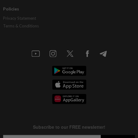
Policies
Privacy Statement
Terms & Conditions