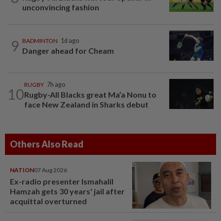
unconvincing fashion
9
BADMINTON
1d ago
Danger ahead for Cheam
RUGBY
7h ago
10
Rugby-All Blacks great Ma’a Nonu to
face New Zealand in Sharks debut
Others Also Read
NATION
07 Aug 2026
Ex-radio presenter Ismahalil
Hamzah gets 30 years' jail after
acquittal overturned