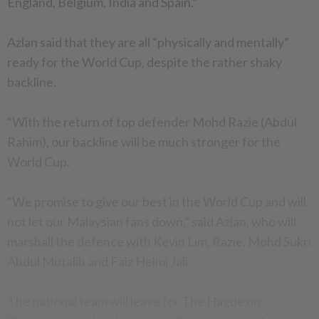
England, Belgium, India and Spain.”
Azlan said that they are all “physically and mentally”
ready for the World Cup, despite the rather shaky
backline.
“With the return of top defender Mohd Razie (Abdul
Rahim), our backline will be much stronger for the
World Cup.
“We promise to give our best in the World Cup and will
not let our Malaysian fans down,” said Azlan, who will
marshall the defence with Kevin Lim, Razie, Mohd Sukri
Abdul Mutalib and Faiz Helmi Jali.
The national team will leave for The Hague on