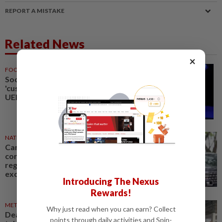
REPORT A MISTAKE
Related News
×
FOOTBALL
1d ago
Soccer-Next FIFA chief must be
'custodian of the sport', says
UEFA's McAllister
NATION
03 Aug 2026
Canoe, kayak should be made
core sports in future Sukma,
regardless of host, says Johor
exco rep
Introducing The Nexus
Rewards!
METRO NEWS
04 Aug 2026
Why just read when you can earn? Collect
Deaf sports body seeks fresh
points through daily activities and Spin-