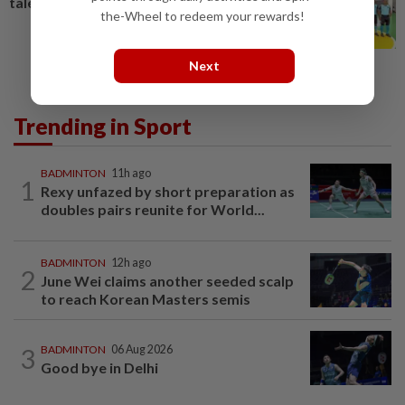
talent
the-Wheel to redeem your rewards!
Next
Trending in Sport
BADMINTON
11h ago
1
Rexy unfazed by short preparation as
doubles pairs reunite for World...
BADMINTON
12h ago
2
June Wei claims another seeded scalp
to reach Korean Masters semis
3
BADMINTON
06 Aug 2026
Good bye in Delhi