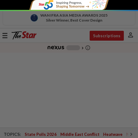
WAN IFRA ASIA MEDIA AWARDS 2025
Silver Winner, Best Cover Design
person
Toggle
Subscriptions
navigation
info_outline
-
chevron_right
TOPICS:
State Polls 2026
Middle East Conflict
Heatwave
Negri 