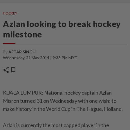
HOCKEY
Azlan looking to break hockey
milestone
By
AFTAR SINGH
Wednesday, 21 May 2014 | 9:38 PM MYT
share
bookmark
KUALA LUMPUR: National hockey captain Azlan
Misron turned 31 on Wednesday with one wish: to
make history in the World Cup in The Hague, Holland.
Azlan is currently the most capped player in the