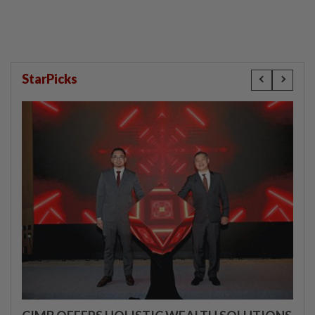
StarPicks