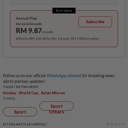
Best Value
Annual Plan
Subscribe
RM 12.33/month
RM 9.87
/month
Billed as RM 118.40 for the 1st year, RM 148 thereafter.
Follow us on our official
WhatsApp channel
for breaking news
alerts and key updates!
TAGS / KEYWORDS:
,
,
Hockey
World Cup
Azlan Misron
TOPIC:
Sport
Sport
Others
IS THIS ARTICLE USEFUL?