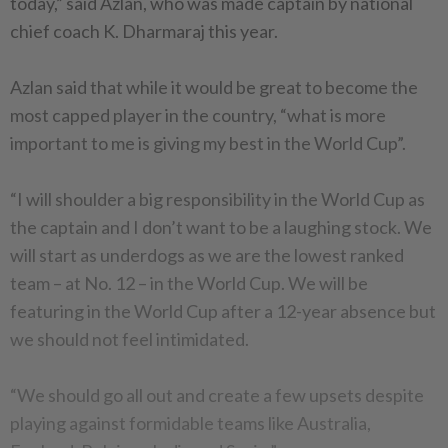
today,” said Azlan, who was made captain by national
chief coach K. Dharmaraj this year.
Azlan said that while it would be great to become the
most capped player in the country, “what is more
important to me is giving my best in the World Cup”.
“I will shoulder a big responsibility in the World Cup as
the captain and I don’t want to be a laughing stock. We
will start as underdogs as we are the lowest ranked
team – at No. 12 – in the World Cup. We will be
featuring in the World Cup after a 12-year absence but
we should not feel intimidated.
“We should go all out and create a few upsets despite
playing against formidable teams like Australia,