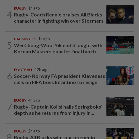
RUGBY
1h ago
4
Rugby-Coach Rennie praises All Blacks
character in fighting win over Stormers
BADMINTON
1d ago
5
Wei Chong-Wooi Yik end drought with
Korean Masters quarter-final berth
FOOTBALL
12h ago
6
Soccer-Norway FA president Klaveness
calls on FIFA boss Infantino to resign
RUGBY
4h ago
7
Rugby-Captain Kolisi hails Springboks'
depth as he returns from injury in...
RUGBY
2h ago
8
Rugby-All Blacks win tour opener in