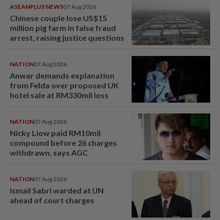
ASEANPLUS NEWS
07 Aug 2026
Chinese couple lose US$15
million pig farm in false fraud
arrest, raising justice questions
NATION
07 Aug 2026
Anwar demands explanation
from Felda over proposed UK
hotel sale at RM330mil loss
NATION
07 Aug 2026
Nicky Liow paid RM10mil
compound before 26 charges
withdrawn, says AGC
NATION
07 Aug 2026
Ismail Sabri warded at IJN
ahead of court charges