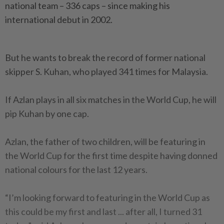
national team – 336 caps – since making his
international debut in 2002.
But he wants to break the record of former national
skipper S. Kuhan, who played 341 times for Malaysia.
If Azlan plays in all six matches in the World Cup, he will
pip Kuhan by one cap.
Azlan, the father of two children, will be featuring in
the World Cup for the first time despite having donned
national colours for the last 12 years.
“I’m looking forward to featuring in the World Cup as
this could be my first and last ... after all, I turned 31