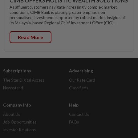
CIMB OFFERS HOLISTIC WEALTH SOLUTIONS
As affluent customers navigate increasingly complex market
conditions, CIMB Bank is placing greater emphasis on
personalised investment supported by robust market insights of
its Malaysia-based Regional Chief Investment Office (CIO)...
Read More
Subscriptions
Advertising
The Star Digital Access
Our Rate Card
Newsstand
Classifieds
Company Info
Help
About Us
Contact Us
Job Opportunities
FAQs
Investor Relations