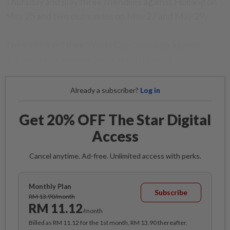
Thursday and play three friendlies against Holland on
May 25 and two clubs sides on May 27 and May 29.
They’ll kick off their World Cup campaign against
defending champions Australia on May 31.
Already a subscriber?
Log in
Get 20% OFF The Star Digital
Access
Cancel anytime. Ad-free. Unlimited access with perks.
Monthly Plan
Subscribe
RM 13.90/month
RM 11.12
/month
Billed as RM 11.12 for the 1st month, RM 13.90 thereafter.