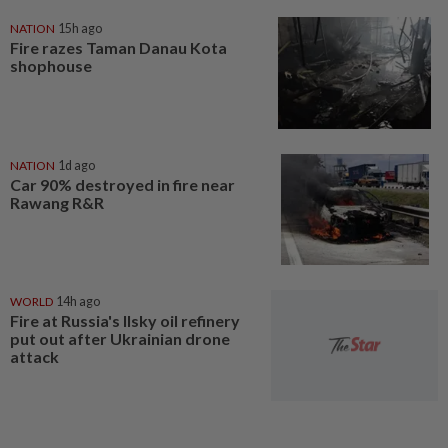
NATION
15h ago
Fire razes Taman Danau Kota
shophouse
NATION
1d ago
Car 90% destroyed in fire near
Rawang R&R
WORLD
14h ago
Fire at Russia's Ilsky oil refinery
put out after Ukrainian drone
attack