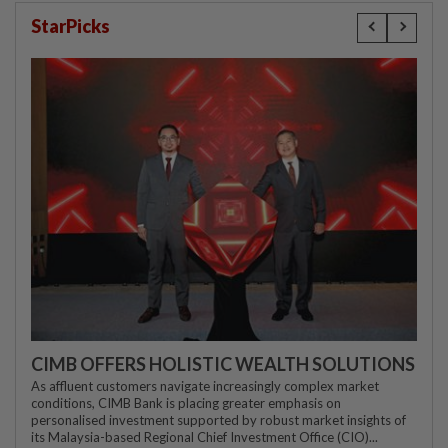
StarPicks
CIMB OFFERS HOLISTIC WEALTH SOLUTIONS
As affluent customers navigate increasingly complex market
conditions, CIMB Bank is placing greater emphasis on
personalised investment supported by robust market insights of
its Malaysia-based Regional Chief Investment Office (CIO)...