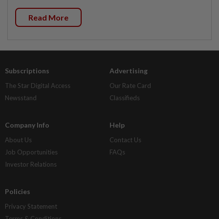
Read More
Subscriptions
Advertising
The Star Digital Access
Our Rate Card
Newsstand
Classifieds
Company Info
Help
About Us
Contact Us
Job Opportunities
FAQs
Investor Relations
Policies
Privacy Statement
Terms & Conditions