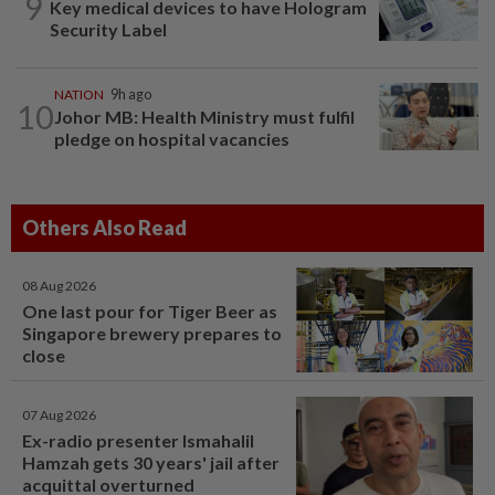
9
Key medical devices to have Hologram
Security Label
NATION
9h ago
10
Johor MB: Health Ministry must fulfil
pledge on hospital vacancies
Others Also Read
08 Aug 2026
One last pour for Tiger Beer as
Singapore brewery prepares to
close
07 Aug 2026
Ex-radio presenter Ismahalil
Hamzah gets 30 years' jail after
acquittal overturned