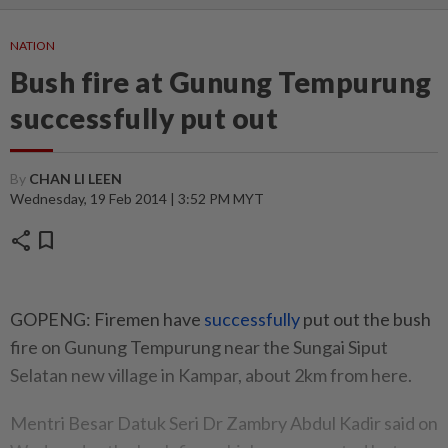
NATION
Bush fire at Gunung Tempurung
successfully put out
By
CHAN LI LEEN
Wednesday, 19 Feb 2014 | 3:52 PM MYT
share
bookmark
GOPENG: Firemen have
successfully
put out the bush
fire on Gunung Tempurung near the Sungai Siput
Selatan new village in Kampar, about 2km from here.
Mentri Besar Datuk Seri Dr Zambry Abdul Kadir said on