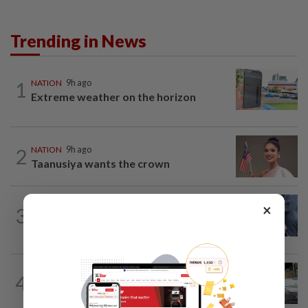
Trending in News
1
NATION
9h ago
Extreme weather on the horizon
2
NATION
9h ago
Taanusiya wants the crown
WORLD
5h ago
×
3
Ex-President Joe Biden's cancer has
spread, is very painful, son says
4
NATION
9h ago
Drug testing vital in high-risk sectors