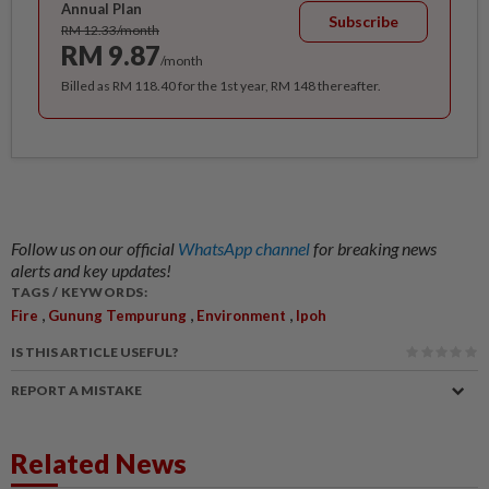
Annual Plan
Subscribe
RM 12.33/month
RM 9.87
/month
Billed as RM 118.40 for the 1st year, RM 148 thereafter.
Follow us on our official
WhatsApp channel
for breaking news
alerts and key updates!
TAGS / KEYWORDS:
,
,
,
Fire
Gunung Tempurung
Environment
Ipoh
IS THIS ARTICLE USEFUL?
REPORT A MISTAKE
Related News