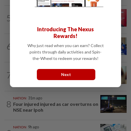
5
NATION
9h ago
‘PM decides on allocation’
Introducing The Nexus
Rewards!
6
FOCUS
2h ago
Why just read when you can earn? Collect
Promptly yours – but with rules
points through daily activities and Spin-
the-Wheel to redeem your rewards!
NATION
9h ago
7
Next
When another’s sample is used to cheat
drug tests
NATION
31m ago
8
Four injured injured as car overturns on
NSE near Ipoh
NATION
9h ago