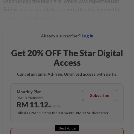
Wednesday the bush fire, which was reported last
Friday, was completely doused after it rained in the
area on Tuesday night.
Already a subscriber?
Log in
Get 20% OFF The Star Digital
Access
Cancel anytime. Ad-free. Unlimited access with perks.
Monthly Plan
Subscribe
RM 13.90/month
RM 11.12
/month
Billed as RM 11.12 for the 1st month, RM 13.90 thereafter.
Best Value