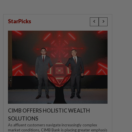
StarPicks
CIMB OFFERS HOLISTIC WEALTH
SOLUTIONS
As affluent customers navigate increasingly complex
market conditions, CIMB Bank is placing greater emphasis