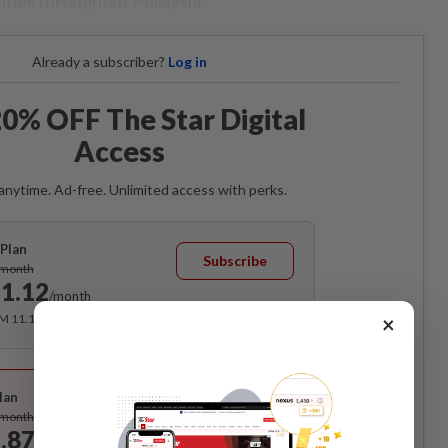
ities throughout Malaysia.
Already a subscriber?
Log in
0% OFF The Star Digital
Access
anytime. Ad-free. Unlimited access with perks.
Plan
Subscribe
/month
1.12
/month
×
RM 11.12 for the 1st month, RM 13.90 thereafter.
Best Value
lan
Subscribe
/month
.87
/month