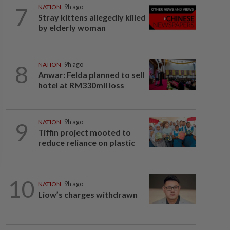
7
NATION
9h ago
Stray kittens allegedly killed
by elderly woman
8
NATION
9h ago
Anwar: Felda planned to sell
hotel at RM330mil loss
9
NATION
9h ago
Tiffin project mooted to
reduce reliance on plastic
10
NATION
9h ago
Liow’s charges withdrawn