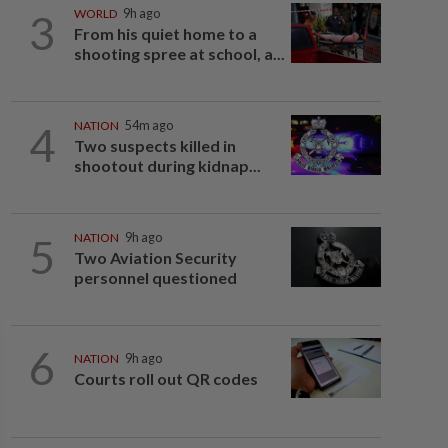
3
WORLD
9h ago
From his quiet home to a
shooting spree at school, a...
4
NATION
54m ago
Two suspects killed in
shootout during kidnap...
5
NATION
9h ago
Two Aviation Security
personnel questioned
6
NATION
9h ago
Courts roll out QR codes