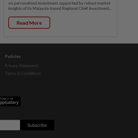
on personalised investment supported by robust market
insights of its Malaysia-based Regional Chief Investment...
Read More
Policies
Privacy Statement
Terms & Conditions