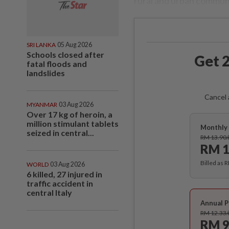
rural and urban commun
SRI LANKA
05 Aug 2026
Schools closed after
Get 2
fatal floods and
landslides
Cancel 
MYANMAR
03 Aug 2026
Over 17 kg of heroin, a
million stimulant tablets
Monthly 
seized in central...
RM 13.90
RM 1
Billed as 
WORLD
03 Aug 2026
6 killed, 27 injured in
traffic accident in
central Italy
Annual P
RM 12.33
RM 9