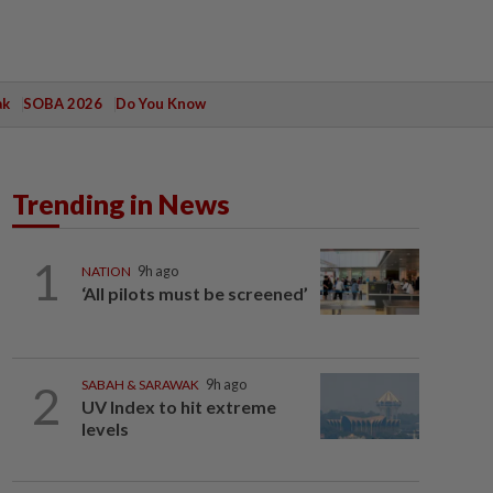
ak
SOBA 2026
Do You Know
Trending in News
1
NATION
9h ago
‘All pilots must be screened’
2
SABAH & SARAWAK
9h ago
UV Index to hit extreme
levels