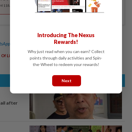
RM 118.40 for the 1st year, RM 148 thereafter.
Introducing The Nexus
Rewards!
sApp channel
for breaking news alerts and key updates!
Why just read when you can earn? Collect
,
,
,
,
 Of Life Studies 24/7
SOLS
Food Collection Programme
Tesco
points through daily activities and Spin-
the-Wheel to redeem your rewards!
Next
ail after