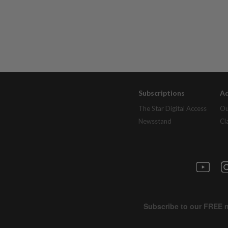
Subscriptions
Ad
The Star Digital Access
Ou
Newsstand
Cl