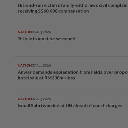
Hit-and-run victim’s family withdraws civil complain
receiving S$60,000 compensation
NATION
08 Aug 2026
‘All pilots must be screened’
NATION
07 Aug 2026
Anwar demands explanation from Felda over prop
hotel sale at RM330mil loss
NATION
07 Aug 2026
Ismail Sabri warded at IJN ahead of court charges