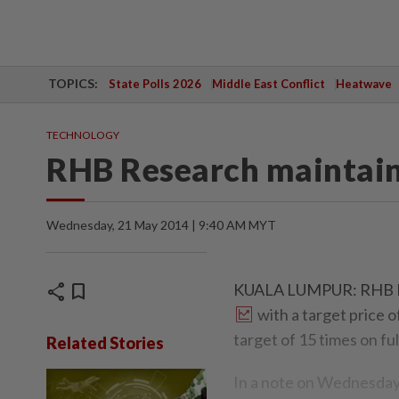
TOPICS:
State Polls 2026
Middle East Conflict
Heatwave
TECHNOLOGY
RHB Research maintain
Wednesday, 21 May 2014 | 9:40 AM MYT
share
bookmark
KUALA LUMPUR: RHB Res
with a target price
target of 15 times on fu
Related Stories
In a note on Wednesday