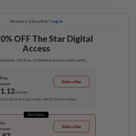
SC) had approved its Proposed Transfer Listing.
Already a subscriber?
Log in
0% OFF The Star Digital
Access
anytime. Ad-free. Unlimited access with perks.
Plan
Subscribe
/month
1.12
/month
RM 11.12 for the 1st month, RM 13.90 thereafter.
Best Value
lan
Subscribe
/month
.87