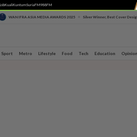
job
Kuali
Kuntum
SuriaFM
988FM
•
WAN IFRA ASIA MEDIA AWARDS 2025
Silver Winner, Best Cover Desig
Sport
Metro
Lifestyle
Food
Tech
Education
Opinio