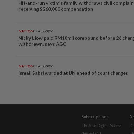
Hit-and-run victim’s family withdraws civil complain
receiving S$60,000 compensation
NATION
07 Aug 2026
Nicky Liow paid RM10mil compound before 26 char
withdrawn, says AGC
NATION
07 Aug 2026
Ismail Sabri warded at IJN ahead of court charges
Subscriptions
Ad
The Star Digital Access
Ou
Newsstand
Cl