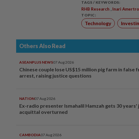
TAGS / KEYWORDS:
,
RHB Research
Inari Amertr
TOPIC:
Technology
Investi
Others Also Read
ASEANPLUS NEWS
07 Aug 2026
Chinese couple lose US$15 million pig farm in false 
arrest, raising justice questions
NATION
07 Aug 2026
Ex-radio presenter Ismahalil Hamzah gets 30 years' j
acquittal overturned
CAMBODIA
07 Aug 2026