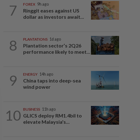
7
FOREX
9h ago
Ringgit eases against US
dollar as investors await...
8
PLANTATIONS
1d ago
Plantation sector’s 2Q26
performance likely to meet...
9
ENERGY
14h ago
China taps into deep-sea
wind power
10
BUSINESS
11h ago
GLICS deploy RM1.4bil to
elevate Malaysia's...