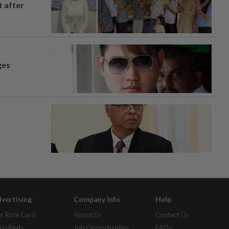
t after
ges
vertising
Company Info
Help
r Rate Card
About Us
Contact Us
assifieds
Job Opportunities
FAQs