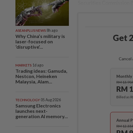
Securities Commission (
ASEANPLUS NEWS
8h ago
Get 2
Why China’s military is
laser-focused on
‘disruptive’...
Cancel 
MARKETS
1d ago
Trading ideas: Gamuda,
Nestcon, Heineken
Monthly 
Malaysia, Alam...
RM 13.90
RM 1
Billed as 
TECHNOLOGY
05 Aug 2026
Samsung Electronics
launches next-
generation AI memory...
Annual P
RM 12.33
RM 9