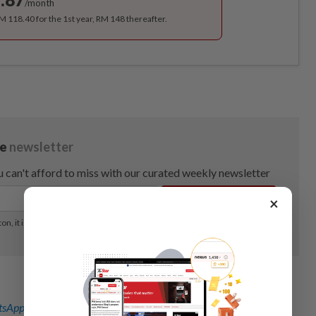
/month
RM 118.40 for the 1st year, RM 148 thereafter.
×
sApp channel
for breaking news alerts and key updates!