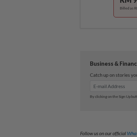
Billed as 
Follow us on our official
What