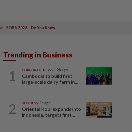
ak
SOBA 2026
Do You Know
Trending in Business
1
CORPORATE NEWS
12h ago
Cambodia to build first
large-scale dairy farm in...
2
BUSINESS
1d ago
Oriental Kopi expands into
Indonesia, targets first...