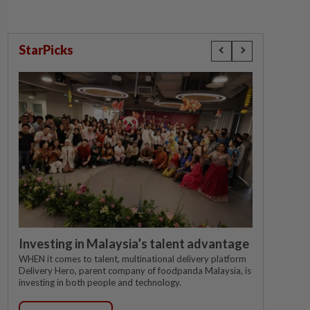
StarPicks
Investing in Malaysia’s talent advantage
WHEN it comes to talent, multinational delivery platform
Delivery Hero, parent company of foodpanda Malaysia, is
investing in both people and technology.