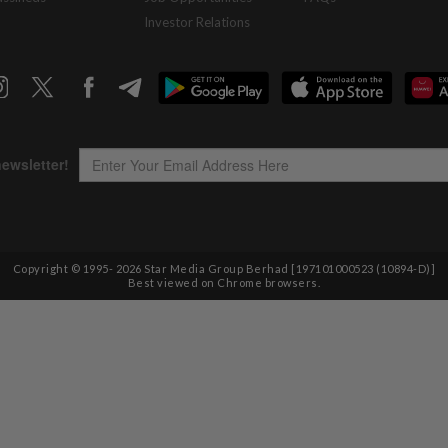
Investor Relations
Copyright © 1995-
2026
Star Media Group Berhad [197101000523 (10894-D)]
Best viewed on Chrome browsers.