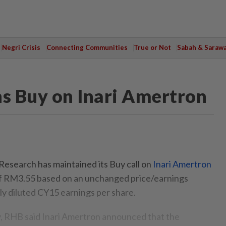
Negri Crisis
Connecting Communities
True or Not
Sabah & Saraw
s Buy on Inari Amertron
earch has maintained its Buy call on
Inari Amertron
 of RM3.55 based on an unchanged price/earnings
lly diluted CY15 earnings per share.
, RHB said Inari Amertron announced that the