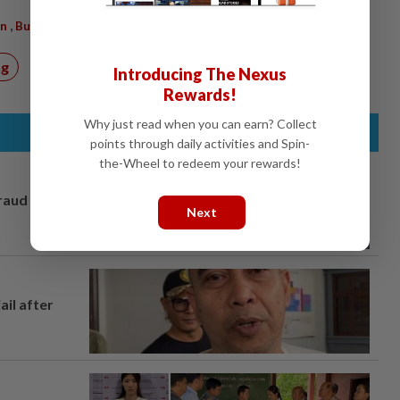
,
on
Buy
ng
Introducing The Nexus
Rewards!
Why just read when you can earn? Collect
points through daily activities and Spin-
the-Wheel to redeem your rewards!
fraud
Next
ail after