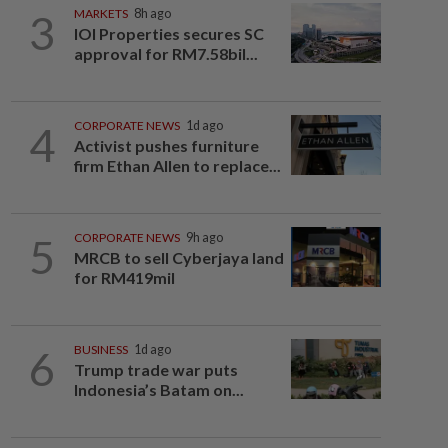
3
MARKETS
8h ago
IOI Properties secures SC
approval for RM7.58bil...
4
CORPORATE NEWS
1d ago
Activist pushes furniture
firm Ethan Allen to replace...
5
CORPORATE NEWS
9h ago
MRCB to sell Cyberjaya land
for RM419mil
6
BUSINESS
1d ago
Trump trade war puts
Indonesia’s Batam on...