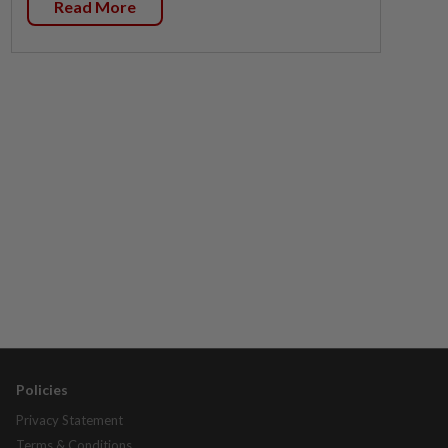
Read More
Policies
Privacy Statement
Terms & Conditions