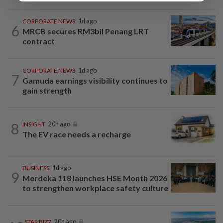
CORPORATE NEWS
1d ago
6
MRCB secures RM3bil Penang LRT
contract
CORPORATE NEWS
1d ago
7
Gamuda earnings visibility continues to
gain strength
8
INSIGHT
20h ago
The EV race needs a recharge
BUSINESS
1d ago
9
Merdeka 118 launches HSE Month 2026
to strengthen workplace safety culture
STAR BIZ7
20h ago