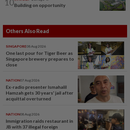
10
Building on opportunity
Others Also Read
SINGAPORE
08 Aug 2026
One last pour for Tiger Beer as
Singapore brewery prepares to
close
NATION
07 Aug 2026
Ex-radio presenter Ismahalil
Hamzah gets 30 years' jail after
acquittal overturned
NATION
08 Aug 2026
Immigration raids restaurant in
JB with 37 illegal foreign