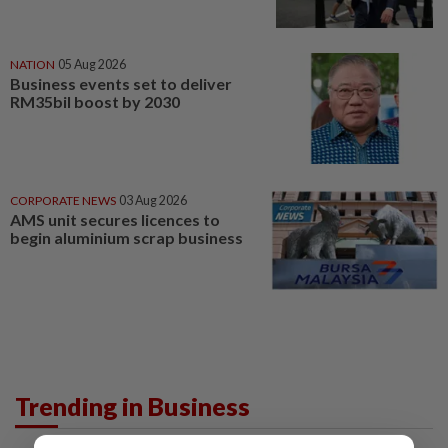
NATION
05 Aug 2026
Business events set to deliver
RM35bil boost by 2030
CORPORATE NEWS
03 Aug 2026
AMS unit secures licences to
begin aluminium scrap business
Trending in Business