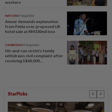
workers
NATION
07 Aug 2026
Anwar demands explanation
from Felda over proposed UK
hotel sale at RM330mil loss
CAMBODIA
07 Aug 2026
Hit-and-run victim’s family
withdraws civil complaint after
receiving S$60,000
compensation
StarPicks