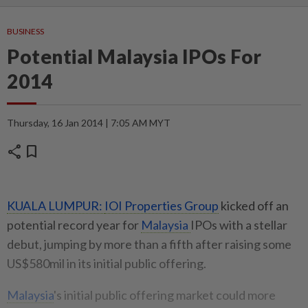
BUSINESS
Potential Malaysia IPOs For
2014
Thursday, 16 Jan 2014 | 7:05 AM MYT
share
bookmark
KUALA LUMPUR:
IOI Properties Group
kicked off an
potential record year for
Malaysia
IPOs with a stellar
debut, jumping by more than a fifth after raising some
US$580mil in its initial public offering.
Malaysia
's initial public offering market could more