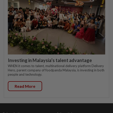
Investing in Malaysia’s talent advantage
WHEN it comes to talent, multinational delivery platform Delivery
Hero, parent company of foodpanda Malaysia, is investing in both
people and technology.
Read More