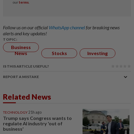
Follow us on our official
WhatsApp channel
for breaking news
alerts and key updates!
TOPIC:
Business
News
Stocks
Investing
IS THIS ARTICLE USEFUL?
REPORT A MISTAKE
Related News
TECHNOLOGY
21h ago
Trump says Congress wants to
regulate AI industry 'out of
business'