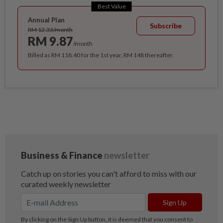
Best Value
Annual Plan
Subscribe
RM 12.33/month
RM 9.87
/month
Billed as RM 118.40 for the 1st year, RM 148 thereafter.