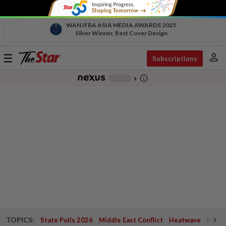
WAN IFRA ASIA MEDIA AWARDS 2025
Silver Winner, Best Cover Design
person
Toggle
Subscriptions
navigation
info_outline
-
chevron_right
TOPICS:
State Polls 2026
Middle East Conflict
Heatwave
Negri 