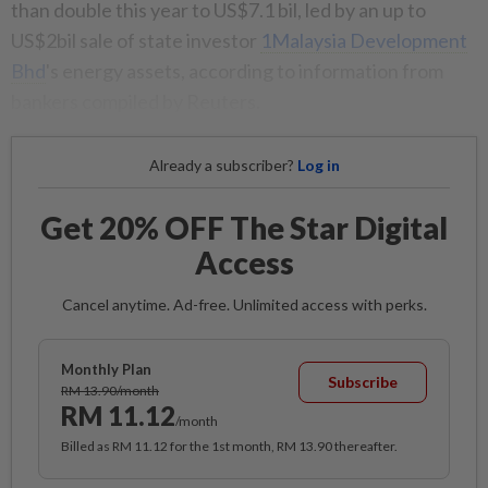
than double this year to US$7.1 bil, led by an up to
US$2bil sale of state investor
1Malaysia Development
Bhd
's energy assets, according to information from
bankers compiled by Reuters.
Already a subscriber?
Log in
Get 20% OFF The Star Digital
Access
Cancel anytime. Ad-free. Unlimited access with perks.
Monthly Plan
Subscribe
RM 13.90/month
RM 11.12
/month
Billed as RM 11.12 for the 1st month, RM 13.90 thereafter.