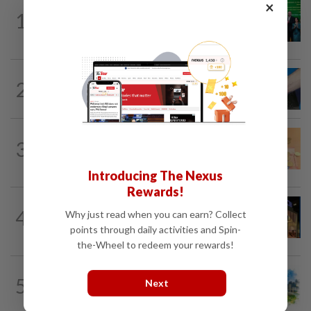
×
CORPORATE NEWS
1d ago
1
Cambodia to build first large-scale dairy
farm in US$68mil Pursat project
2
SHORT POSITION
20h ago
Malaysia’s rare earth moment
FOREX
1d ago
3
Ringgit eases against US dollar as
investors await key US data
Introducing The Nexus
Rewards!
CORPORATE NEWS
1d ago
4
Why just read when you can earn? Collect
MRCB to sell Cyberjaya land for
points through daily activities and Spin-
RM419mil
the-Wheel to redeem your rewards!
5
INSIGHT
20h ago
Next
M-REITs hold their ground