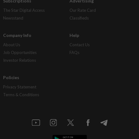
Subscriptions
Advertising
The Star Digital Access
Our Rate Card
Newsstand
Classifieds
Company Info
Help
About Us
Contact Us
Job Opportunities
FAQs
Investor Relations
Policies
Privacy Statement
Terms & Conditions