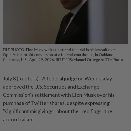
FILE PHOTO: Elon Musk walks to attend the trial in his lawsuit over
OpenAI for-profit conversion at a federal courthouse, in Oakland,
California, U.S., April 29, 2026. REUTERS/Manuel Orbegozo/File Photo
July 8 (Reuters) - A federal judge on ⁠Wednesday
approved the U.S. Securities and Exchange
Commission's settlement with Elon Musk over his
purchase of Twitter shares, despite expressing
"significant ⁠misgivings" about the "red flags" the
accord raised.