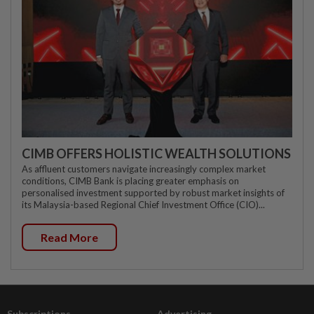
CIMB OFFERS HOLISTIC WEALTH SOLUTIONS
As affluent customers navigate increasingly complex market
conditions, CIMB Bank is placing greater emphasis on
personalised investment supported by robust market insights of
its Malaysia-based Regional Chief Investment Office (CIO)...
Read More
Subscriptions
Advertising