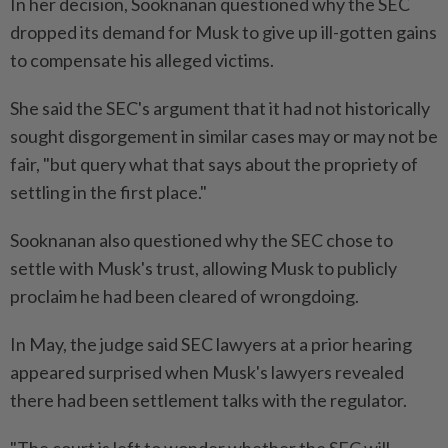
In her decision, Sooknanan questioned why the SEC
dropped its demand ⁠for Musk to give up ill-gotten gains
to compensate his alleged victims.
She ​said the SEC's argument that it had not historically
sought disgorgement in similar cases may or may not be
fair, "but query what that says about the propriety of
settling in the first place."
Sooknanan also questioned why the SEC chose to
settle with Musk's trust, allowing Musk to publicly
⁠proclaim he had been cleared of wrongdoing.
In May, the judge said SEC lawyers at a prior hearing
appeared surprised when Musk's lawyers revealed
there had been settlement talks with the regulator.
"The court is left to wonder whether the SEC will