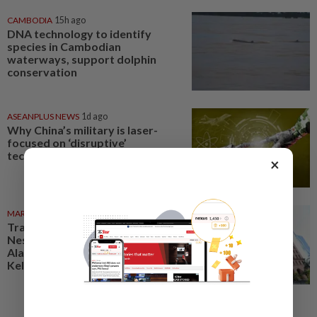
CAMBODIA
15h ago
DNA technology to identify
species in Cambodian
waterways, support dolphin
conservation
ASEANPLUS NEWS
1d ago
Why China’s military is laser-
focused on ‘disruptive’
technologies
×
MARKETS
06 Aug 2026
Trading ideas: Gamuda,
Nestcon, Heineken Malaysia,
Alam Maritim, Frontken,
Kelington, Destini, SCIB, CPE...