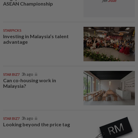
ASEAN Championship
STARPICKS
Investing in Malaysia’s talent
advantage
STAR BIZ7
3h ago
Can co-housing work in
Malaysia?
STAR BIZ7
3h ago
Looking beyond the price tag