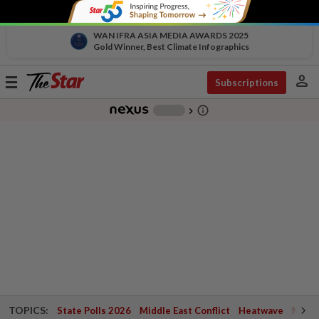
WAN IFRA ASIA MEDIA AWARDS 2025
Gold Winner, Best Climate Infographics
person
Toggle
Subscriptions
navigation
info_outline
-
chevron_right
TOPICS:
State Polls 2026
Middle East Conflict
Heatwave
Negri 