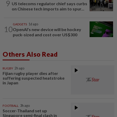
9
US telecoms regulator chief says curbs
on Chinese tech imports aim to spur...
GADGETS
1d ago
10
OpenAI’s new device will be hockey
puck-sized and cost over US$300
Others Also Read
RUGBY
2h ago
Fijian rugby player dies after
suffering suspected heatstroke
in Japan
FOOTBALL
3h ago
Soccer-Thailand set up
Singapore semi-final clash in