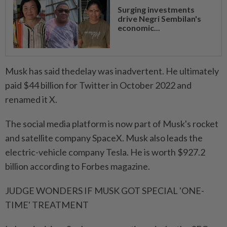
Surging investments
drive Negri Sembilan's
economic...
Musk has said thedelay was inadvertent. He ⁠ultimately
paid $44 billion for Twitter ​in October 2022 and
renamed it X.
The social media platform is now part of Musk's rocket
and satellite company SpaceX. Musk also leads the
electric-vehicle company Tesla. He is worth $927.2
billion according to Forbes magazine.
JUDGE WONDERS IF MUSK GOT SPECIAL 'ONE-
TIME' TREATMENT