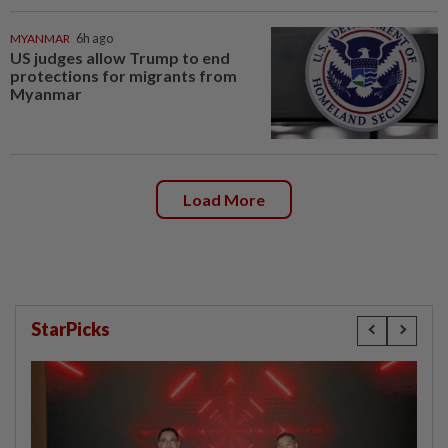
MYANMAR
6h ago
US judges allow Trump to end
protections for migrants from
Myanmar
Load More
StarPicks