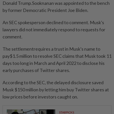
Donald Trump.Sooknanan was appointed to the ⁠bench
‌by former Democratic President Joe Biden.
An SEC spokesperson declined to comment. Musk's
lawyers did not immediately respond to requests for
comment.
The settlementrequires a trust in Musk's name to
pay$1.5 million to resolve SEC claims that Musk took 11
days too long in March ⁠and April 2022 to disclose his
early purchases of Twitter shares.
According to the ​SEC, the delayed disclosure saved
Musk $150 million ‌by letting him buy Twitter shares at
low prices before investors caught on.
STARPICKS