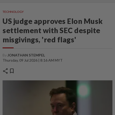
TECHNOLOGY
US judge approves Elon Musk
settlement with SEC despite
misgivings, 'red flags'
By
JONATHAN STEMPEL
Thursday, 09 Jul 2026 | 8:16 AM MYT
share
bookmark