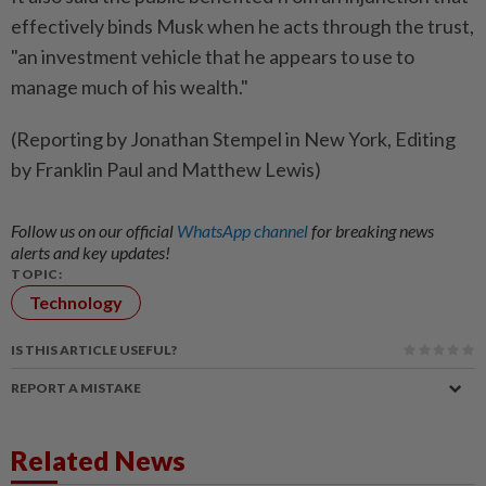
effectively binds Musk when he acts through the trust,
"an investment vehicle that he appears to use to
manage much of his wealth."
(Reporting by Jonathan Stempel in New York, Editing
by Franklin Paul and Matthew Lewis)
Follow us on our official
WhatsApp channel
for breaking news
alerts and key updates!
TOPIC:
Technology
IS THIS ARTICLE USEFUL?
REPORT A MISTAKE
Related News