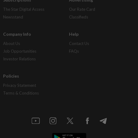
The Star Digital Access
Our Rate Card
Newsstand
Classifieds
Company Info
Help
About Us
Contact Us
Job Opportunities
FAQs
Investor Relations
Policies
Privacy Statement
Terms & Conditions