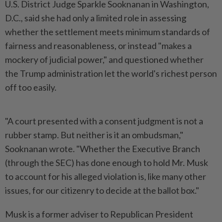
U.S. District Judge Sparkle Sooknanan in Washington,
D.C., said she had only a ‌limited role in assessing
whether the settlement meets minimum standards of
fairness and reasonableness, or instead "makes a
mockery of judicial power," and questioned whether
the Trump administration let the world's richest person
off too easily.
"A court presented with a consent judgment is not a
rubber stamp. But neither is it an ombudsman,"
Sooknanan wrote. "Whether the ​Executive Branch
(through the SEC) has done enough to hold Mr. Musk
to account for ⁠his alleged violation is, like many other
issues, ⁠for our citizenry to decide at the ballot box."
Musk is a former adviser to Republican President