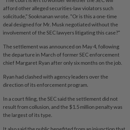
afford other alleged securities-law violators such
solicitude," Sooknanan wrote. "Or is this a one-time
deal designed for Mr. Musk negotiated without the
involvement of the SEC lawyers litigating this ​case?"
The settlement was announced on May 4, following
the departure in March of former SEC enforcement
⁠chief Margaret Ryan after only six months on the job.
Ryan had clashed with agency leaders over the
direction of its enforcement program.
In a court ​filing, the SEC said the settlement did not
result from collusion, and the $1.5 million ‌penalty was
the largest of its type.
It also said the public ​benefited from an injunction that