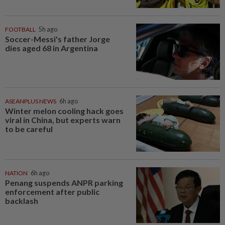
FOOTBALL
5h ago
Soccer-Messi's father Jorge
dies aged 68 in Argentina
ASEANPLUS NEWS
6h ago
Winter melon cooling hack goes
viral in China, but experts warn
to be careful
NATION
6h ago
Penang suspends ANPR parking
enforcement after public
backlash