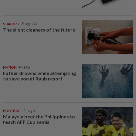
STAR BIZ7
3h ago
The silent cleaners of the future
NATION
4h ago
Father drowns while attempting
to save son at Raub resort
FOOTBALL
4h ago
Malaysia beat the Philippines to
reach AFF Cup semis