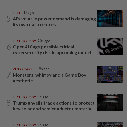
TECH
1d ago
5
AI’s volatile power demand is damaging
its own data centres
TECHNOLOGY
20h ago
6
OpenAI flags possible critical
cybersecurity risk in upcoming model...
VIDEO GAMES
18h ago
7
Monsters, whimsy and a Game Boy
aesthetic
TECHNOLOGY
1d ago
8
Trump unveils trade actions to protect
key solar and semiconductor material
TECHNOLOGY
1d ago