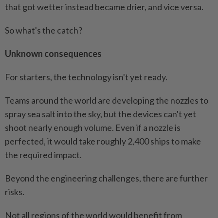
that got wetter instead became drier, and vice versa.
So what's the catch?
Unknown consequences
For starters, the technology isn't yet ready.
Teams around the world are developing the nozzles to
spray sea salt into the sky, but the devices can't yet
shoot nearly enough volume. Even if a nozzle is
perfected, it would take roughly 2,400 ships to make
the required impact.
Beyond the engineering challenges, there are further
risks.
Not all regions of the world would benefit from