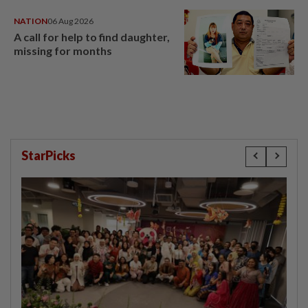
NATION
06 Aug 2026
A call for help to find daughter,
missing for months
StarPicks