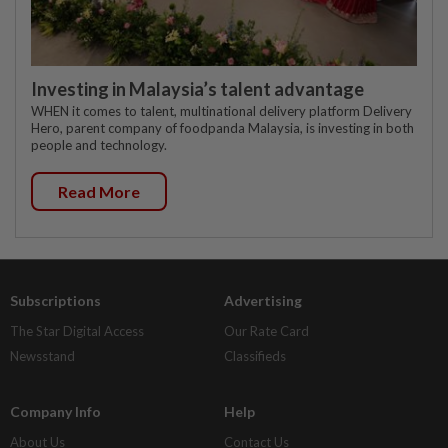
Investing in Malaysia’s talent advantage
WHEN it comes to talent, multinational delivery platform Delivery
Hero, parent company of foodpanda Malaysia, is investing in both
people and technology.
Read More
Subscriptions
Advertising
The Star Digital Access
Our Rate Card
Newsstand
Classifieds
Company Info
Help
About Us
Contact Us