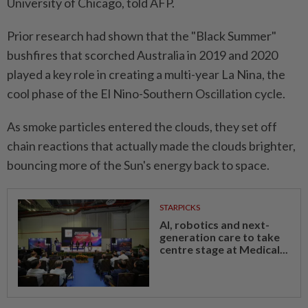
University of Chicago, told AFP.
Prior research had shown that the "Black Summer"
bushfires that scorched Australia in 2019 and 2020
played a key role in creating a multi-year La Nina, the
cool phase of the El Nino-Southern Oscillation cycle.
As smoke particles entered the clouds, they set off
chain reactions that actually made the clouds brighter,
bouncing more of the Sun's energy back to space.
STARPICKS
AI, robotics and next-
generation care to take
centre stage at Medical...