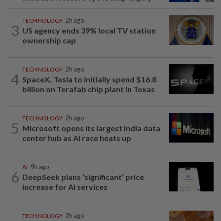
TECHNOLOGY
2h ago
3
US agency ends 39% local TV station
ownership cap
TECHNOLOGY
2h ago
4
SpaceX, Tesla to initially spend $16.8
billion on Terafab chip plant in Texas
TECHNOLOGY
2h ago
5
Microsoft opens its largest India data
center hub as AI race heats up
AI
9h ago
6
DeepSeek plans ‘significant’ price
increase for AI services
TECHNOLOGY
2h ago