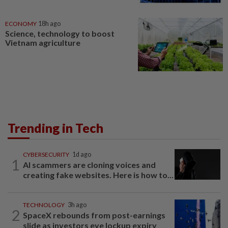
ECONOMY
18h ago
Science, technology to boost
Vietnam agriculture
Trending in Tech
CYBERSECURITY
1d ago
1
AI scammers are cloning voices and
creating fake websites. Here is how to...
TECHNOLOGY
3h ago
2
SpaceX rebounds from post-earnings
slide as investors eye lockup expiry