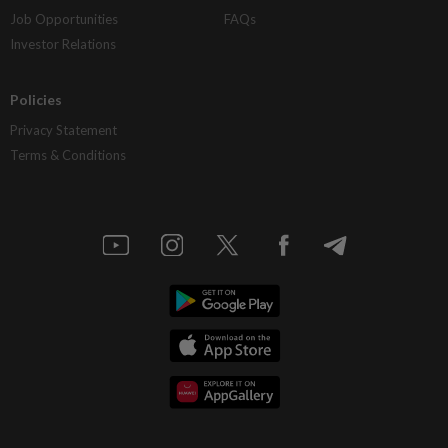
Job Opportunities
FAQs
Investor Relations
Policies
Privacy Statement
Terms & Conditions