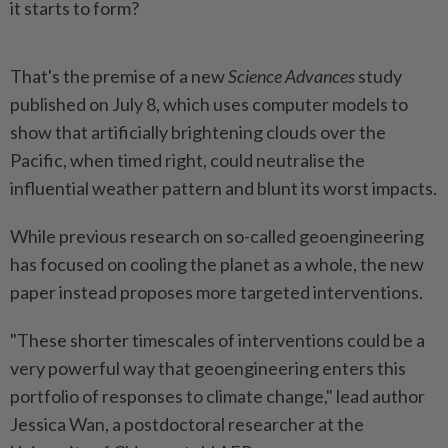
it starts to form?
That's the premise of a new
Science Advances
study
published on July 8, which uses computer models to
show that artificially brightening clouds over the
Pacific, when timed right, could neutralise the
influential weather pattern and blunt its worst impacts.
While previous research on so-called geoengineering
has focused on cooling the planet as a whole, the new
paper instead proposes more targeted interventions.
"These shorter timescales of interventions could be a
very powerful way that geoengineering enters this
portfolio of responses to climate change," lead author
Jessica Wan, a postdoctoral researcher at the