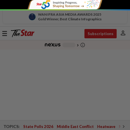
WAN IFRA ASIA MEDIA AWARDS 2025
Gold Winner, Best Climate Infographics
person
Toggle
Subscriptions
navigation
info_outline
-
chevron_right
TOPICS:
State Polls 2026
Middle East Conflict
Heatwave
Negri 