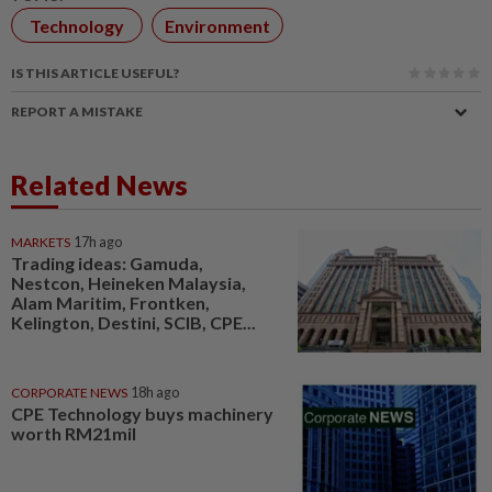
Technology
Environment
IS THIS ARTICLE USEFUL?
REPORT A MISTAKE
Related News
MARKETS
17h ago
Trading ideas: Gamuda,
Nestcon, Heineken Malaysia,
Alam Maritim, Frontken,
Kelington, Destini, SCIB, CPE...
CORPORATE NEWS
18h ago
CPE Technology buys machinery
worth RM21mil