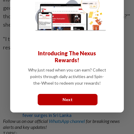
geoengineering is 'how can we reduce the worst of
those impacts while we work on a long-term solution?'"
she said.
"I think it would be irresponsible to not do the
research, given that's the context we're in." – AFP
Introducing The Nexus
Rewards!
Related stories:
The cloud has sound: The unrelenting and unseen
Why just read when you can earn? Collect
cost of AI data centres
points through daily activities and Spin-
the-Wheel to redeem your rewards!
Watch Duty, the fire tracking app used by
millions, expands to help monitor dangerous
floods
Next
Drones used to fight mosquitoes as dengue
fever surges in Sri Lanka
Follow us on our official
WhatsApp channel
for breaking news
alerts and key updates!
TOPIC: