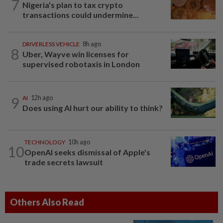
7
Nigeria's plan to tax crypto
transactions could undermine...
DRIVERLESS VEHICLE
8h ago
8
Uber, Wayve win licenses for
supervised robotaxis in London
9
AI
12h ago
Does using AI hurt our ability to think?
TECHNOLOGY
10h ago
10
OpenAI seeks dismissal of Apple's
trade secrets lawsuit
Others Also Read