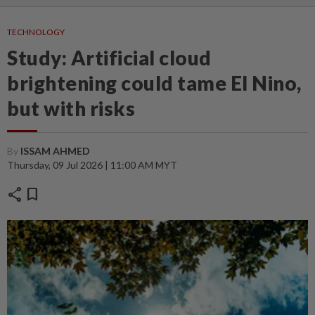
TECHNOLOGY
Study: Artificial cloud
brightening could tame El Nino,
but with risks
By
ISSAM AHMED
Thursday, 09 Jul 2026 | 11:00 AM MYT
share
bookmark