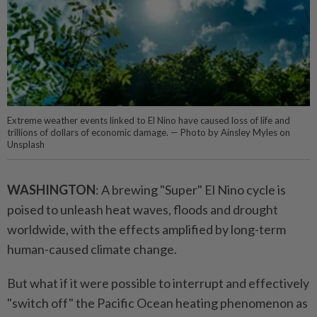
Extreme weather events linked to El Nino have caused loss of life and
trillions of dollars of economic damage. — Photo by Ainsley Myles on
Unsplash
WASHINGTON
: A brewing "Super" El Nino cycle is
poised to unleash heat waves, floods and drought
worldwide, with the effects amplified by long-term
human-caused climate change.
But what if it were possible to interrupt and effectively
"switch off" the Pacific Ocean heating phenomenon as