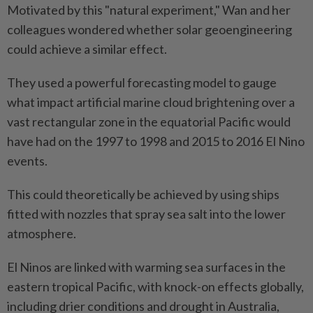
Motivated by this "natural experiment," Wan and her
colleagues wondered whether solar geoengineering
could achieve a similar effect.
They used a powerful forecasting model to gauge
what impact artificial marine cloud brightening over a
vast rectangular zone in the equatorial Pacific would
have had on the 1997 to 1998 and 2015 to 2016 El Nino
events.
This could theoretically be achieved by using ships
fitted with nozzles that spray sea salt into the lower
atmosphere.
El Ninos are linked with warming sea surfaces in the
eastern tropical Pacific, with knock-on effects globally,
including drier conditions and drought in Australia,