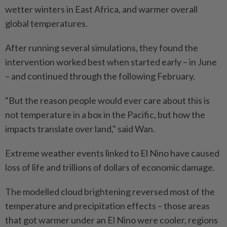
wetter winters in East Africa, and warmer overall
global temperatures.
After running several simulations, they found the
intervention worked best when started early – in June
– and continued through the following February.
"But the reason people would ever care about this is
not temperature in a box in the Pacific, but how the
impacts translate over land," said Wan.
Extreme weather events linked to El Nino have caused
loss of life and trillions of dollars of economic damage.
The modelled cloud brightening reversed most of the
temperature and precipitation effects – those areas
that got warmer under an El Nino were cooler, regions