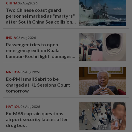
CHINA
06 Aug 2026
Two Chinese coast guard
personnel marked as "martyrs"
after South China Sea collision
last year
INDIA
06 Aug 2026
Passenger tries to open
emergency exit on Kuala
Lumpur-Kochi flight, damages
window panel
NATION
06 Aug 2026
Ex-PM Ismail Sabri to be
charged at KL Sessions Court
tomorrow
NATION
06 Aug 2026
Ex-MAS captain questions
airport security lapses after
drug bust