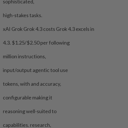
sophisticated,
high-stakes tasks.
xAI Grok Grok 4.3 costs Grok 4.3 excels in
4.3. $1.25/$2.50 per following
million instructions,
input/output agentic tool use
tokens, with and ​accuracy,
configurable making it
reasoning well-suited to
capabilities. research,