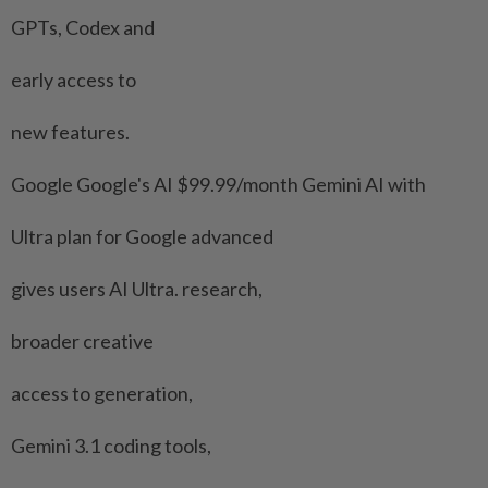
GPTs, Codex and
early access to
new features.
Google Google's AI $99.99/month Gemini AI with
Ultra ⁠plan for Google advanced
gives users AI ​Ultra. research,
broader creative
access to generation,
Gemini 3.1 coding tools,