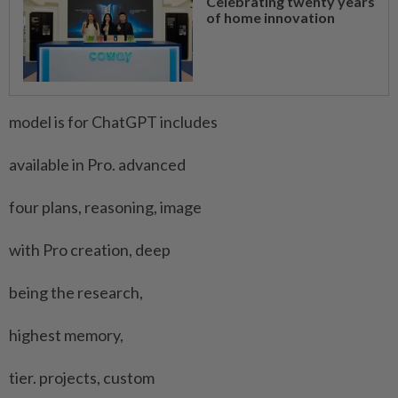
Celebrating twenty years
of home innovation
model is for ChatGPT includes
available in Pro. advanced
four ​plans, reasoning, image
with Pro creation, deep
being ‌the research,
highest memory,
tier. projects, custom