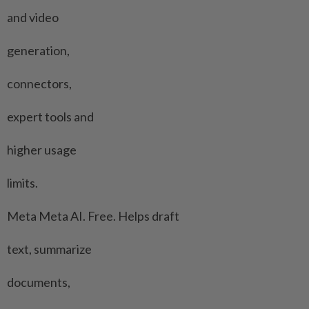
and video
generation,
connectors,
expert tools and
higher usage
limits.
Meta Meta ⁠AI. Free. Helps draft
text, summarize
documents,