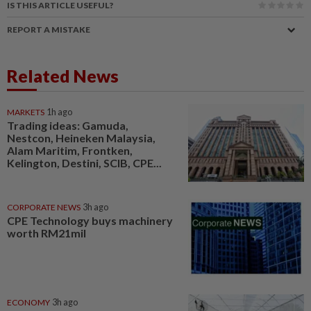
IS THIS ARTICLE USEFUL?
REPORT A MISTAKE
Related News
MARKETS
1h ago
Trading ideas: Gamuda,
Nestcon, Heineken Malaysia,
Alam Maritim, Frontken,
Kelington, Destini, SCIB, CPE...
CORPORATE NEWS
3h ago
CPE Technology buys machinery
worth RM21mil
ECONOMY
3h ago