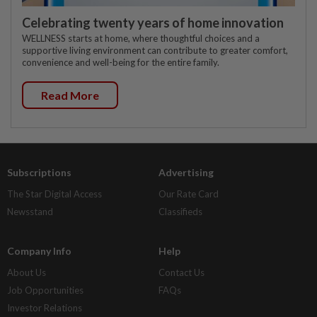
Celebrating twenty years of home innovation
WELLNESS starts at home, where thoughtful choices and a
supportive living environment can contribute to greater comfort,
convenience and well-being for the entire family.
Read More
Subscriptions
Advertising
The Star Digital Access
Our Rate Card
Newsstand
Classifieds
Company Info
Help
About Us
Contact Us
Job Opportunities
FAQs
Investor Relations