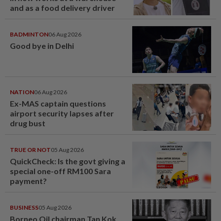
and as a food delivery driver
BADMINTON
06 Aug 2026
Good bye in Delhi
NATION
06 Aug 2026
Ex-MAS captain questions
airport security lapses after
drug bust
TRUE OR NOT
05 Aug 2026
QuickCheck: Is the govt giving a
special one-off RM100 Sara
payment?
BUSINESS
05 Aug 2026
Borneo Oil chairman Tan Kok