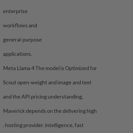
enterprise
workflows and
general-purpose
applications.
Meta Llama 4 The model is Optimized ‌for
Scout open-weight and image and text
and the API pricing understanding,
Maverick depends on ​the delivering high
. hosting provider. intelligence, fast