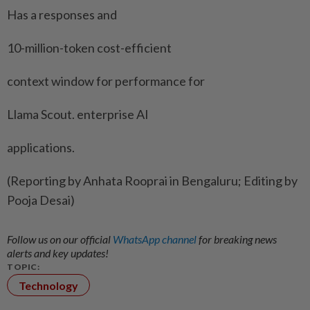
Has a responses and
10-million-token cost-efficient
context window for performance for
Llama Scout. enterprise AI
applications.
(Reporting by Anhata Rooprai in Bengaluru; Editing by
Pooja Desai)
Follow us on our official
WhatsApp channel
for breaking news
alerts and key updates!
TOPIC:
Technology