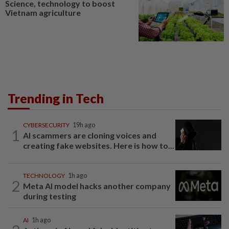
Science, technology to boost
Vietnam agriculture
Trending in Tech
CYBERSECURITY
19h ago
1
AI scammers are cloning voices and
creating fake websites. Here is how to...
TECHNOLOGY
1h ago
2
Meta AI model hacks another company
during testing
AI
1h ago