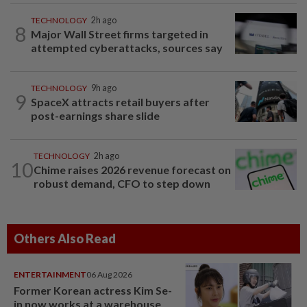
TECHNOLOGY
2h ago
8
Major Wall Street firms targeted in
attempted cyberattacks, sources say
TECHNOLOGY
9h ago
9
SpaceX attracts retail buyers after
post-earnings share slide
TECHNOLOGY
2h ago
10
Chime raises 2026 revenue forecast on
robust demand, CFO to step down
Others Also Read
ENTERTAINMENT
06 Aug 2026
Former Korean actress Kim Se-
in now works at a warehouse