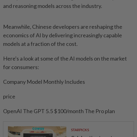
and reasoning models ⁠across the industry.
Meanwhile, Chinese developers are reshaping the
economics of AI by ⁠delivering increasingly ‌capable
models at a fraction of the cost.
Here's a look at some of the AI models on the market
for ⁠consumers:
Company Model Monthly Includes
price
OpenAI The GPT 5.5 $100/month The Pro plan
STARPICKS