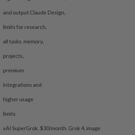
and output Claude Design,
limits for research,
all tasks. memory,
projects,
premium
integrations and
higher usage
limits.
xAI SuperGrok. $30/month. Grok 4, image