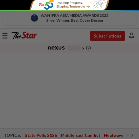
WAN IFRA ASIA MEDIA AWARDS 2025
Silver Winner, Best Cover Design
person
Toggle
Subscriptions
navigation
info_outline
-
chevron_right
TOPICS:
State Polls 2026
Middle East Conflict
Heatwave
Negri 