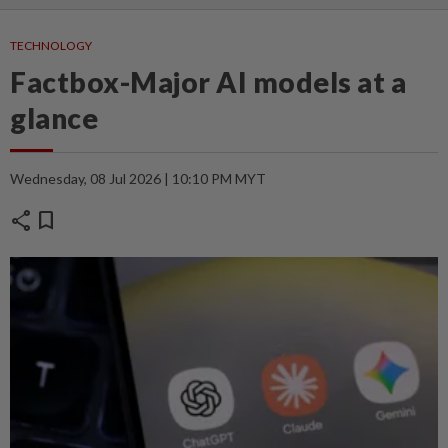
TECHNOLOGY
Factbox-Major AI models at a
glance
Wednesday, 08 Jul 2026 | 10:10 PM MYT
share
bookmark