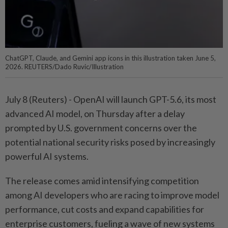
ChatGPT, Claude, and Gemini app icons in this illustration taken June 5,
2026. REUTERS/Dado Ruvic/Illustration
July 8 (Reuters) - OpenAI will ⁠launch GPT-5.6, its most
advanced AI model, on Thursday after a ⁠delay
prompted by U.S. government concerns over the
potential national ‌security risks posed by increasingly
powerful AI systems.
The release comes amid intensifying competition
among AI developers who are racing to improve model
performance, cut costs and expand capabilities ​for
enterprise customers, fueling a wave of new ⁠systems