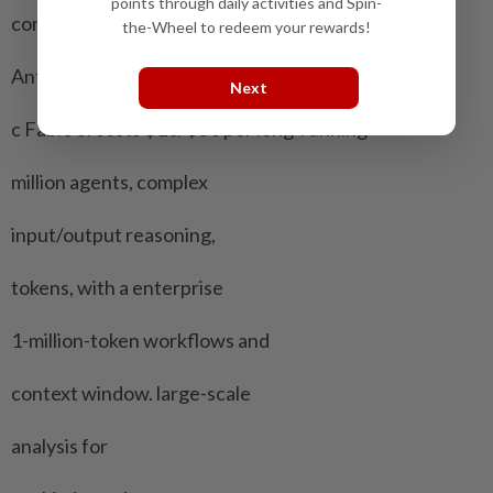
points through daily activities and Spin-
context window.
the-Wheel to redeem your rewards!
Anthropi Claude Claude Fable ​5 Built for
Next
c Fable 5. costs $10/$50 per long-running
million agents, complex
input/output reasoning,
tokens, with a enterprise
1-million-token workflows and
context ⁠window. large-scale
analysis for