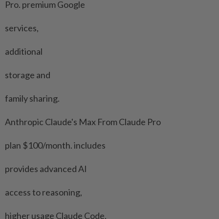
Pro. premium Google
services,
additional
storage and
family sharing.
Anthropic Claude's Max From Claude Pro
plan $100/month. includes
provides advanced AI
access to reasoning,
higher usage Claude Code,