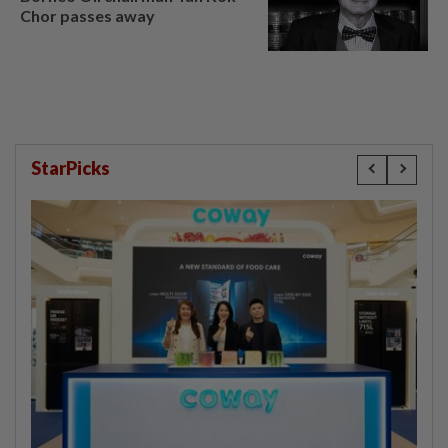
Chor passes away
StarPicks