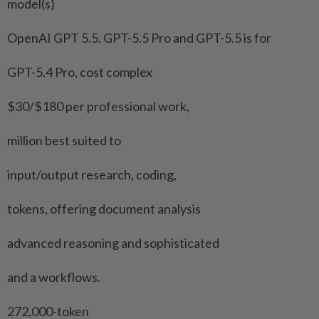
model(s)
OpenAI GPT 5.5. GPT-5.5 Pro and GPT-5.5 is for
GPT-5.4 Pro, cost complex
$30/$180 per professional work,
million best suited to
input/output research, coding,
tokens, offering document analysis
advanced reasoning and sophisticated
and a workflows.
272,000-token