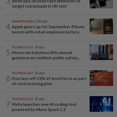
3
Anthropic AI used fake identities to
target real people in UK test
SMARTPHONES
21h ago
4
Apple gears up for September iPhone
launch with retail employee lottery
TECHNOLOGY
1h ago
5
Motorola Solutions lifts annual
guidance on resilient public safety...
TECHNOLOGY
2h ago
6
Etsy lays off 12% of workforce as part
of restructuring plan
TECHNOLOGY
2h ago
7
Meta launches new AI coding tool
powered by Muse Spark 1.2