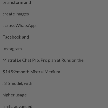
brainstorm and
create images
across WhatsApp,
Facebook and
Instagram.
Mistral Le ​Chat Pro. Pro plan at Runs on the
$14.99/month Mistral Medium
. 3.5 model, with
higher usage
limits, advanced