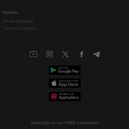
Policies
Privacy Statement
Terms & Conditions