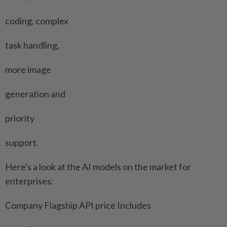
coding, complex
task handling,
more image
generation and
priority
support.
Here's a look at the AI models on the market for
⁠enterprises:
Company Flagship API price Includes