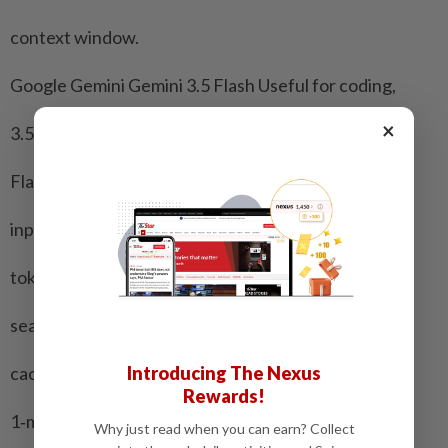
context window.
Google Gemini Gemini 3.5 Flash Useful for coding,
×
3.5 costs $1.50/$9 per agentic workflows,
Flash. million research and
input/output complex,
tokens, with multi-step tasks
search, grounding, combining advanced
Introducing The Nexus
caching. reasoning with a
Rewards!
1‑million‑token
Why just read when you can earn? Collect