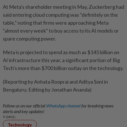
At Meta's shareholder meeting in May, Zuckerberg had
said entering cloud computing was "definitely on ​the
table," noting that firms were approaching Meta
"almost every week" to buy access ‌to its AI models or
spare computing power.
Meta is projected ​to spend as much as $145 billion on
AI infrastructure this year, a significant portion of Big
Tech's more than $700 billion outlay on the technology.
(Reporting by Anhata Rooprai and Aditya Soni in
Bengaluru; Editing by Jonathan Ananda)
Follow us on our official
WhatsApp channel
for breaking news
alerts and key updates!
TOPIC:
Technology