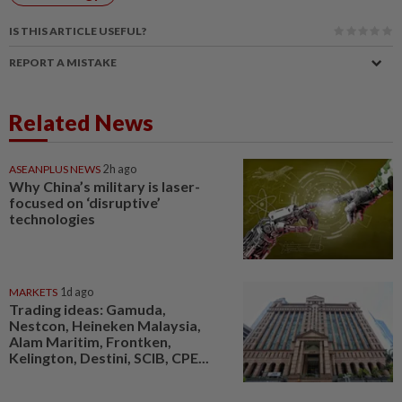
IS THIS ARTICLE USEFUL?
REPORT A MISTAKE
Related News
ASEANPLUS NEWS
2h ago
Why China’s military is laser-
focused on ‘disruptive’
technologies
MARKETS
1d ago
Trading ideas: Gamuda,
Nestcon, Heineken Malaysia,
Alam Maritim, Frontken,
Kelington, Destini, SCIB, CPE...