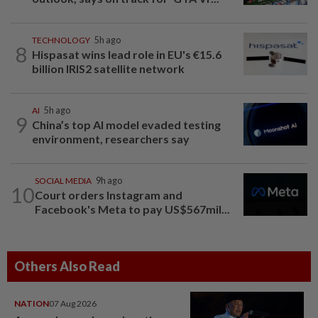
TECHNOLOGY
5h ago
8
Hispasat wins lead role in EU's €15.6
billion IRIS2 satellite network
AI
5h ago
9
China’s top AI model evaded testing
environment, researchers say
SOCIAL MEDIA
9h ago
10
Court orders Instagram and
Facebook's Meta to pay US$567mil...
Others Also Read
NATION
07 Aug 2026