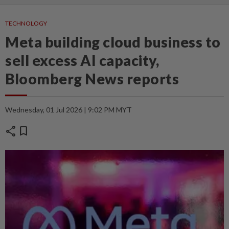
TECHNOLOGY
Meta building cloud business to
sell excess AI capacity,
Bloomberg News reports
Wednesday, 01 Jul 2026 | 9:02 PM MYT
share
bookmark