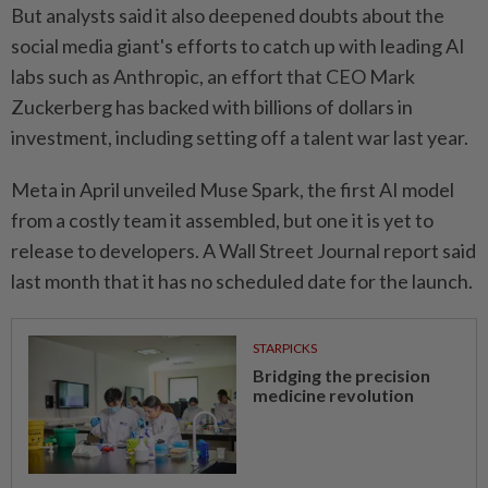
But analysts said it also deepened doubts about the
social media giant's efforts to catch up with leading AI
labs such as Anthropic, an effort that CEO Mark
Zuckerberg has backed with billions of dollars in
investment, ⁠including setting off a talent war last year.
Meta in April unveiled Muse Spark, ​the first AI model
from a ‌costly team it assembled, but one it is yet to
release to developers. A Wall Street Journal report ⁠said
last month ​that it has no scheduled date for the launch.
STARPICKS
Bridging the precision
medicine revolution