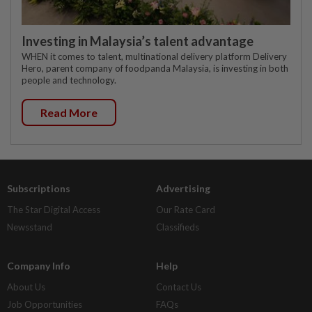
Investing in Malaysia’s talent advantage
WHEN it comes to talent, multinational delivery platform Delivery
Hero, parent company of foodpanda Malaysia, is investing in both
people and technology.
Read More
Subscriptions
Advertising
The Star Digital Access
Our Rate Card
Newsstand
Classifieds
Company Info
Help
About Us
Contact Us
Job Opportunities
FAQs