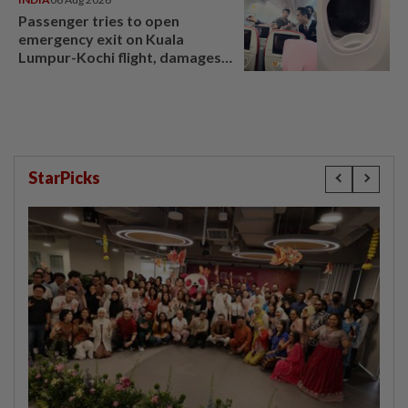
Passenger tries to open
emergency exit on Kuala
Lumpur-Kochi flight, damages
window panel
StarPicks