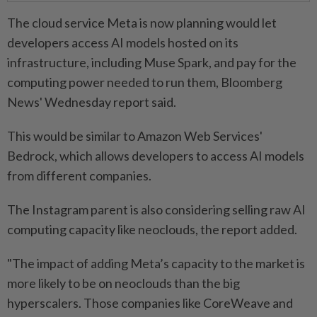
The cloud service Meta is now planning would let
developers access AI models hosted on its
infrastructure, including Muse Spark, and pay for the
computing power needed to run them, Bloomberg
News' Wednesday report said.
This would be similar ⁠to Amazon Web Services'
Bedrock, which allows developers to access AI models ​
from different companies.
The Instagram parent is also considering selling raw AI
computing capacity like neoclouds, the report added.
"The impact of adding Meta’s capacity to the market is
more likely to be on neoclouds than the big
hyperscalers. Those companies like CoreWeave and