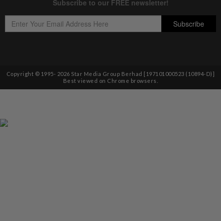
Copyright © 1995-
2026
Star Media Group Berhad [197101000523 (10894-D)]
Best viewed on Chrome browsers.