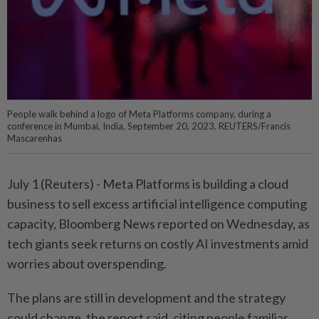
People walk behind a logo of Meta Platforms company, during a
conference in Mumbai, India, September 20, 2023. REUTERS/Francis
Mascarenhas
July 1 (Reuters) - Meta Platforms is building a ⁠cloud
business to sell excess artificial intelligence computing
capacity, Bloomberg News reported on Wednesday, as
tech giants seek ⁠returns on costly AI investments amid
worries about overspending.
The plans are still in development and the strategy
‌could change, the report said, citing people familiar