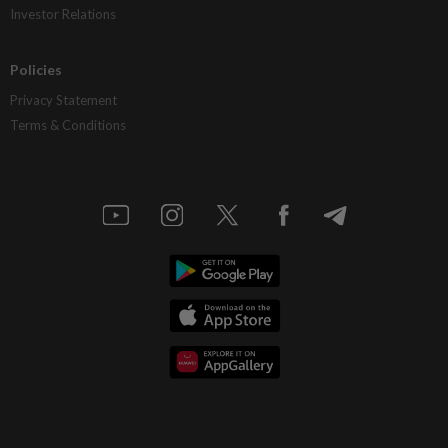
Investor Relations
Policies
Privacy Statement
Terms & Conditions