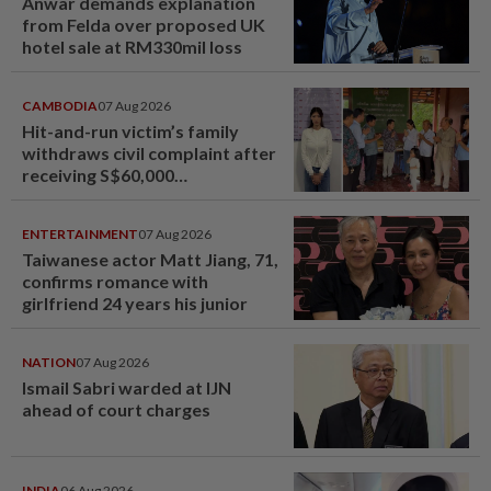
Anwar demands explanation
from Felda over proposed UK
hotel sale at RM330mil loss
CAMBODIA
07 Aug 2026
Hit-and-run victim’s family
withdraws civil complaint after
receiving S$60,000
compensation
ENTERTAINMENT
07 Aug 2026
Taiwanese actor Matt Jiang, 71,
confirms romance with
girlfriend 24 years his junior
NATION
07 Aug 2026
Ismail Sabri warded at IJN
ahead of court charges
INDIA
06 Aug 2026