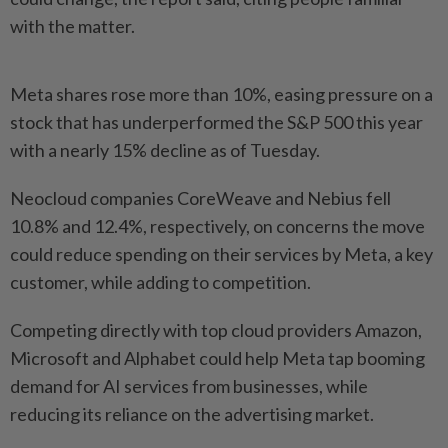
with the matter.
Meta shares rose more than 10%, easing pressure on a
stock that has underperformed the S&P 500 this year
with a nearly 15% decline as of Tuesday.
Neocloud companies CoreWeave and Nebius fell
10.8% and 12.4%, respectively, on concerns the move ​
could reduce spending on their services by Meta, a key
customer, while adding ⁠to competition.
Competing directly with top cloud providers ⁠Amazon,
Microsoft and Alphabet could help Meta tap booming
demand for AI services from businesses, while
reducing its reliance on ⁠the ‌advertising market.