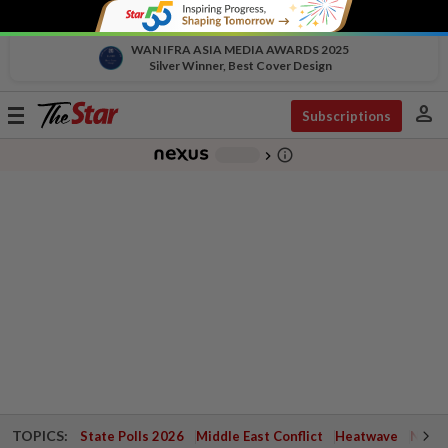
WAN IFRA ASIA MEDIA AWARDS 2025
Silver Winner, Best Cover Design
person
Toggle
Subscriptions
navigation
info_outline
-
chevron_right
TOPICS:
State Polls 2026
Middle East Conflict
Heatwave
Negri 