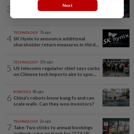
GADGETS
10h ago
Next
3
OpenAI’s new device will be hockey
puck-sized and cost over US$300
TECHNOLOGY
7h ago
4
SK Hynix to announce additional
shareholder return measures in third...
TECHNOLOGY
15h ago
5
US telecoms regulator chief says curbs
on Chinese tech imports aim to spur...
ROBOTICS
8h ago
6
China’s robots know kung fu and can
scale walls. Can they woo investors?
TECHNOLOGY
2h ago
7
Take-Two sticks to annual bookings
outlook, says on track for 'GTA VI'...