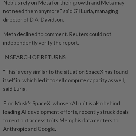
Nebius ⁠rely on Meta for their growth and Meta may
not need them anymore," said Gil Luria, managing
director of D.A. Davidson.
Meta declined to comment. Reuters could not
independently verify the report.
IN SEARCH OF RETURNS
"This is very similar to the situation SpaceX has found
itself in, which led it to sell compute capacity as well,"
said Luria.
Elon Musk's SpaceX, whose xAI unit is ​also behind
leading AI development efforts, recently struck deals
to rent out access to ⁠its Memphis data centers to
Anthropic and Google.