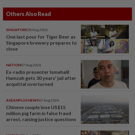
Others Also Read
SINGAPORE
08 Aug 2026
One last pour for Tiger Beer as
Singapore brewery prepares to
close
NATION
07 Aug 2026
Ex-radio presenter Ismahalil
Hamzah gets 30 years' jail after
acquittal overturned
ASEANPLUS NEWS
07 Aug 2026
Chinese couple lose US$15
million pig farm in false fraud
arrest, raising justice questions