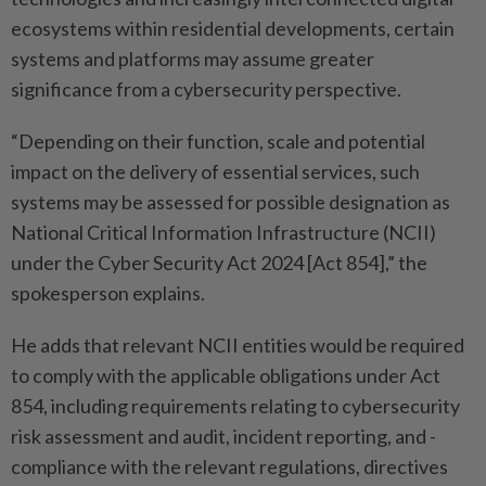
ecosystems within ­residential developments, certain
systems and platforms may assume greater
significance from a cybersecurity perspective.
“Depending on their function, scale and potential
impact on the delivery of essential services, such
systems may be assessed for possible designation as
National Critical Information Infrastructure (NCII)
under the Cyber Security Act 2024 [Act 854],” the
spokesperson explains.
He adds that relevant NCII ­entities would be required
to comply with the applicable obligations under Act
854, ­including requirements relating to cybersecurity
risk assessment and audit, incident reporting, and ­
compliance with the relevant regulations, directives