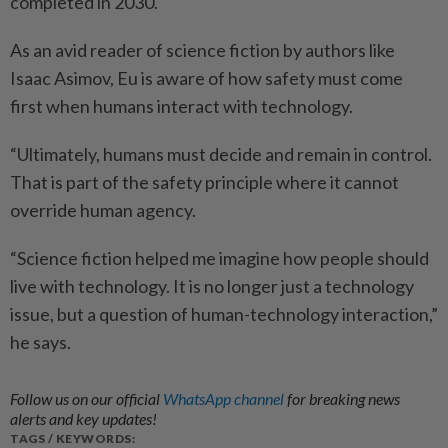
completed in 2030.
As an avid reader of science fiction by authors like
Isaac Asimov, Eu is aware of how ­safety must come
first when humans interact with technology.
“Ultimately, humans must decide and remain in control.
That is part of the safety principle where it cannot
override human agency.
“Science fiction helped me imagine how people should
live with technology. It is no longer just a technology
issue, but a question of human-technology interaction,”
he says.
Follow us on our official
WhatsApp channel
for breaking news
alerts and key updates!
TAGS / KEYWORDS: