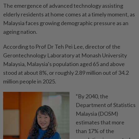
The emergence of advanced technology assisting
elderly ­residents at home comes at a timely moment, as
Malaysia faces growing demographic pressure as an
ageing nation.
According to Prof Dr Teh Pei Lee, director of the
Gerontechnology Laboratory at Monash University
Malaysia, Malaysia’s population aged 65 and above
stood at about 8%, or roughly 2.89 million out of 34.2
million people in 2025.
“By 2040, the
Department of Statistics
Malaysia (DOSM)
estimates that more
than 17% of the