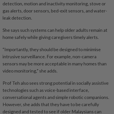
detection, motion and inactivity monitoring, stove or
gas alerts, door sensors, bed-exit sensors, and water-
leak detection.
She says such systems can help older adults remain at
home safely while giving caregivers timely alerts.
“Importantly, they should be designed to minimise
intrusive surveillance. For example, non-­camera
sensors may be more acceptable in many homes than
video monitoring,” she adds.
Prof Teh also sees strong potential in socially assistive
technologies such as voice-based interface,
conversational agents and simple robotic companions.
However, she adds that they have to be carefully
designed and tested to see if older Malaysians can