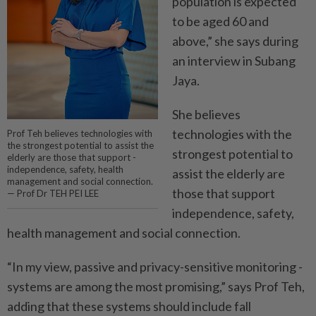
population is expected
to be aged 60 and
above,” she says ­during
an interview in Subang
Jaya.
She believes
technologies with the
Prof Teh believes technologies with
the strongest potential to assist the
strongest potential to
elderly are those that support ­
independence, safety, health
assist the elderly are
management and social connection.
those that ­support
— Prof Dr TEH PEI LEE
independence, safety,
health management and social connection.
“In my view, passive and ­privacy-sensitive monitoring ­
systems are among the most promising,” says Prof Teh,
adding that these systems should include fall