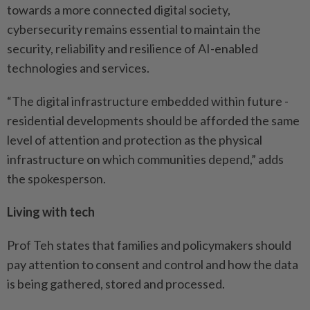
towards a more connected digital society,
cybersecurity remains essential to maintain the
security, reliability and resilience of AI-­enabled
technologies and services.
“The digital infrastructure embedded within future ­
residential developments should be afforded the same
level of ­attention and protection as the physical
infrastructure on which communities depend,” adds
the spokesperson.
Living with tech
Prof Teh states that families and policymakers should
pay attention to consent and control and how the data
is being ­gathered, stored and processed.