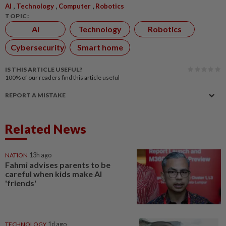
,
,
,
AI
Technology
Computer
Robotics
TOPIC:
AI
Technology
Robotics
Cybersecurity
Smart home
IS THIS ARTICLE USEFUL?
100%
of our readers find this article useful
REPORT A MISTAKE
Related News
NATION
13h ago
Fahmi advises parents to be
careful when kids make AI
'friends'
TECHNOLOGY
1d ago