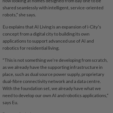
now looking at homes designed from day one to be
shared seamlessly with intelligent, service-oriented
robots,” she says.
Eu explains that AI Living is an expansion of i-City’s
concept from a digital city to building its own
applications to support advanced use of AI and
robotics for residential living.
“This is not something we’re developing from scratch,
as we already have the supporting infrastructure in
place, such as dual source power supply, proprietary
dual-fibre connectivity network and a data centre.
With the foundation set, we already have what we
need to develop our own AI and robotics applications,”
says Eu.