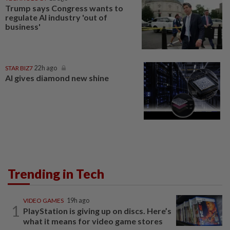
Trump says Congress wants to
regulate AI industry 'out of
business'
STAR BIZ7
22h ago
AI gives diamond new shine
Trending in Tech
VIDEO GAMES
19h ago
1
PlayStation is giving up on discs. Here’s
what it means for video game stores