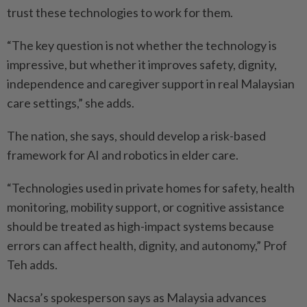
trust these technologies to work for them.
“The key question is not whether the technology is
impressive, but whether it improves safety, dignity,
independence and caregiver ­support in real Malaysian
care settings,” she adds.
The nation, she says, should develop a risk-based
framework for AI and robotics in elder care.
“Technologies used in private homes for safety, health
monitoring, mobility support, or ­cognitive assistance
should be treated as high-impact systems because
errors can affect health, dignity, and autonomy,” Prof
Teh adds.
Nacsa’s spokesperson says as Malaysia advances