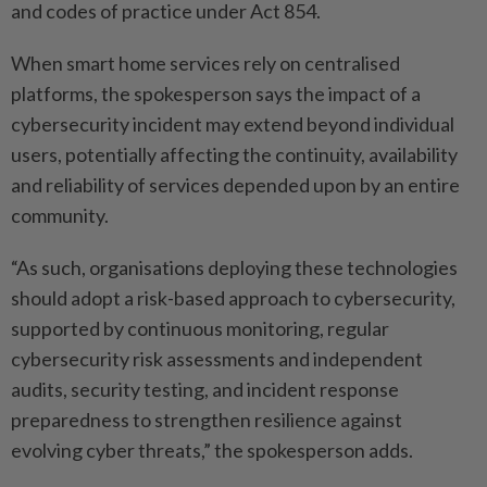
and codes of practice under Act 854.
When smart home services rely on centralised
platforms, the spokesperson says the impact of a
cybersecurity incident may extend beyond individual
users, potentially affecting the continuity, availability
and reliability of services depended upon by an entire
community.
“As such, organisations deploying these technologies
should adopt a risk-based approach to cybersecurity,
supported by ­continuous monitoring, regular
cybersecurity risk assessments and independent
audits, security testing, and incident response
preparedness to strengthen resilience against
evolving cyber threats,” the spokesperson adds.