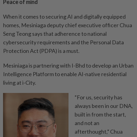
Peace of mind
When it comes to securing AI and digitally equipped
homes, Mesiniaga deputy chief executive officer Chua
Seng Teong says that adherence to national
cybersecurity requirements and the Personal Data
Protection Act (PDPA) is a must.
Mesiniaga is partnering with I-Bhd to develop an Urban
Intelligence Platform to enable AI-native residential
living at i-City.
“For us, security has
always been in our DNA,
built in from the start,
and not an
afterthought,” Chua