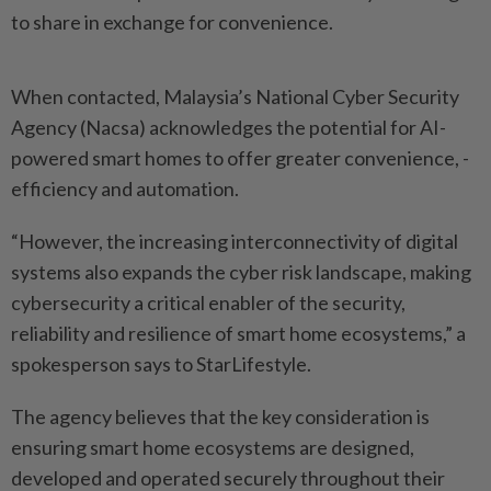
to share in exchange for convenience.
When contacted, Malaysia’s National Cyber Security
Agency (Nacsa) acknowledges the potential for AI-
powered smart homes to offer greater convenience, ­
efficiency and automation.
“However, the increasing interconnectivity of digital
systems also expands the cyber risk landscape, making
cybersecurity a critical enabler of the security,
reliability and resilience of smart home ecosystems,” a
spokesperson says to StarLifestyle.
The agency believes that the key consideration is
ensuring smart home ecosystems are designed,
developed and ­operated securely throughout their