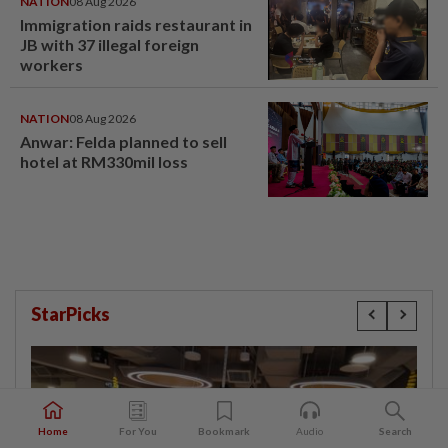
NATION
08 Aug 2026
Immigration raids restaurant in
JB with 37 illegal foreign
workers
NATION
08 Aug 2026
Anwar: Felda planned to sell
hotel at RM330mil loss
StarPicks
Home
For You
Bookmark
Audio
Search