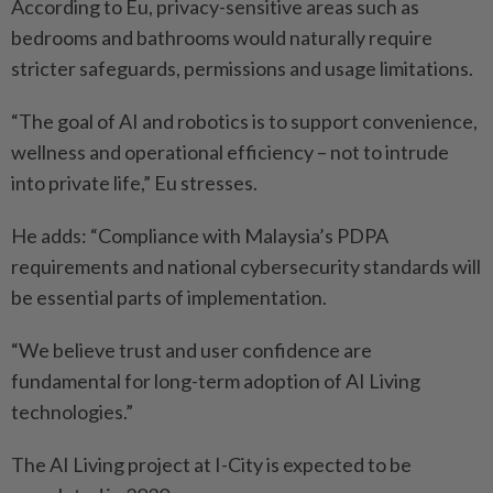
According to Eu, privacy-­sensitive areas such as
bedrooms and bathrooms would naturally require
stricter safeguards, ­permissions and usage limitations.
“The goal of AI and robotics is to support convenience,
wellness and operational efficiency – not to intrude
into private life,” Eu stresses.
He adds: “Compliance with Malaysia’s PDPA
requirements and national cybersecurity ­standards will
be essential parts of implementation.
“We believe trust and user ­confidence are
fundamental for long-term adoption of AI Living
technologies.”
The AI Living project at I-City is expected to be