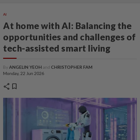
AI
At home with AI: Balancing the
opportunities and challenges of
tech-assisted smart living
By
ANGELIN YEOH
and
CHRISTOPHER FAM
Monday, 22 Jun 2026
share
bookmark