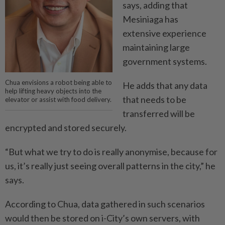
says, adding that
Mesiniaga has
extensive ­experience
maintaining large
government systems.
Chua envisions a robot being able to
He adds that any data
help lifting heavy objects into the
that needs to be
elevator or assist with food delivery.
transferred will be
encrypted and stored securely.
“But what we try to do is ­really anonymise, because for
us, it’s really just seeing overall patterns in the city,” he
says.
According to Chua, data ­gathered in such scenarios
would then be stored on i-City’s own servers, with