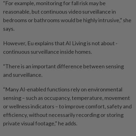
“For example, monitoring for fall risk may be
reasonable, but continuous video surveillance in
bedrooms or bathrooms would be highly intrusive,” she
says.
However, Eu explains that AI Living is not about ­
continuous surveillance inside homes.
“There is an important ­difference between sensing
and surveillance.
“Many AI-enabled functions rely on environmental
sensing – such as occupancy, temperature, movement
or wellness indicators – to improve comfort, safety and
efficiency, without necessarily recording or storing
private visual footage,” he adds.