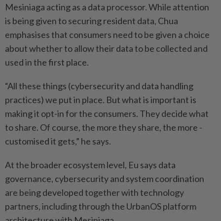
Mesiniaga ­acting as a data processor. While attention
is being given to securing resident data, Chua
emphasises that consumers need to be given a choice
about whether to allow their data to be collected and
used in the first place.
“All these things (cybersecurity and data handling
practices) we put in place. But what is important is
making it opt-in for the consumers. They decide what
to share. Of course, the more they share, the more ­
customised it gets,” he says.
At the broader ecosystem level, Eu says data
governance, cybersecurity and system coordination
are being ­developed together with technology
partners, including through the UrbanOS platform
architecture with Mesiniaga.