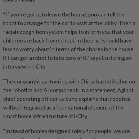
“If you’re going to leave the house, you can tell the
robot to arrange for the car to wait at the lobby. Then a
facial recognition system helps to inform you that your
children are back from school. In theory, I should have
less to worry about in terms of the chores in the house
if I can get a robot to take care of it,” says Eu during an
interview in i-City.
The company is partnering with China-based Agibot on
the robotics and AI component. In a statement, Agibot
chief operating officer Lv Suhe explains that robotics
will be integrated as a foundational ­element of the
smart home infrastructure at i-City.
“Instead of homes designed solely for people, we are