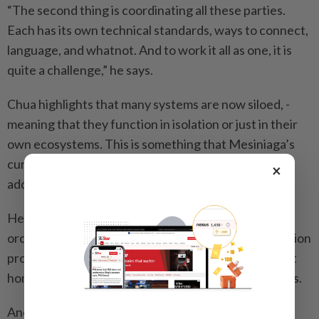
“The second thing is coordinating all these parties.
Each has its own technical standards, ways to connect,
language, and whatnot. And to work it all as one, it is
quite a challenge,” he says.
Chua highlights that many ­systems are now siloed, ­
meaning that they function in isolation or just in their
own ecosystems. This is something that Mesiniaga’s
currently in-­development Luma system seeks to
×
address.
He says that Luma is designed to integrate and
orchestrate the mismatched standards and ­connection
protocols used across various AI, robotics, and smart
home systems into a ­unified experience for residents.
Another challenge he points out is the need to build