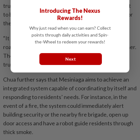
trust in all parties, saying, “As we build, we don’t want
Introducing The Nexus
to build it as a point in time now, we want to build it for
Rewards!
the future.”
Why just read when you can earn? Collect
points through daily activities and Spin-
“It means all of us have to be very open with our
the-Wheel to redeem your rewards!
roadmaps. And that’s why we went and came together.
Then we can start to plan forward and say, okay, the
Next
trust is there,” he says.
Chua further says that Mesiniaga aims to achieve an
integrated system capable of coordinating by itself and
responding to residents’ needs. For instance, in the
event of a fire, the system could immediately alert
building security or the nearby fire brigade, open up
door access and have a robot guide residents through
thick smoke.