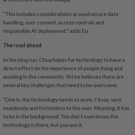
“This includes considerations around secure data
handling, user consent, access controls and
responsible AI deployment,” adds Eu.
The road ahead
In the long run, Chua hopes for technology to have a
direct effect on the experience of ­people ­living and
working in the ­community. Yet he believes there are
several key challenges that need to be overcome.
“One is, the technology needs to work, I’d say, very
seamlessly and frictionless to the user. Meaning, it has
to be in the ­background. You don’t even know the
technology is there, but you use it.