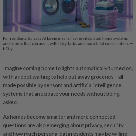
For residents, Eu says AI Living means having integrated home systems
and robots that can assist with daily tasks and household coordination. —
i-City
Imagine coming home to lights automatically turned on,
with a robot waiting to help put away groceries – all
made possible by sensors and artificial intelligence
systems that ­anticipate your needs without being
asked.
As homes become smarter and more connected,
questions are also emerging about privacy, security
and how much personal data residents may be willing