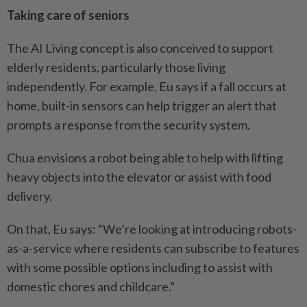
Taking care of seniors
The AI Living concept is also conceived to support
elderly ­residents, particularly those ­living
independently. For ­example, Eu says if a fall occurs at
home, built-in sensors can help trigger an alert that
prompts a response from the security ­system.
Chua envisions a robot being able to help with lifting
heavy objects into the elevator or assist with food
delivery.
On that, Eu says: “We’re ­looking at introducing robots-
as-a-­service where residents can ­subscribe to features
with some possible options including to assist with
domestic chores and childcare.”