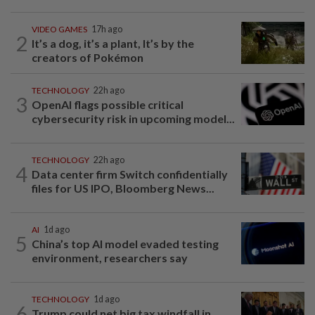
VIDEO GAMES
17h ago
2
It’s a dog, it’s a plant, It’s by the
creators of Pokémon
TECHNOLOGY
22h ago
3
OpenAI flags possible critical
cybersecurity risk in upcoming model...
TECHNOLOGY
22h ago
4
Data center firm Switch confidentially
files for US IPO, Bloomberg News...
AI
1d ago
5
China’s top AI model evaded testing
environment, researchers say
TECHNOLOGY
1d ago
6
Trump could net big tax windfall in