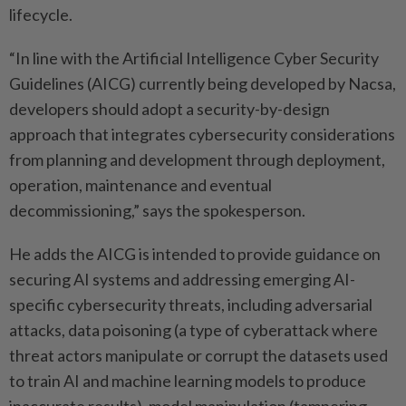
lifecycle.
“In line with the Artificial Intelligence Cyber Security
Guidelines (AICG) currently being developed by Nacsa,
developers should adopt a security-by-design
approach that integrates cybersecurity ­considerations
from planning and development through deployment,
operation, maintenance and eventual
decommissioning,” says the spokesperson.
He adds the AICG is intended to ­provide guidance on
securing AI systems and addressing emerging AI-
specific cybersecurity threats, including adversarial
attacks, data poisoning (a type of ­cyberattack where
threat actors manipulate or corrupt the datasets used
to train AI and machine learning models to produce