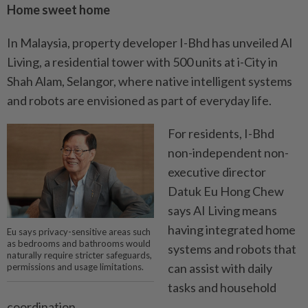
Home sweet home
In Malaysia, property developer I-Bhd has unveiled AI
Living, a residential tower with 500 units at i-City in
Shah Alam, Selangor, where native intelligent systems
and robots are envisioned as part of everyday life.
For residents, I-Bhd
non-­independent non-
executive director
Datuk Eu Hong Chew
says AI Living means
having integrated home
Eu says privacy-sensitive areas such
as bedrooms and bathrooms would
systems and robots that
naturally require stricter safeguards,
can assist with daily
permissions and usage limitations.
tasks and household
coordination.