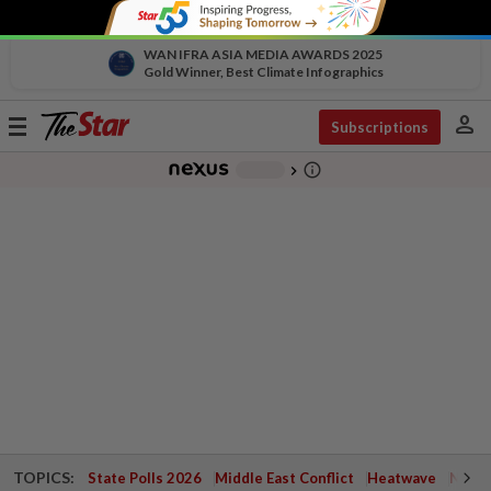
WAN IFRA ASIA MEDIA AWARDS 2025
Gold Winner, Best Climate Infographics
person
Toggle
Subscriptions
navigation
info_outline
-
chevron_right
TOPICS:
State Polls 2026
Middle East Conflict
Heatwave
Negri 