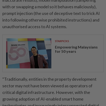
inaccurate results), model manipulation (tampering
with or swapping a model so it behaves maliciously),
prompt injection (the use of deceptive text to trick AI
into ­following otherwise prohibited instructions) and
unauthorised access to AI systems.
STARPICKS
Empowering Malaysians
for 50 years
“Traditionally, entities in the property development
sector may not have been viewed as operators of
critical digital ­infrastructure. However, with the
growing adoption of AI-­enabled smart home
technologies and increasingly interconnected ­digital