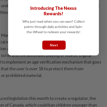
 under 16 from creating accounts. Companies that fail
Introducing The Nexus
lties of up to RM10mil.
Rewards!
Why just read when you can earn? Collect
points through daily activities and Spin-
the-Wheel to redeem your rewards!
n March stops short of a full ban but requires people
ocial media accounts to a legal guardian to ensure
Next
tion also prohibits platforms from using addictive
 scroll and the automatic playing of videos. Digital
ed to implement an age verification mechanism that goes
 that the user is over 18 to protect them from
or prohibited material.
ed legislation this month to create a regulator, the
on of Canada, which could ban children younger than