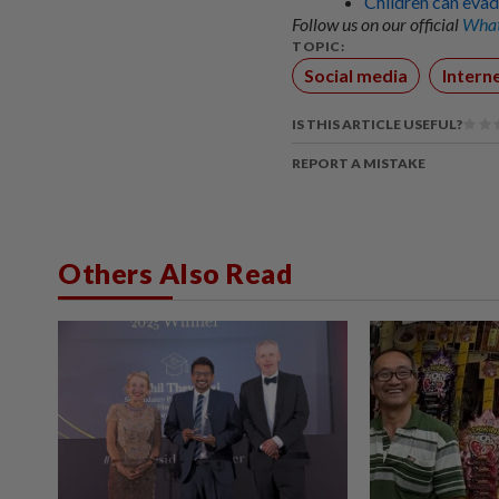
Children can evad
Follow us on our official
What
TOPIC:
Social media
Intern
IS THIS ARTICLE USEFUL?
REPORT A MISTAKE
Others Also Read