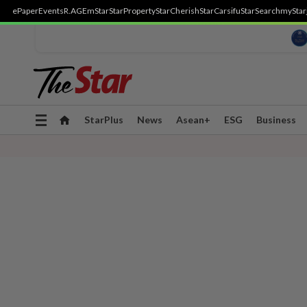
ePaper
Events
R.AGE
mStar
StarProperty
StarCherish
StarCarsifu
StarSearch
myStar
Toggle
StarPlus
News
Asean+
ESG
Business
navigation