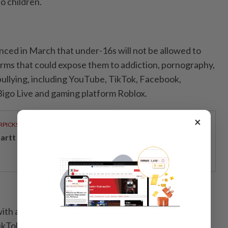
to children.
ed in March that under-16s will not be allowed to
rms that could expose them to addiction, pornography,
ullying, including YouTube, TikTok, Facebook,
Bigo Live and gaming platform Roblox.
×
RPICKS
artt powers Johor's tech future
th at least eight million users in Malaysia, including
ikTok and YouTube, must implement age-verification