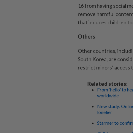
16 from having social m
remove harmful content
that induces children t
Others
Other countries, includ
South Korea, are consid
restrict minors’ access 
Related stories:
From 'hello' to h
worldwide
New study: Online
lonelier
Starmer to confir