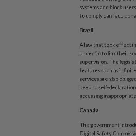
systems and block users
to comply can face pena
Brazil
A law that took effect i
under 16 to link their s
supervision. The legisla
features such as infinite
services are also oblig
beyond self-declaration
accessing inappropriate 
Canada
The government introduc
Digital Safety Commissi