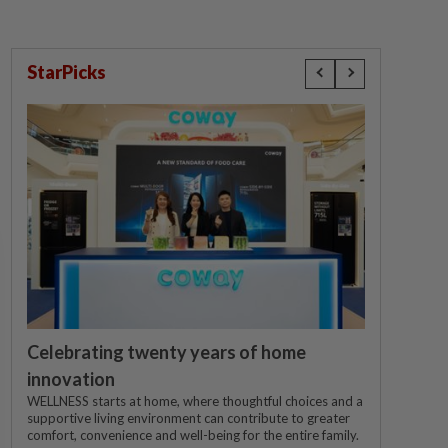
StarPicks
Celebrating twenty years of home
innovation
WELLNESS starts at home, where thoughtful choices and a
supportive living environment can contribute to greater
comfort, convenience and well-being for the entire family.