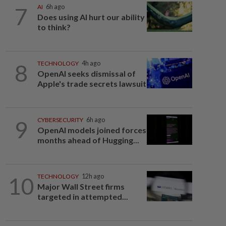
7
AI
6h ago
Does using AI hurt our ability
to think?
8
TECHNOLOGY
4h ago
OpenAI seeks dismissal of
Apple's trade secrets lawsuit
9
CYBERSECURITY
6h ago
OpenAI models joined forces
months ahead of Hugging...
10
TECHNOLOGY
12h ago
Major Wall Street firms
targeted in attempted...