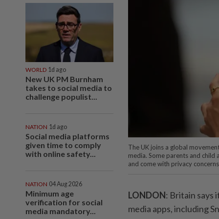
WORLD
1d ago
New UK PM Burnham
takes to social media to
challenge populist...
NATION
1d ago
Social media platforms
given time to comply
The UK joins a global movement 
with online safety...
media. Some parents and child a
and come with privacy concerns
NATION
04 Aug 2026
Minimum age
LONDON
: Britain says
verification for social
media apps, including S
media mandatory...