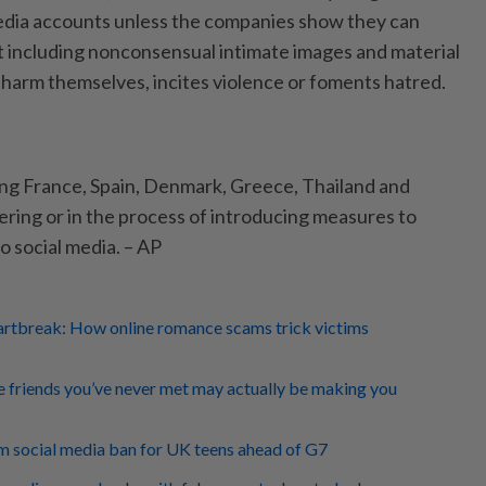
edia accounts unless the companies show they can
 including nonconsensual intimate images and material
o harm themselves, incites violence or foments hatred.
ing France, Spain, Denmark, Greece, Thailand and
ering or in the process of introducing measures to
to social media. – AP
eartbreak: How online romance scams trick victims
 friends you’ve never met may actually be making you
m social media ban for UK teens ahead of G7