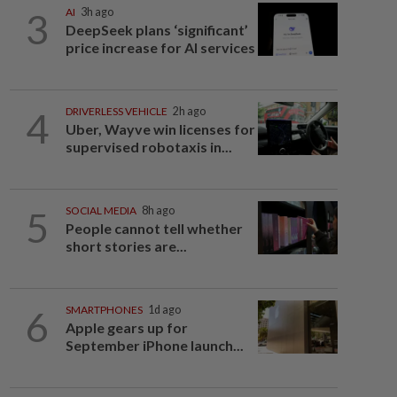
3
AI
3h ago
DeepSeek plans ‘significant’
price increase for AI services
4
DRIVERLESS VEHICLE
2h ago
Uber, Wayve win licenses for
supervised robotaxis in...
5
SOCIAL MEDIA
8h ago
People cannot tell whether
short stories are...
6
SMARTPHONES
1d ago
Apple gears up for
September iPhone launch...