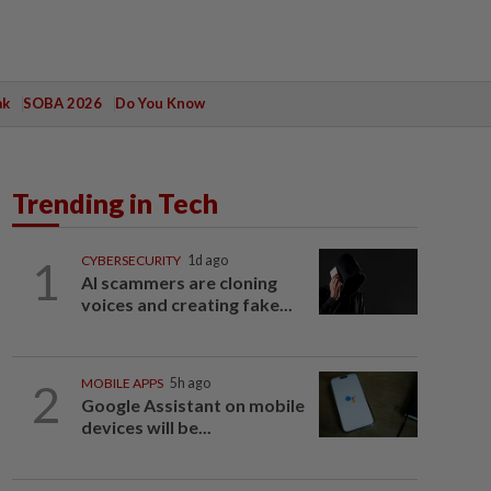
ak
SOBA 2026
Do You Know
Trending in Tech
1
CYBERSECURITY
1d ago
AI scammers are cloning
voices and creating fake...
2
MOBILE APPS
5h ago
Google Assistant on mobile
devices will be...