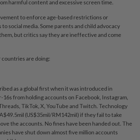
om harmful content and excessive screen time.
ovement to enforce age-based restrictions or
 to social media. Some parents and child advocacy
em, but critics say they are ineffective and come
countries are doing:
bed as a global first when it was introduced in
r-16s from holding accounts on Facebook, Instagram,
 Threads, TikTok, X, YouTube and Twitch. Technology
 A$49.5mil (US$35mil/RM142mil) if they fail to take
move the accounts. No fines have been handed out. The
ies have shut down almost five million accounts