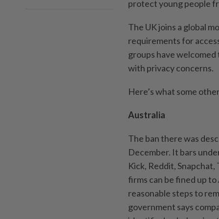
protect young people fr
The UK joins a global m
requirements for access
groups have welcomed th
with privacy concerns.
Here’s what some other 
Australia
The ban there was descri
December. It bars unde
Kick, Reddit, Snapchat,
firms can be fined up to
reasonable steps to re
government says compan