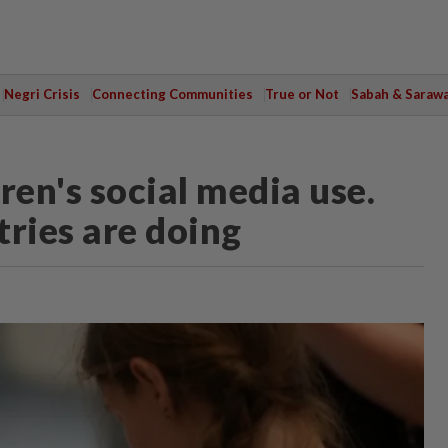
Negri Crisis
Connecting Communities
True or Not
Sabah & Saraw
ren's social media use.
tries are doing