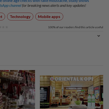
e online age checks with fake moustache, study shows
sApp channel
for breaking news alerts and key updates!
et
Technology
Mobile apps
100%
of our readers find this article useful