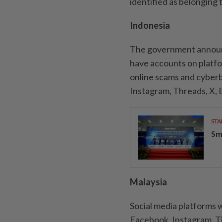
identified as belonging 
Indonesia
The government announc
have accounts on platfo
online scams and cyberb
Instagram, Threads, X, 
STA
Sm
Malaysia
Social media platforms wi
Facebook, Instagram, T