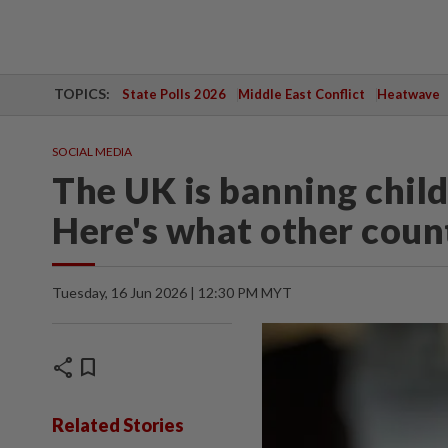
TOPICS:
State Polls 2026
Middle East Conflict
Heatwave
SOCIAL MEDIA
The UK is banning child
Here's what other coun
Tuesday, 16 Jun 2026 | 12:30 PM MYT
share
bookmark
Related Stories