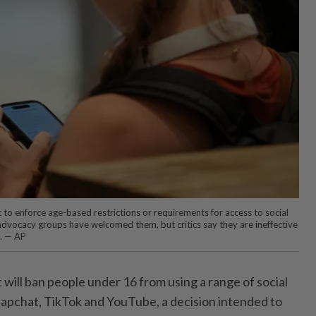
to enforce age-based restrictions or requirements for access to social
dvocacy groups have welcomed them, but critics say they are ineffective
. — AP
 it will ban people under 16 from using a range of social
napchat, TikTok and YouTube, a decision intended to