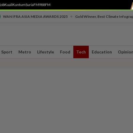
job
Kuali
Kuntum
SuriaFM
988FM
•
WAN IFRA ASIA MEDIA AWARDS 2025
Gold Winner, Best Climate Infogra
Sport
Metro
Lifestyle
Food
Tech
Education
Opinio