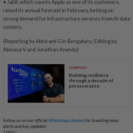
• Jabil, which counts Apple as one of ​its customers,
raised its ⁠annual forecast in February, betting on
strong ​demand for infrastructure services ‌from AI data
centers.
(Reporting by ​Abhirami G in Bengaluru; Editing by
Abinaya V and Jonathan Ananda)
STARPICKS
Building resilience
through a decade of
perseverance
Follow us on our official
WhatsApp channel
for breaking news
alerts and key updates!
TOPIC: