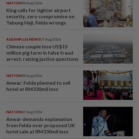
NATION
08 Aug 2026
King calls for tighter airport
security, zero compromise on
Tabung Haji, Felda wrongs
ASEANPLUS NEWS
07 Aug 2026
Chinese couple lose US$15
million pig farm in false fraud
arrest, raising justice questions
NATION
08 Aug 2026
Anwar: Felda planned to sell
hotel at RM330mil loss
NATION
07 Aug 2026
Anwar demands explanation
from Felda over proposed UK
hotel sale at RM330mil loss