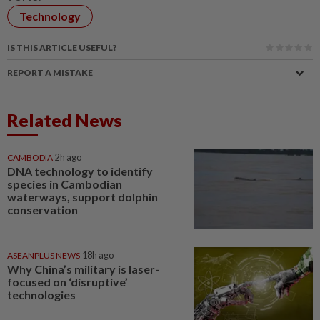
Technology
IS THIS ARTICLE USEFUL?
REPORT A MISTAKE
Related News
CAMBODIA
2h ago
DNA technology to identify
species in Cambodian
waterways, support dolphin
conservation
ASEANPLUS NEWS
18h ago
Why China’s military is laser-
focused on ‘disruptive’
technologies