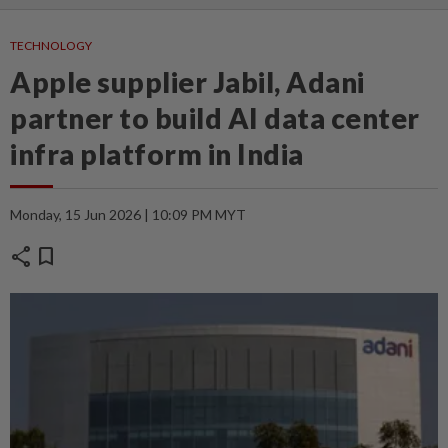
TECHNOLOGY
Apple supplier Jabil, Adani
partner to build AI data center
infra platform in India
Monday, 15 Jun 2026 | 10:09 PM MYT
share
bookmark