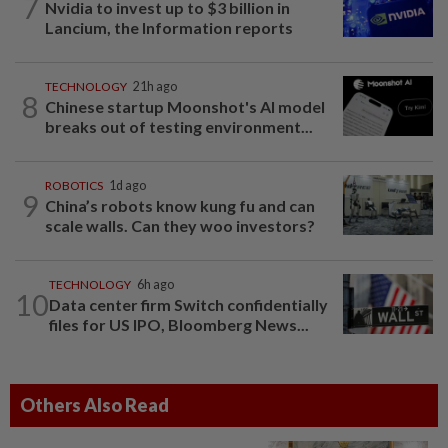
7
Nvidia to invest up to $3 billion in
Lancium, the Information reports
TECHNOLOGY
21h ago
8
Chinese startup Moonshot's AI model
breaks out of testing environment...
ROBOTICS
1d ago
9
China’s robots know kung fu and can
scale walls. Can they woo investors?
TECHNOLOGY
6h ago
10
Data center firm Switch confidentially
files for US IPO, Bloomberg News...
Others Also Read