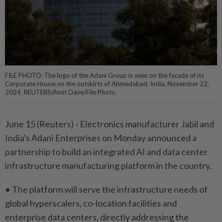
FILE PHOTO: The logo of the Adani Group is seen on the facade of its
Corporate House on the outskirts of Ahmedabad, India, November 22,
2024. REUTERS/Amit Dave/File Photo
June 15 (Reuters) - Electronics ⁠manufacturer Jabil and
India's Adani ⁠Enterprises on Monday announced a
partnership ‌to build an integrated AI and data center
infrastructure manufacturing platform in the country.
• The platform ​will serve the infrastructure needs ⁠of
global hyperscalers, ⁠co-location facilities and
enterprise data centers, directly ⁠addressing the