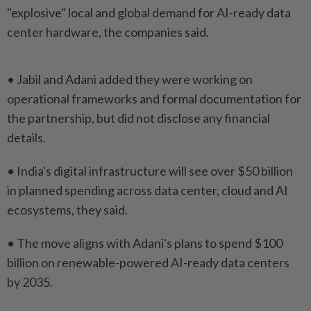
"explosive" ‌local and global demand for AI-ready data
center hardware, the ⁠companies said.
• Jabil and Adani added ​they were ‌working on
operational frameworks and formal ⁠documentation for ​
the partnership, but did not disclose any financial
details.
• India's digital infrastructure will ⁠see over $50 billion
in planned ​spending across data center, cloud and AI
ecosystems, they said.
• The move aligns with ⁠Adani's plans to spend $100
billion on renewable-powered AI-ready data centers
by 2035.