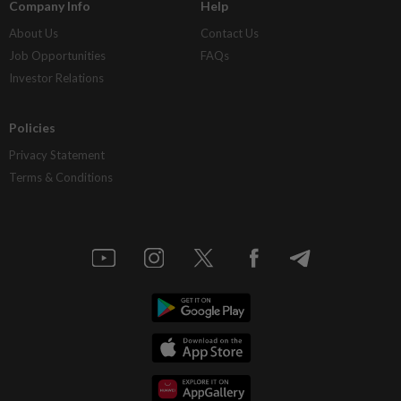
Company Info
Help
About Us
Contact Us
Job Opportunities
FAQs
Investor Relations
Policies
Privacy Statement
Terms & Conditions