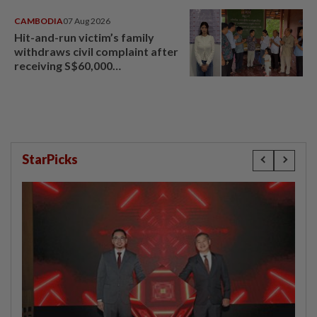
CAMBODIA
07 Aug 2026
Hit-and-run victim’s family
withdraws civil complaint after
receiving S$60,000
compensation
StarPicks