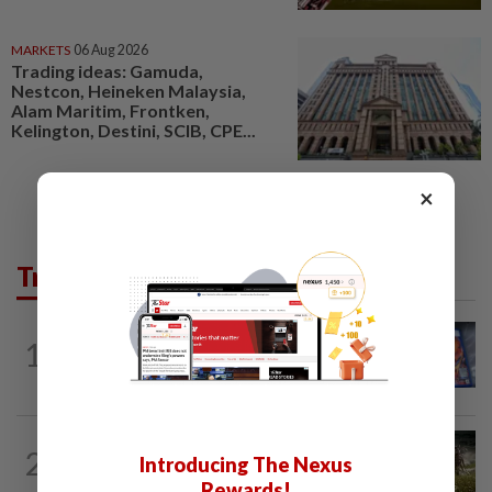
MARKETS
06 Aug 2026
Trading ideas: Gamuda,
Nestcon, Heineken Malaysia,
Alam Maritim, Frontken,
Kelington, Destini, SCIB, CPE...
×
Trending in Tech
VIDEO GAMES
4h ago
1
PlayStation is giving up on discs. Here’s
what it means for video game stores
VIDEO GAMES
2h ago
2
Introducing The Nexus
It’s a dog, it’s a plant, It’s by the
creators of Pokémon
Rewards!