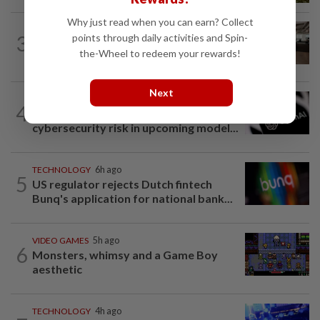
Why just read when you can earn? Collect
3
AI
3h ago
points through daily activities and Spin-
The work of helping AI destroy work
the-Wheel to redeem your rewards!
Next
TECHNOLOGY
7h ago
4
OpenAI flags possible critical
cybersecurity risk in upcoming model...
TECHNOLOGY
6h ago
5
US regulator rejects Dutch fintech
Bunq's application for national bank...
VIDEO GAMES
5h ago
6
Monsters, whimsy and a Game Boy
aesthetic
TECHNOLOGY
4h ago