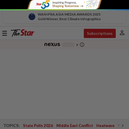
WAN IFRA ASIA MEDIA AWARDS 2025
Gold Winner, Best Climate Infographics
person
Toggle
Subscriptions
navigation
info_outline
-
chevron_right
TOPICS:
State Polls 2026
Middle East Conflict
Heatwave
Negri 