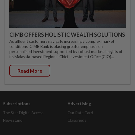
CIMB OFFERS HOLISTIC WEALTH SOLUTIONS
As affluent customers navigate increasingly complex market
conditions, CIMB Bank is placing greater emphasis on
personalised investment supported by robust market insights of
its Malaysia-based Regional Chief Investment Office (CIO)...
Read More
Subscriptions
Advertising
The Star Digital Access
Our Rate Card
Newsstand
Classifieds