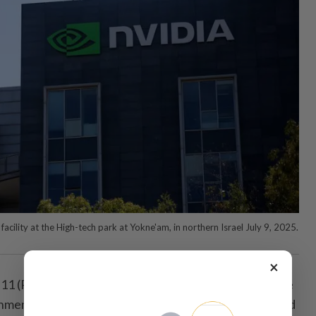
facility at the High-tech park at Yokne'am, in northern Israel July 9, 2025.
×
 (Reuters) - Nvidia has hired veteran lobbyist ​Bruce
ment affairs in Washington, ⁠D.C., ‌two sources ⁠briefed