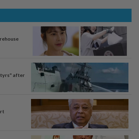
arehouse
tyrs" after
rt