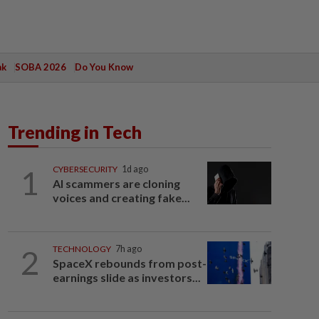
ak
SOBA 2026
Do You Know
Trending in Tech
1
CYBERSECURITY
1d ago
AI scammers are cloning
voices and creating fake...
2
TECHNOLOGY
7h ago
SpaceX rebounds from post-
earnings slide as investors...