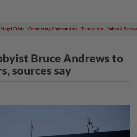
Negri Crisis
Connecting Communities
True or Not
Sabah & Saraw
obbyist Bruce Andrews to
s, sources say