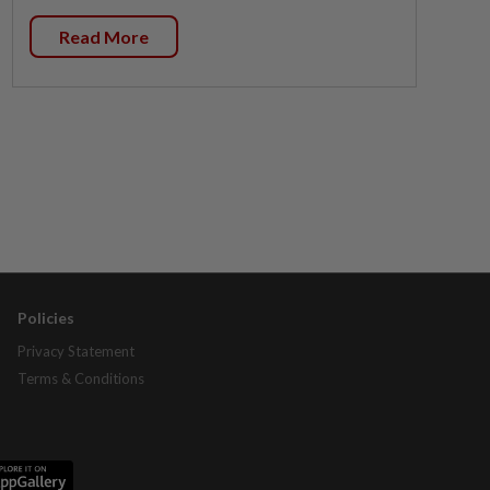
Read More
Policies
Privacy Statement
Terms & Conditions