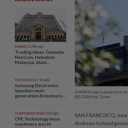
MARKETS
20h ago
Trading ideas: Gamuda,
Nestcon, Heineken
Malaysia, Alam...
TECHNOLOGY
1d ago
Samsung Electronics
launches next-
A NVIDIA logo is pictured on its 
generation AI memory...
REUTERS/Shir Torem
CORPORATE NEWS
22h ago
SAN FRANCISCO, June ‌11
CPE Technology buys
Andrews to ⁠head ⁠govern
machinery worth