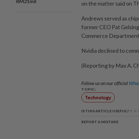
RM21mil
on the matter ​said ‌on T
Andrews served ⁠as ​chipm
former CEO Pat Gelsing
Commerce ​Department ⁠o
Nvidia declined to ​com
(Reporting ‌by Max A. ​C
Follow us on our official
What
TOPIC:
Technology
IS THIS ARTICLE USEFUL?
REPORT A MISTAKE