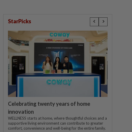
StarPicks
Celebrating twenty years of home
innovation
WELLNESS starts at home, where thoughtful choices and a
supportive living environment can contribute to greater
comfort, convenience and well-being for the entire family.