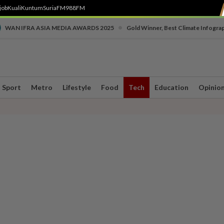
job
Kuali
Kuntum
SuriaFM
988FM
•
WAN IFRA ASIA MEDIA AWARDS 2025
Gold Winner, Best Climate Infogra
Sport
Metro
Lifestyle
Food
Tech
Education
Opinio