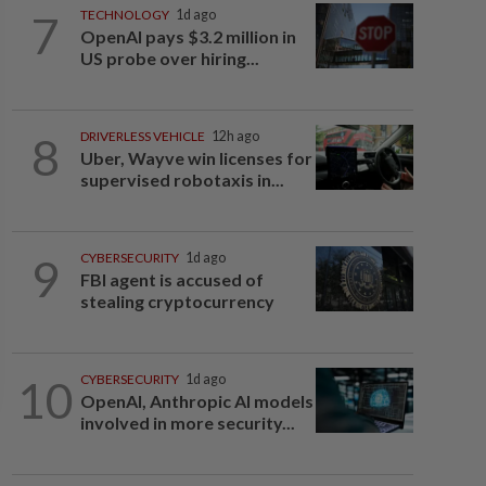
7
TECHNOLOGY
1d ago
OpenAI pays $3.2 million in
US probe over hiring...
8
DRIVERLESS VEHICLE
12h ago
Uber, Wayve win licenses for
supervised robotaxis in...
9
CYBERSECURITY
1d ago
FBI agent is accused of
stealing cryptocurrency
10
CYBERSECURITY
1d ago
OpenAI, Anthropic AI models
involved in more security...