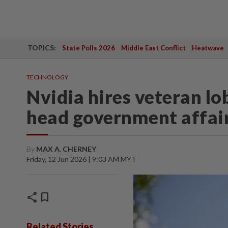
TOPICS:
State Polls 2026
Middle East Conflict
Heatwave
TECHNOLOGY
Nvidia hires veteran l
head government affair
By
MAX A. CHERNEY
Friday, 12 Jun 2026 | 9:03 AM MYT
share
bookmark
Related Stories