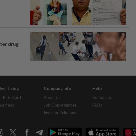
fter drug
vertising
Company Info
Help
r Rate Card
About Us
Contact Us
assifieds
Job Opportunities
FAQs
Investor Relations