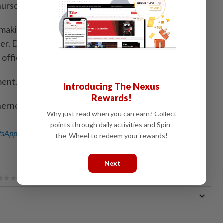
hursday.
aking rival Intel's government ⁠affairs chief under ​
er. During ⁠the Obama administration, Andrews was a
fficial.
ment.
Introducing The Nexus
Rewards!
herney in San Francisco)
Why just read when you can earn? Collect
points through daily activities and Spin-
sApp channel
for breaking news alerts and key updates!
the-Wheel to redeem your rewards!
Next