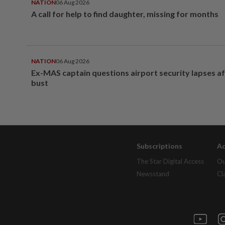
NATION
06 Aug 2026
A call for help to find daughter, missing for months
NATION
06 Aug 2026
Ex-MAS captain questions airport security lapses a
bust
Subscriptions
Ad
The Star Digital Access
Ou
Newsstand
Cl