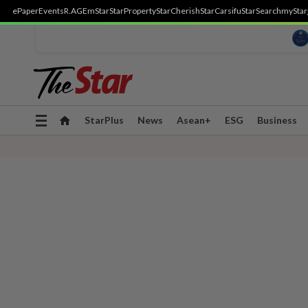
ePaper
Events
R.AGE
mStar
StarProperty
StarCherish
StarCarsifu
StarSearch
myStar
Toggle
StarPlus
News
Asean+
ESG
Business
navigation