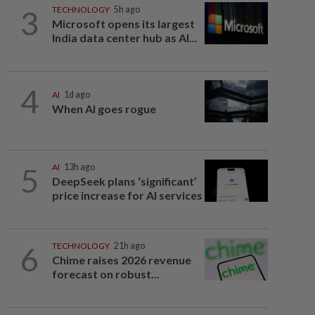
3
TECHNOLOGY
5h ago
Microsoft opens its largest
India data center hub as AI...
4
AI
1d ago
When AI goes rogue
5
AI
13h ago
DeepSeek plans ‘significant’
price increase for AI services
6
TECHNOLOGY
21h ago
Chime raises 2026 revenue
forecast on robust...