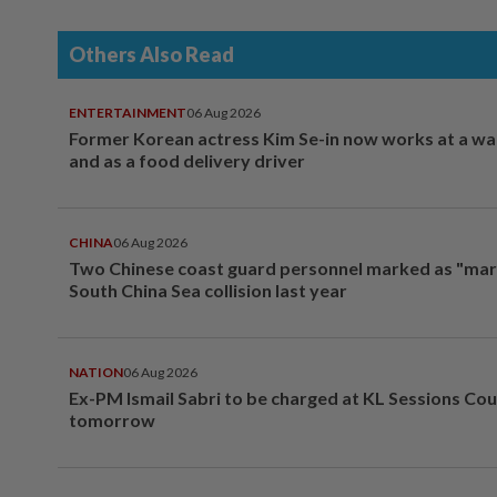
Others Also Read
ENTERTAINMENT
06 Aug 2026
Former Korean actress Kim Se-in now works at a w
and as a food delivery driver
CHINA
06 Aug 2026
Two Chinese coast guard personnel marked as "mar
South China Sea collision last year
NATION
06 Aug 2026
Ex-PM Ismail Sabri to be charged at KL Sessions Cou
tomorrow