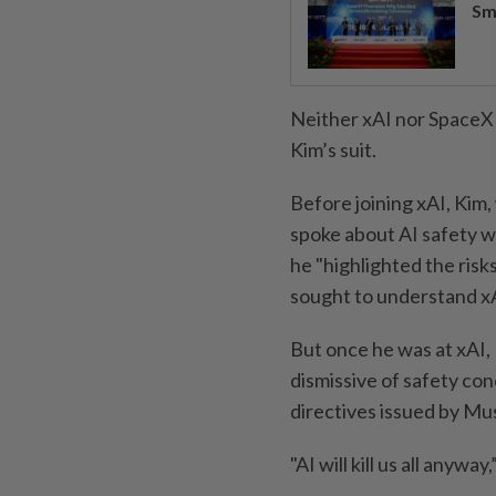
Sm
Neither xAI nor SpaceX
Kim’s suit.
Before joining xAI, Kim,
spoke about AI safety w
he "highlighted the risk
sought to understand xAI
But once he was at xAI,
dismissive of safety con
directives issued by Mu
"AI will kill us all anywa