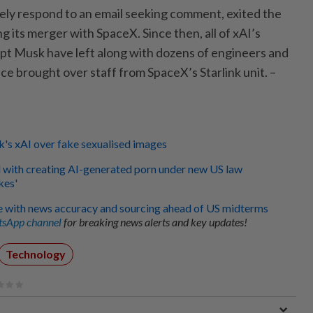
ely respond to an email seeking comment, exited the
ng its merger with SpaceX. Since then, all of xAI’s
t Musk have left along with dozens of engineers and
nce brought over staff from SpaceX’s Starlink unit. –
s xAI over fake sexualised images
with creating AI-generated porn under new US law
kes'
e with news accuracy and sourcing ahead of US midterms
sApp channel
for breaking news alerts and key updates!
Technology