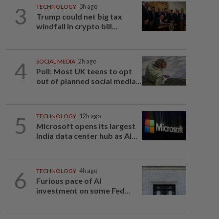
3
TECHNOLOGY
3h ago
Trump could net big tax
windfall in crypto bill...
4
SOCIAL MEDIA
2h ago
Poll: Most UK teens to opt
out of planned social media...
5
TECHNOLOGY
12h ago
Microsoft opens its largest
India data center hub as AI...
6
TECHNOLOGY
4h ago
Furious pace of AI
investment on some Fed...