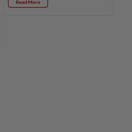
Read More