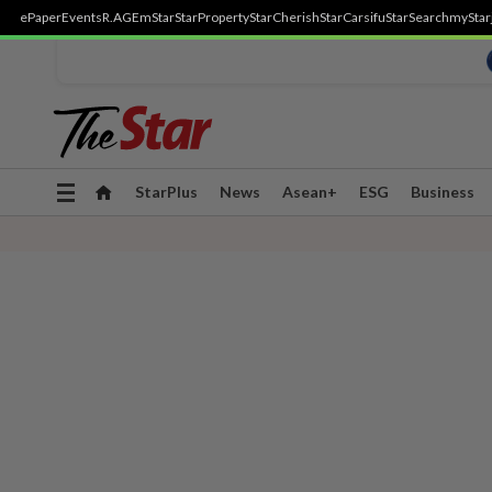
ePaper
Events
R.AGE
mStar
StarProperty
StarCherish
StarCarsifu
StarSearch
myStar
Toggle
StarPlus
News
Asean+
ESG
Business
navigation