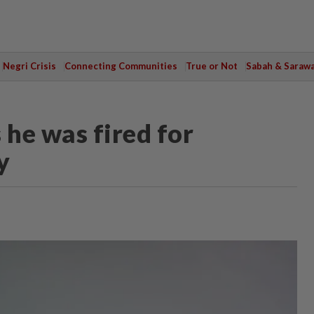
Negri Crisis
Connecting Communities
True or Not
Sabah & Saraw
 he was fired for
y