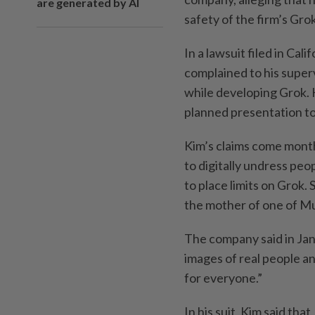
are generated by AI
safety of the firm’s Gro
In a lawsuit filed in Ca
complained to his superv
while developing Grok. 
planned presentation to
Kim’s claims come month
to digitally undress peo
to place limits on Grok.
the mother of one of Mu
The company said in Janu
images of real people an
for everyone.”
In his suit, Kim said tha