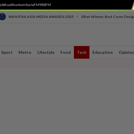
job
Kuali
Kuntum
SuriaFM
988FM
•
WAN IFRA ASIA MEDIA AWARDS 2025
Silver Winner, Best Cover Desig
Sport
Metro
Lifestyle
Food
Tech
Education
Opinio