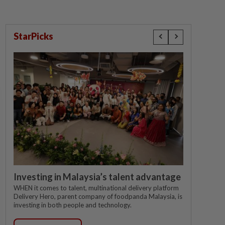
StarPicks
Investing in Malaysia’s talent advantage
WHEN it comes to talent, multinational delivery platform
Delivery Hero, parent company of foodpanda Malaysia, is
investing in both people and technology.