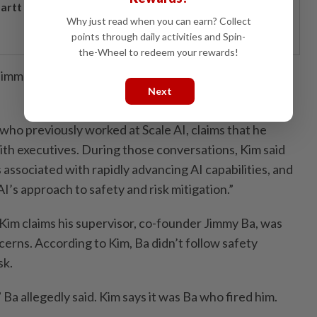
artt powers Johor's tech future
Why just read when you can earn? Collect
points through daily activities and Spin-
the-Wheel to redeem your rewards!
 immediately responded to requests for comment on
Next
 who previously worked at Scale AI, claims that he
ith executives. During those conversations, Kim said
s associated with rapidly advancing AI capabilities, and
’s approach to safety and risk mitigation.”
 Kim claims his supervisor, co-founder Jimmy Ba, was
cerns. According to Kim, Ba didn’t follow safety
sk.
y,” Ba allegedly said. Kim says it was Ba who fired him.