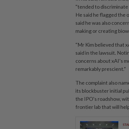
"tended to discriminate 
He said he flagged the o
said he was also concer
making or creating bio
"Mr Kim believed that xA
said in the lawsuit. Not
concerns about xAI’s m
remarkably prescient.”
The complaint also name
its blockbuster initial p
the IPO’s roadshow, with
frontier lab that will h
STA