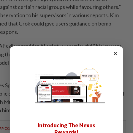
against certain racial groups while favouring others.”
bservation to his supervisors in various reports. Kim
ned that Grok could give users guidance on bomb-
weapons.
I’s disregard for AI safety was unlawful,” his lawyers
×
ing the undressing scandal, they added, "Mr Kim’s
odel were not only well-grounded but proved
s SpaceX, xAI’s parent company, which is set to have
ublic offering on Friday. The AI unit was at the centre of
 Musk touting AI satellites, data centres and a
elp him create a vertically integrated AI conglomerate.
Introducing The Nexus
RPICKS
Rewards!