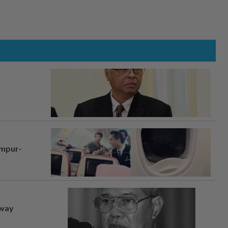
umpur-
away