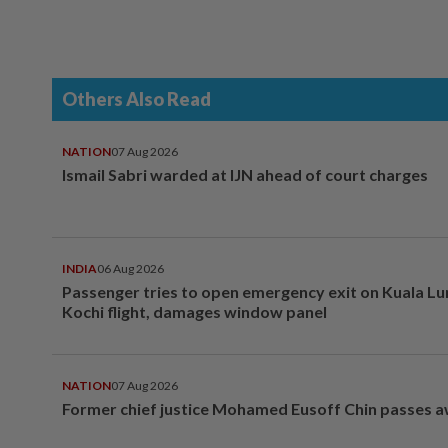
Others Also Read
NATION
07 Aug 2026
Ismail Sabri warded at IJN ahead of court charges
INDIA
06 Aug 2026
Passenger tries to open emergency exit on Kuala L
Kochi flight, damages window panel
NATION
07 Aug 2026
Former chief justice Mohamed Eusoff Chin passes 