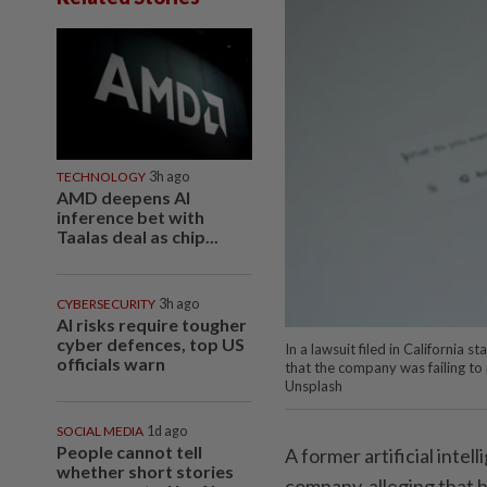
TECHNOLOGY
3h ago
AMD deepens AI
inference bet with
Taalas deal as chip...
CYBERSECURITY
3h ago
AI risks require tougher
cyber defences, top US
In a lawsuit filed in California
officials warn
that the company was failing to
Unsplash
SOCIAL MEDIA
1d ago
People cannot tell
A former artificial intel
whether short stories
company, alleging that 