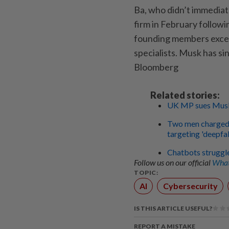
Ba, who didn’t immediat
firm in February followi
founding members excep
specialists. Musk has si
Bloomberg
Related stories:
UK MP sues Musk'
Two men charged 
targeting 'deepfa
Chatbots struggl
Follow us on our official
What
TOPIC:
AI
Cybersecurity
IS THIS ARTICLE USEFUL?
REPORT A MISTAKE