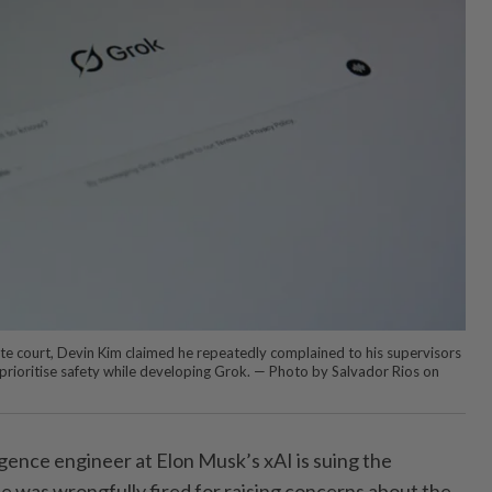
 state court, Devin Kim claimed he repeatedly complained to his supervisors
 prioritise safety while developing Grok. — Photo by Salvador Rios on
ligence engineer at Elon Musk’s xAI is suing the
he was wrongfully fired for raising concerns about the