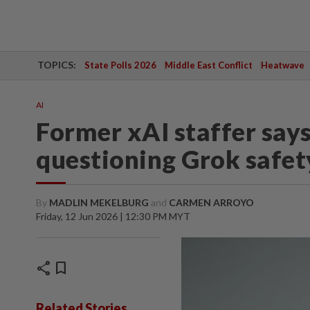
TOPICS:
State Polls 2026
Middle East Conflict
Heatwave
AI
Former xAI staffer says
questioning Grok safet
By
MADLIN MEKELBURG
and
CARMEN ARROYO
Friday, 12 Jun 2026 | 12:30 PM MYT
share
bookmark
Related Stories