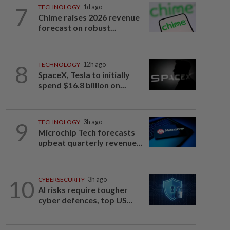
7
TECHNOLOGY
1d ago
Chime raises 2026 revenue
forecast on robust...
8
TECHNOLOGY
12h ago
SpaceX, Tesla to initially
spend $16.8 billion on...
9
TECHNOLOGY
3h ago
Microchip Tech forecasts
upbeat quarterly revenue...
10
CYBERSECURITY
3h ago
AI risks require tougher
cyber defences, top US...