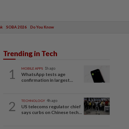
ak
SOBA 2026
Do You Know
Trending in Tech
1
MOBILE APPS
1h ago
WhatsApp tests age
confirmation in largest...
2
TECHNOLOGY
4h ago
US telecoms regulator chief
says curbs on Chinese tech...