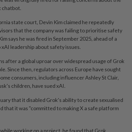
k chatbot.
lifornia state court, Devin Kim claimed he repeatedly
isors that the company was failing to prioritise safety
Kim says he was fired in September 2025, ahead of a
 xAI leadership about safety issues.
s after a global uproar over widespread usage of Grok
ple. Since then, regulators across Europe have sought
 Some consumers, including influencer Ashley St Clair,
sk’s children, have sued xAI.
ary that it disabled Grok’s ability to create sexualised
d that it was "committed to making X a safe platform
t, while working on a project, he found that Grok