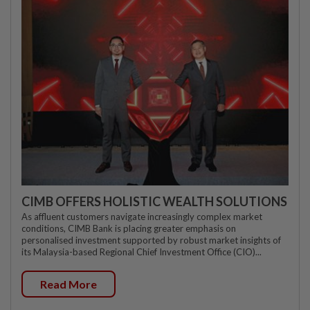
CIMB OFFERS HOLISTIC WEALTH SOLUTIONS
As affluent customers navigate increasingly complex market
conditions, CIMB Bank is placing greater emphasis on
personalised investment supported by robust market insights of
its Malaysia-based Regional Chief Investment Office (CIO)...
Read More