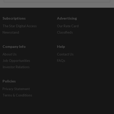
Subscriptions
Advertising
The Star Digital Access
Our Rate Card
Newsstand
Classifieds
Company Info
Help
About Us
Contact Us
Job Opportunities
FAQs
Investor Relations
Policies
Privacy Statement
Terms & Conditions