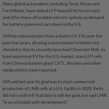
Many global automakers, including Tesla, Rivian and
Ford Motor, have added LFP-based EVs to cut costs
and offer more-affordable electric options as demand
for battery-powered cars slows in the U.S.
GM has released more than a dozen U.S. EVs over the
past few years, all using ​a more powerful nickel-rich
chemistry. But its recently launched Chevrolet Bolt, its
least ⁠expensive EV for the U.S. market, uses LFP cells
from Chinese battery giant CATL, Reuters and other
media outlets have reported.
GM ​said last year its goal was to start commercial
production of ‌LMR cells at a U.S. facility in 2028. Kelty
did ​not confirm if that date is still the goal, but said LMR
"is on schedule with development."