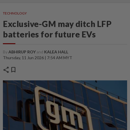
TECHNOLOGY
Exclusive-GM may ditch LFP
batteries for future EVs
By
ABHIRUP ROY
and
KALEA HALL
Thursday, 11 Jun 2026 | 7:54 AM MYT
share
bookmark