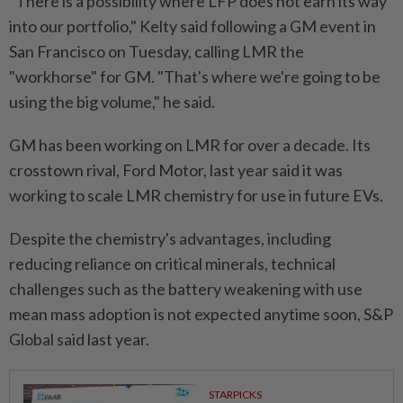
"There is a possibility where LFP does not earn its way
⁠into our portfolio," Kelty said following a GM event in
San Francisco ​on Tuesday, calling LMR the
"workhorse" for ‌GM. "That's where we're going to be
using the big volume," he said.
GM has been working on ⁠LMR for over a ​decade. Its
crosstown rival, Ford Motor, last year said it was
working to scale LMR chemistry for use in future EVs.
Despite the chemistry's advantages, including
reducing reliance on critical minerals, technical
challenges such as the battery weakening with use
mean mass adoption is ⁠not expected anytime soon, S&P
Global said last year.
STARPICKS