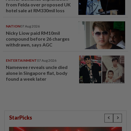
from Felda over proposed UK
hotel sale at RM330mil loss
NATION
07 Aug 2026
Nicky Liow paid RM10mil
compound before 26 charges
withdrawn, says AGC
ENTERTAINMENT
07 Aug 2026
Namewee reveals uncle died
alone in Singapore flat, body
found a week later
StarPicks