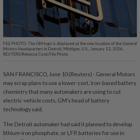
FILE PHOTO: The GM logo is displayed at the new location of the General
Motors Headquarters in Detroit, Michigan, U.S., January 12, 2026.
REUTERS/Rebecca Cook/File Photo
SAN FRANCISCO, ⁠June 10 (Reuters) - General Motors
may scrap plans to use a lower-cost, iron-based battery
chemistry that many automakers ⁠are using to cut
electric-vehicle costs, GM's head of battery
technology said.
The Detroit automaker had said ‌it planned to develop
lithium-iron phosphate, or LFP, batteries for use in