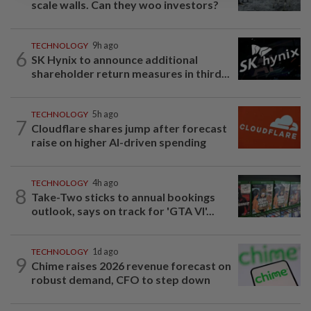
scale walls. Can they woo investors?
TECHNOLOGY
9h ago
6
SK Hynix to announce additional
shareholder return measures in third...
TECHNOLOGY
5h ago
7
Cloudflare shares jump after forecast
raise on higher AI-driven spending
TECHNOLOGY
4h ago
8
Take-Two sticks to annual bookings
outlook, says on track for 'GTA VI'...
TECHNOLOGY
1d ago
9
Chime raises 2026 revenue forecast on
robust demand, CFO to step down