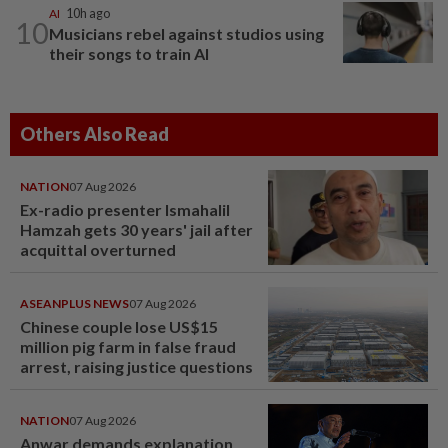
AI
10h ago
10
Musicians rebel against studios using
their songs to train AI
Others Also Read
NATION
07 Aug 2026
Ex-radio presenter Ismahalil
Hamzah gets 30 years' jail after
acquittal overturned
ASEANPLUS NEWS
07 Aug 2026
Chinese couple lose US$15
million pig farm in false fraud
arrest, raising justice questions
NATION
07 Aug 2026
Anwar demands explanation