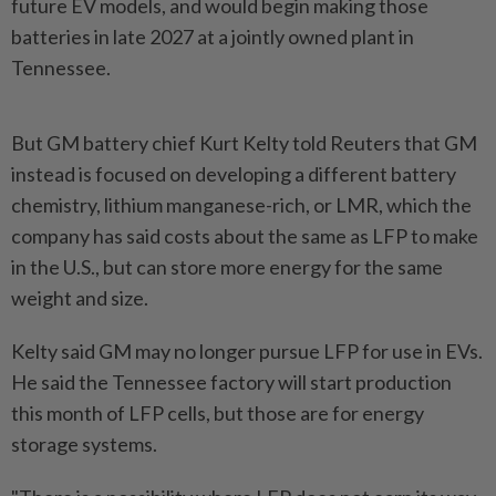
future EV models, and would begin making those
batteries in late 2027 at a jointly owned plant in
Tennessee.
But GM battery chief Kurt Kelty told Reuters that GM
instead is focused on developing a different ​battery
chemistry, lithium manganese-rich, or LMR, which the
company has said ⁠costs about the same as LFP to make
⁠in the U.S., but can store more energy for the same
weight and size.
Kelty said GM may no longer ⁠pursue ‌LFP for use in EVs.
He said the Tennessee factory will start production
this month of LFP cells, but those are for energy
storage systems.