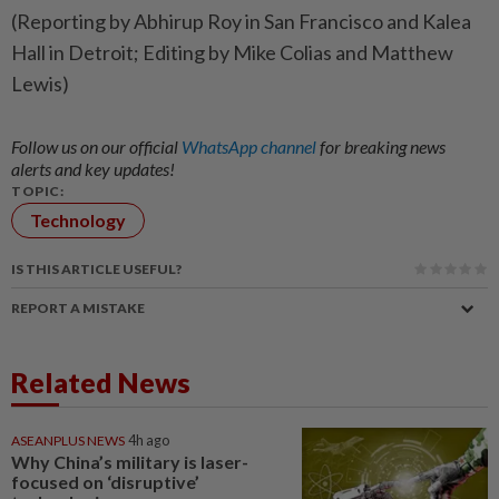
(Reporting by Abhirup Roy in San Francisco and Kalea
Hall in Detroit; Editing by Mike Colias and Matthew
Lewis)
Follow us on our official
WhatsApp channel
for breaking news
alerts and key updates!
TOPIC:
Technology
IS THIS ARTICLE USEFUL?
REPORT A MISTAKE
Related News
ASEANPLUS NEWS
4h ago
Why China’s military is laser-
focused on ‘disruptive’