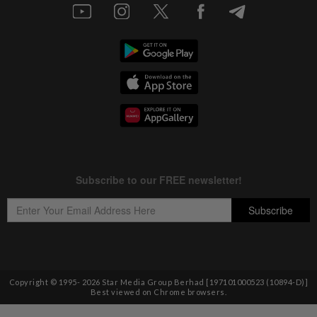
Copyright © 1995-
2026
Star Media Group Berhad [197101000523 (10894-D)]
Best viewed on Chrome browsers.