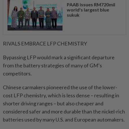
PAAB issues RM720mil
world's largest blue
sukuk
RIVALS EMBRACE LFP ​CHEMISTRY
Bypassing LFP would mark a significant departure
from the battery strategies of many of GM’s
competitors.
Chinese carmakers pioneered the use of the lower-
cost LFP chemistry, which is less dense – resulting in
shorter driving ranges – but also cheaper and
considered safer ⁠and more durable than the nickel-rich
batteries used by many U.S. and European automakers.