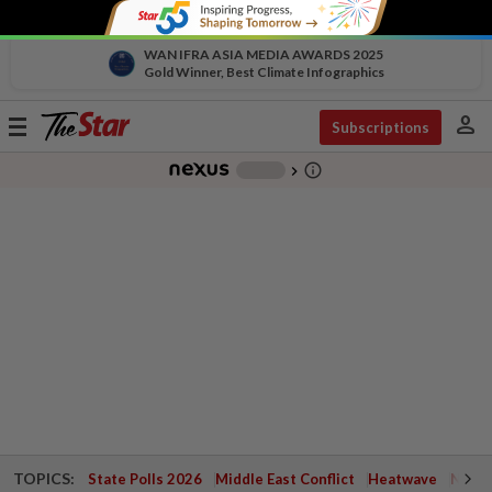
WAN IFRA ASIA MEDIA AWARDS 2025
Gold Winner, Best Climate Infographics
person
Toggle
Subscriptions
navigation
info_outline
-
chevron_right
TOPICS:
State Polls 2026
Middle East Conflict
Heatwave
Negri 