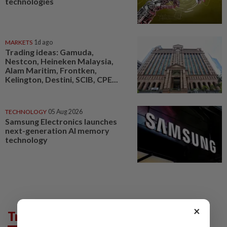
technologies
MARKETS
1d ago
Trading ideas: Gamuda,
Nestcon, Heineken Malaysia,
Alam Maritim, Frontken,
Kelington, Destini, SCIB, CPE...
TECHNOLOGY
05 Aug 2026
Samsung Electronics launches
next-generation AI memory
technology
×
Trending in Tech