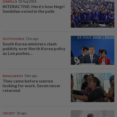
STARPLUS
02 Aug 2026
INTERACTIVE: Here’s how Negri
Sembilan voted in the polls
SOUTH KOREA
51m ago
South Korea ministers clash
publicly over North Korea policy
as Lee pushes...
BANGLADESH
56m ago
They came before sunrise
looking for work. Seven never
returned
CRICKET
1h ago