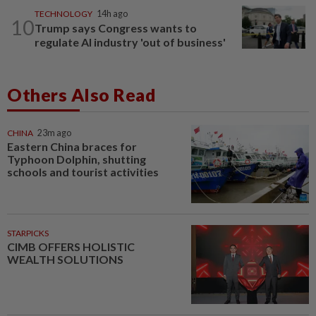
TECHNOLOGY
14h ago
10
Trump says Congress wants to
regulate AI industry 'out of business'
Others Also Read
CHINA
23m ago
Eastern China braces for
Typhoon Dolphin, shutting
schools and tourist activities
STARPICKS
CIMB OFFERS HOLISTIC
WEALTH SOLUTIONS