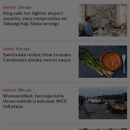
NATION
33m ago
King calls for tighter airport
security, zero compromise on
Tabung Haji, Felda wrongs
LIVING
41m ago
Salvitxada recipe: How to make
Catalonia's smoky secret sauce
NATION
48m ago
Woman killed, two injured in
three-vehicle crash near WCE
toll plaza