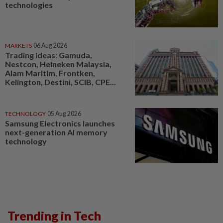
technologies
MARKETS
06 Aug 2026
Trading ideas: Gamuda,
Nestcon, Heineken Malaysia,
Alam Maritim, Frontken,
Kelington, Destini, SCIB, CPE...
TECHNOLOGY
05 Aug 2026
Samsung Electronics launches
next-generation AI memory
technology
Trending in Tech