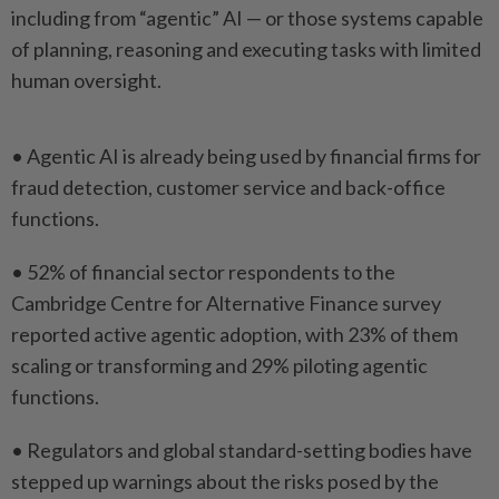
including from “agentic” AI — or those systems capable
of planning, reasoning and executing tasks ​with limited
human oversight.
• Agentic AI is already ⁠being used by financial firms ⁠for
fraud detection, customer service and back-office
functions.
• 52% of financial sector respondents ⁠to ‌the
Cambridge Centre for Alternative Finance survey
reported active agentic adoption, with 23% of them
scaling or transforming and 29% piloting agentic
⁠functions.
• Regulators and global standard-setting bodies have
stepped up warnings ​about the risks ‌posed by the