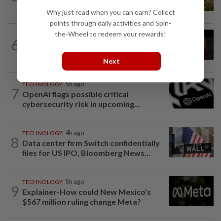
creators of Pokémon
Why just read when you can earn? Collect
points through daily activities and Spin-
the-Wheel to redeem your rewards!
TECHNOLOGY
4h ago
6
US regulator rejects Dutch fintech
Bunq's application for national bank...
Next
TECHNOLOGY
5h ago
7
OpenAI flags possible critical
cybersecurity risk in upcoming...
TECHNOLOGY
4h ago
8
Data center firm Switch confidentially
files for US IPO, Bloomberg News...
TECHNOLOGY
5h ago
9
Explainer-How could New Mexico's
$567 million ruling change Meta?