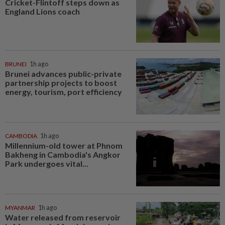
Cricket-Flintoff steps down as
England Lions coach
BRUNEI
1h ago
Brunei advances public-private
partnership projects to boost
energy, tourism, port efficiency
CAMBODIA
1h ago
Millennium-old tower at Phnom
Bakheng in Cambodia's Angkor
Park undergoes vital...
MYANMAR
1h ago
Water released from reservoir