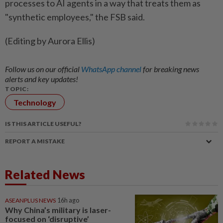
processes to AI agents in a way that treats them as
"synthetic employees," the FSB said.
(Editing by Aurora Ellis)
Follow us on our official
WhatsApp channel
for breaking news
alerts and key updates!
TOPIC:
Technology
IS THIS ARTICLE USEFUL?
REPORT A MISTAKE
Related News
ASEANPLUS NEWS
16h ago
Why China’s military is laser-
focused on ‘disruptive’