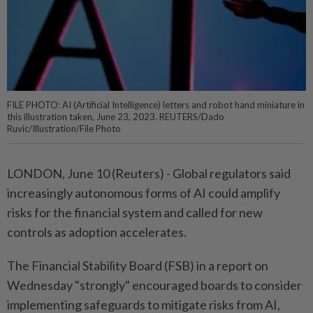
FILE PHOTO: AI (Artificial Intelligence) letters and robot hand miniature in
this illustration taken, June 23, 2023. REUTERS/Dado
Ruvic/Illustration/File Photo
LONDON, June 10 (Reuters) - Global regulators ⁠said
increasingly autonomous forms of AI could amplify
risks for the ⁠financial system and called for new
controls as adoption accelerates.
The Financial ‌Stability Board (FSB) in a report on
Wednesday "strongly" encouraged boards to consider
implementing safeguards to mitigate risks from AI,