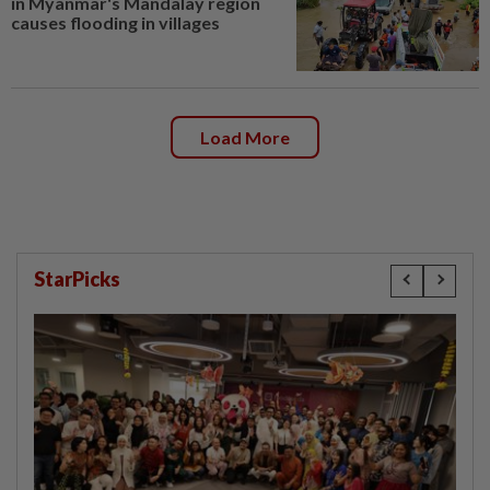
in Myanmar's Mandalay region
causes flooding in villages
Load More
StarPicks