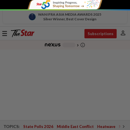
WAN IFRA ASIA MEDIA AWARDS 2025
Silver Winner, Best Cover Design
person
Toggle
Subscriptions
navigation
info_outline
-
chevron_right
TOPICS:
State Polls 2026
Middle East Conflict
Heatwave
Negri 