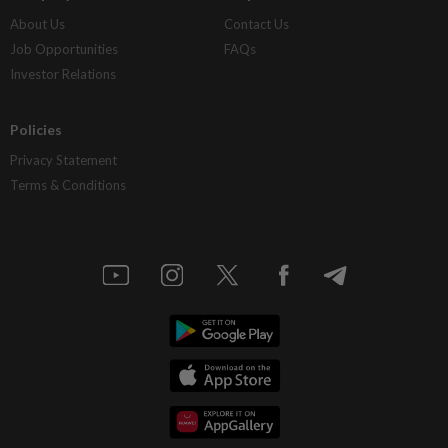
About Us
Contact Us
Job Opportunities
FAQs
Investor Relations
Policies
Privacy Statement
Terms & Conditions