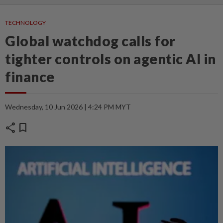
TECHNOLOGY
Global watchdog calls for
tighter controls on agentic AI in
finance
Wednesday, 10 Jun 2026 | 4:24 PM MYT
share
bookmark