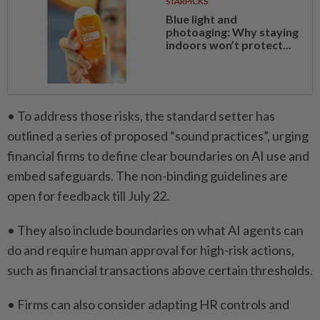
STARPICKS
Blue light and
photoaging: Why staying
indoors won’t protect...
• To address those risks, the standard setter has
outlined a series of proposed “sound practices”, urging
financial firms to define clear boundaries on AI use and
embed safeguards. The ​non-binding guidelines are
open for feedback till July 22.
• ⁠They also include boundaries on what AI agents can
do and require human ​approval for high-risk actions,
such as financial transactions ‌above certain thresholds.
• Firms can also consider ​adapting HR controls and