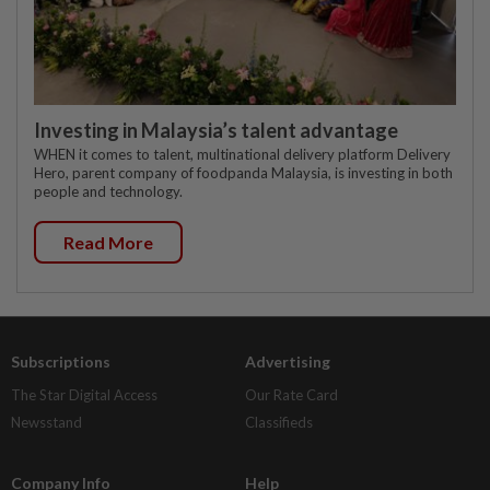
Investing in Malaysia’s talent advantage
WHEN it comes to talent, multinational delivery platform Delivery
Hero, parent company of foodpanda Malaysia, is investing in both
people and technology.
Read More
Subscriptions
Advertising
The Star Digital Access
Our Rate Card
Newsstand
Classifieds
Company Info
Help