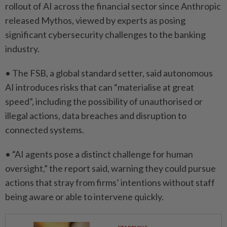
rollout of AI across the financial sector since Anthropic
⁠released Mythos, ​viewed by experts as posing
significant cybersecurity challenges to the banking
industry.
• The FSB, a global standard setter, said autonomous
AI introduces risks that can “materialise at great
speed”, ⁠including the possibility of unauthorised or
illegal actions, ​data breaches and disruption to
connected systems.
• “AI agents pose a distinct challenge for human
oversight,” the report said, warning they could pursue
actions that stray from firms’ ⁠intentions without staff
being aware or able to intervene quickly.