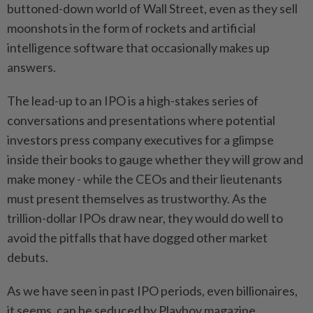
buttoned-down world of Wall Street, even as ⁠they sell
moonshots in the form of rockets and artificial
intelligence software that occasionally makes up
answers.
The lead-up to an IPO is a high-stakes series of
conversations and presentations where potential
investors press company ‌executives for a glimpse
inside their books to gauge whether they will grow and
make money - while the CEOs and their lieutenants
must present themselves as trustworthy. As the
trillion-dollar IPOs draw near, they would do well to
avoid the pitfalls that have dogged other market
debuts.
As we have seen in past IPO periods, even billionaires,
it seems, can be seduced by Playboy magazine.