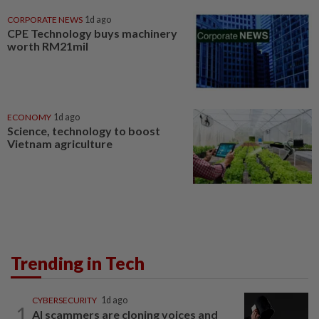
CORPORATE NEWS
1d ago
CPE Technology buys machinery
worth RM21mil
ECONOMY
1d ago
Science, technology to boost
Vietnam agriculture
Trending in Tech
CYBERSECURITY
1d ago
1
AI scammers are cloning voices and