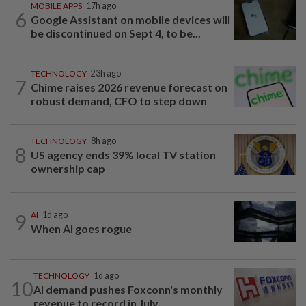
MOBILE APPS
17h ago
6
Google Assistant on mobile devices will
be discontinued on Sept 4, to be...
TECHNOLOGY
23h ago
7
Chime raises 2026 revenue forecast on
robust demand, CFO to step down
TECHNOLOGY
8h ago
8
US agency ends 39% local TV station
ownership cap
9
AI
1d ago
When AI goes rogue
TECHNOLOGY
1d ago
10
AI demand pushes Foxconn's monthly
revenue to record in July