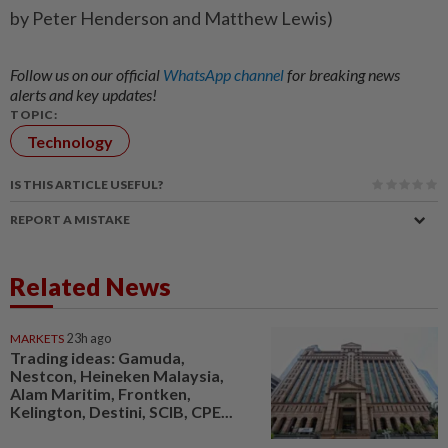
by Peter Henderson and Matthew Lewis)
Follow us on our official
WhatsApp channel
for breaking news
alerts and key updates!
TOPIC:
Technology
IS THIS ARTICLE USEFUL?
REPORT A MISTAKE
Related News
MARKETS
23h ago
Trading ideas: Gamuda,
Nestcon, Heineken Malaysia,
Alam Maritim, Frontken,
Kelington, Destini, SCIB, CPE...