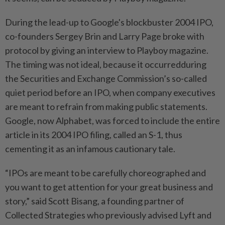
During the lead-up to Google's blockbuster 2004 IPO,
co-founders Sergey Brin and Larry Page broke with
protocol by giving an interview to Playboy magazine.
The timing was not ideal, because it occurredduring
the Securities and Exchange Commission’s so-called
quiet ​period before an IPO, when company executives
are meant to refrain from making public statements.
Google, now Alphabet, was forced to include the entire
⁠article in its 2004 IPO filing, called an S-1, thus
cementing it as an infamous ⁠cautionary tale.
“IPOs are meant to be carefully choreographed and
you want to get attention for your great business and
story,” said Scott Bisang, a founding partner of
Collected Strategies who previously advised Lyft and