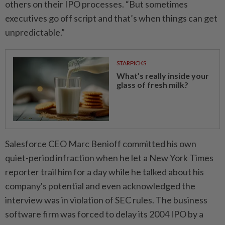
others on their IPO processes. “But sometimes
⁠executives ‌go off script and that’s when things can get
unpredictable.”
STARPICKS
What’s really inside your
glass of fresh milk?
Salesforce CEO Marc Benioff committed his own
quiet-period infraction when he let a New York Times
reporter trail him for a day while he talked about his
company's potential and even acknowledged the
interview was in violation of SEC rules. The business
software firm was forced to delay its 2004 IPO by a