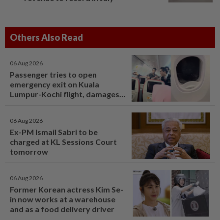
Others Also Read
06 Aug 2026
Passenger tries to open
emergency exit on Kuala
Lumpur-Kochi flight, damages
window panel
06 Aug 2026
Ex-PM Ismail Sabri to be
charged at KL Sessions Court
tomorrow
06 Aug 2026
Former Korean actress Kim Se-
in now works at a warehouse
and as a food delivery driver