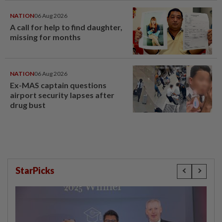
NATION
06 Aug 2026
A call for help to find daughter,
missing for months
NATION
06 Aug 2026
Ex-MAS captain questions
airport security lapses after
drug bust
StarPicks