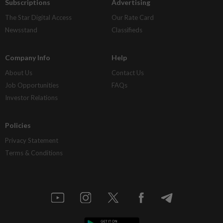
Subscriptions
Advertising
The Star Digital Access
Our Rate Card
Newsstand
Classifieds
Company Info
Help
About Us
Contact Us
Job Opportunities
FAQs
Investor Relations
Policies
Privacy Statement
Terms & Conditions