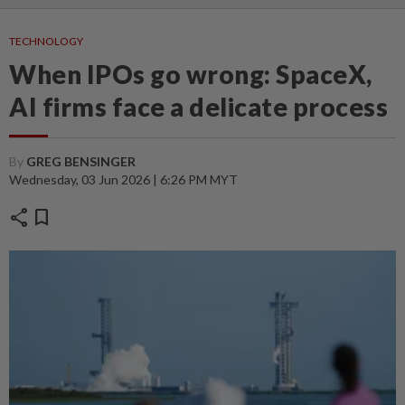
TECHNOLOGY
When IPOs go wrong: SpaceX,
AI firms face a delicate process
By
GREG BENSINGER
Wednesday, 03 Jun 2026 | 6:26 PM MYT
share
bookmark