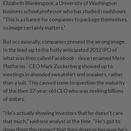
Elizabeth Blankespoor, a University of Washington
business school professor who has studied roadshows.
“This is a chance for companies to package themselves,
so image certainly matters.”
But occasionally, companies present the wrong image.
In the lead-up to the hotly anticipated 2012 IPO of
what was then called Facebook - since renamed Meta
Platforms - CEO Mark Zuckerberg showed up to
meetings in ahooded sweatshirt and sneakers, rather
than a suit. This caused some to question the maturity
of the then 27-year-old CEO who was seeking billions
of dollars.
“He’s actually showing investors that he doesn’t care
that much,” ⁠said one analyst at the time. “He’s got to
show them the respect that they deserve because he’s