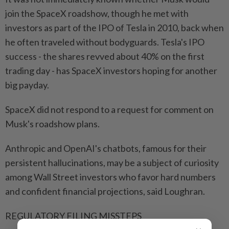
join the SpaceX roadshow, though he met with
investors as part of the IPO of Tesla in 2010, back when
he often traveled without bodyguards. Tesla's IPO
success - the shares revved about 40% on the first
trading day - has SpaceX investors hoping for another
big payday.
SpaceX did not respond to a request for comment on
Musk's roadshow plans.
Anthropic and OpenAI's chatbots, famous for their
persistent hallucinations, may be a subject of curiosity
among Wall Street investors who favor hard numbers
and confident financial projections, said Loughran.
REGULATORY FILING MISSTEPS