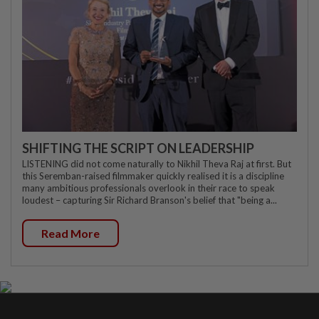
SHIFTING THE SCRIPT ON LEADERSHIP
LISTENING did not come naturally to Nikhil Theva Raj at first. But
this Seremban-raised filmmaker quickly realised it is a discipline
many ambitious professionals overlook in their race to speak
loudest – capturing Sir Richard Branson's belief that "being a...
Read More