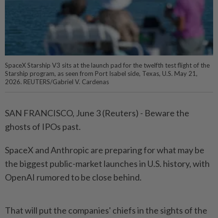
SpaceX Starship V3 sits at the launch pad for the twelfth test flight of the
Starship program, as seen from Port Isabel side, Texas, U.S. May 21,
2026. REUTERS/Gabriel V. Cardenas
SAN FRANCISCO, June 3 (Reuters) - Beware the
ghosts of IPOs past.
SpaceX and Anthropic ⁠are preparing for what may be
the biggest public-market launches in U.S. history, with
OpenAI rumored to be close behind.
That will put the companies' chiefs in the sights of the