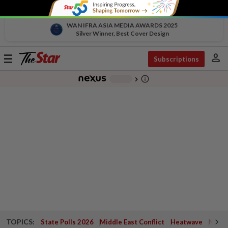
WAN IFRA ASIA MEDIA AWARDS 2025
Silver Winner, Best Cover Design
person
Toggle
Subscriptions
navigation
info_outline
-
chevron_right
TOPICS:
State Polls 2026
Middle East Conflict
Heatwave
Negri 