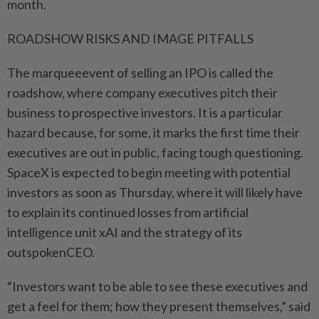
month.
ROADSHOW RISKS AND IMAGE PITFALLS
The marqueeevent of selling an IPO is called the
roadshow, where company executives pitch ⁠their
business to prospective investors. It is a particular
hazard because, for some, it marks the first time their
executives are ​out in public, facing tough questioning.
SpaceX is expected to begin meeting with potential
‌investors as soon as Thursday, where it will likely have
to explain its continued losses from artificial
intelligence unit xAI and the strategy of its
outspokenCEO.
“Investors want to be able to see these executives and
⁠get a feel for them; how they ​present themselves,” said