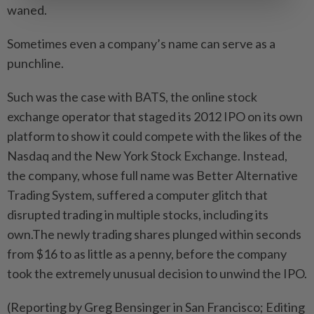
waned.
Sometimes even a company’s name can serve as a
punchline.
Such was the case with ‌BATS, the online stock
exchange operator that staged its 2012 IPO on its own
platform to show it could compete ​with the likes of the
Nasdaq and the New York Stock Exchange. Instead,
the company, whose full name was Better Alternative
Trading System, suffered a computer glitch that
disrupted trading in multiple stocks, including its
own.The newly trading shares plunged within seconds
from $16 to as little as a penny, before the company
took the extremely unusual decision to unwind the IPO.
(Reporting by Greg Bensinger in San Francisco; Editing