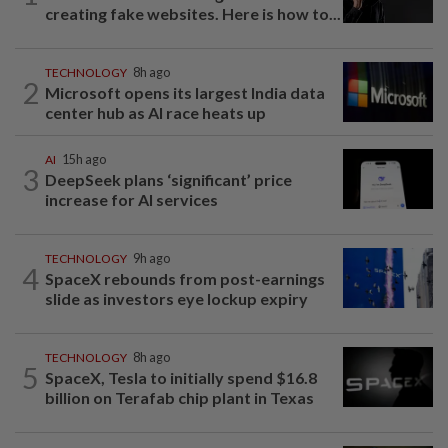
creating fake websites. Here is how to...
TECHNOLOGY
8h ago
2
Microsoft opens its largest India data
center hub as AI race heats up
AI
15h ago
3
DeepSeek plans ‘significant’ price
increase for AI services
TECHNOLOGY
9h ago
4
SpaceX rebounds from post-earnings
slide as investors eye lockup expiry
TECHNOLOGY
8h ago
5
SpaceX, Tesla to initially spend $16.8
billion on Terafab chip plant in Texas