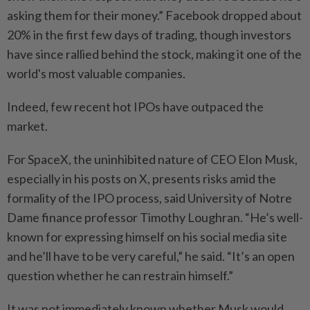
asking them for their ​money.” Facebook dropped about
20% in the first few days of trading, though investors
have since rallied behind the stock, making it one of the
world's most valuable companies.
Indeed, few recent hot IPOs have outpaced the
market.
For SpaceX, the uninhibited nature of CEO Elon Musk,
especially in his posts on X, presents risks amid the
formality of the IPO process, said University of Notre
Dame finance professor Timothy Loughran. “He’s well-
known for expressing himself on his social media site
and he’ll have to be very careful,” he said. “It’s ⁠an open
question whether he can restrain himself.”
It was not immediately known whether Musk would