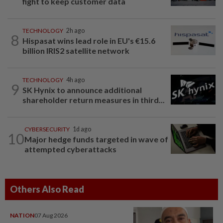
fight to keep customer data
TECHNOLOGY
2h ago
8
Hispasat wins lead role in EU's €15.6
billion IRIS2 satellite network
TECHNOLOGY
4h ago
9
SK Hynix to announce additional
shareholder return measures in third...
CYBERSECURITY
1d ago
10
Major hedge funds targeted in wave of
attempted cyberattacks
Others Also Read
NATION
07 Aug 2026