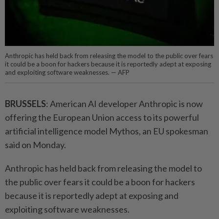
Anthropic has held back from releasing the model to the public over fears
it could be a boon for hackers because it is reportedly adept at exposing
and exploiting software weaknesses. — AFP
BRUSSELS
: American AI developer Anthropic is now
offering the European Union access to its powerful
artificial intelligence model Mythos, an EU spokesman
said on Monday.
Anthropic has held back from releasing the model to
the public over fears it could be a boon for hackers
because it is reportedly adept at exposing and
exploiting software weaknesses.