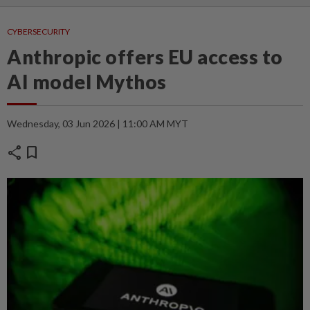
CYBERSECURITY
Anthropic offers EU access to
AI model Mythos
Wednesday, 03 Jun 2026 | 11:00 AM MYT
share
bookmark