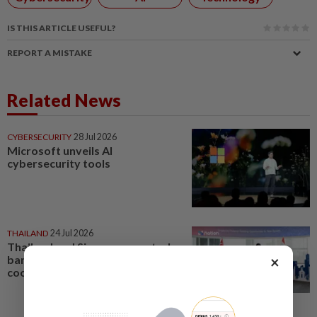
IS THIS ARTICLE USEFUL?
REPORT A MISTAKE
Related News
CYBERSECURITY
28 Jul 2026
Microsoft unveils AI
cybersecurity tools
THAILAND
24 Jul 2026
Thailand and Singapore central
×
banks deepen cybersecurity
cooperation