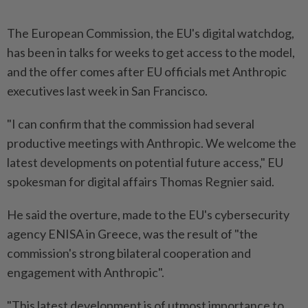
The European Commission, the EU's digital watchdog,
has been in talks for weeks to get access to the model,
and the offer comes after EU officials met Anthropic
executives last week in San Francisco.
"I can confirm that the commission had several
productive meetings with Anthropic. We welcome the
latest developments on potential future access," EU
spokesman for digital affairs Thomas Regnier said.
He said the overture, made to the EU's cybersecurity
agency ENISA in Greece, was the result of "the
commission's strong bilateral cooperation and
engagement with Anthropic".
"This latest development is of utmost importance to