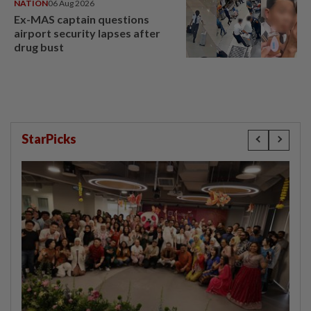
NATION
06 Aug 2026
Ex-MAS captain questions
airport security lapses after
drug bust
StarPicks