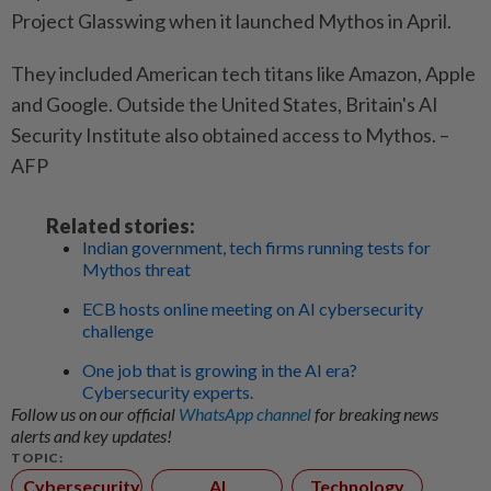
Project Glasswing when it launched Mythos in April.
They included American tech titans like Amazon, Apple
and Google. Outside the United States, Britain's AI
Security Institute also obtained access to Mythos. –
AFP
Related stories:
Indian government, tech firms running tests for
Mythos threat
ECB hosts online meeting on AI cybersecurity
challenge
One job that is growing in the AI era?
Cybersecurity experts.
Follow us on our official
WhatsApp channel
for breaking news
alerts and key updates!
TOPIC:
Cybersecurity
AI
Technology