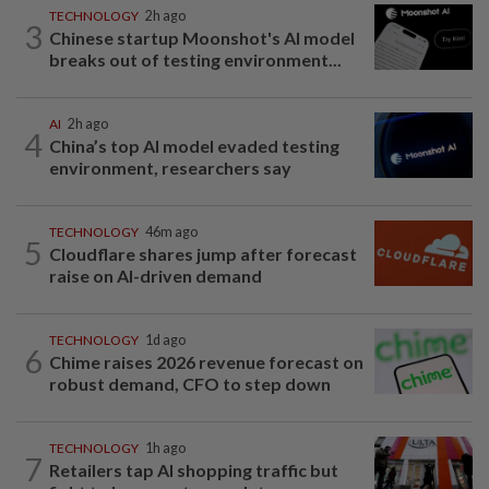
TECHNOLOGY
2h ago
3
Chinese startup Moonshot's AI model
breaks out of testing environment...
AI
2h ago
4
China’s top AI model evaded testing
environment, researchers say
TECHNOLOGY
46m ago
5
Cloudflare shares jump after forecast
raise on AI-driven demand
TECHNOLOGY
1d ago
6
Chime raises 2026 revenue forecast on
robust demand, CFO to step down
TECHNOLOGY
1h ago
7
Retailers tap AI shopping traffic but