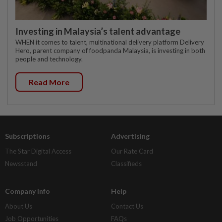
Investing in Malaysia’s talent advantage
WHEN it comes to talent, multinational delivery platform Delivery
Hero, parent company of foodpanda Malaysia, is investing in both
people and technology.
Read More
Subscriptions
Advertising
The Star Digital Access
Our Rate Card
Newsstand
Classifieds
Company Info
Help
About Us
Contact Us
Job Opportunities
FAQs