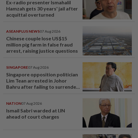
Ex-radio presenter Ismahalil
Hamzah gets 30 years' jail after
acquittal overturned
ASEANPLUS NEWS
07 Aug 2026
Chinese couple lose US$15
million pig farm in false fraud
arrest, raising justice questions
SINGAPORE
07 Aug 2026
Singapore opposition politician
Lim Tean arrested in Johor
Bahru after failing to surrender
at State Courts
NATION
07 Aug 2026
Ismail Sabri warded at IJN
ahead of court charges