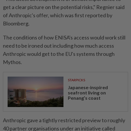
get a clear picture on the potential risks," Regnier said
of Anthropic's offer, which was first reported by
Bloomberg.
The conditions of how ENISA's access would work still
need to be ironed out including how much access
Anthropic would get to the EU's systems through
Mythos.
STARPICKS
Japanese-inspired
seafront living on
Penang’s coast
Anthropic gave a tightly restricted preview to roughly
40 partner organisations under an initiative called