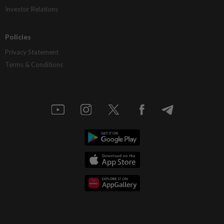
Investor Relations
Policies
Privacy Statement
Terms & Conditions