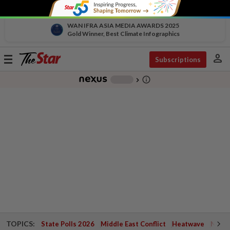
WAN IFRA ASIA MEDIA AWARDS 2025
Gold Winner, Best Climate Infographics
person
Toggle
Subscriptions
navigation
info_outline
-
chevron_right
TOPICS:
State Polls 2026
Middle East Conflict
Heatwave
Negri 