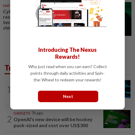
NATION
01 Jul 2026
Cybersecurity a shared
responsibility, not just of
technology experts, says NSC
chief
Introducing The Nexus
Rewards!
Trending in Tech
Why just read when you can earn? Collect
points through daily activities and Spin-
the-Wheel to redeem your rewards!
TECHNOLOGY
1h ago
1
Explainer-Who is liable when AI goes
rogue? Lawyers see new risks
Next
GADGETS
7h ago
2
OpenAI’s new device will be hockey
puck-sized and cost over US$300