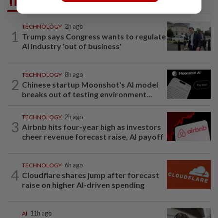
Trending in Tech
TECHNOLOGY
2h ago
1
Trump says Congress wants to regulate
AI industry 'out of business'
TECHNOLOGY
8h ago
2
Chinese startup Moonshot's AI model
breaks out of testing environment...
TECHNOLOGY
2h ago
3
Airbnb hits four-year high as investors
cheer revenue forecast raise, AI payoff
TECHNOLOGY
6h ago
4
Cloudflare shares jump after forecast
raise on higher AI-driven spending
AI
11h ago