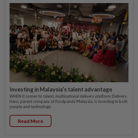
Investing in Malaysia’s talent advantage
WHEN it comes to talent, multinational delivery platform Delivery
Hero, parent company of foodpanda Malaysia, is investing in both
people and technology.
Read More