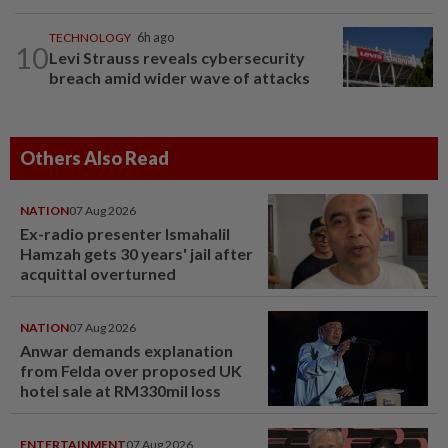
TECHNOLOGY
6h ago
10
Levi Strauss reveals cybersecurity
breach amid wider wave of attacks
Others Also Read
NATION
07 Aug 2026
Ex-radio presenter Ismahalil
Hamzah gets 30 years' jail after
acquittal overturned
NATION
07 Aug 2026
Anwar demands explanation
from Felda over proposed UK
hotel sale at RM330mil loss
ENTERTAINMENT
07 Aug 2026