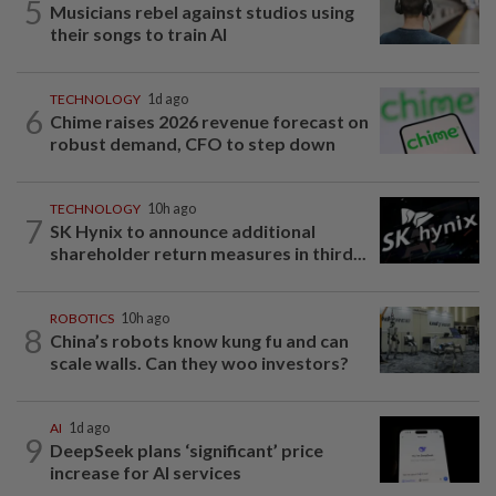
5
Musicians rebel against studios using
their songs to train AI
TECHNOLOGY
1d ago
6
Chime raises 2026 revenue forecast on
robust demand, CFO to step down
TECHNOLOGY
10h ago
7
SK Hynix to announce additional
shareholder return measures in third...
ROBOTICS
10h ago
8
China’s robots know kung fu and can
scale walls. Can they woo investors?
AI
1d ago
9
DeepSeek plans ‘significant’ price
increase for AI services