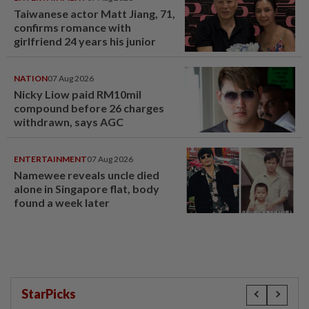
Taiwanese actor Matt Jiang, 71,
confirms romance with
girlfriend 24 years his junior
NATION
07 Aug 2026
Nicky Liow paid RM10mil
compound before 26 charges
withdrawn, says AGC
ENTERTAINMENT
07 Aug 2026
Namewee reveals uncle died
alone in Singapore flat, body
found a week later
StarPicks