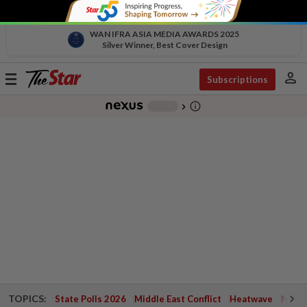
WAN IFRA ASIA MEDIA AWARDS 2025
Silver Winner, Best Cover Design
person
Toggle
Subscriptions
navigation
info_outline
-
chevron_right
TOPICS:
State Polls 2026
Middle East Conflict
Heatwave
Negri 