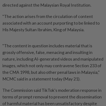
directed against the Malaysian Royal Institution.
"The action arises from the circulation of content
associated with an account purporting to be linked to
His Majesty Sultan Ibrahim, King of Malaysia.
"The content in question includes material that is
grossly offensive, false, menacing and insulting in
nature, including AI-generated videos and manipulated
images, which not only may contravene Section 233 of
the CMA 1998, but also other penal laws in Malaysia,"
MCMC said in a statement today (May 21).
The Commission said TikTok's moderation response in
terms of prompt removal to prevent the dissemination
of harmful material has been unsatisfactory despite