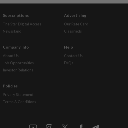
Subscriptions
Advertising
The Star Digital Access
Our Rate Card
Newsstand
Classifieds
Company Info
Help
About Us
Contact Us
Job Opportunities
FAQs
Investor Relations
Policies
Privacy Statement
Terms & Conditions