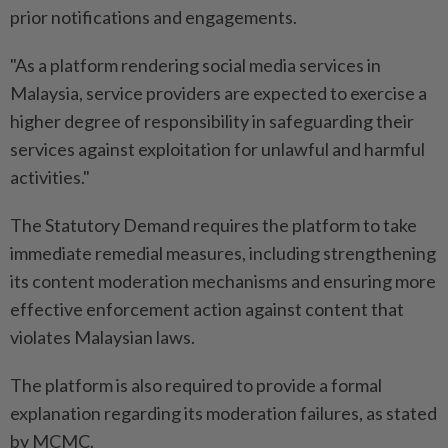
prior notifications and engagements.
"As a platform rendering social media services in
Malaysia, service providers are expected to exercise a
higher degree of responsibility in safeguarding their
services against exploitation for unlawful and harmful
activities."
The Statutory Demand requires the platform to take
immediate remedial measures, including strengthening
its content moderation mechanisms and ensuring more
effective enforcement action against content that
violates Malaysian laws.
The platform is also required to provide a formal
explanation regarding its moderation failures, as stated
by MCMC.