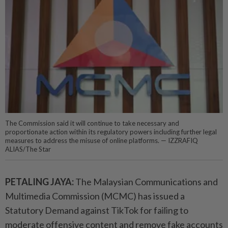
The Commission said it will continue to take necessary and
proportionate action within its regulatory powers including further legal
measures to address the misuse of online platforms. — IZZRAFIQ
ALIAS/The Star
PETALING JAYA:
The Malaysian Communications and
Multimedia Commission (MCMC) has issued a
Statutory Demand against TikTok for failing to
moderate offensive content and remove fake accounts