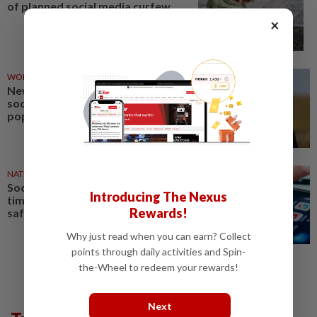
of planned social media curfew
×
WORLD
05 Aug 2026
New UK PM Burnham takes to
social media to challenge
populist parties' dominance
NATION
05 Aug 2026
Social media platforms given
Introducing The Nexus
time to comply with online
Rewards!
safety rules, says Fahmi
Why just read when you can earn? Collect
points through daily activities and Spin-
the-Wheel to redeem your rewards!
Next