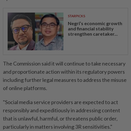
STARPICKS
Negri’s economic growth
and financial stability
strengthen caretaker...
The Commission said it will continue to take necessary
and proportionate action within its regulatory powers
including further legal measures to address the misuse
of online platforms.
"Social media service providers are expected to act
responsibly and expeditiously in addressing content
that is unlawful, harmful, or threatens public order,
particularly in matters involving 3R sensitivities."