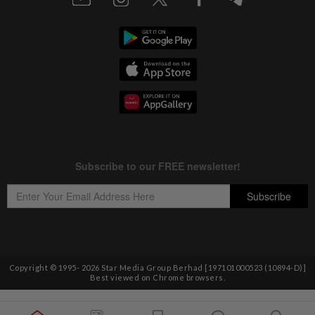
Copyright © 1995-
2026
Star Media Group Berhad [197101000523 (10894-D)]
Best viewed on Chrome browsers.