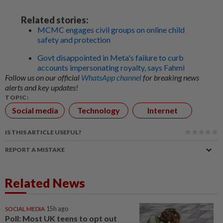
Related stories:
MCMC engages civil groups on online child
safety and protection
Govt disappointed in Meta's failure to curb
accounts impersonating royalty, says Fahmi
Follow us on our official
WhatsApp channel
for breaking news
alerts and key updates!
TOPIC:
Social media
Technology
Internet
IS THIS ARTICLE USEFUL?
REPORT A MISTAKE
Related News
SOCIAL MEDIA
15h ago
Poll: Most UK teens to opt out