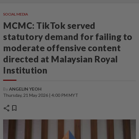
SOCIAL MEDIA
MCMC: TikTok served
statutory demand for failing to
moderate offensive content
directed at Malaysian Royal
Institution
By
ANGELIN YEOH
Thursday, 21 May 2026 | 4:00 PM MYT
share
bookmark