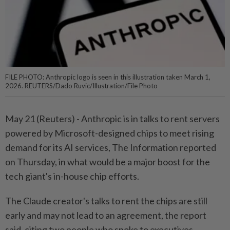
FILE PHOTO: Anthropic logo is seen in this illustration taken March 1,
2026. REUTERS/Dado Ruvic/Illustration/File Photo
May 21 (Reuters) - Anthropic is in ⁠talks to rent servers
powered by Microsoft-designed chips to meet rising
⁠demand for its AI services, The Information reported
on Thursday, in ‌what would be a major boost for the
tech giant's in-house chip efforts.
The Claude creator's talks to rent the chips are still
early and may not lead to an agreement, the report ​
said, citing two people who spoke to executives