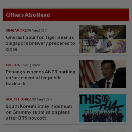
Others Also Read
SINGAPORE
08 Aug 2026
One last pour for Tiger Beer as
Singapore brewery prepares to
close
NATION
08 Aug 2026
Penang suspends ANPR parking
enforcement after public
backlash
SOUTH KOREA
08 Aug 2026
South Korea's Stray Kids mum
on Grammy submission plans
after BTS boycott