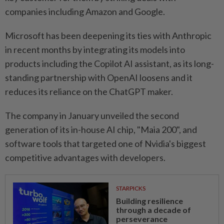
companies including Amazon and Google.
Microsoft has been deepening its ⁠ties with Anthropic
in recent months by integrating ​its models into
products including the Copilot AI assistant, as its long-
standing partnership with OpenAI loosens and it
reduces its reliance on the ChatGPT maker.
The company in ⁠January unveiled the second
generation of its in-house AI chip, "Maia 200", and
software tools that targeted one of Nvidia's biggest
competitive advantages with developers.
STARPICKS
Building resilience
through a decade of
perseverance