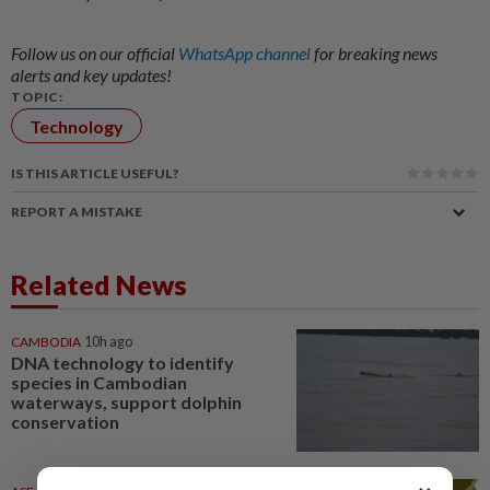
Follow us on our official
WhatsApp channel
for breaking news
alerts and key updates!
TOPIC:
Technology
IS THIS ARTICLE USEFUL?
REPORT A MISTAKE
Related News
CAMBODIA
10h ago
DNA technology to identify
species in Cambodian
waterways, support dolphin
conservation