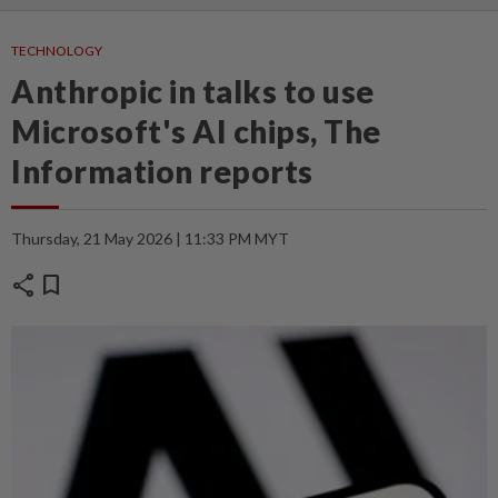
TECHNOLOGY
Anthropic in talks to use
Microsoft's AI chips, The
Information reports
Thursday, 21 May 2026 | 11:33 PM MYT
share
bookmark