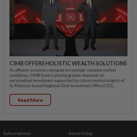
CIMB OFFERS HOLISTIC WEALTH SOLUTIONS
As affluent customers navigate increasingly complex market
conditions, CIMB Bank is placing greater emphasis on
personalised investment supported by robust market insights of
its Malaysia-based Regional Chief Investment Office (CIO)...
Read More
Subscriptions
Advertising