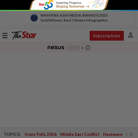
WAN IFRA ASIA MEDIA AWARDS 2025
Gold Winner, Best Climate Infographics
person
Toggle
Subscriptions
navigation
info_outline
-
chevron_right
TOPICS:
State Polls 2026
Middle East Conflict
Heatwave
Negri 