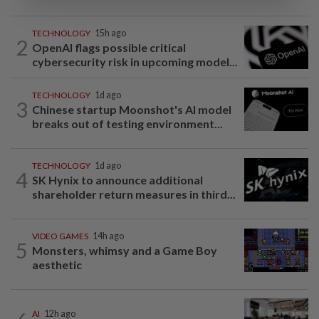
TECHNOLOGY
15h ago
2
OpenAI flags possible critical
cybersecurity risk in upcoming model...
TECHNOLOGY
1d ago
3
Chinese startup Moonshot's AI model
breaks out of testing environment...
TECHNOLOGY
1d ago
4
SK Hynix to announce additional
shareholder return measures in third...
VIDEO GAMES
14h ago
5
Monsters, whimsy and a Game Boy
aesthetic
AI
12h ago