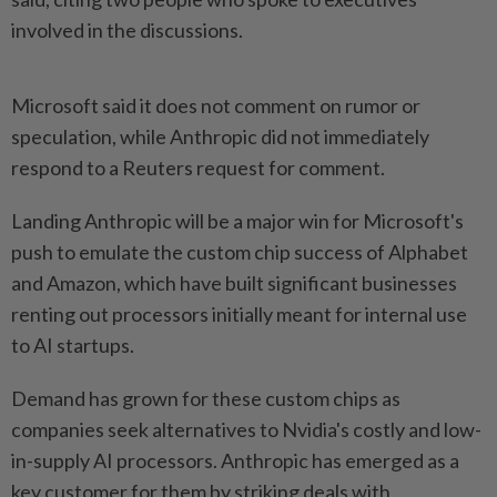
⁠involved in the discussions.
Microsoft said it ⁠does not comment on rumor or
speculation, while Anthropic did not immediately
respond ⁠to ‌a Reuters request for comment.
Landing Anthropic will be a major win for Microsoft's
push to emulate the custom chip success of Alphabet
and ⁠Amazon, which have built significant businesses
renting out processors ​initially meant for internal ‌use
to AI startups.
Demand has grown for these custom chips as
companies ⁠seek alternatives ​to Nvidia's costly and low-
in-supply AI processors. Anthropic has emerged as a
key customer for them by striking deals with