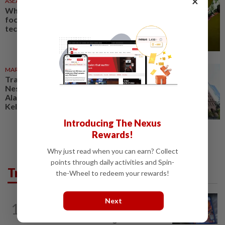
×
ASEANPLUS NEWS
1d ago
Why China’s military is laser-
focused on ‘disruptive’
technologies
MARKETS
06 Aug 2026
Trading ideas: Gamuda,
Nestcon, Heineken Malaysia,
Alam Maritim, Frontken,
Kelington, Destini, SCIB, CPE...
Introducing The Nexus
Rewards!
Why just read when you can earn? Collect
points through daily activities and Spin-
Trending in Tech
the-Wheel to redeem your rewards!
VIDEO GAMES
13h ago
Next
1
PlayStation is giving up on discs. Here’s
what it means for video game stores