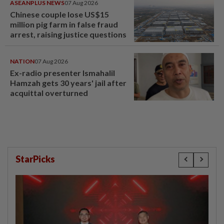
ASEANPLUS NEWS
07 Aug 2026
Chinese couple lose US$15
million pig farm in false fraud
arrest, raising justice questions
NATION
07 Aug 2026
Ex-radio presenter Ismahalil
Hamzah gets 30 years' jail after
acquittal overturned
StarPicks