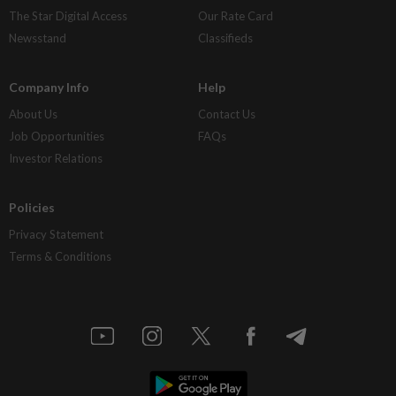
The Star Digital Access
Our Rate Card
Newsstand
Classifieds
Company Info
Help
About Us
Contact Us
Job Opportunities
FAQs
Investor Relations
Policies
Privacy Statement
Terms & Conditions