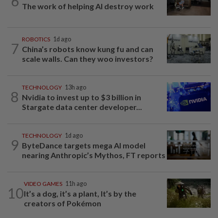
6
The work of helping AI destroy work
ROBOTICS
1d ago
7
China’s robots know kung fu and can
scale walls. Can they woo investors?
TECHNOLOGY
13h ago
8
Nvidia to invest up to $3 billion in
Stargate data center developer...
TECHNOLOGY
1d ago
9
ByteDance targets mega AI model
nearing Anthropic’s Mythos, FT reports
VIDEO GAMES
11h ago
10
It’s a dog, it’s a plant, It’s by the
creators of Pokémon