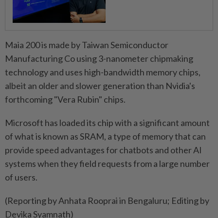
Maia 200 is made by Taiwan Semiconductor
Manufacturing Co using 3-nanometer chipmaking
technology and uses high-bandwidth memory ​chips,
albeit an older and slower generation than ⁠Nvidia's
forthcoming "Vera Rubin" chips.
Microsoft has loaded its chip with a significant amount
of what ​is known as SRAM, a type of memory ‌that can
provide speed advantages for chatbots ​and other AI
systems when they field requests from a large number
of users.
(Reporting by Anhata Rooprai in Bengaluru; Editing by
Devika Syamnath)