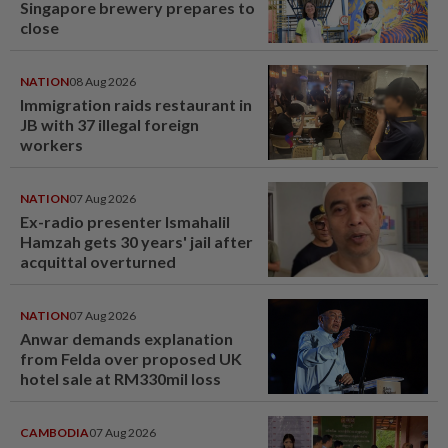
Singapore brewery prepares to
close
NATION
08 Aug 2026
Immigration raids restaurant in
JB with 37 illegal foreign
workers
NATION
07 Aug 2026
Ex-radio presenter Ismahalil
Hamzah gets 30 years' jail after
acquittal overturned
NATION
07 Aug 2026
Anwar demands explanation
from Felda over proposed UK
hotel sale at RM330mil loss
CAMBODIA
07 Aug 2026