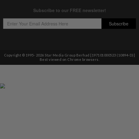
Copyright © 1995-
2026
Star Media Group Berhad [197101000523 (10894-D)]
Best viewed on Chrome browsers.