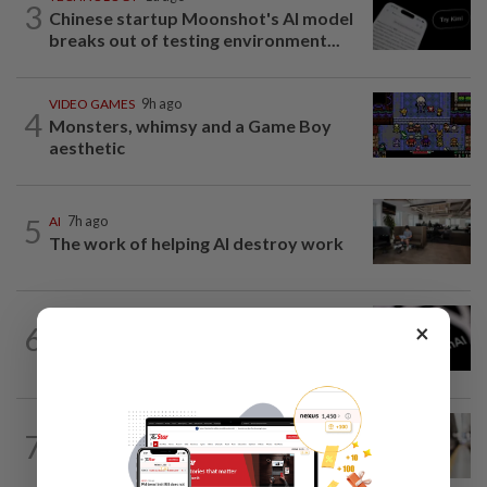
3
Chinese startup Moonshot's AI model
breaks out of testing environment...
VIDEO GAMES
9h ago
4
Monsters, whimsy and a Game Boy
aesthetic
5
AI
7h ago
The work of helping AI destroy work
TECHNOLOGY
11h ago
×
6
OpenAI flags possible critical
cybersecurity risk in upcoming model...
AI
1d ago
7
Musicians rebel against studios using
their songs to train AI