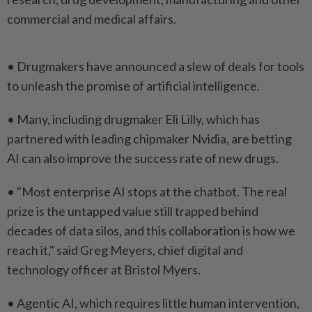
commercial and medical affairs.
• Drugmakers have ⁠announced a slew of deals for tools
​to unleash ‌the promise of artificial intelligence.
• Many, including ⁠drugmaker Eli ​Lilly, which has
partnered with leading chipmaker Nvidia, are betting
AI can also improve the success ⁠rate of new drugs.
• "Most enterprise ​AI stops at the chatbot. The real
prize is the untapped value still trapped behind
decades ⁠of data silos, and this collaboration is how we
reach it," said Greg Meyers, chief digital and
technology officer at Bristol Myers.
• Agentic ​AI, which requires little human ⁠intervention,