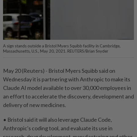
A sign stands outside a Bristol Myers Squibb facility in Cambridge,
Massachusetts, U.S., May 20, 2021. REUTERS/Brian Snyder
May 20 (Reuters) - Bristol ⁠Myers Squibb said on
Wednesday it is ⁠partnering with Anthropic to make its
‌Claude AI model available to over 30,000 employees in
an effort to accelerate the discovery, development and
delivery of ​new medicines.
• Bristol said it ⁠will also leverage Claude ⁠Code,
Anthropic's coding tool, and evaluate its use ⁠in
‌research, drug development, manufacturing and other