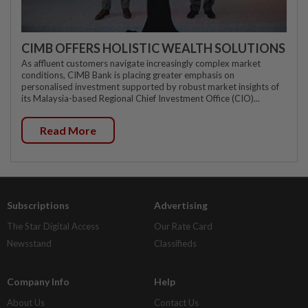
CIMB OFFERS HOLISTIC WEALTH SOLUTIONS
As affluent customers navigate increasingly complex market
conditions, CIMB Bank is placing greater emphasis on
personalised investment supported by robust market insights of
its Malaysia-based Regional Chief Investment Office (CIO)...
Read More
Subscriptions
Advertising
The Star Digital Access
Our Rate Card
Newsstand
Classifieds
Company Info
Help
About Us
Contact Us