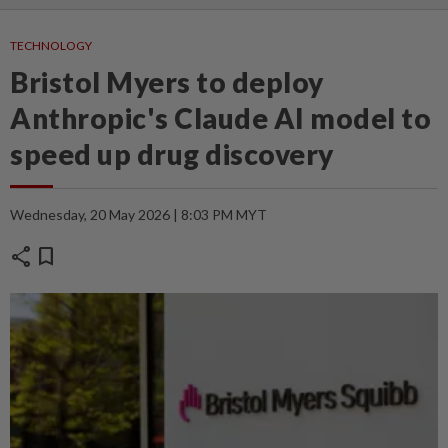
TECHNOLOGY
Bristol Myers to deploy
Anthropic's Claude AI model to
speed up drug discovery
Wednesday, 20 May 2026 | 8:03 PM MYT
share
bookmark