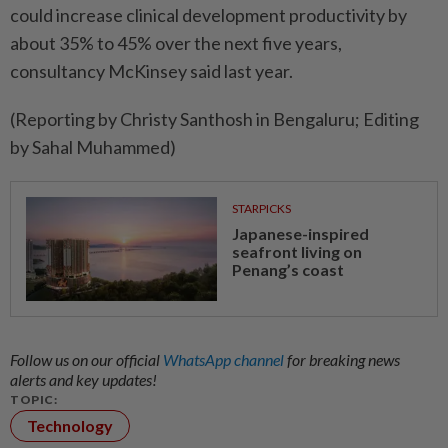
could increase clinical development productivity by ​
about 35% to 45% over ‌the next five years,
consultancy ​McKinsey said last year.
(Reporting by Christy Santhosh in Bengaluru; Editing
by Sahal Muhammed)
STARPICKS
Japanese-inspired
seafront living on
Penang’s coast
Follow us on our official
WhatsApp channel
for breaking news
alerts and key updates!
TOPIC:
Technology