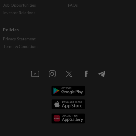
Job Opportunities
FAQs
Investor Relations
Policies
Privacy Statement
Terms & Conditions