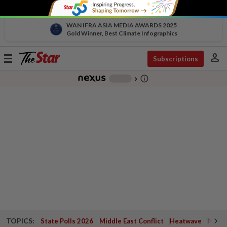
WAN IFRA ASIA MEDIA AWARDS 2025
Gold Winner, Best Climate Infographics
person
Toggle
Subscriptions
navigation
info_outline
-
chevron_right
TOPICS:
State Polls 2026
Middle East Conflict
Heatwave
Negri 