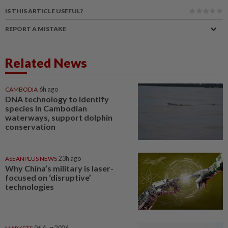
IS THIS ARTICLE USEFUL?
REPORT A MISTAKE
Related News
CAMBODIA
6h ago
DNA technology to identify
species in Cambodian
waterways, support dolphin
conservation
ASEANPLUS NEWS
23h ago
Why China’s military is laser-
focused on ‘disruptive’
technologies