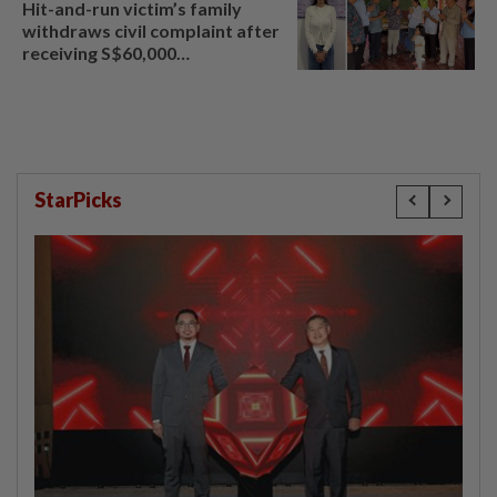
Hit-and-run victim’s family
withdraws civil complaint after
receiving S$60,000
compensation
StarPicks