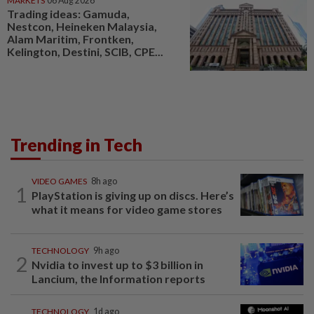
MARKETS
06 Aug 2026
Trading ideas: Gamuda,
Nestcon, Heineken Malaysia,
Alam Maritim, Frontken,
Kelington, Destini, SCIB, CPE...
Trending in Tech
VIDEO GAMES
8h ago
1
PlayStation is giving up on discs. Here’s
what it means for video game stores
TECHNOLOGY
9h ago
2
Nvidia to invest up to $3 billion in
Lancium, the Information reports
TECHNOLOGY
1d ago