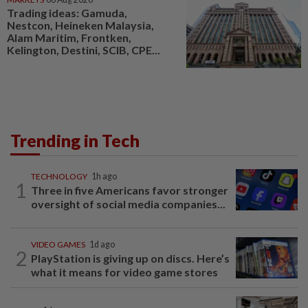
Trading ideas: Gamuda,
Nestcon, Heineken Malaysia,
Alam Maritim, Frontken,
Kelington, Destini, SCIB, CPE...
Trending in Tech
TECHNOLOGY
1h ago
1
Three in five Americans favor stronger
oversight of social media companies...
VIDEO GAMES
1d ago
2
PlayStation is giving up on discs. Here’s
what it means for video game stores