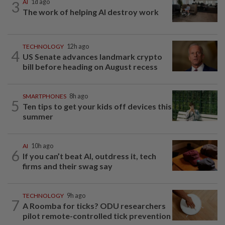
3
AI
1d ago
The work of helping AI destroy work
TECHNOLOGY
12h ago
4
US Senate advances landmark crypto
bill before heading on August recess
SMARTPHONES
8h ago
5
Ten tips to get your kids off devices this
summer
AI
10h ago
6
If you can’t beat AI, outdress it, tech
firms and their swag say
TECHNOLOGY
9h ago
7
A Roomba for ticks? ODU researchers
pilot remote-controlled tick prevention