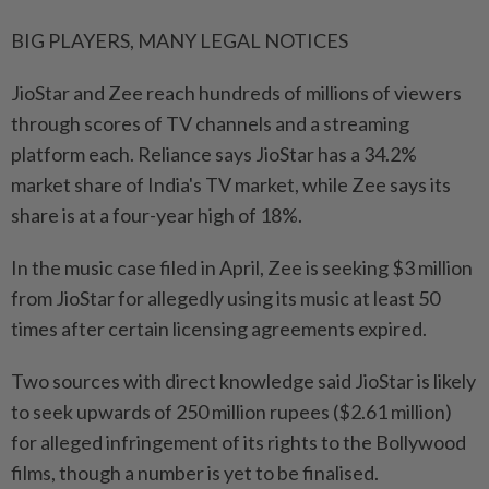
BIG PLAYERS, MANY LEGAL NOTICES
JioStar and Zee reach hundreds of millions of viewers ​
through scores of TV channels and a streaming
platform each. Reliance says JioStar has a 34.2%
market share of India's TV market, while Zee says its
share is at a four-year high of 18%.
In the music case filed in April, Zee is seeking $3 million
from JioStar for allegedly using ⁠its music at least 50
times after certain licensing agreements expired.
Two sources with direct knowledge said JioStar is likely
to seek upwards of 250 million rupees ($2.61 million)
for alleged infringement of its rights to the Bollywood
films, though a number is yet to be finalised.