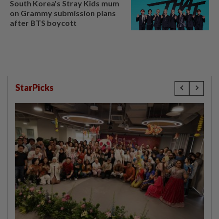
South Korea's Stray Kids mum
on Grammy submission plans
after BTS boycott
StarPicks