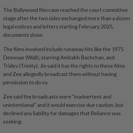
The Bollywood film case reached the court committee
stage after the two sides exchanged more than a dozen
legal notices and letters starting February 2025,
documents show.
The films ​involved include runaway hits like the 1975
Deewaar (Wall), starring Amitabh Bachchan, and
Tridev (Trinity). Jio said it ⁠has the rights to these films
and Zee allegedly broadcast them without having
permission to do so.
Zee said the broadcasts were "inadvertent and
unintentional" and it ​would exercise due caution, but
declined any liability for damages that Reliance was
seeking.