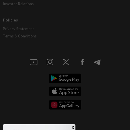
Investor Relations
Policies
Privacy Statement
Terms & Conditions