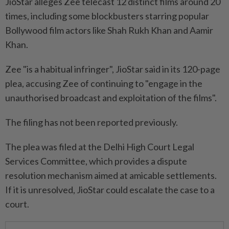
JioStar alleges Zee telecast 12 distinct ⁠films ‌around 20
times, including some blockbusters starring popular
Bollywood film actors like Shah Rukh Khan and Aamir
Khan.
Zee "is a habitual infringer", JioStar said in its 120-page
plea, accusing Zee of continuing to "engage in the
unauthorised broadcast and exploitation of the films".
The filing has not ⁠been reported previously.
The plea was filed at the Delhi High Court Legal
Services Committee, ​which provides a dispute
resolution mechanism aimed ‌at amicable settlements.
If it is unresolved, JioStar could escalate the case to a
court.