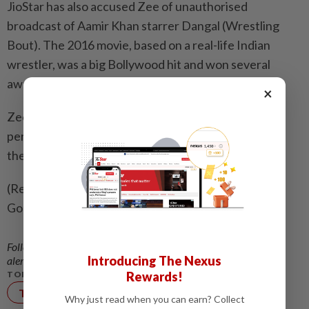
JioStar has ‌also accused Zee of unauthorised
broadcast of Aamir Khan starrer Dangal (Wrestling ​
Bout). The 2016 movie, based on a real-life Indian
wrestler, was a big Bollywood hit and won several
awards.
×
Zee denied any wrongdoing, and argued it had
permission from the production house to broadcast
the movie.
(Reporting by Aditya Kalra; Editing by Raju
Gopalakrishnan)
Follow us on our official
WhatsApp channel
for breaking news
Introducing The Nexus
alerts and key updates!
Rewards!
TOPIC:
Technology
Why just read when you can earn? Collect