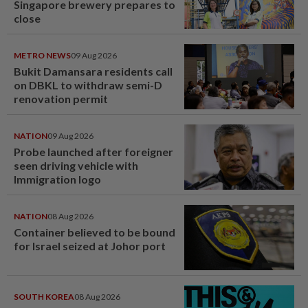
Singapore brewery prepares to
close
METRO NEWS
09 Aug 2026
Bukit Damansara residents call
on DBKL to withdraw semi-D
renovation permit
NATION
09 Aug 2026
Probe launched after foreigner
seen driving vehicle with
Immigration logo
NATION
08 Aug 2026
Container believed to be bound
for Israel seized at Johor port
SOUTH KOREA
08 Aug 2026