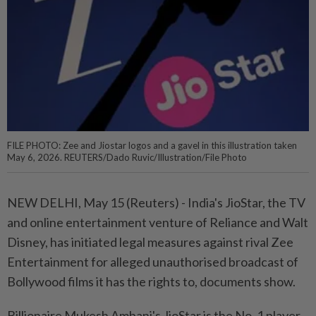
FILE PHOTO: Zee and Jiostar logos and a gavel in this illustration taken
May 6, 2026. REUTERS/Dado Ruvic/Illustration/File Photo
NEW DELHI, May 15 (Reuters) - India's JioStar, ⁠the TV
and online entertainment venture of Reliance and Walt
Disney, has initiated legal measures against rival Zee
Entertainment for alleged ⁠unauthorised broadcast of
Bollywood films it has the rights to, documents show.
Billionaire Mukesh Ambani's JioStar is the No. 1 ‌player