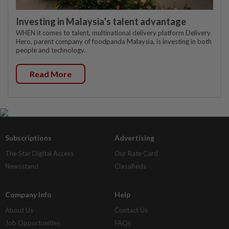
Investing in Malaysia’s talent advantage
WHEN it comes to talent, multinational delivery platform Delivery
Hero, parent company of foodpanda Malaysia, is investing in both
people and technology.
Read More
Subscriptions
Advertising
The Star Digital Access
Our Rate Card
Newsstand
Classifieds
Company Info
Help
About Us
Contact Us
Job Opportunities
FAQs