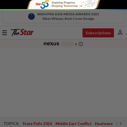
WAN IFRA ASIA MEDIA AWARDS 2025
Silver Winner, Best Cover Design
person
Toggle
Subscriptions
navigation
info_outline
-
chevron_right
TOPICS:
State Polls 2026
Middle East Conflict
Heatwave
Negri 