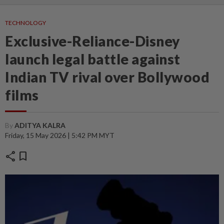
TECHNOLOGY
Exclusive-Reliance-Disney
launch legal battle against
Indian TV rival over Bollywood
films
By
ADITYA KALRA
Friday, 15 May 2026 | 5:42 PM MYT
share
bookmark