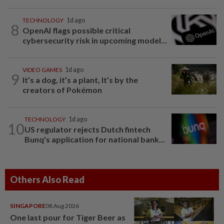
TECHNOLOGY
1d ago
8
OpenAI flags possible critical
cybersecurity risk in upcoming model...
VIDEO GAMES
1d ago
9
It’s a dog, it’s a plant, It’s by the
creators of Pokémon
TECHNOLOGY
1d ago
10
US regulator rejects Dutch fintech
Bunq's application for national bank...
Others Also Read
SINGAPORE
08 Aug 2026
One last pour for Tiger Beer as