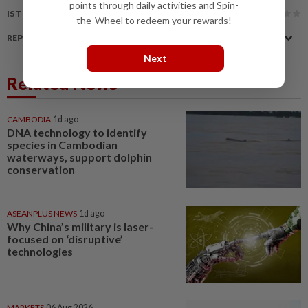
points through daily activities and Spin-
IS THIS ARTICLE USEFUL?
the-Wheel to redeem your rewards!
REPORT A MISTAKE
Next
Related News
CAMBODIA
1d ago
DNA technology to identify
species in Cambodian
waterways, support dolphin
conservation
ASEANPLUS NEWS
1d ago
Why China’s military is laser-
focused on ‘disruptive’
technologies
MARKETS
06 Aug 2026