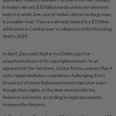
in India's vibrant $30 billion media and entertainment
industry, while Zee, one of India's oldest media groups,
is a smaller rival. They are already locked in a $1 billion
arbitration in London over a collapsed cricket licensing
deal in 2024.
In April, Zee sued JioStar in a Delhi court for
unauthorised use of its copyrighted music. In an
apparent tit-for-tat ​move, JioStar filed a case on May 4
with a legal mediation committee challenging ⁠Zee's
broadcast of some Bollywood movies last year even
⁠though their rights at the time vested with the
Reliance-led entity, according to legal documents
reviewed by Reuters.