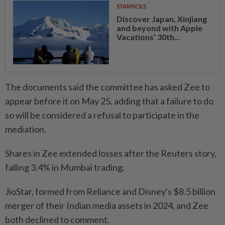
STARPICKS
Discover Japan, Xinjiang
and beyond with Apple
Vacations’ 30th...
The documents said the committee has asked ⁠Zee to
appear before ​it on May 25, adding that a failure to do
so will be considered a refusal to participate in the
mediation.
Shares in Zee extended losses after the Reuters story,
falling 3.4% in Mumbai trading.
JioStar, formed from Reliance and Disney's $8.5 billion
merger of their Indian media assets in 2024, and Zee
both declined to ⁠comment.